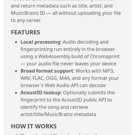
and return metadata such as title, artist, and
MusicBrainz ID — all without uploading your file
to any server.
FEATURES
Local processing
: Audio decoding and
fingerprinting run entirely in the browser
using a WebAssembly build of Chromaprint
— your audio file never leaves your device
Broad format support
: Works with MP3,
WAV, FLAC, OGG, M4A, and any format your
browser's Web Audio API can decode
AcoustID lookup
: Optionally submits the
fingerprint to the AcoustID public API to
identify the song and retrieve
artist/title/MusicBrainz metadata
HOW IT WORKS