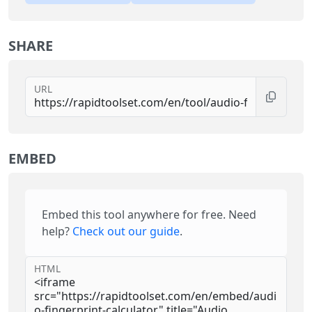
SHARE
URL
EMBED
Embed this tool anywhere for free. Need
help?
Check out our guide
.
HTML