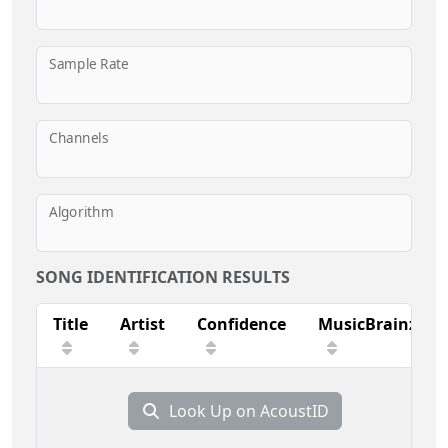
Sample Rate
Channels
Algorithm
SONG IDENTIFICATION RESULTS
Title
Artist
Confidence
MusicBrainz
Look Up on AcoustID