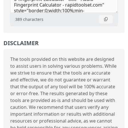
389
characters
DISCLAIMER
The tools provided on this website are designed
to assist users in solving various problems. While
we strive to ensure that the tools are accurate
and effective, we do not guarantee or warrant
that the output of any tool will be 100% accurate
or error-free. The results generated by these
tools are provided as-is and should be used with
caution. We recommend that users verify any
important information or results with additional
resources or professional advice, as we cannot
be held responsible for any consequences arising