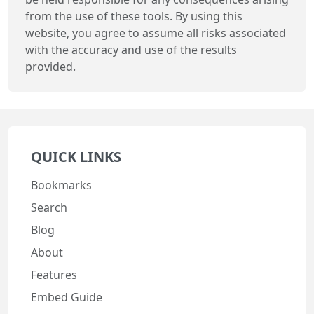
from the use of these tools. By using this
website, you agree to assume all risks associated
with the accuracy and use of the results
provided.
QUICK LINKS
Bookmarks
Search
Blog
About
Features
Embed Guide