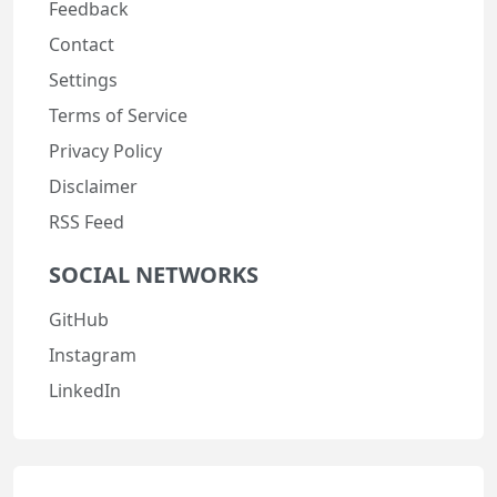
Feedback
Contact
Settings
Terms of Service
Privacy Policy
Disclaimer
RSS Feed
SOCIAL NETWORKS
GitHub
Instagram
LinkedIn