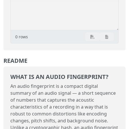
0 rows
README
WHAT IS AN AUDIO FINGERPRINT?
An audio fingerprint is a compact digital
summary of an audio signal — a short sequence
of numbers that captures the acoustic
characteristics of a recording in a way that is
robust to common distortions like encoding
changes, pitch shifts, and background noise.
Unlike a cryptographic hash, an audio fingerprint