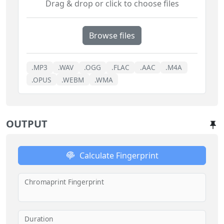
Drag & drop or click to choose files
Browse files
.MP3
.WAV
.OGG
.FLAC
.AAC
.M4A
.OPUS
.WEBM
.WMA
OUTPUT
Calculate Fingerprint
Chromaprint Fingerprint
Duration