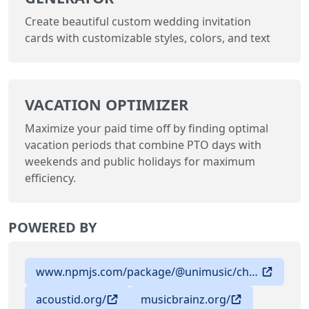
Create beautiful custom wedding invitation
cards with customizable styles, colors, and text
VACATION OPTIMIZER
Maximize your paid time off by finding optimal
vacation periods that combine PTO days with
weekends and public holidays for maximum
efficiency.
POWERED BY
www.npmjs.com/package/@unimusic/chromaprint
acoustid.org/
musicbrainz.org/