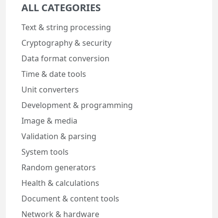
ALL CATEGORIES
Text & string processing
Cryptography & security
Data format conversion
Time & date tools
Unit converters
Development & programming
Image & media
Validation & parsing
System tools
Random generators
Health & calculations
Document & content tools
Network & hardware