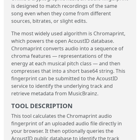
is designed to match recordings of the same
song even when they come from different
sources, bitrates, or slight edits.
The most widely used algorithm is Chromaprint,
which powers the open AcoustID database.
Chromaprint converts audio into a sequence of
chroma features — representations of the
energy at each musical pitch class — and then
compresses that into a short base64 string. This
fingerprint can be submitted to the AcoustID
service to identify the underlying track and
retrieve metadata from MusicBrainz.
TOOL DESCRIPTION
This tool calculates the Chromaprint audio
fingerprint of an uploaded audio file directly in
your browser. It then optionally queries the
AcoustID public database to identify the track