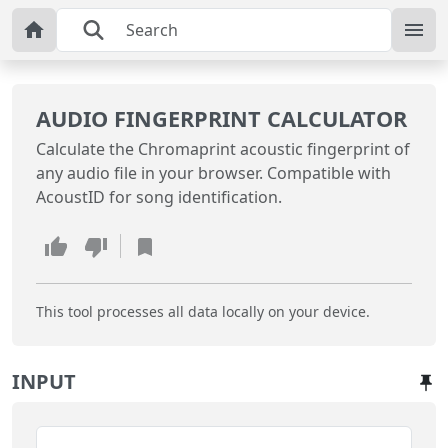
AUDIO FINGERPRINT CALCULATOR
Calculate the Chromaprint acoustic fingerprint of
any audio file in your browser. Compatible with
AcoustID for song identification.
This tool processes all data locally on your device.
INPUT