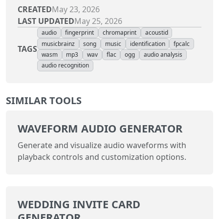
CREATED
May 23, 2026
LAST UPDATED
May 25, 2026
audio
fingerprint
chromaprint
acoustid
musicbrainz
song
music
identification
fpcalc
TAGS
wasm
mp3
wav
flac
ogg
audio analysis
audio recognition
SIMILAR TOOLS
WAVEFORM AUDIO GENERATOR
Generate and visualize audio waveforms with
playback controls and customization options.
WEDDING INVITE CARD
GENERATOR