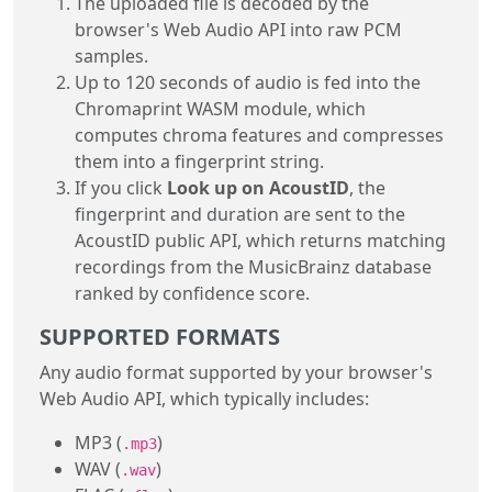
The uploaded file is decoded by the
browser's Web Audio API into raw PCM
samples.
Up to 120 seconds of audio is fed into the
Chromaprint WASM module, which
computes chroma features and compresses
them into a fingerprint string.
If you click
Look up on AcoustID
, the
fingerprint and duration are sent to the
AcoustID public API, which returns matching
recordings from the MusicBrainz database
ranked by confidence score.
SUPPORTED FORMATS
Any audio format supported by your browser's
Web Audio API, which typically includes:
MP3 (
)
.mp3
WAV (
)
.wav