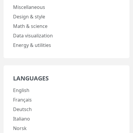
Miscellaneous
Design & style
Math & science
Data visualization
Energy & utilities
LANGUAGES
English
Français
Deutsch
Italiano
Norsk