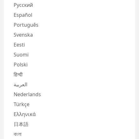
Русский
Español
Português
Svenska
Eesti
Suomi
Polski
हिन्दी
العربية
Nederlands
Türkçe
Ελληνικά
日本語
বাংলা