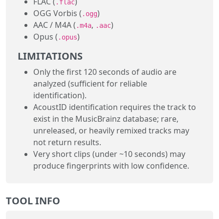
FLAC (
)
.flac
OGG Vorbis (
)
.ogg
AAC / M4A (
,
)
.m4a
.aac
Opus (
)
.opus
LIMITATIONS
Only the first 120 seconds of audio are
analyzed (sufficient for reliable
identification).
AcoustID identification requires the track to
exist in the MusicBrainz database; rare,
unreleased, or heavily remixed tracks may
not return results.
Very short clips (under ~10 seconds) may
produce fingerprints with low confidence.
TOOL INFO