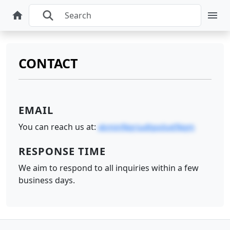
CONTACT
EMAIL
You can reach us at:
xkminNqriudtpolsxtNqm
RESPONSE TIME
We aim to respond to all inquiries within a few
business days.