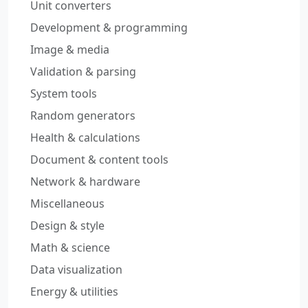
Unit converters
Development & programming
Image & media
Validation & parsing
System tools
Random generators
Health & calculations
Document & content tools
Network & hardware
Miscellaneous
Design & style
Math & science
Data visualization
Energy & utilities