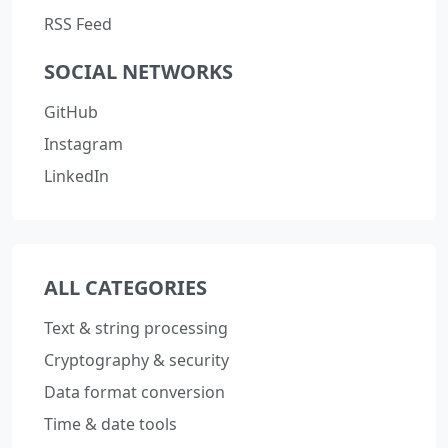
RSS Feed
SOCIAL NETWORKS
GitHub
Instagram
LinkedIn
ALL CATEGORIES
Text & string processing
Cryptography & security
Data format conversion
Time & date tools