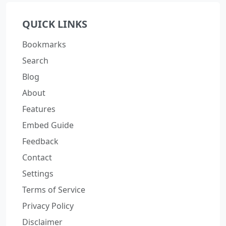
QUICK LINKS
Bookmarks
Search
Blog
About
Features
Embed Guide
Feedback
Contact
Settings
Terms of Service
Privacy Policy
Disclaimer