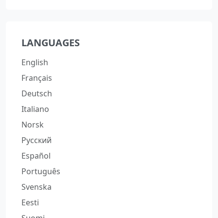
LANGUAGES
English
Français
Deutsch
Italiano
Norsk
Русский
Español
Português
Svenska
Eesti