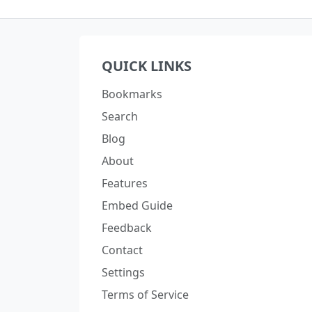
QUICK LINKS
Bookmarks
Search
Blog
About
Features
Embed Guide
Feedback
Contact
Settings
Terms of Service