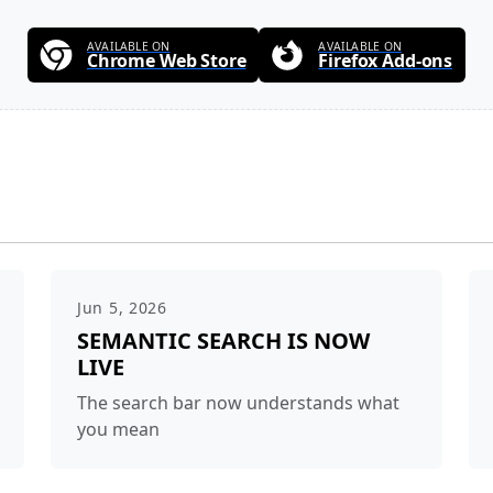
AVAILABLE ON
AVAILABLE ON
Chrome Web Store
Firefox Add-ons
Jun 5, 2026
SEMANTIC SEARCH IS NOW
LIVE
The search bar now understands what
you mean