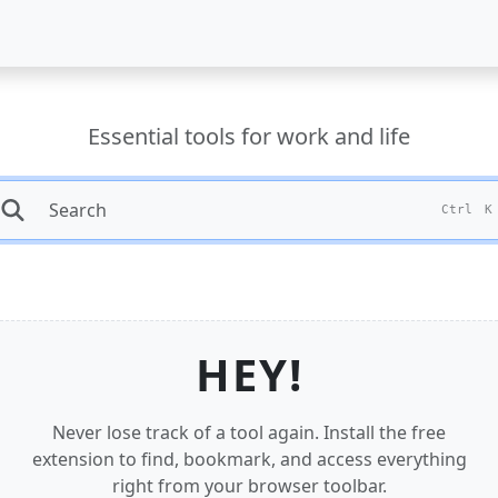
Essential tools for work and life
Ctrl
K
HEY!
Never lose track of a tool again. Install the free
extension to find, bookmark, and access everything
right from your browser toolbar.