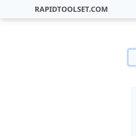
RAPIDTOOLSET.COM