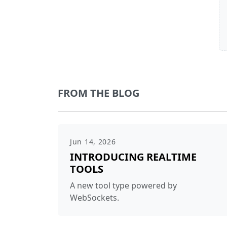
FROM THE BLOG
Jun 14, 2026
INTRODUCING REALTIME
TOOLS
A new tool type powered by
WebSockets.