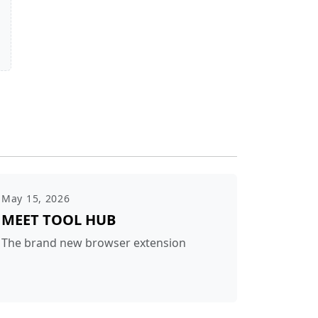
May 15, 2026
MEET TOOL HUB
The brand new browser extension