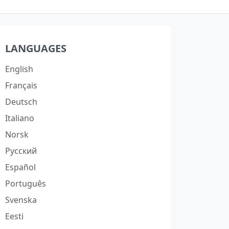
LANGUAGES
English
Français
Deutsch
Italiano
Norsk
Русский
Español
Português
Svenska
Eesti