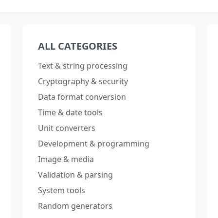
ALL CATEGORIES
Text & string processing
Cryptography & security
Data format conversion
Time & date tools
Unit converters
Development & programming
Image & media
Validation & parsing
System tools
Random generators