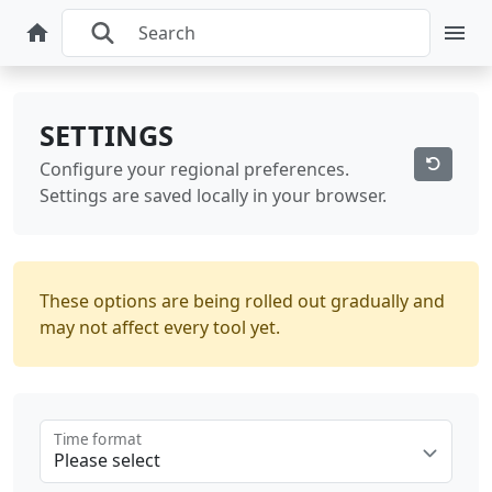
SETTINGS
Configure your regional preferences.
Settings are saved locally in your browser.
These options are being rolled out gradually and
may not affect every tool yet.
Time format
Please select