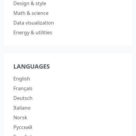
Design & style
Math & science
Data visualization
Energy & utilities
LANGUAGES
English
Français
Deutsch
Italiano
Norsk
Русский