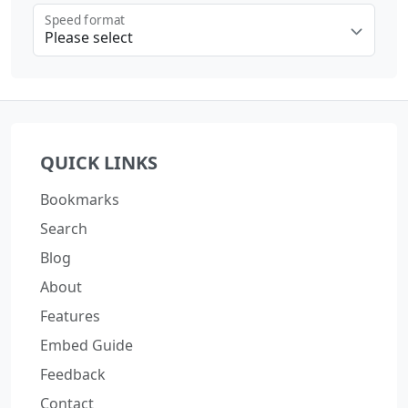
Speed format
Please select
Loading...
QUICK LINKS
Bookmarks
Search
Blog
About
Features
Embed Guide
Feedback
Contact