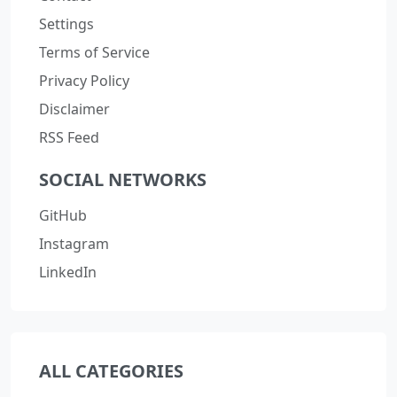
Settings
Terms of Service
Privacy Policy
Disclaimer
RSS Feed
SOCIAL NETWORKS
GitHub
Instagram
LinkedIn
ALL CATEGORIES