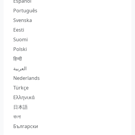
Español
Português
Svenska
Eesti
Suomi
Polski
हिन्दी
العربية
Nederlands
Türkçe
Ελληνικά
日本語
বাংলা
Български