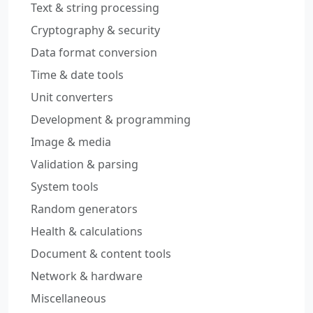
Text & string processing
Cryptography & security
Data format conversion
Time & date tools
Unit converters
Development & programming
Image & media
Validation & parsing
System tools
Random generators
Health & calculations
Document & content tools
Network & hardware
Miscellaneous