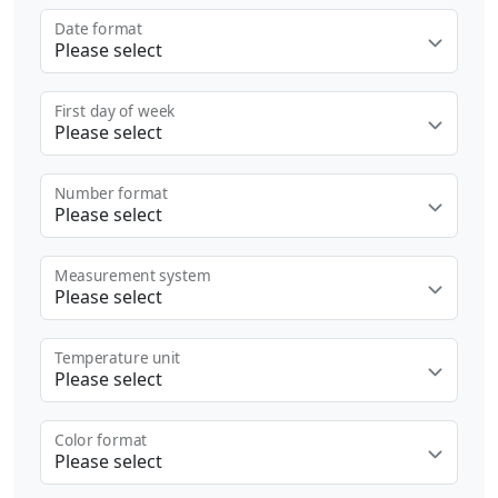
Date format
Please select
First day of week
Please select
Number format
Please select
Measurement system
Please select
Temperature unit
Please select
Color format
Please select