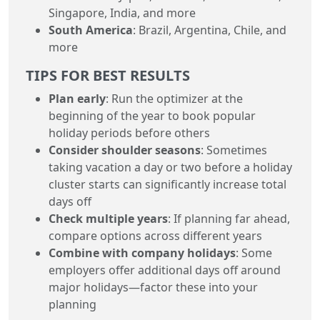
Singapore, India, and more
South America
: Brazil, Argentina, Chile, and
more
TIPS FOR BEST RESULTS
Plan early
: Run the optimizer at the
beginning of the year to book popular
holiday periods before others
Consider shoulder seasons
: Sometimes
taking vacation a day or two before a holiday
cluster starts can significantly increase total
days off
Check multiple years
: If planning far ahead,
compare options across different years
Combine with company holidays
: Some
employers offer additional days off around
major holidays—factor these into your
planning