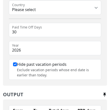
Country
Please select
Paid Time Off Days
Year
Hide past vacation periods
Exclude vacation periods whose end date is
earlier than today.
OUTPUT