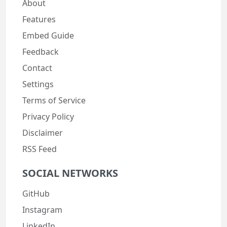
About
Features
Embed Guide
Feedback
Contact
Settings
Terms of Service
Privacy Policy
Disclaimer
RSS Feed
SOCIAL NETWORKS
GitHub
Instagram
LinkedIn