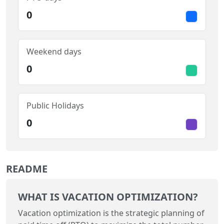
0
Weekend days
0
Public Holidays
0
README
WHAT IS VACATION OPTIMIZATION?
Vacation optimization is the strategic planning of