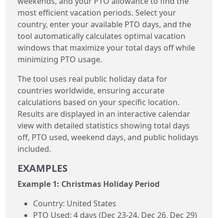
weekends, and your PTO allowance to find the
most efficient vacation periods. Select your
country, enter your available PTO days, and the
tool automatically calculates optimal vacation
windows that maximize your total days off while
minimizing PTO usage.
The tool uses real public holiday data for
countries worldwide, ensuring accurate
calculations based on your specific location.
Results are displayed in an interactive calendar
view with detailed statistics showing total days
off, PTO used, weekend days, and public holidays
included.
EXAMPLES
Example 1: Christmas Holiday Period
Country: United States
PTO Used: 4 days (Dec 23-24, Dec 26, Dec 29)