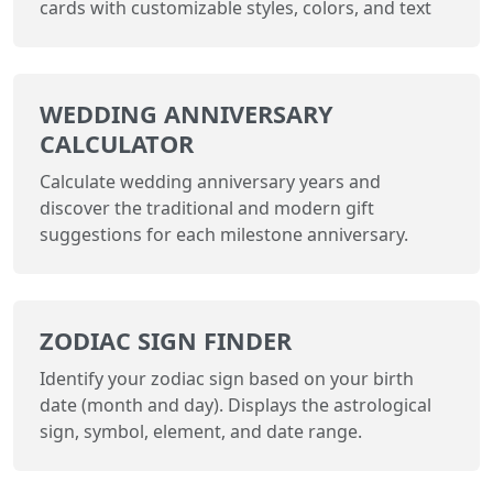
cards with customizable styles, colors, and text
WEDDING ANNIVERSARY
CALCULATOR
Calculate wedding anniversary years and
discover the traditional and modern gift
suggestions for each milestone anniversary.
ZODIAC SIGN FINDER
Identify your zodiac sign based on your birth
date (month and day). Displays the astrological
sign, symbol, element, and date range.