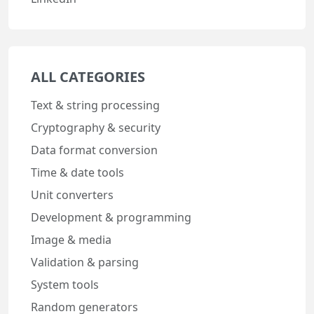
ALL CATEGORIES
Text & string processing
Cryptography & security
Data format conversion
Time & date tools
Unit converters
Development & programming
Image & media
Validation & parsing
System tools
Random generators