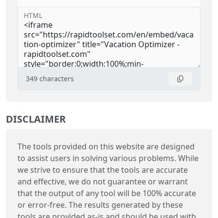
HTML
349
characters
DISCLAIMER
The tools provided on this website are designed
to assist users in solving various problems. While
we strive to ensure that the tools are accurate
and effective, we do not guarantee or warrant
that the output of any tool will be 100% accurate
or error-free. The results generated by these
tools are provided as-is and should be used with