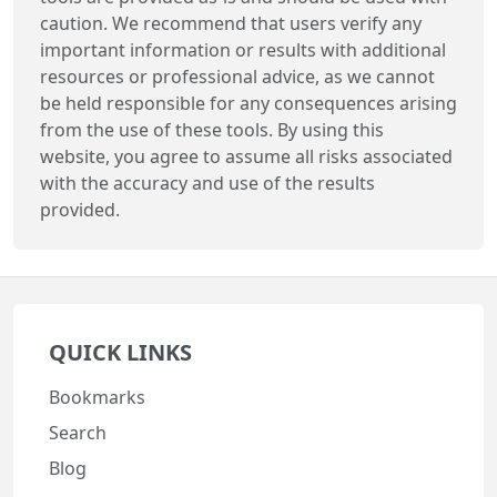
caution. We recommend that users verify any
important information or results with additional
resources or professional advice, as we cannot
be held responsible for any consequences arising
from the use of these tools. By using this
website, you agree to assume all risks associated
with the accuracy and use of the results
provided.
QUICK LINKS
Bookmarks
Search
Blog