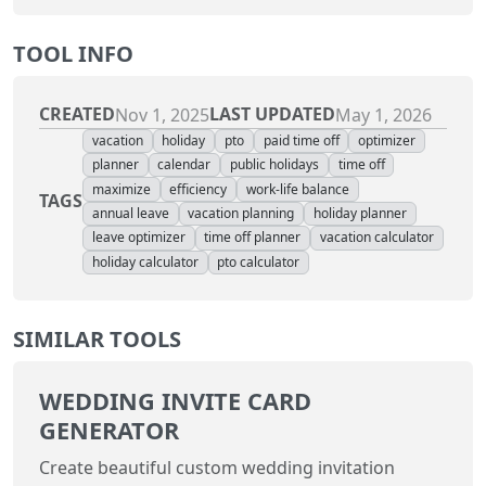
TOOL INFO
CREATED
LAST UPDATED
Nov 1, 2025
May 1, 2026
vacation
holiday
pto
paid time off
optimizer
planner
calendar
public holidays
time off
maximize
efficiency
work-life balance
TAGS
annual leave
vacation planning
holiday planner
leave optimizer
time off planner
vacation calculator
holiday calculator
pto calculator
SIMILAR TOOLS
WEDDING INVITE CARD
GENERATOR
Create beautiful custom wedding invitation