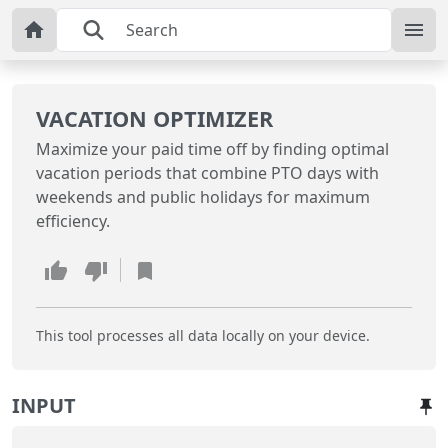
VACATION OPTIMIZER
Maximize your paid time off by finding optimal
vacation periods that combine PTO days with
weekends and public holidays for maximum
efficiency.
This tool processes all data locally on your device.
INPUT