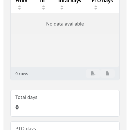
From
To
Total days
PTO days
No data available
0 rows
Total days
0
PTO days