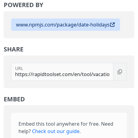
POWERED BY
www.npmjs.com/package/date-holidays
SHARE
URL
EMBED
Embed this tool anywhere for free. Need
help?
Check out our guide
.