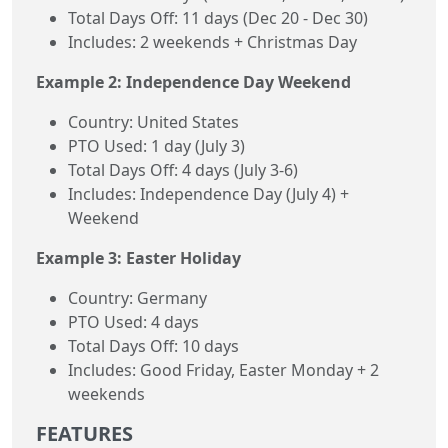
Total Days Off: 11 days (Dec 20 - Dec 30)
Includes: 2 weekends + Christmas Day
Example 2: Independence Day Weekend
Country: United States
PTO Used: 1 day (July 3)
Total Days Off: 4 days (July 3-6)
Includes: Independence Day (July 4) +
Weekend
Example 3: Easter Holiday
Country: Germany
PTO Used: 4 days
Total Days Off: 10 days
Includes: Good Friday, Easter Monday + 2
weekends
FEATURES