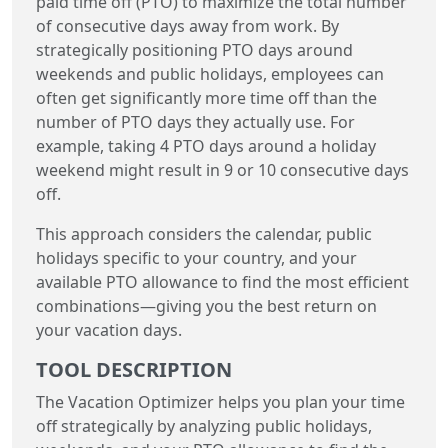
paid time off (PTO) to maximize the total number
of consecutive days away from work. By
strategically positioning PTO days around
weekends and public holidays, employees can
often get significantly more time off than the
number of PTO days they actually use. For
example, taking 4 PTO days around a holiday
weekend might result in 9 or 10 consecutive days
off.
This approach considers the calendar, public
holidays specific to your country, and your
available PTO allowance to find the most efficient
combinations—giving you the best return on
your vacation days.
TOOL DESCRIPTION
The Vacation Optimizer helps you plan your time
off strategically by analyzing public holidays,