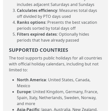
includes adjacent Saturdays and Sundays
Calculates efficiency
: Measures total days
off divided by PTO days used
Ranks options
: Presents the best vacation
periods sorted by total days off
Filters expired dates
: Optionally hides
periods that have already passed
SUPPORTED COUNTRIES
The tool supports public holidays for all countries
with official holiday calendars, including but not
limited to:
North America
: United States, Canada,
Mexico
Europe
: United Kingdom, Germany, France,
Spain, Italy, Netherlands, Sweden, Norway,
and more
Asia-Pacific
: Japan, Australia, New Zealand,