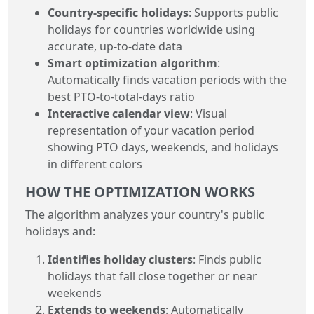
Country-specific holidays
: Supports public
holidays for countries worldwide using
accurate, up-to-date data
Smart optimization algorithm
:
Automatically finds vacation periods with the
best PTO-to-total-days ratio
Interactive calendar view
: Visual
representation of your vacation period
showing PTO days, weekends, and holidays
in different colors
HOW THE OPTIMIZATION WORKS
The algorithm analyzes your country's public
holidays and:
Identifies holiday clusters
: Finds public
holidays that fall close together or near
weekends
Extends to weekends
: Automatically