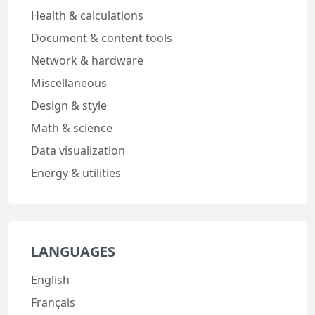
Health & calculations
Document & content tools
Network & hardware
Miscellaneous
Design & style
Math & science
Data visualization
Energy & utilities
LANGUAGES
English
Français