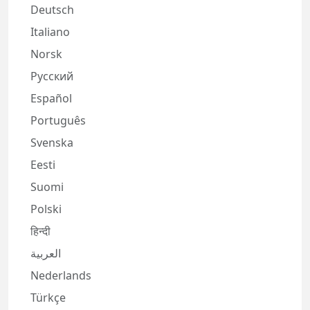
Deutsch
Italiano
Norsk
Русский
Español
Português
Svenska
Eesti
Suomi
Polski
हिन्दी
العربية
Nederlands
Türkçe