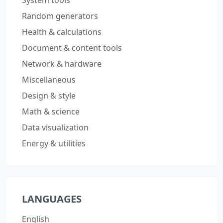
Random generators
Health & calculations
Document & content tools
Network & hardware
Miscellaneous
Design & style
Math & science
Data visualization
Energy & utilities
LANGUAGES
English