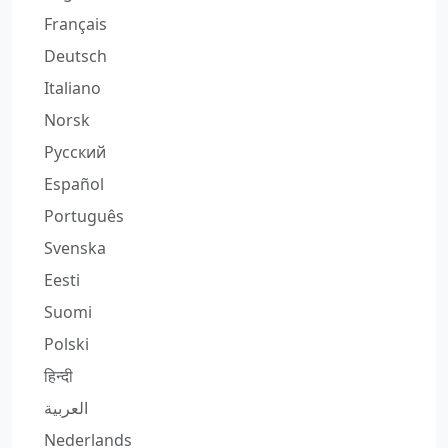
Français
Deutsch
Italiano
Norsk
Русский
Español
Português
Svenska
Eesti
Suomi
Polski
हिन्दी
العربية
Nederlands