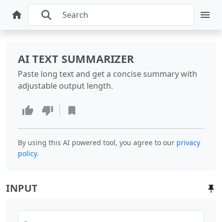
AI TEXT SUMMARIZER
Paste long text and get a concise summary with
adjustable output length.
By using this AI powered tool, you agree to our
privacy
.
policy
INPUT