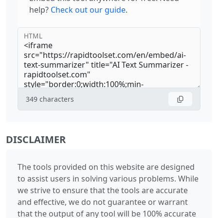
help?
Check out our guide
.
HTML
349
characters
DISCLAIMER
The tools provided on this website are designed
to assist users in solving various problems. While
we strive to ensure that the tools are accurate
and effective, we do not guarantee or warrant
that the output of any tool will be 100% accurate