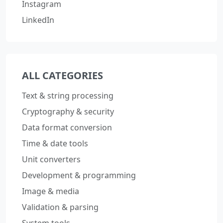
Instagram
LinkedIn
ALL CATEGORIES
Text & string processing
Cryptography & security
Data format conversion
Time & date tools
Unit converters
Development & programming
Image & media
Validation & parsing
System tools