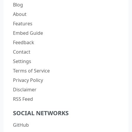
Blog
About
Features
Embed Guide
Feedback
Contact
Settings
Terms of Service
Privacy Policy
Disclaimer
RSS Feed
SOCIAL NETWORKS
GitHub