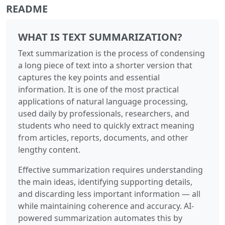
README
WHAT IS TEXT SUMMARIZATION?
Text summarization is the process of condensing
a long piece of text into a shorter version that
captures the key points and essential
information. It is one of the most practical
applications of natural language processing,
used daily by professionals, researchers, and
students who need to quickly extract meaning
from articles, reports, documents, and other
lengthy content.
Effective summarization requires understanding
the main ideas, identifying supporting details,
and discarding less important information — all
while maintaining coherence and accuracy. AI-
powered summarization automates this by