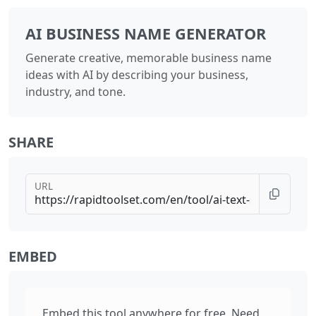
AI BUSINESS NAME GENERATOR
Generate creative, memorable business name
ideas with AI by describing your business,
industry, and tone.
SHARE
URL
EMBED
Embed this tool anywhere for free. Need