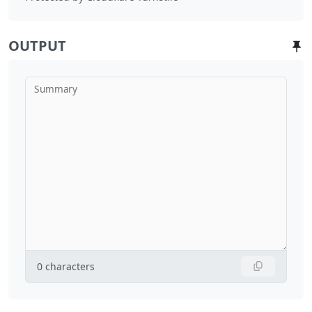
OUTPUT
Summary
0
characters