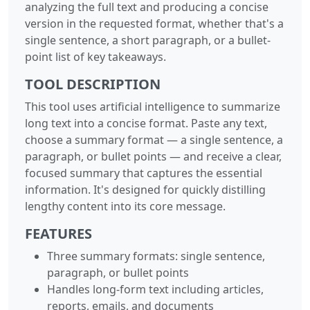
analyzing the full text and producing a concise
version in the requested format, whether that's a
single sentence, a short paragraph, or a bullet-
point list of key takeaways.
TOOL DESCRIPTION
This tool uses artificial intelligence to summarize
long text into a concise format. Paste any text,
choose a summary format — a single sentence, a
paragraph, or bullet points — and receive a clear,
focused summary that captures the essential
information. It's designed for quickly distilling
lengthy content into its core message.
FEATURES
Three summary formats: single sentence,
paragraph, or bullet points
Handles long-form text including articles,
reports, emails, and documents