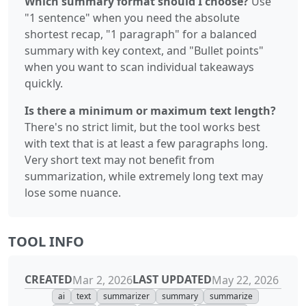
Which summary format should I choose?
Use
"1 sentence" when you need the absolute
shortest recap, "1 paragraph" for a balanced
summary with key context, and "Bullet points"
when you want to scan individual takeaways
quickly.
Is there a minimum or maximum text length?
There's no strict limit, but the tool works best
with text that is at least a few paragraphs long.
Very short text may not benefit from
summarization, while extremely long text may
lose some nuance.
TOOL INFO
CREATED
LAST UPDATED
Mar 2, 2026
May 22, 2026
ai
text
summarizer
summary
summarize