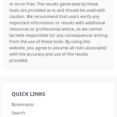
or error-free. The results generated by these
tools are provided as-is and should be used with
caution. We recommend that users verify any
important information or results with additional
resources or professional advice, as we cannot
be held responsible for any consequences arising
from the use of these tools. By using this
website, you agree to assume all risks associated
with the accuracy and use of the results
provided.
QUICK LINKS
Bookmarks
Search