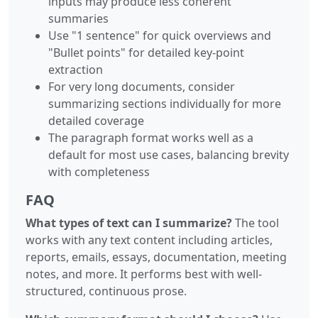
inputs may produce less coherent
summaries
Use "1 sentence" for quick overviews and
"Bullet points" for detailed key-point
extraction
For very long documents, consider
summarizing sections individually for more
detailed coverage
The paragraph format works well as a
default for most use cases, balancing brevity
with completeness
FAQ
What types of text can I summarize?
The tool
works with any text content including articles,
reports, emails, essays, documentation, meeting
notes, and more. It performs best with well-
structured, continuous prose.