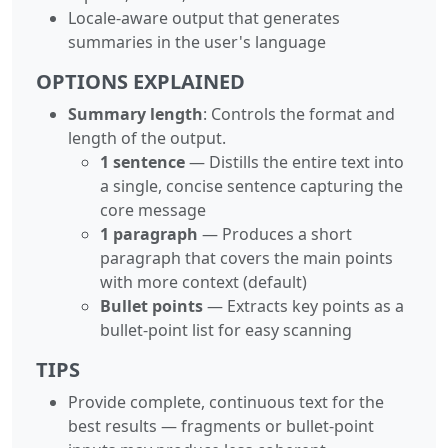
Locale-aware output that generates
summaries in the user's language
OPTIONS EXPLAINED
Summary length
: Controls the format and
length of the output.
1 sentence
— Distills the entire text into
a single, concise sentence capturing the
core message
1 paragraph
— Produces a short
paragraph that covers the main points
with more context (default)
Bullet points
— Extracts key points as a
bullet-point list for easy scanning
TIPS
Provide complete, continuous text for the
best results — fragments or bullet-point