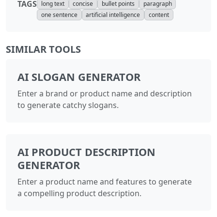
TAGS
long text
concise
bullet points
paragraph
one sentence
artificial intelligence
content
SIMILAR TOOLS
AI SLOGAN GENERATOR
Enter a brand or product name and description
to generate catchy slogans.
AI PRODUCT DESCRIPTION
GENERATOR
Enter a product name and features to generate
a compelling product description.