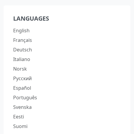
LANGUAGES
English
Français
Deutsch
Italiano
Norsk
Русский
Español
Português
Svenska
Eesti
Suomi