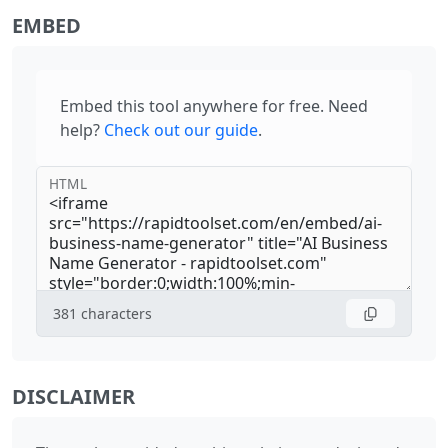
EMBED
Embed this tool anywhere for free. Need
help?
Check out our guide
.
HTML
381
characters
DISCLAIMER