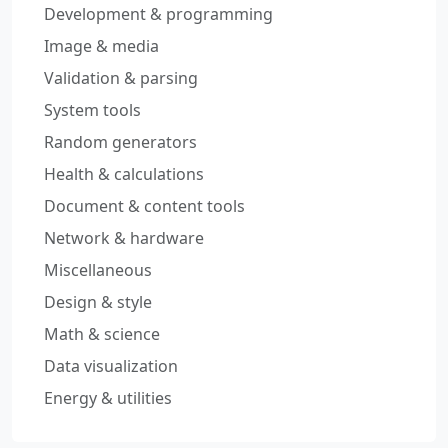
Development & programming
Image & media
Validation & parsing
System tools
Random generators
Health & calculations
Document & content tools
Network & hardware
Miscellaneous
Design & style
Math & science
Data visualization
Energy & utilities