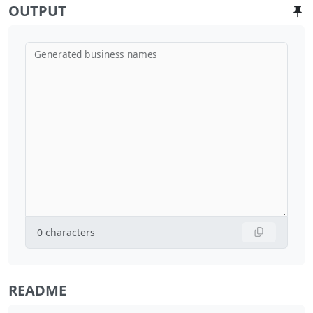
OUTPUT
Generated business names
0
characters
README