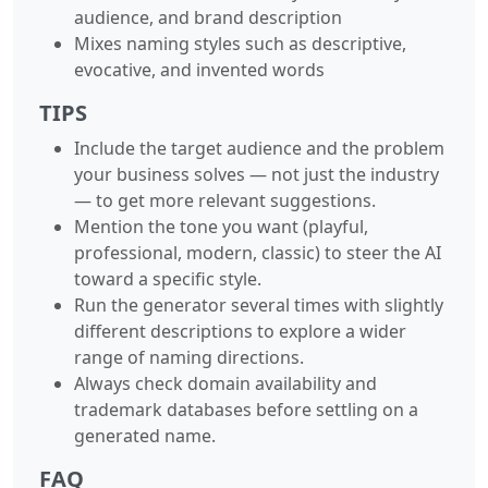
audience, and brand description
Mixes naming styles such as descriptive,
evocative, and invented words
TIPS
Include the target audience and the problem
your business solves — not just the industry
— to get more relevant suggestions.
Mention the tone you want (playful,
professional, modern, classic) to steer the AI
toward a specific style.
Run the generator several times with slightly
different descriptions to explore a wider
range of naming directions.
Always check domain availability and
trademark databases before settling on a
generated name.
FAQ