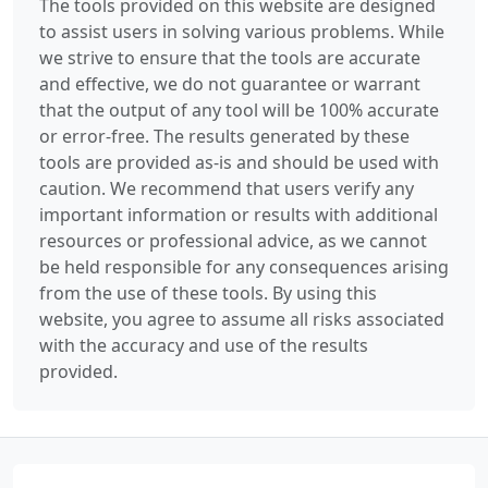
The tools provided on this website are designed
to assist users in solving various problems. While
we strive to ensure that the tools are accurate
and effective, we do not guarantee or warrant
that the output of any tool will be 100% accurate
or error-free. The results generated by these
tools are provided as-is and should be used with
caution. We recommend that users verify any
important information or results with additional
resources or professional advice, as we cannot
be held responsible for any consequences arising
from the use of these tools. By using this
website, you agree to assume all risks associated
with the accuracy and use of the results
provided.