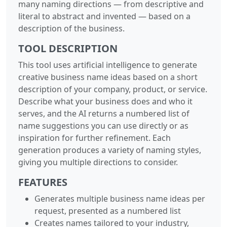
many naming directions — from descriptive and
literal to abstract and invented — based on a
description of the business.
TOOL DESCRIPTION
This tool uses artificial intelligence to generate
creative business name ideas based on a short
description of your company, product, or service.
Describe what your business does and who it
serves, and the AI returns a numbered list of
name suggestions you can use directly or as
inspiration for further refinement. Each
generation produces a variety of naming styles,
giving you multiple directions to consider.
FEATURES
Generates multiple business name ideas per
request, presented as a numbered list
Creates names tailored to your industry,