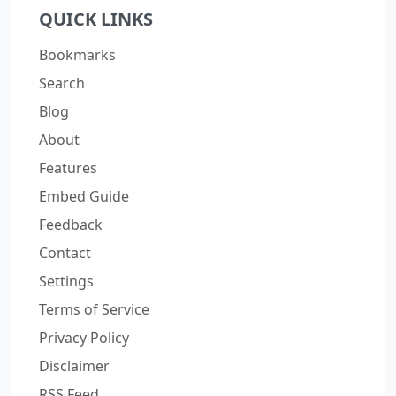
QUICK LINKS
Bookmarks
Search
Blog
About
Features
Embed Guide
Feedback
Contact
Settings
Terms of Service
Privacy Policy
Disclaimer
RSS Feed