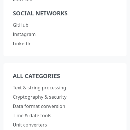
SOCIAL NETWORKS
GitHub
Instagram
LinkedIn
ALL CATEGORIES
Text & string processing
Cryptography & security
Data format conversion
Time & date tools
Unit converters