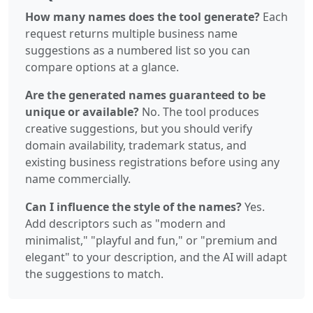
How many names does the tool generate?
Each
request returns multiple business name
suggestions as a numbered list so you can
compare options at a glance.
Are the generated names guaranteed to be
unique or available?
No. The tool produces
creative suggestions, but you should verify
domain availability, trademark status, and
existing business registrations before using any
name commercially.
Can I influence the style of the names?
Yes.
Add descriptors such as "modern and
minimalist," "playful and fun," or "premium and
elegant" to your description, and the AI will adapt
the suggestions to match.