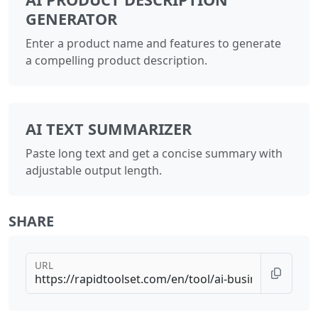
GENERATOR
Enter a product name and features to generate
a compelling product description.
AI TEXT SUMMARIZER
Paste long text and get a concise summary with
adjustable output length.
SHARE
URL