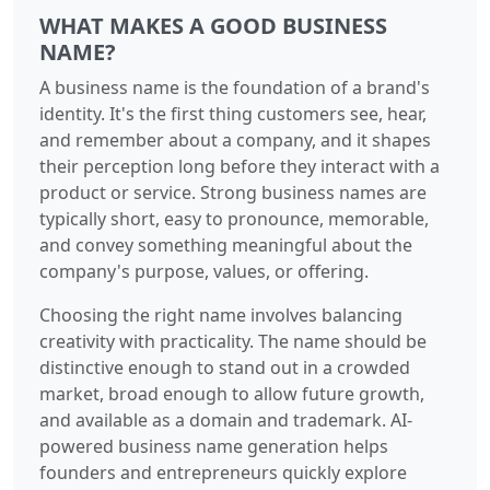
WHAT MAKES A GOOD BUSINESS
NAME?
A business name is the foundation of a brand's
identity. It's the first thing customers see, hear,
and remember about a company, and it shapes
their perception long before they interact with a
product or service. Strong business names are
typically short, easy to pronounce, memorable,
and convey something meaningful about the
company's purpose, values, or offering.
Choosing the right name involves balancing
creativity with practicality. The name should be
distinctive enough to stand out in a crowded
market, broad enough to allow future growth,
and available as a domain and trademark. AI-
powered business name generation helps
founders and entrepreneurs quickly explore