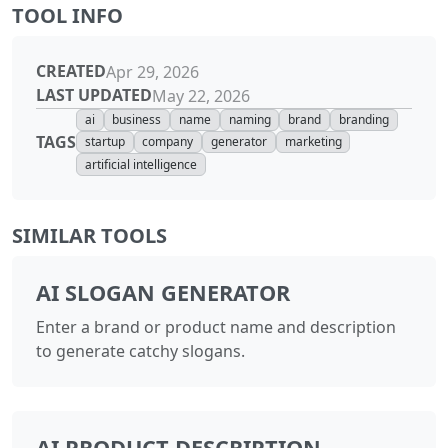
TOOL INFO
CREATED
Apr 29, 2026
LAST UPDATED
May 22, 2026
ai
business
name
naming
brand
branding
TAGS
startup
company
generator
marketing
artificial intelligence
SIMILAR TOOLS
AI SLOGAN GENERATOR
Enter a brand or product name and description
to generate catchy slogans.
AI PRODUCT DESCRIPTION