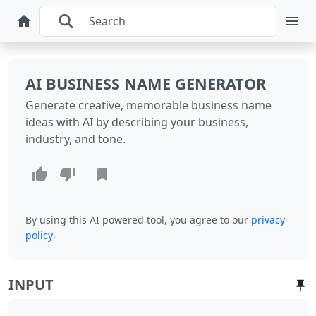
AI BUSINESS NAME GENERATOR
Generate creative, memorable business name
ideas with AI by describing your business,
industry, and tone.
By using this AI powered tool, you agree to our
privacy
.
policy
INPUT