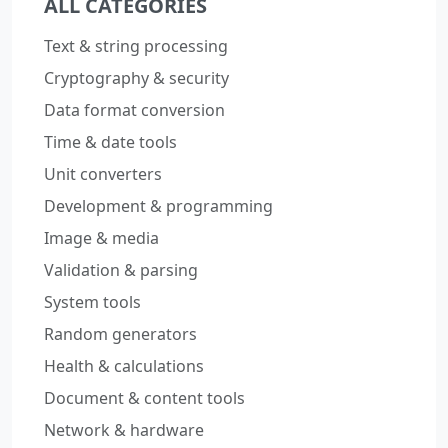
ALL CATEGORIES
Text & string processing
Cryptography & security
Data format conversion
Time & date tools
Unit converters
Development & programming
Image & media
Validation & parsing
System tools
Random generators
Health & calculations
Document & content tools
Network & hardware