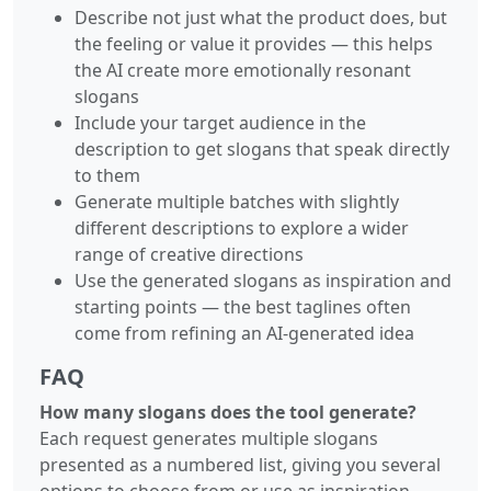
Describe not just what the product does, but
the feeling or value it provides — this helps
the AI create more emotionally resonant
slogans
Include your target audience in the
description to get slogans that speak directly
to them
Generate multiple batches with slightly
different descriptions to explore a wider
range of creative directions
Use the generated slogans as inspiration and
starting points — the best taglines often
come from refining an AI-generated idea
FAQ
How many slogans does the tool generate?
Each request generates multiple slogans
presented as a numbered list, giving you several
options to choose from or use as inspiration.