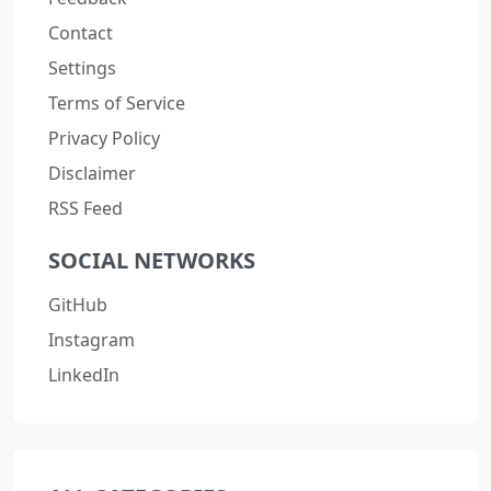
Contact
Settings
Terms of Service
Privacy Policy
Disclaimer
RSS Feed
SOCIAL NETWORKS
GitHub
Instagram
LinkedIn