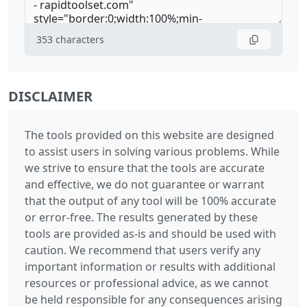
353
characters
DISCLAIMER
The tools provided on this website are designed
to assist users in solving various problems. While
we strive to ensure that the tools are accurate
and effective, we do not guarantee or warrant
that the output of any tool will be 100% accurate
or error-free. The results generated by these
tools are provided as-is and should be used with
caution. We recommend that users verify any
important information or results with additional
resources or professional advice, as we cannot
be held responsible for any consequences arising