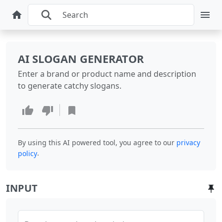
AI SLOGAN GENERATOR
Enter a brand or product name and description
to generate catchy slogans.
By using this AI powered tool, you agree to our
privacy
.
policy
INPUT