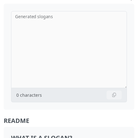
Generated slogans
0
characters
README
WHAT IS A SLOGAN?