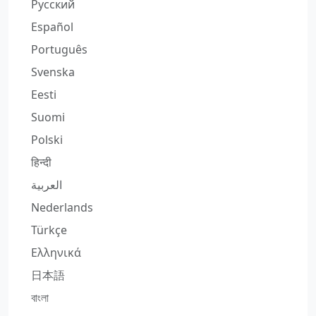
Русский
Español
Português
Svenska
Eesti
Suomi
Polski
हिन्दी
العربية
Nederlands
Türkçe
Ελληνικά
日本語
বাংলা