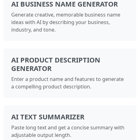
AI BUSINESS NAME GENERATOR
Generate creative, memorable business name
ideas with AI by describing your business,
industry, and tone.
AI PRODUCT DESCRIPTION
GENERATOR
Enter a product name and features to generate
a compelling product description.
AI TEXT SUMMARIZER
Paste long text and get a concise summary with
adjustable output length.