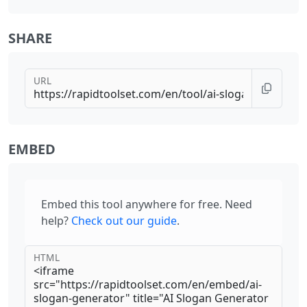
SHARE
URL
EMBED
Embed this tool anywhere for free. Need
help?
Check out our guide
.
HTML