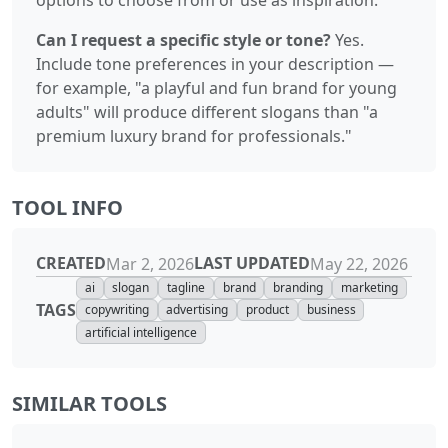
Can I request a specific style or tone?
Yes.
Include tone preferences in your description —
for example, "a playful and fun brand for young
adults" will produce different slogans than "a
premium luxury brand for professionals."
TOOL INFO
CREATED
LAST UPDATED
Mar 2, 2026
May 22, 2026
ai
slogan
tagline
brand
branding
marketing
TAGS
copywriting
advertising
product
business
artificial intelligence
SIMILAR TOOLS