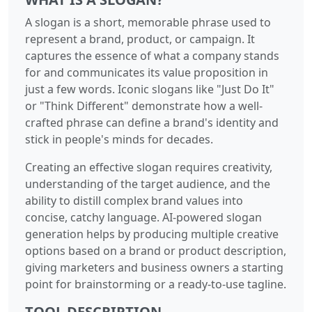
A slogan is a short, memorable phrase used to
represent a brand, product, or campaign. It
captures the essence of what a company stands
for and communicates its value proposition in
just a few words. Iconic slogans like "Just Do It"
or "Think Different" demonstrate how a well-
crafted phrase can define a brand's identity and
stick in people's minds for decades.
Creating an effective slogan requires creativity,
understanding of the target audience, and the
ability to distill complex brand values into
concise, catchy language. AI-powered slogan
generation helps by producing multiple creative
options based on a brand or product description,
giving marketers and business owners a starting
point for brainstorming or a ready-to-use tagline.
TOOL DESCRIPTION