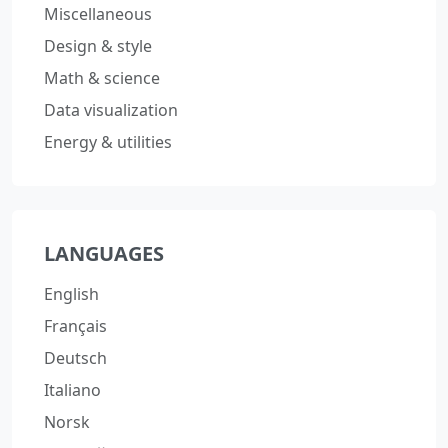
Miscellaneous
Design & style
Math & science
Data visualization
Energy & utilities
LANGUAGES
English
Français
Deutsch
Italiano
Norsk