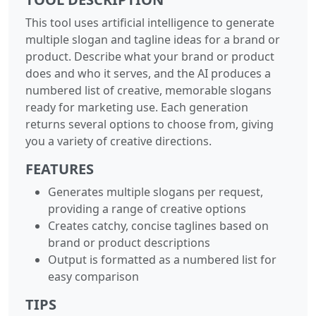
This tool uses artificial intelligence to generate
multiple slogan and tagline ideas for a brand or
product. Describe what your brand or product
does and who it serves, and the AI produces a
numbered list of creative, memorable slogans
ready for marketing use. Each generation
returns several options to choose from, giving
you a variety of creative directions.
FEATURES
Generates multiple slogans per request,
providing a range of creative options
Creates catchy, concise taglines based on
brand or product descriptions
Output is formatted as a numbered list for
easy comparison
TIPS