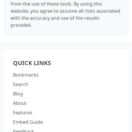
from the use of these tools. By using this
website, you agree to assume all risks associated
with the accuracy and use of the results
provided.
QUICK LINKS
Bookmarks
Search
Blog
About
Features
Embed Guide
Feedback