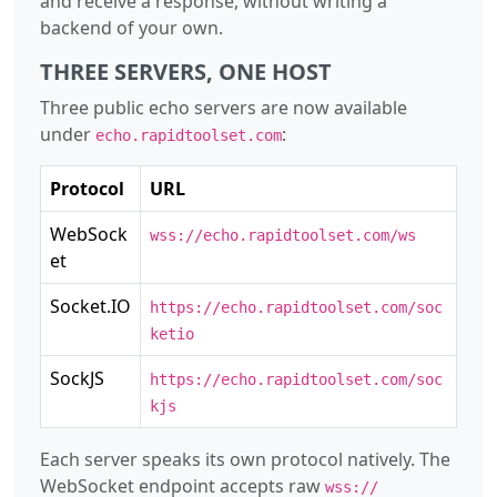
and receive a response, without writing a
backend of your own.
THREE SERVERS, ONE HOST
Three public echo servers are now available
under
:
echo.rapidtoolset.com
Protocol
URL
WebSock
wss://echo.rapidtoolset.com/ws
et
Socket.IO
https://echo.rapidtoolset.com/soc
ketio
SockJS
https://echo.rapidtoolset.com/soc
kjs
Each server speaks its own protocol natively. The
WebSocket endpoint accepts raw
wss://