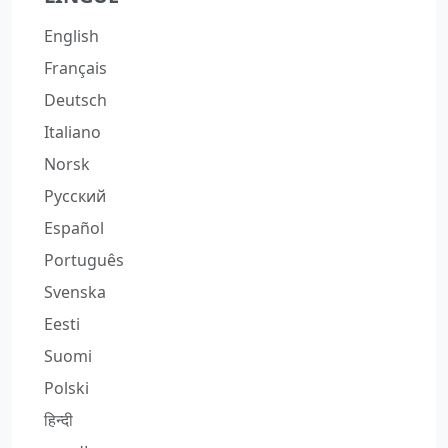
English
Français
Deutsch
Italiano
Norsk
Русский
Español
Português
Svenska
Eesti
Suomi
Polski
हिन्दी