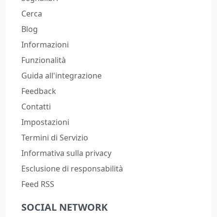
Cerca
Blog
Informazioni
Funzionalità
Guida all'integrazione
Feedback
Contatti
Impostazioni
Termini di Servizio
Informativa sulla privacy
Esclusione di responsabilità
Feed RSS
SOCIAL NETWORK