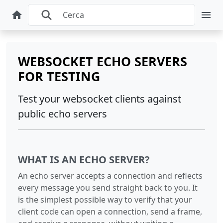
WEBSOCKET ECHO SERVERS
FOR TESTING
Test your websocket clients against
public echo servers
WHAT IS AN ECHO SERVER?
An echo server accepts a connection and reflects
every message you send straight back to you. It
is the simplest possible way to verify that your
client code can open a connection, send a frame,