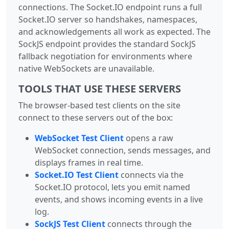
connections. The Socket.IO endpoint runs a full
Socket.IO server so handshakes, namespaces,
and acknowledgements all work as expected. The
SockJS endpoint provides the standard SockJS
fallback negotiation for environments where
native WebSockets are unavailable.
TOOLS THAT USE THESE SERVERS
The browser-based test clients on the site
connect to these servers out of the box:
WebSocket Test Client
opens a raw
WebSocket connection, sends messages, and
displays frames in real time.
Socket.IO Test Client
connects via the
Socket.IO protocol, lets you emit named
events, and shows incoming events in a live
log.
SockJS Test Client
connects through the