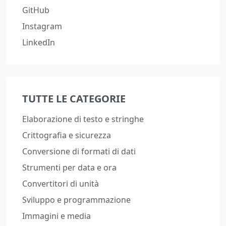
GitHub
Instagram
LinkedIn
TUTTE LE CATEGORIE
Elaborazione di testo e stringhe
Crittografia e sicurezza
Conversione di formati di dati
Strumenti per data e ora
Convertitori di unità
Sviluppo e programmazione
Immagini e media