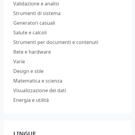
Validazione e analisi
Strumenti di sistema
Generatori casuali
Salute e calcoli
Strumenti per documenti e contenuti
Rete e hardware
Varie
Design e stile
Matematica e scienza
Visualizzazione dei dati
Energia e utilità
LINGUE