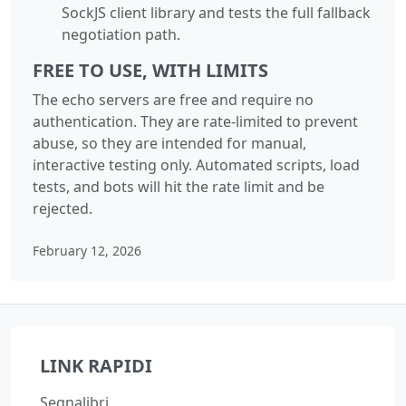
SockJS client library and tests the full fallback
negotiation path.
FREE TO USE, WITH LIMITS
The echo servers are free and require no
authentication. They are rate-limited to prevent
abuse, so they are intended for manual,
interactive testing only. Automated scripts, load
tests, and bots will hit the rate limit and be
rejected.
February 12, 2026
LINK RAPIDI
Segnalibri