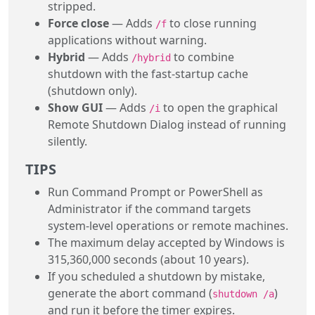
stripped.
Force close
— Adds
to close running
/f
applications without warning.
Hybrid
— Adds
to combine
/hybrid
shutdown with the fast-startup cache
(shutdown only).
Show GUI
— Adds
to open the graphical
/i
Remote Shutdown Dialog instead of running
silently.
TIPS
Run Command Prompt or PowerShell as
Administrator if the command targets
system-level operations or remote machines.
The maximum delay accepted by Windows is
315,360,000 seconds (about 10 years).
If you scheduled a shutdown by mistake,
generate the abort command (
)
shutdown /a
and run it before the timer expires.