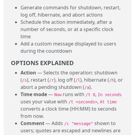
Generate commands for shutdown, restart,
log off, hibernate, and abort actions
Schedule the action immediately, after a
number of seconds, or at a specific clock
time
Add a custom message displayed to users
during the countdown
OPTIONS EXPLAINED
Action
— Selects the operation: shutdown
(
), restart (
), log off (
), hibernate (
), or
/s
/r
/l
/h
abort a pending shutdown (
).
/a
Time mode
—
runs with
,
Now
/t 0
In seconds
uses your value with
,
/t <seconds>
At time
converts a clock time (HH:MM) to seconds
from now.
Comment
— Adds
shown to
/c "message"
users; quotes are escaped and newlines are