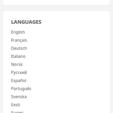
LANGUAGES
English
Français
Deutsch
Italiano
Norsk
Русский
Español
Português
Svenska
Eesti
Suomi