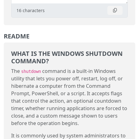
16
characters
README
WHAT IS THE WINDOWS SHUTDOWN
COMMAND?
The
command is a built-in Windows
shutdown
utility that lets you power off, restart, log off, or
hibernate a computer from the Command
Prompt, PowerShell, or a script. It accepts flags
that control the action, an optional countdown
timer, whether running applications are forced to
close, and a custom message shown to users
before the operation begins.
It is commonly used by system administrators to