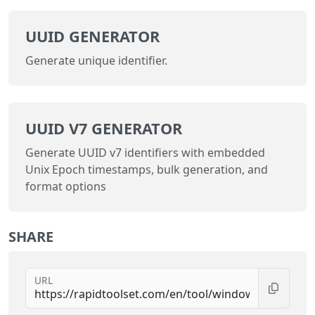
UUID GENERATOR
Generate unique identifier.
UUID V7 GENERATOR
Generate UUID v7 identifiers with embedded
Unix Epoch timestamps, bulk generation, and
format options
SHARE
URL