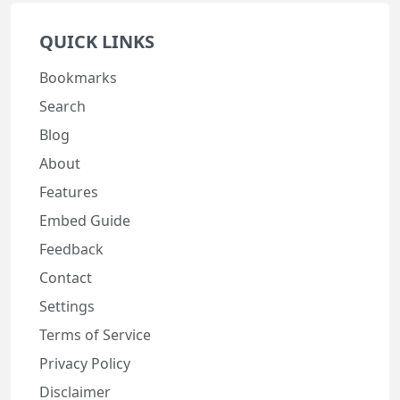
QUICK LINKS
Bookmarks
Search
Blog
About
Features
Embed Guide
Feedback
Contact
Settings
Terms of Service
Privacy Policy
Disclaimer