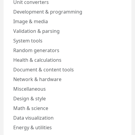
Unit converters
Development & programming
Image & media
Validation & parsing
System tools
Random generators
Health & calculations
Document & content tools
Network & hardware
Miscellaneous
Design & style
Math & science
Data visualization
Energy & utilities