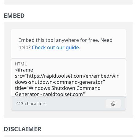
EMBED
Embed this tool anywhere for free. Need
help?
Check out our guide
.
HTML
413
characters
DISCLAIMER