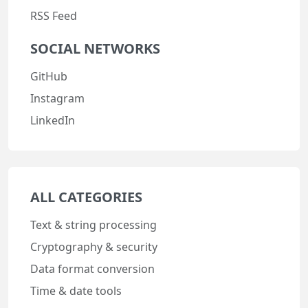
RSS Feed
SOCIAL NETWORKS
GitHub
Instagram
LinkedIn
ALL CATEGORIES
Text & string processing
Cryptography & security
Data format conversion
Time & date tools