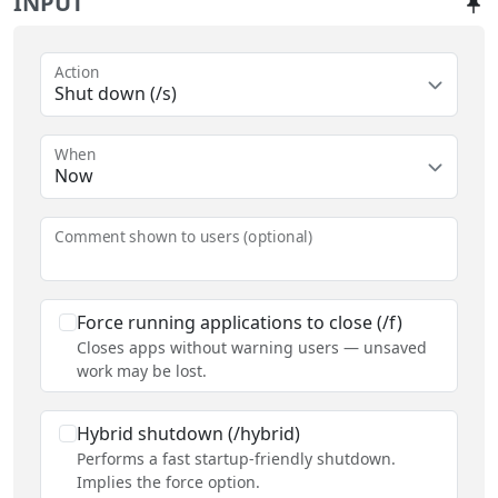
INPUT
Action
Shut down (/s)
When
Now
Comment shown to users (optional)
Force running applications to close (/f)
Closes apps without warning users — unsaved
work may be lost.
Hybrid shutdown (/hybrid)
Performs a fast startup-friendly shutdown.
Implies the force option.