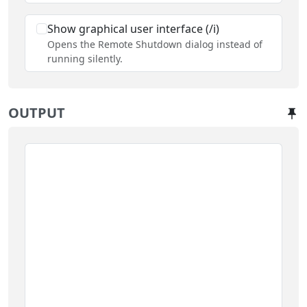
Show graphical user interface (/i)
Opens the Remote Shutdown dialog instead of
running silently.
OUTPUT