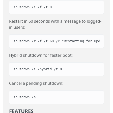
shutdown /s /f /t 0
Restart in 60 seconds with a message to logged-
in users:
shutdown /r /f /t 60 /c "Restarting for updates"
Hybrid shutdown for faster boot:
shutdown /s /hybrid /t 0
Cancel a pending shutdown:
shutdown /a
FEATURES