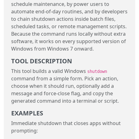
schedule maintenance, by power users to
automate end-of-day routines, and by developers
to chain shutdown actions inside batch files,
scheduled tasks, or remote management scripts.
Because the command runs locally without extra
software, it works on every supported version of
Windows from Windows 7 onward.
TOOL DESCRIPTION
This tool builds a valid Windows
shutdown
command from a simple form. Pick an action,
choose when it should run, optionally add a
message and force-close flag, and copy the
generated command into a terminal or script.
EXAMPLES
Immediate shutdown that closes apps without
prompting: