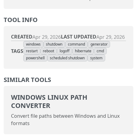
TOOL INFO
CREATED
LAST UPDATED
Apr 29, 2026
Apr 29, 2026
windows
shutdown
command
generator
TAGS
restart
reboot
logoff
hibernate
cmd
powershell
scheduled shutdown
system
SIMILAR TOOLS
WINDOWS LINUX PATH
CONVERTER
Convert file paths between Windows and Linux
formats