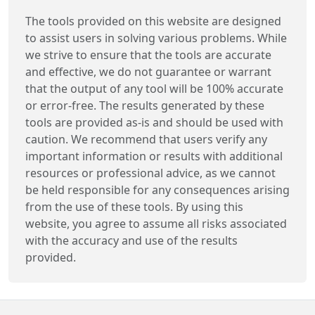
The tools provided on this website are designed
to assist users in solving various problems. While
we strive to ensure that the tools are accurate
and effective, we do not guarantee or warrant
that the output of any tool will be 100% accurate
or error-free. The results generated by these
tools are provided as-is and should be used with
caution. We recommend that users verify any
important information or results with additional
resources or professional advice, as we cannot
be held responsible for any consequences arising
from the use of these tools. By using this
website, you agree to assume all risks associated
with the accuracy and use of the results
provided.