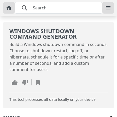
WINDOWS SHUTDOWN
COMMAND GENERATOR
Build a Windows shutdown command in seconds.
Choose to shut down, restart, log off, or
hibernate, schedule it for a specific time or after
a number of seconds, and add a custom
comment for users.
This tool processes all data locally on your device.