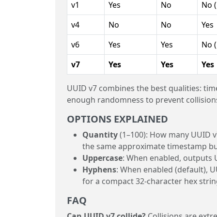
v1
Yes
No
No 
v4
No
No
Yes
v6
Yes
Yes
No 
v7
Yes
Yes
Yes
UUID v7 combines the best qualities: tim
enough randomness to prevent collisions
OPTIONS EXPLAINED
Quantity
(1–100): How many UUID v7 
the same approximate timestamp but 
Uppercase
: When enabled, outputs U
Hyphens
: When enabled (default), 
for a compact 32-character hex strin
FAQ
Can UUID v7 collide?
Collisions are extr