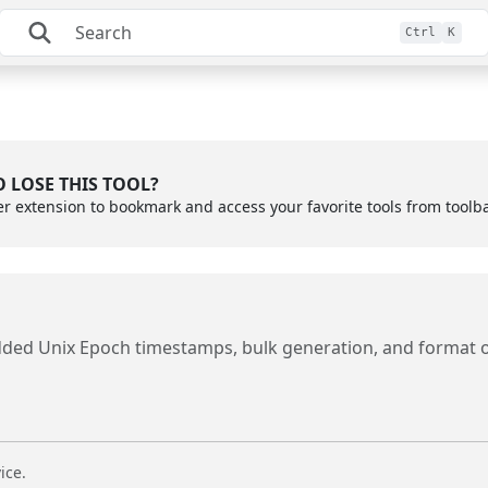
Ctrl
K
 LOSE THIS TOOL?
er extension to bookmark and access your favorite tools from toolb
dded Unix Epoch timestamps, bulk generation, and format 
ice.