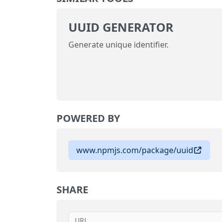
UUID GENERATOR
Generate unique identifier.
POWERED BY
www.npmjs.com/package/uuid
SHARE
URL