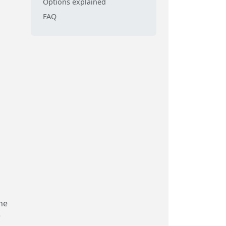
Options explained
FAQ
he
e