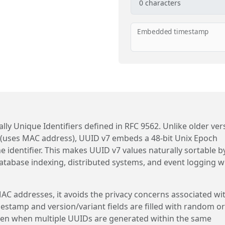
0
characters
Embedded timestamp
lly Unique Identifiers defined in RFC 9562. Unlike older ver
 (uses MAC address), UUID v7 embeds a 48-bit Unix Epoch
he identifier. This makes UUID v7 values naturally sortable b
atabase indexing, distributed systems, and event logging 
C addresses, it avoids the privacy concerns associated wi
mestamp and version/variant fields are filled with random or
en when multiple UUIDs are generated within the same