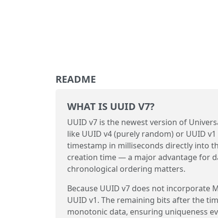
README
WHAT IS UUID V7?
UUID v7 is the newest version of Universa
like UUID v4 (purely random) or UUID v1
timestamp in milliseconds directly into t
creation time — a major advantage for d
chronological ordering matters.
Because UUID v7 does not incorporate MA
UUID v1. The remaining bits after the ti
monotonic data, ensuring uniqueness ev