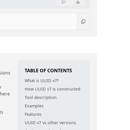
TABLE OF CONTENTS
sions
What is UUID v7?
y
How UUID v7 is constructed
where
Tool description
Examples
th
Features
UUID v7 vs other versions