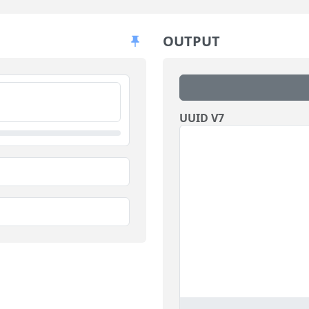
OUTPUT
UUID V7