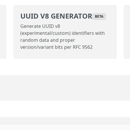
UUID V8 GENERATOR
BETA
Generate UUID v8
(experimental/custom) identifiers with
random data and proper
version/variant bits per RFC 9562