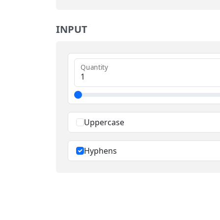
INPUT
Quantity
Uppercase
Hyphens