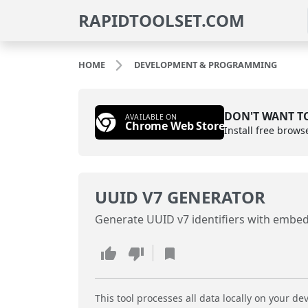
RAPIDTOOLSET.COM
HOME
DEVELOPMENT & PROGRAMMING
DON'T WANT TO
AVAILABLE ON
Chrome Web Store
Install free brows
UUID V7 GENERATOR
Generate UUID v7 identifiers with embe
This tool processes all data locally on your dev