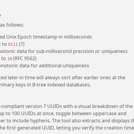
D
as follows:
ned Unix Epoch timestamp in milliseconds
t to
(7)
0111
notonic data for sub-millisecond precision or uniqueness
t to
(RFC 9562)
10
onotonic data for additional uniqueness
 later in time will always sort after earlier ones at the
primary keys in B-tree indexed databases.
-compliant version 7 UUIDs with a visual breakdown of the
p to 100 UUIDs at once, toggle between uppercase and
 to include hyphens. The tool also extracts and displays t
first generated UUID, letting you verify the creation tim