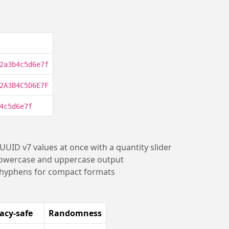
2a3b4c5d6e7f
2A3B4C5D6E7F
4c5d6e7f
 UUID v7 values at once with a quantity slider
lowercase and uppercase output
 hyphens for compact formats
acy-safe
Randomness