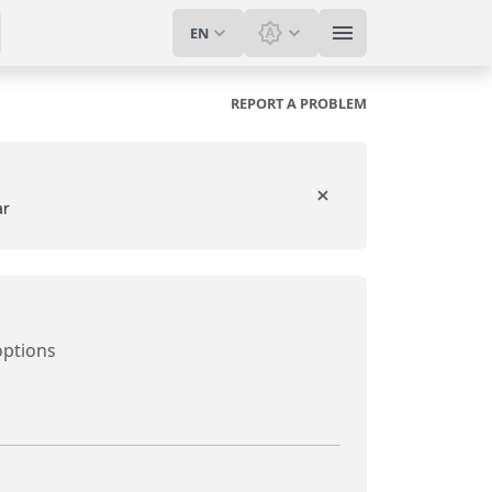
EN
Switch theme: System t
REPORT A PROBLEM
ar
options