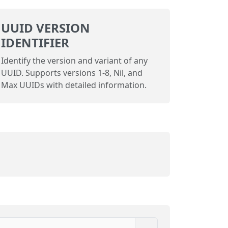
UUID VERSION
IDENTIFIER
Identify the version and variant of any
UUID. Supports versions 1-8, Nil, and
Max UUIDs with detailed information.