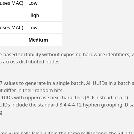
(uses MAC)
Low
High
(uses MAC)
Low
Medium
e-based sortability without exposing hardware identifiers, 
 across distributed nodes.
values to generate in a single batch. All UUIDs in a batch 
differ in their random bits.
UIDs with uppercase hex characters (A–F instead of a–f).
UUIDs include the standard 8-4-4-4-12 hyphen grouping. Dis
g.
emely unlikely. Even within the same millisecond, the 74 bits