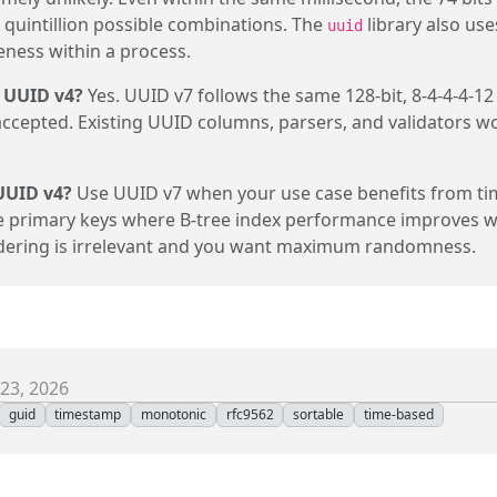
quintillion possible combinations. The
library also use
uuid
ness within a process.
 UUID v4?
Yes. UUID v7 follows the same 128-bit, 8-4-4-4-12
accepted. Existing UUID columns, parsers, and validators w
UUID v4?
Use UUID v7 when your use case benefits from ti
e primary keys where B-tree index performance improves w
rdering is irrelevant and you want maximum randomness.
23, 2026
guid
timestamp
monotonic
rfc9562
sortable
time-based