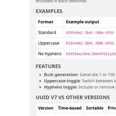
encoded in each identifier.
EXAMPLES
Format
Example output
Standard
019544a2-3b4c-7d8e-9f01-
Uppercase
019544A2-3B4C-7D8E-9F01-
No hyphens
019544a23b4c7d8e9f012a3b
FEATURES
Bulk generation
: Generate 1 to 100
Uppercase toggle
: Switch between 
Hyphens toggle
: Include or remove
UUID V7 VS OTHER VERSIONS
Version
Time-based
Sortable
Priv