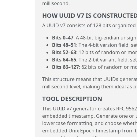
millisecond.
HOW UUID V7 IS CONSTRUCTE
A UUID v7 consists of 128 bits organized 
Bits 0–47
: A 48-bit big-endian unsig
Bits 48–51
: The 4-bit version field, se
Bits 52–63
: 12 bits of random or mo
Bits 64–65
: The 2-bit variant field, se
Bits 66–127
: 62 bits of random or m
This structure means that UUIDs generated
millisecond level, making them ideal as 
TOOL DESCRIPTION
This UUID v7 generator creates RFC 9562
embedded timestamp. Generate one or u
lowercase formatting, and choose whether
embedded Unix Epoch timestamp from the 