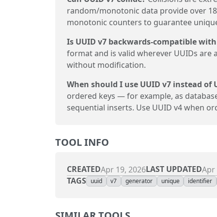
random/monotonic data provide over 18 
monotonic counters to guarantee unique
Is UUID v7 backwards-compatible with
format and is valid wherever UUIDs are 
without modification.
When should I use UUID v7 instead of 
ordered keys — for example, as databas
sequential inserts. Use UUID v4 when o
TOOL INFO
CREATED
LAST UPDATED
Apr 19, 2026
Apr 
TAGS
uuid
v7
generator
unique
identifier
SIMILAR TOOLS