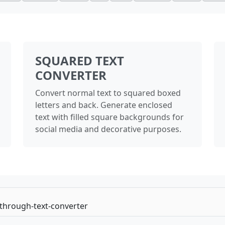
SQUARED TEXT
CONVERTER
Convert normal text to squared boxed
letters and back. Generate enclosed
text with filled square backgrounds for
social media and decorative purposes.