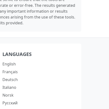
rate or error-free. The results generated
any important information or results
nces arising from the use of these tools.
lts provided.
LANGUAGES
English
Français
Deutsch
Italiano
Norsk
Русский