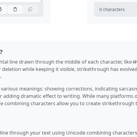
0
characters
?
al line drawn through the middle of each character, like t̶h̶i̶
r deletion while keeping it visible, strikethrough has evolved
.
various meanings: showing corrections, indicating sarcas
r adding dramatic effect to writing. While many platforms o
de combining characters allow you to create strikethrough 
 line through your text using Unicode combining characters