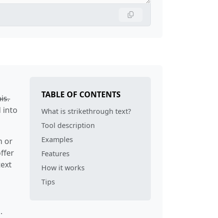
TABLE OF CONTENTS
s̶.
 into
What is strikethrough text?
Tool description
Examples
m or
ffer
Features
text
How it works
Tips
.