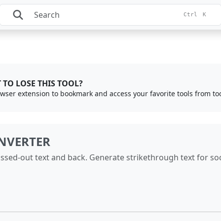
Ctrl
K
 TO LOSE THIS TOOL?
rowser extension to bookmark and access your favorite tools from to
NVERTER
ssed-out text and back. Generate strikethrough text for soc