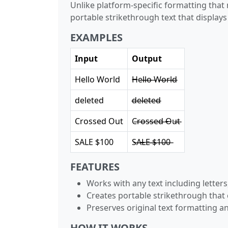
Unlike platform-specific formatting that
portable strikethrough text that display
EXAMPLES
Input
Output
Hello World
H̶e̶l̶l̶o̶ ̶W̶o̶r̶l̶d̶
deleted
d̶e̶l̶e̶t̶e̶d̶
Crossed Out
C̶r̶o̶s̶s̶e̶d̶ ̶O̶u̶t̶
SALE $100
S̶A̶L̶E̶ ̶$̶1̶0̶0̶
FEATURES
Works with any text including lette
Creates portable strikethrough that
Preserves original text formatting a
HOW IT WORKS