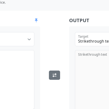
ice.
OUTPUT
Target
Strikethrough te
Strikethrough text