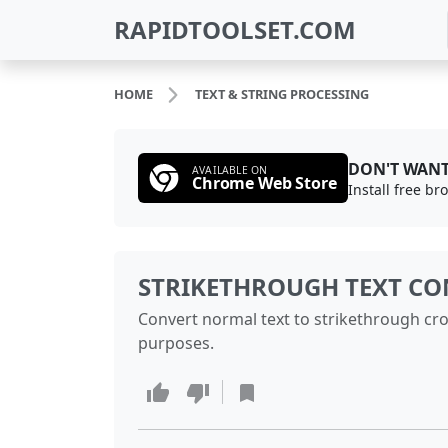
RAPIDTOOLSET.COM
HOME
TEXT & STRING PROCESSING
DON'T WANT
AVAILABLE ON
Chrome Web Store
Install free b
STRIKETHROUGH TEXT CO
Convert normal text to strikethrough cro
purposes.