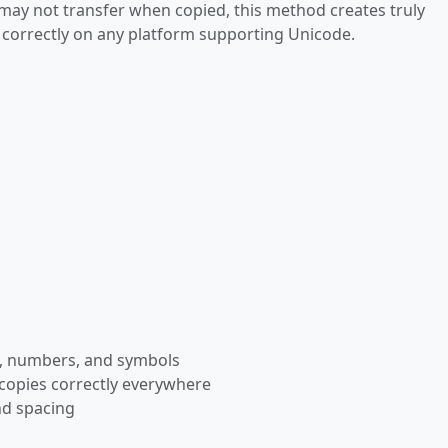
 may not transfer when copied, this method creates truly
s correctly on any platform supporting Unicode.
rs, numbers, and symbols
 copies correctly everywhere
nd spacing