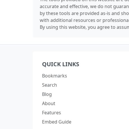
accurate and effective, we do not guaran
by these tools are provided as-is and sh
with additional resources or professiona
By using this website, you agree to assum
QUICK LINKS
Bookmarks
Search
Blog
About
Features
Embed Guide