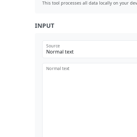
This tool processes all data locally on your dev
INPUT
Source
Normal text
Normal text