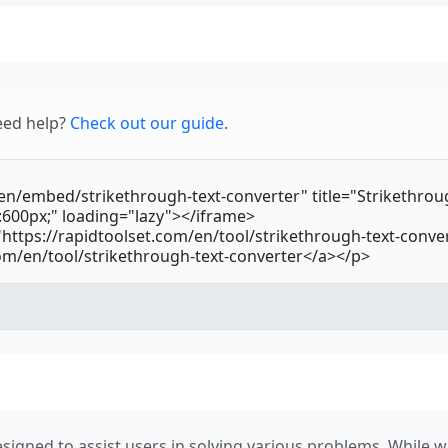
eed help?
Check out our guide
.
signed to assist users in solving various problems. While we