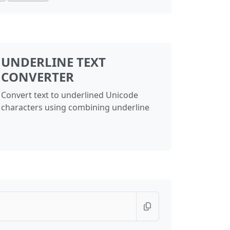
UNDERLINE TEXT
CONVERTER
Convert text to underlined Unicode
characters using combining underline