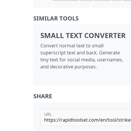
SIMILAR TOOLS
SMALL TEXT CONVERTER
Convert normal text to small
superscript text and back. Generate
tiny text for social media, usernames,
and decorative purposes.
SHARE
URL