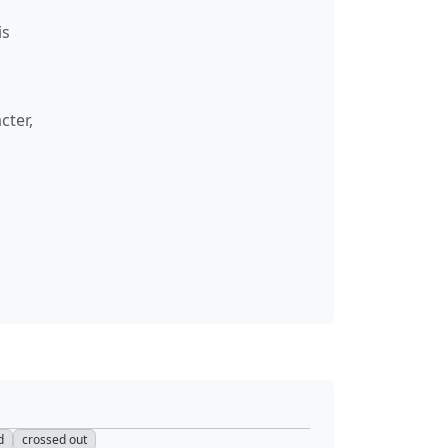
is
cter,
d
crossed out