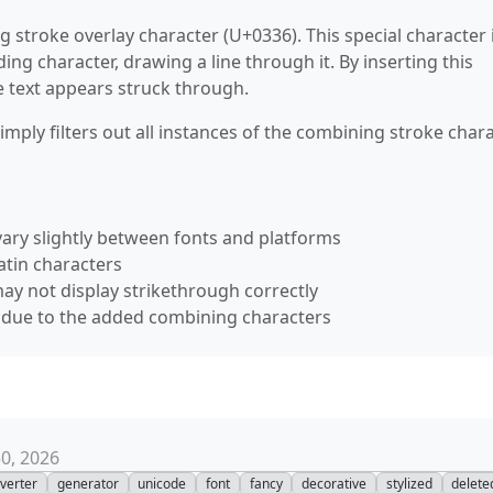
 stroke overlay character (U+0336). This special character 
g character, drawing a line through it. By inserting this
e text appears struck through.
ply filters out all instances of the combining stroke chara
ary slightly between fonts and platforms
atin characters
ay not display strikethrough correctly
s due to the added combining characters
30, 2026
verter
generator
unicode
font
fancy
decorative
stylized
delete