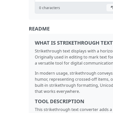
0
characters
README
WHAT IS STRIKETHROUGH TEXT
Strikethrough text displays with a horizont
Originally used in editing to mark text fo
a versatile tool for digital communication
In modern usage, strikethrough conveys 
humor, representing crossed-off items, o
built-in strikethrough formatting, Unico
that works everywhere.
TOOL DESCRIPTION
This strikethrough text converter adds a