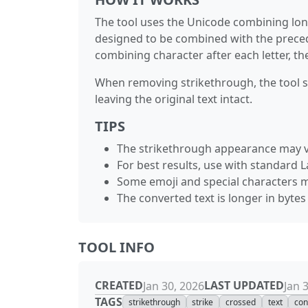
The tool uses the Unicode combining long
designed to be combined with the precedin
combining character after each letter, th
When removing strikethrough, the tool sim
leaving the original text intact.
TIPS
The strikethrough appearance may v
For best results, use with standard L
Some emoji and special characters m
The converted text is longer in byte
TOOL INFO
CREATED
LAST UPDATED
Jan 30, 2026
Jan 
TAGS
strikethrough
strike
crossed
text
con