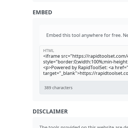
EMBED
Embed this tool anywhere for free. N
HTML
389
characters
DISCLAIMER
The tools provided on this website are de