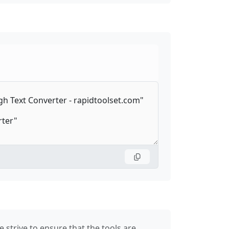
 strive to ensure that the tools are