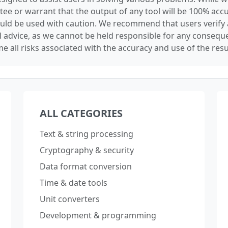
tee or warrant that the output of any tool will be 100% accu
ould be used with caution. We recommend that users verify 
l advice, as we cannot be held responsible for any conseque
e all risks associated with the accuracy and use of the resu
ALL CATEGORIES
Text & string processing
Cryptography & security
Data format conversion
Time & date tools
Unit converters
Development & programming