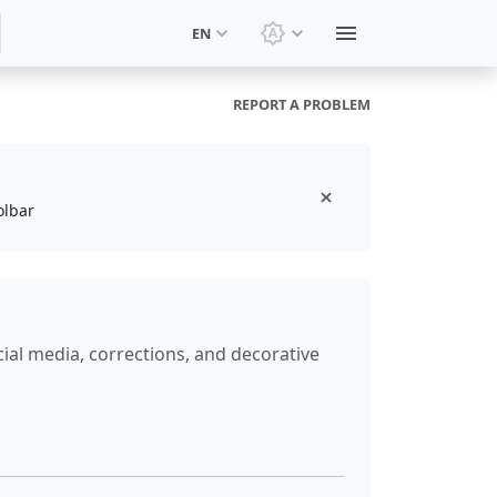
EN
Switch theme: System t
REPORT A PROBLEM
olbar
ial media, corrections, and decorative