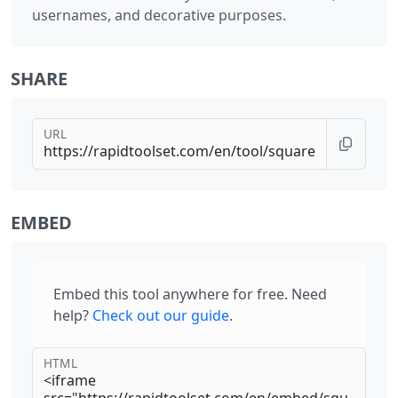
usernames, and decorative purposes.
SHARE
URL
EMBED
Embed this tool anywhere for free. Need
help?
Check out our guide
.
HTML