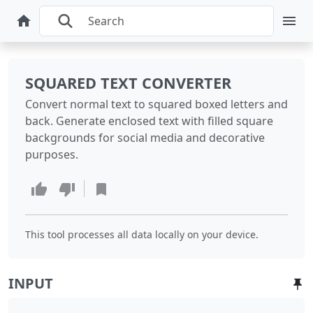
SQUARED TEXT CONVERTER
Convert normal text to squared boxed letters and
back. Generate enclosed text with filled square
backgrounds for social media and decorative
purposes.
This tool processes all data locally on your device.
INPUT