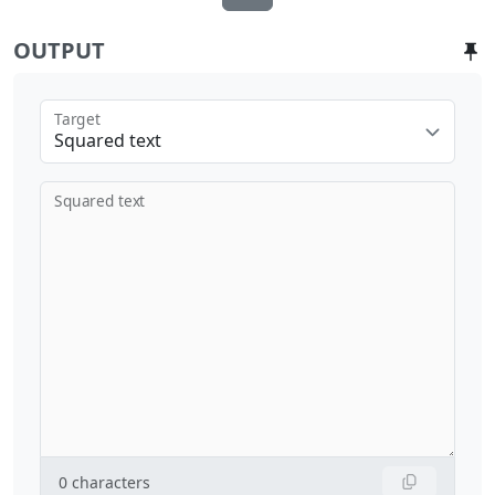
OUTPUT
Target
Squared text
Squared text
0
characters