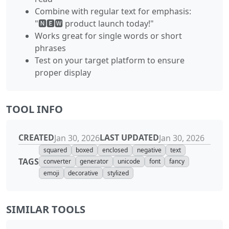
Combine with regular text for emphasis:
"🅽🅴🆆 product launch today!"
Works great for single words or short
phrases
Test on your target platform to ensure
proper display
TOOL INFO
CREATED
LAST UPDATED
Jan 30, 2026
Jan 30, 2026
squared
boxed
enclosed
negative
text
TAGS
converter
generator
unicode
font
fancy
emoji
decorative
stylized
SIMILAR TOOLS