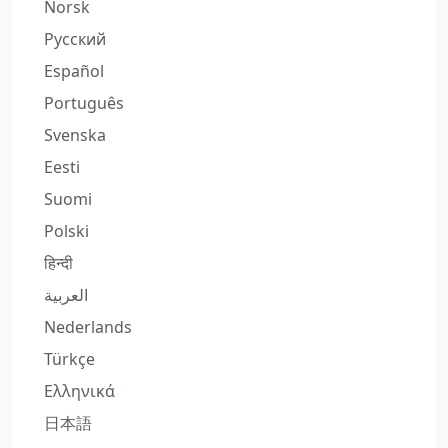
Norsk
Русский
Español
Português
Svenska
Eesti
Suomi
Polski
हिन्दी
العربية
Nederlands
Türkçe
Ελληνικά
日本語