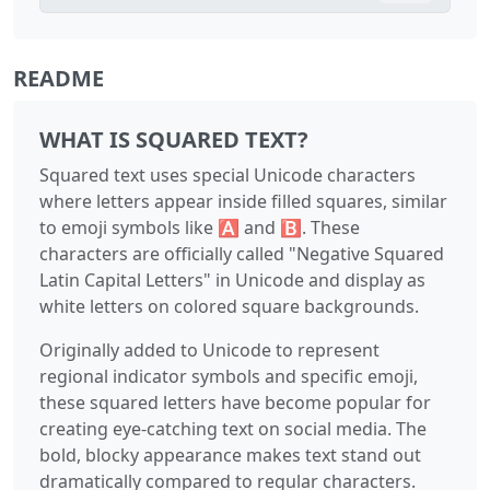
README
WHAT IS SQUARED TEXT?
Squared text uses special Unicode characters
where letters appear inside filled squares, similar
to emoji symbols like 🅰 and 🅱. These
characters are officially called "Negative Squared
Latin Capital Letters" in Unicode and display as
white letters on colored square backgrounds.
Originally added to Unicode to represent
regional indicator symbols and specific emoji,
these squared letters have become popular for
creating eye-catching text on social media. The
bold, blocky appearance makes text stand out
dramatically compared to regular characters.