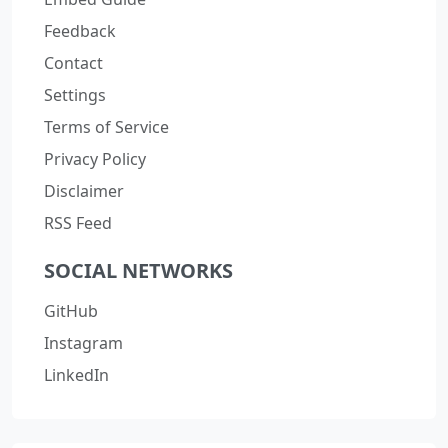
Feedback
Contact
Settings
Terms of Service
Privacy Policy
Disclaimer
RSS Feed
SOCIAL NETWORKS
GitHub
Instagram
LinkedIn