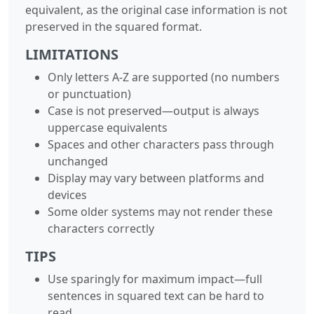
equivalent, as the original case information is not
preserved in the squared format.
LIMITATIONS
Only letters A-Z are supported (no numbers
or punctuation)
Case is not preserved—output is always
uppercase equivalents
Spaces and other characters pass through
unchanged
Display may vary between platforms and
devices
Some older systems may not render these
characters correctly
TIPS
Use sparingly for maximum impact—full
sentences in squared text can be hard to
read