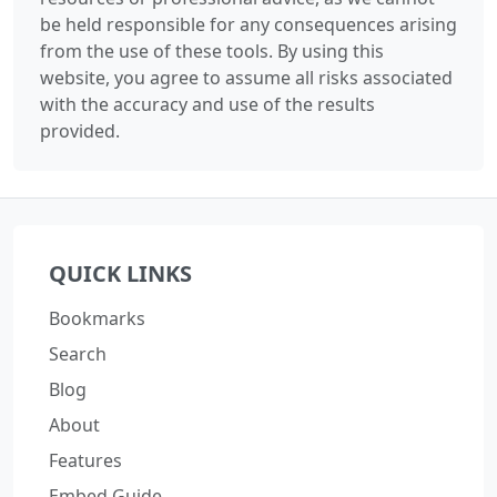
be held responsible for any consequences arising
from the use of these tools. By using this
website, you agree to assume all risks associated
with the accuracy and use of the results
provided.
QUICK LINKS
Bookmarks
Search
Blog
About
Features
Embed Guide