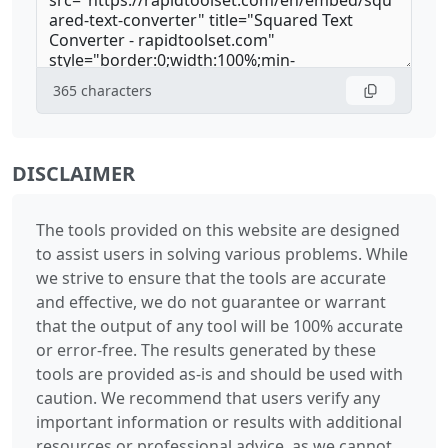
365
characters
DISCLAIMER
The tools provided on this website are designed
to assist users in solving various problems. While
we strive to ensure that the tools are accurate
and effective, we do not guarantee or warrant
that the output of any tool will be 100% accurate
or error-free. The results generated by these
tools are provided as-is and should be used with
caution. We recommend that users verify any
important information or results with additional
resources or professional advice, as we cannot