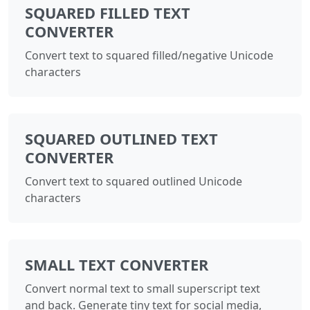
SQUARED FILLED TEXT
CONVERTER
Convert text to squared filled/negative Unicode
characters
SQUARED OUTLINED TEXT
CONVERTER
Convert text to squared outlined Unicode
characters
SMALL TEXT CONVERTER
Convert normal text to small superscript text
and back. Generate tiny text for social media,