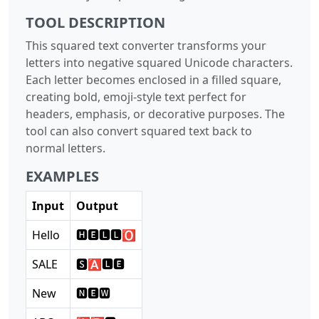
TOOL DESCRIPTION
This squared text converter transforms your
letters into negative squared Unicode characters.
Each letter becomes enclosed in a filled square,
creating bold, emoji-style text perfect for
headers, emphasis, or decorative purposes. The
tool can also convert squared text back to
normal letters.
EXAMPLES
Input
Output
Hello
🅷🅴🅻🅻🅾
SALE
🆂🅰🅻🅴
New
🅽🅴🆆