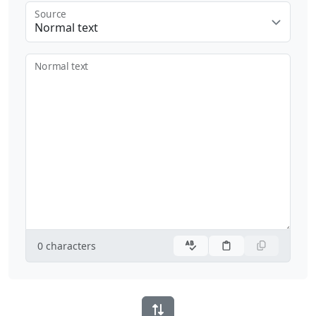
Source
Normal text
Normal text
0
characters