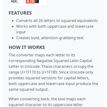
ABC
🅰🅱🅲
FEATURES
Converts all 26 letters to squared equivalents
Works with both uppercase and lowercase
input
Creates bold, attention-grabbing text
HOW IT WORKS
The converter maps each letter to its
corresponding Negative Squared Latin Capital
Letter in Unicode. These characters occupy the
range U+1F170 to U+1F189. Since Unicode only
provides squared versions for capital letters,
both uppercase and lowercase input produce the
same squared output.
When converting back, the tool maps each
squared character to its uppercase letter