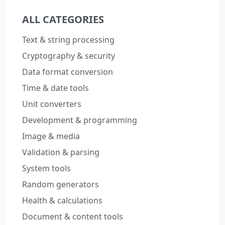
ALL CATEGORIES
Text & string processing
Cryptography & security
Data format conversion
Time & date tools
Unit converters
Development & programming
Image & media
Validation & parsing
System tools
Random generators
Health & calculations
Document & content tools