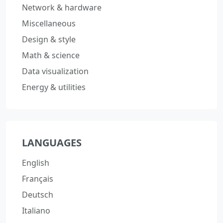
Network & hardware
Miscellaneous
Design & style
Math & science
Data visualization
Energy & utilities
LANGUAGES
English
Français
Deutsch
Italiano