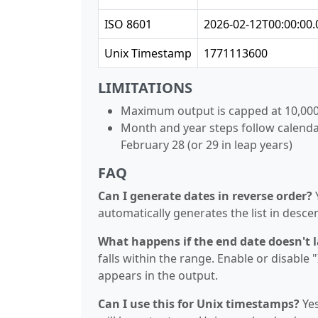
ISO 8601
2026-02-12T00:00:00.
Unix Timestamp
1771113600
LIMITATIONS
Maximum output is capped at 10,000
Month and year steps follow calenda
February 28 (or 29 in leap years)
FAQ
Can I generate dates in reverse order?
Y
automatically generates the list in desce
What happens if the end date doesn't 
falls within the range. Enable or disable
appears in the output.
Can I use this for Unix timestamps?
Yes