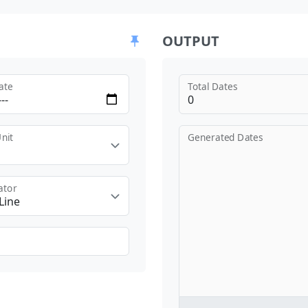
OUTPUT
ate
Total Dates
nit
Generated Dates
ator
Line