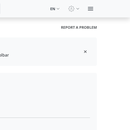
EN
Switch theme: System t
REPORT A PROBLEM
olbar