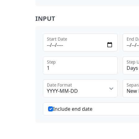
INPUT
Start Date
End D
Step
Step U
Days
Date Format
Separ
YYYY-MM-DD
New 
Include end date