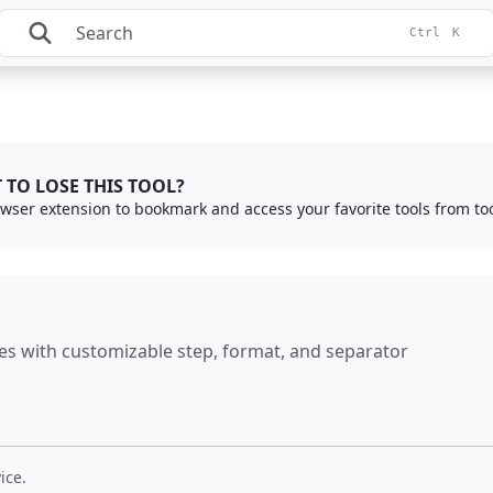
Ctrl
K
 TO LOSE THIS TOOL?
rowser extension to bookmark and access your favorite tools from to
es with customizable step, format, and separator
ice.