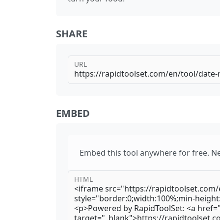
SHARE
URL
EMBED
Embed this tool anywhere for free. N
HTML