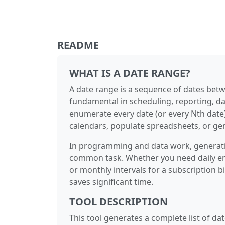
README
WHAT IS A DATE RANGE?
A date range is a sequence of dates betw
fundamental in scheduling, reporting, d
enumerate every date (or every Nth date) 
calendars, populate spreadsheets, or gen
In programming and data work, generatin
common task. Whether you need daily entr
or monthly intervals for a subscription b
saves significant time.
TOOL DESCRIPTION
This tool generates a complete list of d