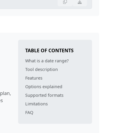
TABLE OF CONTENTS
What is a date range?
Tool description
Features
Options explained
plan,
Supported formats
es
Limitations
FAQ