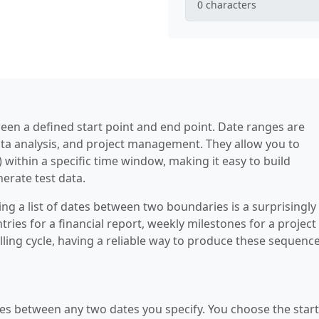
0
characters
een a defined start point and end point. Date ranges are
ata analysis, and project management. They allow you to
within a specific time window, making it easy to build
erate test data.
g a list of dates between two boundaries is a surprisingly
ies for a financial report, weekly milestones for a project 
illing cycle, having a reliable way to produce these sequenc
ates between any two dates you specify. You choose the start