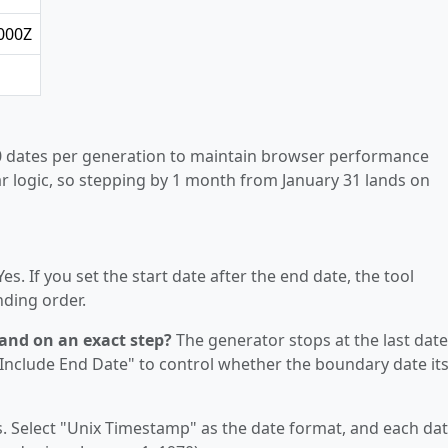
000Z
 dates per generation to maintain browser performance
r logic, so stepping by 1 month from January 31 lands on
es. If you set the start date after the end date, the tool
nding order.
land on an exact step?
The generator stops at the last date
 "Include End Date" to control whether the boundary date its
. Select "Unix Timestamp" as the date format, and each da