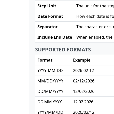
Step Unit
The unit for the st
Date Format
How each date is f
Separator
The character or st
Include End Date
When enabled, the e
SUPPORTED FORMATS
Format
Example
YYYY-MM-DD
2026-02-12
MM/DD/YYYY
02/12/2026
DD/MM/YYYY
12/02/2026
DD.MM.YYYY
12.02.2026
YYYY/MM/DD
2026/02/12