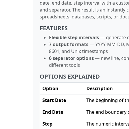
date, end date, step interval with a cust
and separator. The result is an instantly
spreadsheets, databases, scripts, or do
FEATURES
Flexible step intervals
— generate da
7 output formats
— YYYY-MM-DD, M
8601, and Unix timestamps
6 separator options
— new line, com
different tools
OPTIONS EXPLAINED
Option
Description
Start Date
The beginning of t
End Date
The end boundary o
Step
The numeric interva