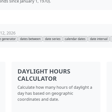
onds since January 1, 1970).
12, 2026
e generator
dates between
date series
calendar dates
date interval
DAYLIGHT HOURS
CALCULATOR
Calculate how many hours of daylight a
day has based on geographic
coordinates and date.