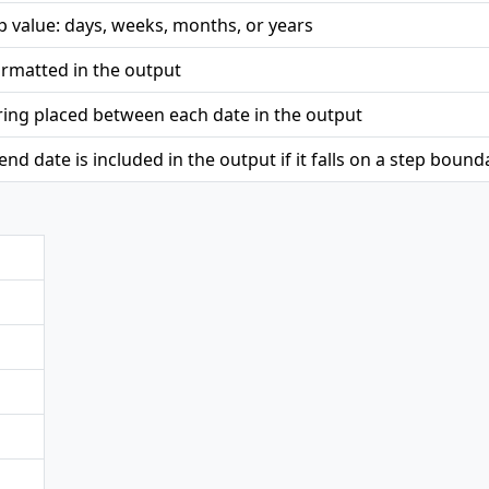
ep value: days, weeks, months, or years
ormatted in the output
ring placed between each date in the output
nd date is included in the output if it falls on a step bound