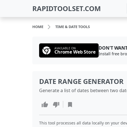
RAPIDTOOLSET.COM
HOME
TIME & DATE TOOLS
DON'T WANT
AVAILABLE ON
Chrome Web Store
Install free b
DATE RANGE GENERATOR
Generate a list of dates between two dat
This tool processes all data locally on your dev