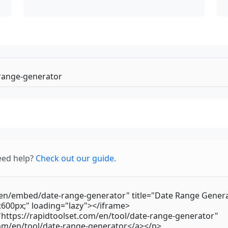
eed help?
Check out our guide
.