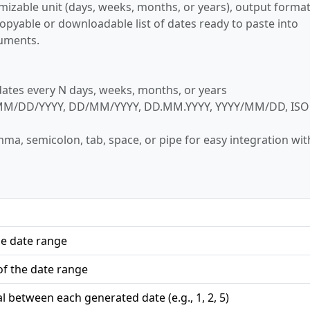
omizable unit (days, weeks, months, or years), output format
 copyable or downloadable list of dates ready to paste into
cuments.
tes every N days, weeks, months, or years
M/DD/YYYY, DD/MM/YYYY, DD.MM.YYYY, YYYY/MM/DD, ISO
ma, semicolon, tab, space, or pipe for easy integration wit
he date range
f the date range
l between each generated date (e.g., 1, 2, 5)