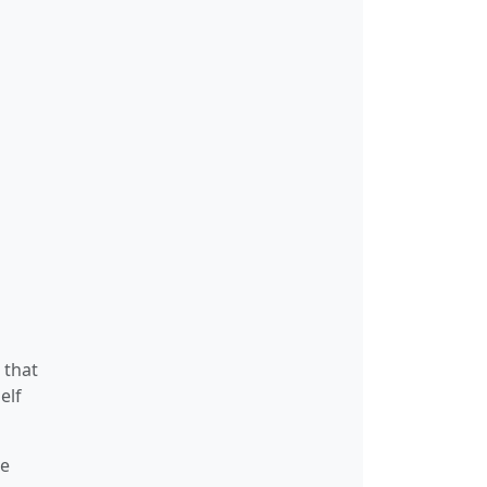
 that
elf
te