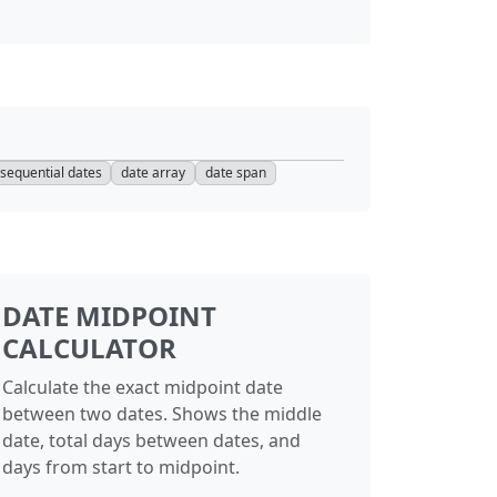
sequential dates
date array
date span
DATE MIDPOINT
CALCULATOR
Calculate the exact midpoint date
between two dates. Shows the middle
date, total days between dates, and
days from start to midpoint.