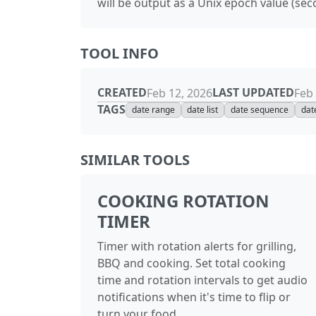
will be output as a Unix epoch value (sec
TOOL INFO
CREATED
LAST UPDATED
Feb 12, 2026
Feb 
TAGS
date range
date list
date sequence
dat
SIMILAR TOOLS
COOKING ROTATION
TIMER
Timer with rotation alerts for grilling,
BBQ and cooking. Set total cooking
time and rotation intervals to get audio
notifications when it's time to flip or
turn your food.