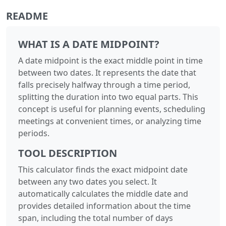
README
WHAT IS A DATE MIDPOINT?
A date midpoint is the exact middle point in time
between two dates. It represents the date that
falls precisely halfway through a time period,
splitting the duration into two equal parts. This
concept is useful for planning events, scheduling
meetings at convenient times, or analyzing time
periods.
TOOL DESCRIPTION
This calculator finds the exact midpoint date
between any two dates you select. It
automatically calculates the middle date and
provides detailed information about the time
span, including the total number of days