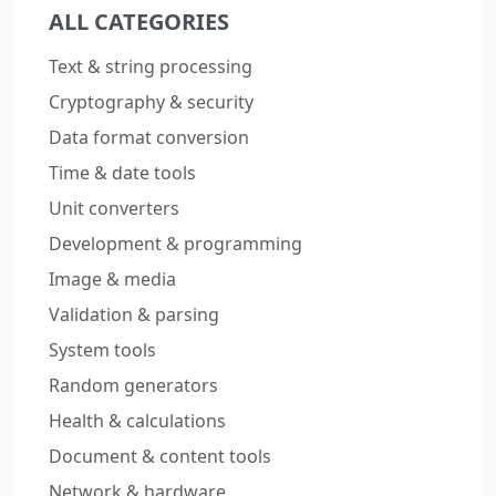
ALL CATEGORIES
Text & string processing
Cryptography & security
Data format conversion
Time & date tools
Unit converters
Development & programming
Image & media
Validation & parsing
System tools
Random generators
Health & calculations
Document & content tools
Network & hardware