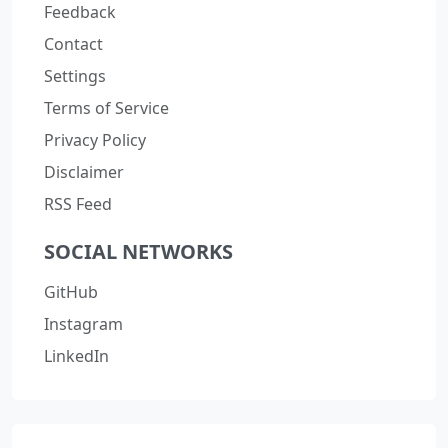
Feedback
Contact
Settings
Terms of Service
Privacy Policy
Disclaimer
RSS Feed
SOCIAL NETWORKS
GitHub
Instagram
LinkedIn