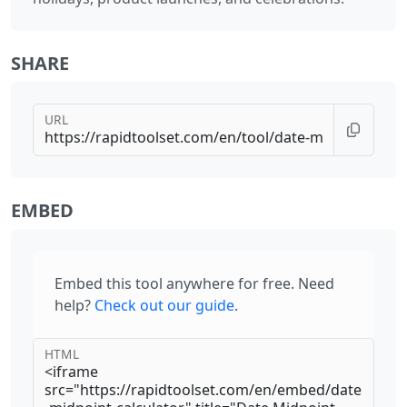
SHARE
URL
EMBED
Embed this tool anywhere for free. Need
help?
Check out our guide
.
HTML