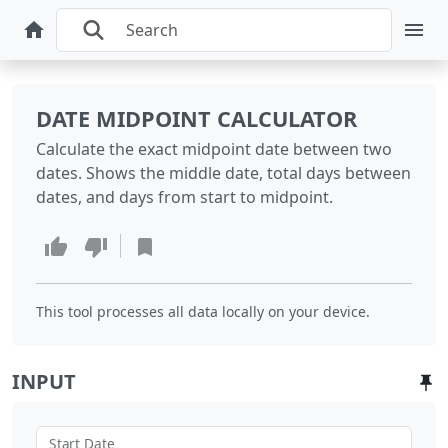
DATE MIDPOINT CALCULATOR
Calculate the exact midpoint date between two
dates. Shows the middle date, total days between
dates, and days from start to midpoint.
This tool processes all data locally on your device.
INPUT
Start Date