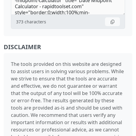
373
characters
DISCLAIMER
The tools provided on this website are designed
to assist users in solving various problems. While
we strive to ensure that the tools are accurate
and effective, we do not guarantee or warrant
that the output of any tool will be 100% accurate
or error-free. The results generated by these
tools are provided as-is and should be used with
caution. We recommend that users verify any
important information or results with additional
resources or professional advice, as we cannot