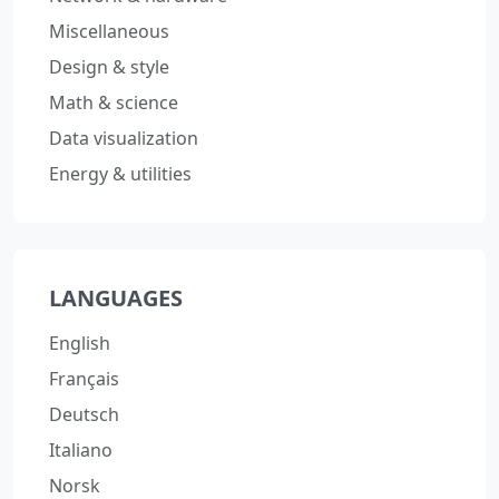
Miscellaneous
Design & style
Math & science
Data visualization
Energy & utilities
LANGUAGES
English
Français
Deutsch
Italiano
Norsk