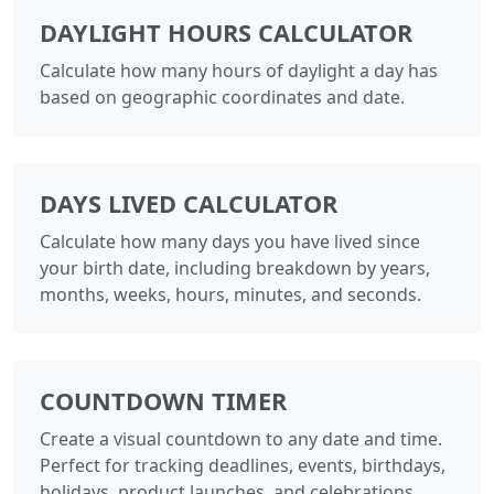
DAYLIGHT HOURS CALCULATOR
Calculate how many hours of daylight a day has
based on geographic coordinates and date.
DAYS LIVED CALCULATOR
Calculate how many days you have lived since
your birth date, including breakdown by years,
months, weeks, hours, minutes, and seconds.
COUNTDOWN TIMER
Create a visual countdown to any date and time.
Perfect for tracking deadlines, events, birthdays,
holidays, product launches, and celebrations.