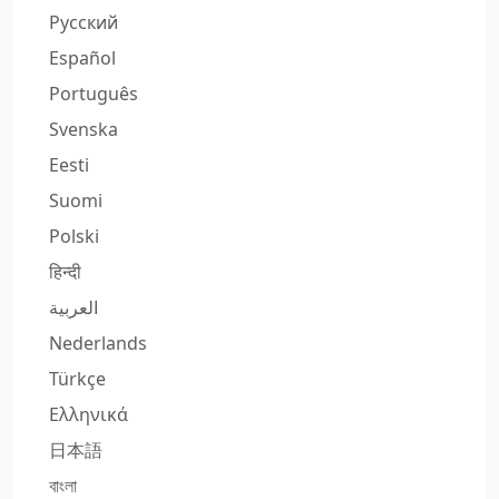
Русский
Español
Português
Svenska
Eesti
Suomi
Polski
हिन्दी
العربية
Nederlands
Türkçe
Ελληνικά
日本語
বাংলা