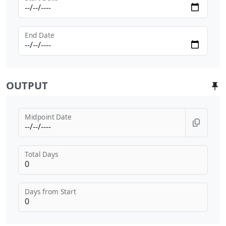
End Date
OUTPUT
Midpoint Date
Total Days
Days from Start