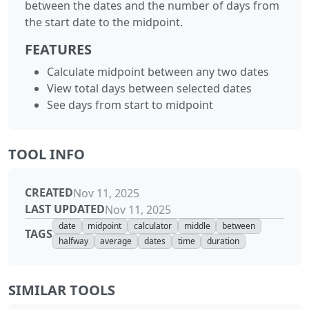
between the dates and the number of days from
the start date to the midpoint.
FEATURES
Calculate midpoint between any two dates
View total days between selected dates
See days from start to midpoint
TOOL INFO
CREATED
Nov 11, 2025
LAST UPDATED
Nov 11, 2025
date
midpoint
calculator
middle
between
TAGS
halfway
average
dates
time
duration
SIMILAR TOOLS