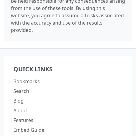
be held responsible for any consequences arising
from the use of these tools. By using this
website, you agree to assume all risks associated
with the accuracy and use of the results
provided.
QUICK LINKS
Bookmarks
Search
Blog
About
Features
Embed Guide