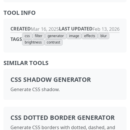
TOOL INFO
CREATED
LAST UPDATED
Mar 16, 2025
Feb 13, 2026
css
filter
generator
image
effects
blur
TAGS
brightness
contrast
SIMILAR TOOLS
CSS SHADOW GENERATOR
Generate CSS shadow.
CSS DOTTED BORDER GENERATOR
Generate CSS borders with dotted, dashed, and