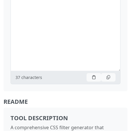
37
characters
README
TOOL DESCRIPTION
A comprehensive CSS filter generator that