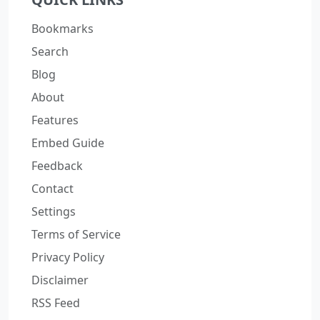
Bookmarks
Search
Blog
About
Features
Embed Guide
Feedback
Contact
Settings
Terms of Service
Privacy Policy
Disclaimer
RSS Feed