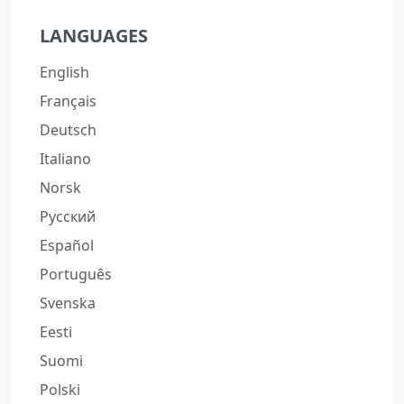
LANGUAGES
English
Français
Deutsch
Italiano
Norsk
Русский
Español
Português
Svenska
Eesti
Suomi
Polski