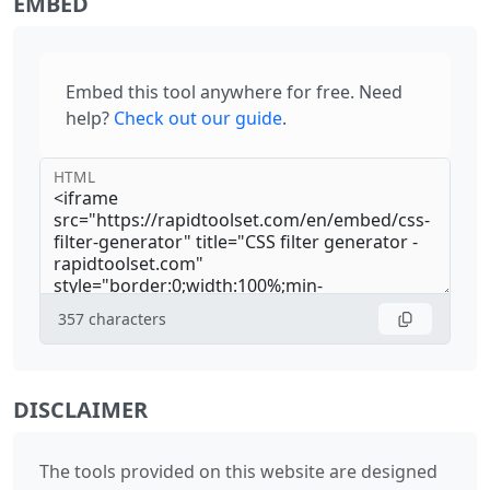
EMBED
Embed this tool anywhere for free. Need
help?
Check out our guide
.
HTML
357
characters
DISCLAIMER
The tools provided on this website are designed