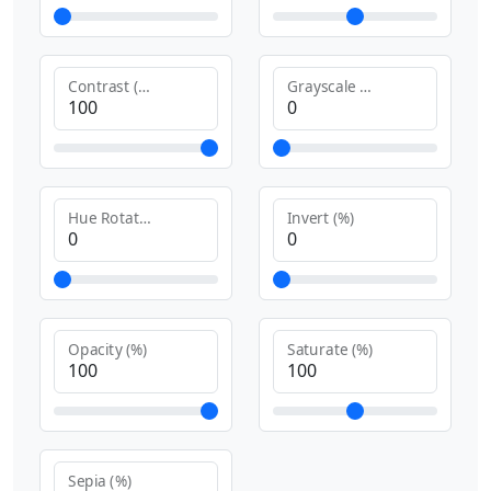
Contrast (%)
Grayscale (%)
Hue Rotate (deg)
Invert (%)
Opacity (%)
Saturate (%)
Sepia (%)