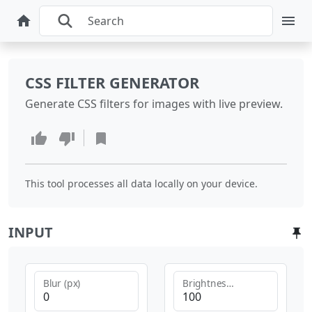
CSS FILTER GENERATOR
Generate CSS filters for images with live preview.
This tool processes all data locally on your device.
INPUT
Blur (px)
Brightness (%)