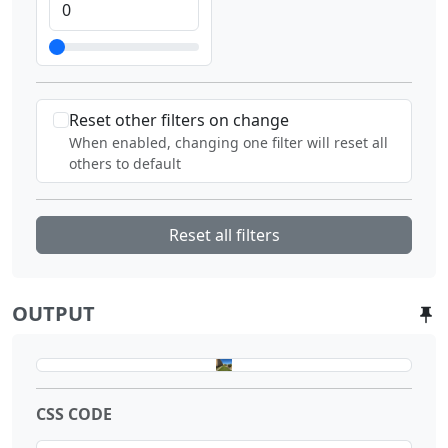
Reset other filters on change
When enabled, changing one filter will reset all
others to default
Reset all filters
OUTPUT
CSS CODE