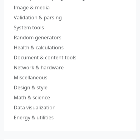
Image & media
Validation & parsing
System tools
Random generators
Health & calculations
Document & content tools
Network & hardware
Miscellaneous
Design & style
Math & science
Data visualization
Energy & utilities