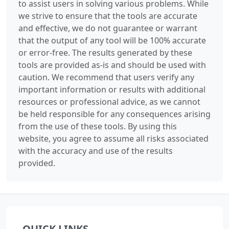
to assist users in solving various problems. While
we strive to ensure that the tools are accurate
and effective, we do not guarantee or warrant
that the output of any tool will be 100% accurate
or error-free. The results generated by these
tools are provided as-is and should be used with
caution. We recommend that users verify any
important information or results with additional
resources or professional advice, as we cannot
be held responsible for any consequences arising
from the use of these tools. By using this
website, you agree to assume all risks associated
with the accuracy and use of the results
provided.
QUICK LINKS