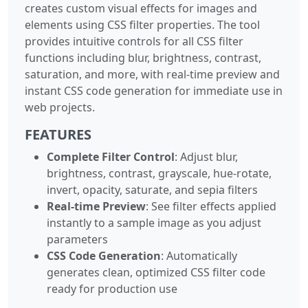
creates custom visual effects for images and
elements using CSS filter properties. The tool
provides intuitive controls for all CSS filter
functions including blur, brightness, contrast,
saturation, and more, with real-time preview and
instant CSS code generation for immediate use in
web projects.
FEATURES
Complete Filter Control
: Adjust blur,
brightness, contrast, grayscale, hue-rotate,
invert, opacity, saturate, and sepia filters
Real-time Preview
: See filter effects applied
instantly to a sample image as you adjust
parameters
CSS Code Generation
: Automatically
generates clean, optimized CSS filter code
ready for production use