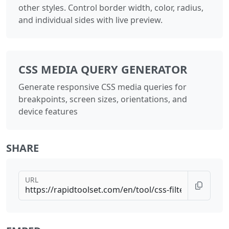
other styles. Control border width, color, radius,
and individual sides with live preview.
CSS MEDIA QUERY GENERATOR
Generate responsive CSS media queries for
breakpoints, screen sizes, orientations, and
device features
SHARE
URL