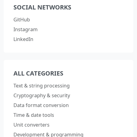
SOCIAL NETWORKS
GitHub
Instagram
LinkedIn
ALL CATEGORIES
Text & string processing
Cryptography & security
Data format conversion
Time & date tools
Unit converters
Development & programming