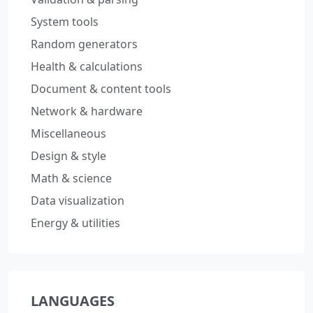
System tools
Random generators
Health & calculations
Document & content tools
Network & hardware
Miscellaneous
Design & style
Math & science
Data visualization
Energy & utilities
LANGUAGES