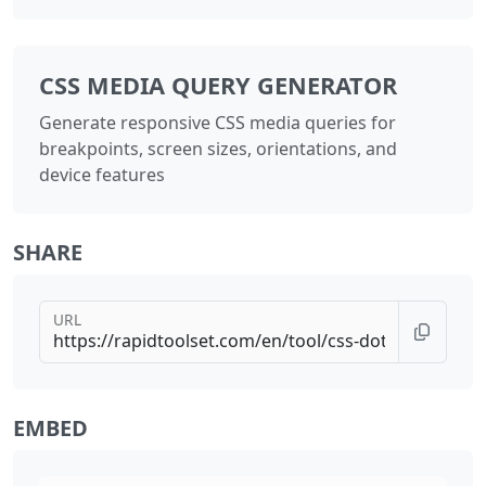
CSS MEDIA QUERY GENERATOR
Generate responsive CSS media queries for
breakpoints, screen sizes, orientations, and
device features
SHARE
URL
EMBED