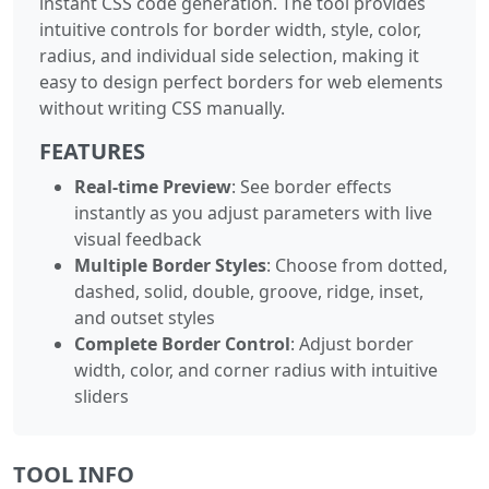
instant CSS code generation. The tool provides
intuitive controls for border width, style, color,
radius, and individual side selection, making it
easy to design perfect borders for web elements
without writing CSS manually.
FEATURES
Real-time Preview
: See border effects
instantly as you adjust parameters with live
visual feedback
Multiple Border Styles
: Choose from dotted,
dashed, solid, double, groove, ridge, inset,
and outset styles
Complete Border Control
: Adjust border
width, color, and corner radius with intuitive
sliders
TOOL INFO