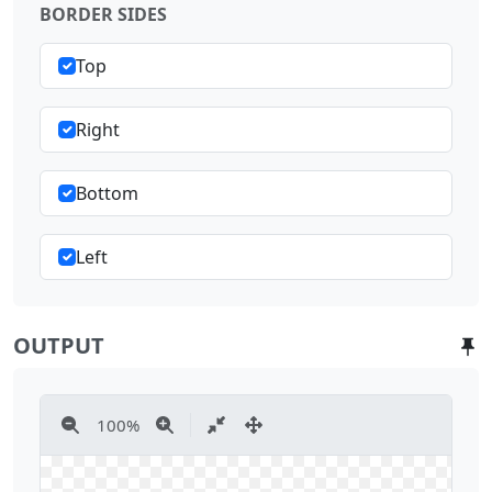
BORDER SIDES
Top
Right
Bottom
Left
OUTPUT
100
%