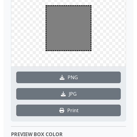
PNG
JPG
Print
PREVIEW BOX COLOR