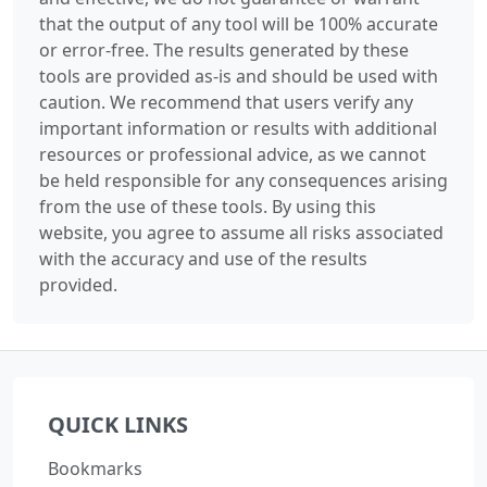
that the output of any tool will be 100% accurate
or error-free. The results generated by these
tools are provided as-is and should be used with
caution. We recommend that users verify any
important information or results with additional
resources or professional advice, as we cannot
be held responsible for any consequences arising
from the use of these tools. By using this
website, you agree to assume all risks associated
with the accuracy and use of the results
provided.
QUICK LINKS
Bookmarks