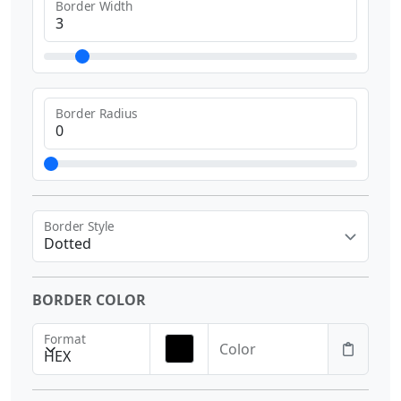
Border Width
Border Radius
Border Style
Dotted
BORDER COLOR
Format
Color
HEX