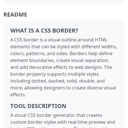
README
WHAT IS A CSS BORDER?
A CSS border is a visual outline around HTML
elements that can be styled with different widths,
colors, patterns, and sides. Borders help define
element boundaries, create visual separation,
and add decorative effects to web designs. The
border property supports multiple styles
including dotted, dashed, solid, double, and
more, allowing designers to create diverse visual
effects.
TOOL DESCRIPTION
A visual CSS border generator that creates
custom border styles with real-time preview and