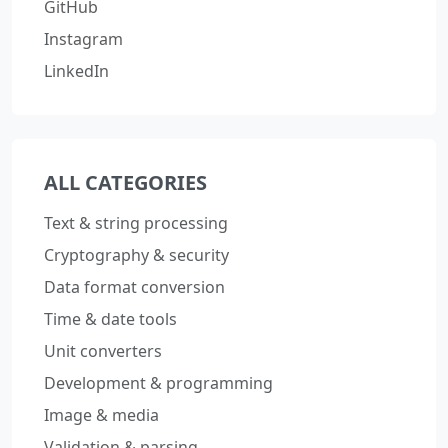
GitHub
Instagram
LinkedIn
ALL CATEGORIES
Text & string processing
Cryptography & security
Data format conversion
Time & date tools
Unit converters
Development & programming
Image & media
Validation & parsing