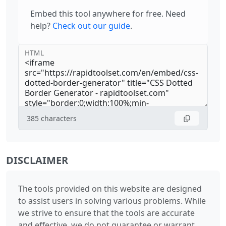
Embed this tool anywhere for free. Need
help?
Check out our guide
.
HTML
385
characters
DISCLAIMER
The tools provided on this website are designed
to assist users in solving various problems. While
we strive to ensure that the tools are accurate
and effective, we do not guarantee or warrant