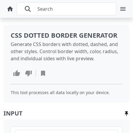
CSS DOTTED BORDER GENERATOR
Generate CSS borders with dotted, dashed, and
other styles. Control border width, color, radius,
and individual sides with live preview.
This tool processes all data locally on your device.
INPUT