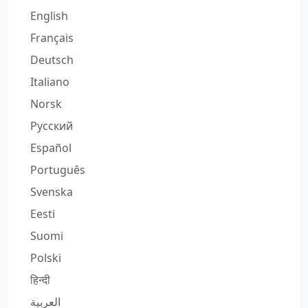
English
Français
Deutsch
Italiano
Norsk
Русский
Español
Português
Svenska
Eesti
Suomi
Polski
हिन्दी
العربية