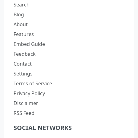
Search
Blog
About
Features
Embed Guide
Feedback
Contact
Settings
Terms of Service
Privacy Policy
Disclaimer
RSS Feed
SOCIAL NETWORKS