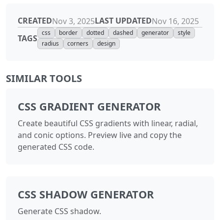
CREATED
LAST UPDATED
Nov 3, 2025
Nov 16, 2025
css
border
dotted
dashed
generator
style
TAGS
radius
corners
design
SIMILAR TOOLS
CSS GRADIENT GENERATOR
Create beautiful CSS gradients with linear, radial,
and conic options. Preview live and copy the
generated CSS code.
CSS SHADOW GENERATOR
Generate CSS shadow.