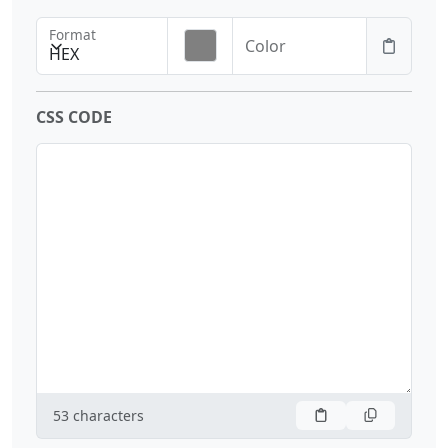
Format
Color
HEX
CSS CODE
53
characters