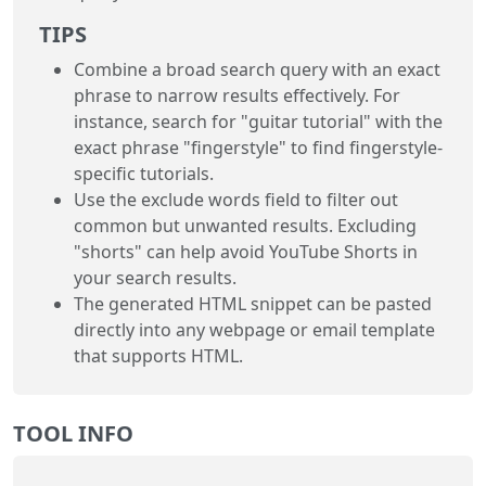
TIPS
Combine a broad search query with an exact
phrase to narrow results effectively. For
instance, search for "guitar tutorial" with the
exact phrase "fingerstyle" to find fingerstyle-
specific tutorials.
Use the exclude words field to filter out
common but unwanted results. Excluding
"shorts" can help avoid YouTube Shorts in
your search results.
The generated HTML snippet can be pasted
directly into any webpage or email template
that supports HTML.
TOOL INFO