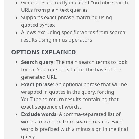
Generates correctly encoded YouTube search
URLs from plain text queries
Supports exact phrase matching using
quoted syntax
Allows excluding specific words from search
results using minus operators
OPTIONS EXPLAINED
Search query
: The main search terms to look
for on YouTube. This forms the base of the
generated URL.
Exact phrase
: An optional phrase that will be
wrapped in quotes in the query, forcing
YouTube to return results containing that
exact sequence of words.
Exclude words
: A comma-separated list of
words to exclude from search results. Each
word is prefixed with a minus sign in the final
query.