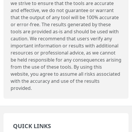
we strive to ensure that the tools are accurate
and effective, we do not guarantee or warrant
that the output of any tool will be 100% accurate
or error-free. The results generated by these
tools are provided as-is and should be used with
caution. We recommend that users verify any
important information or results with additional
resources or professional advice, as we cannot
be held responsible for any consequences arising
from the use of these tools. By using this
website, you agree to assume all risks associated
with the accuracy and use of the results
provided.
QUICK LINKS