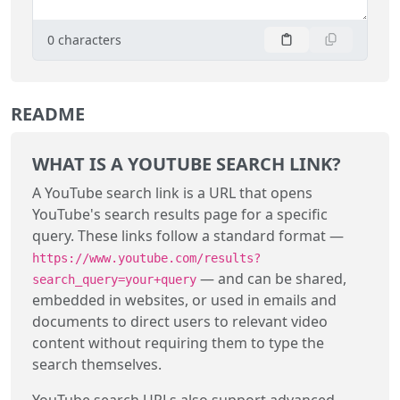
0
characters
README
WHAT IS A YOUTUBE SEARCH LINK?
A YouTube search link is a URL that opens
YouTube's search results page for a specific
query. These links follow a standard format —
https://www.youtube.com/results?
— and can be shared,
search_query=your+query
embedded in websites, or used in emails and
documents to direct users to relevant video
content without requiring them to type the
search themselves.
YouTube search URLs also support advanced