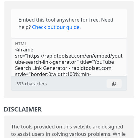
Embed this tool anywhere for free. Need
help?
Check out our guide
.
HTML
393
characters
DISCLAIMER
The tools provided on this website are designed
to assist users in solving various problems. While