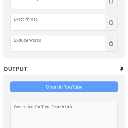
Exact Phrase
Exclude Words
OUTPUT
Open in YouTube
Generated YouTube Search Link