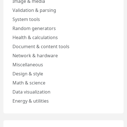
Image & media
Validation & parsing
System tools
Random generators
Health & calculations
Document & content tools
Network & hardware
Miscellaneous
Design & style
Math & science
Data visualization
Energy & utilities