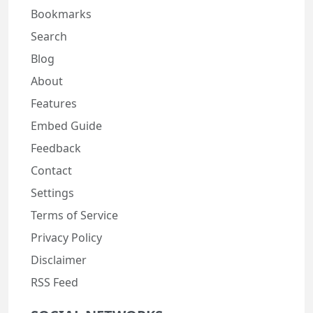
Bookmarks
Search
Blog
About
Features
Embed Guide
Feedback
Contact
Settings
Terms of Service
Privacy Policy
Disclaimer
RSS Feed