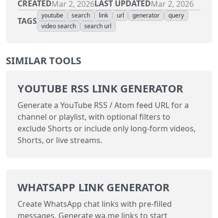
CREATED
LAST UPDATED
Mar 2, 2026
Mar 2, 2026
youtube
search
link
url
generator
query
TAGS
video search
search url
SIMILAR TOOLS
YOUTUBE RSS LINK GENERATOR
Generate a YouTube RSS / Atom feed URL for a
channel or playlist, with optional filters to
exclude Shorts or include only long-form videos,
Shorts, or live streams.
WHATSAPP LINK GENERATOR
Create WhatsApp chat links with pre-filled
messages. Generate wa.me links to start