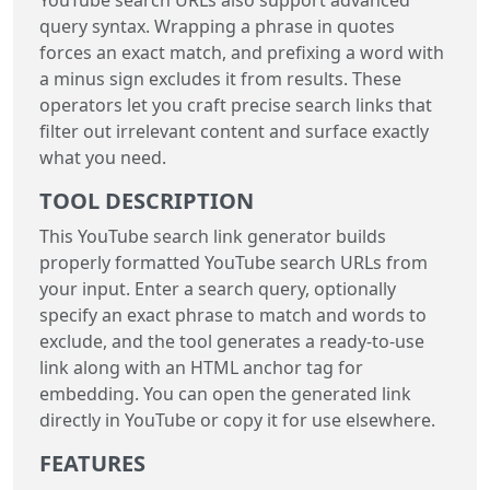
query syntax. Wrapping a phrase in quotes
forces an exact match, and prefixing a word with
a minus sign excludes it from results. These
operators let you craft precise search links that
filter out irrelevant content and surface exactly
what you need.
TOOL DESCRIPTION
This YouTube search link generator builds
properly formatted YouTube search URLs from
your input. Enter a search query, optionally
specify an exact phrase to match and words to
exclude, and the tool generates a ready-to-use
link along with an HTML anchor tag for
embedding. You can open the generated link
directly in YouTube or copy it for use elsewhere.
FEATURES