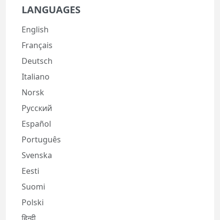
LANGUAGES
English
Français
Deutsch
Italiano
Norsk
Русский
Español
Português
Svenska
Eesti
Suomi
Polski
हिन्दी