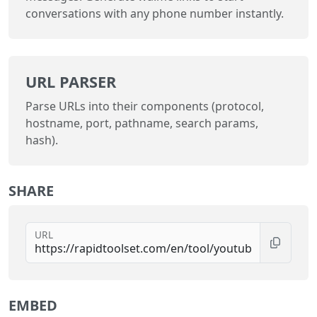
conversations with any phone number instantly.
URL PARSER
Parse URLs into their components (protocol,
hostname, port, pathname, search params,
hash).
SHARE
URL
EMBED