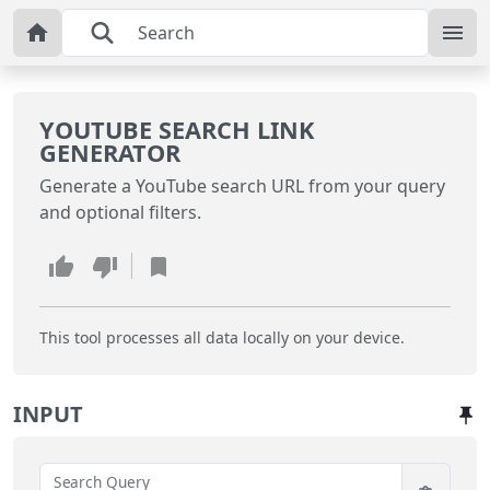
YOUTUBE SEARCH LINK
GENERATOR
Generate a YouTube search URL from your query
and optional filters.
This tool processes all data locally on your device.
INPUT
Search Query