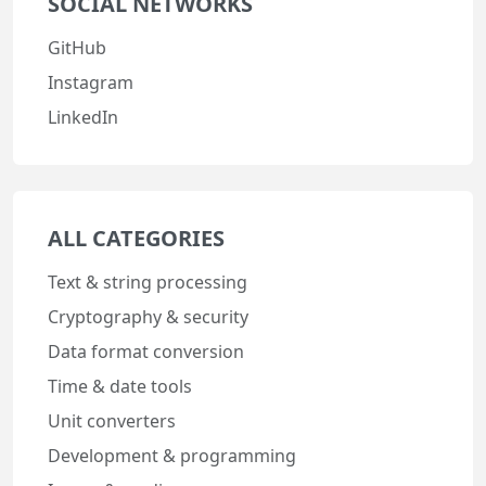
SOCIAL NETWORKS
GitHub
Instagram
LinkedIn
ALL CATEGORIES
Text & string processing
Cryptography & security
Data format conversion
Time & date tools
Unit converters
Development & programming