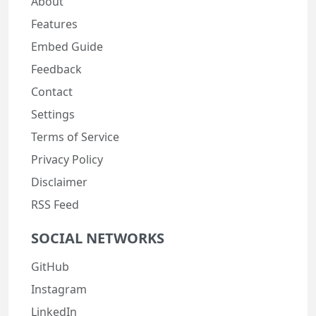
About
Features
Embed Guide
Feedback
Contact
Settings
Terms of Service
Privacy Policy
Disclaimer
RSS Feed
SOCIAL NETWORKS
GitHub
Instagram
LinkedIn