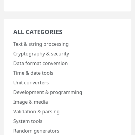
ALL CATEGORIES
Text & string processing
Cryptography & security
Data format conversion
Time & date tools
Unit converters
Development & programming
Image & media
Validation & parsing
System tools
Random generators