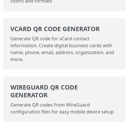
colors and formats
VCARD QR CODE GENERATOR
Generate QR code for vCard contact
information. Create digital business cards with
name, phone, email, address, organization, and
more.
WIREGUARD QR CODE
GENERATOR
Generate QR codes from WireGuard
configuration files for easy mobile device setup