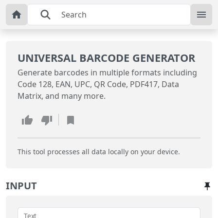
UNIVERSAL BARCODE GENERATOR
Generate barcodes in multiple formats including
Code 128, EAN, UPC, QR Code, PDF417, Data
Matrix, and many more.
This tool processes all data locally on your device.
INPUT
Text