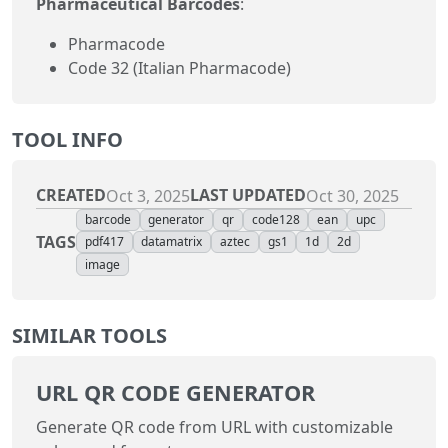
Pharmaceutical Barcodes
:
Pharmacode
Code 32 (Italian Pharmacode)
TOOL INFO
CREATED
LAST UPDATED
Oct 3, 2025
Oct 30, 2025
barcode
generator
qr
code128
ean
upc
TAGS
pdf417
datamatrix
aztec
gs1
1d
2d
image
SIMILAR TOOLS
URL QR CODE GENERATOR
Generate QR code from URL with customizable