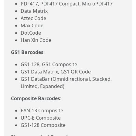
PDF417, PDF417 Compact, MicroPDF417
Data Matrix
Aztec Code
MaxiCode
DotCode
Han Xin Code
GS1 Barcodes
:
GS1-128, GS1 Composite
GS1 Data Matrix, GS1 QR Code
GS1 DataBar (Omnidirectional, Stacked,
Limited, Expanded)
Composite Barcodes
:
EAN-13 Composite
UPC-E Composite
GS1-128 Composite