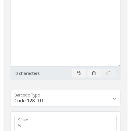
0
characters
Barcode Type
Code 128
1D
Scale