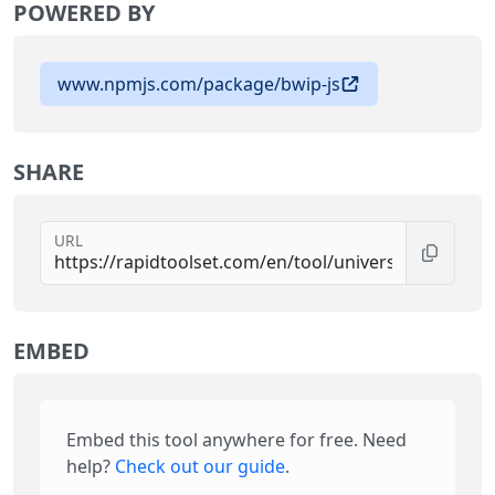
POWERED BY
www.npmjs.com/package/bwip-js
SHARE
URL
EMBED
Embed this tool anywhere for free. Need
help?
Check out our guide
.