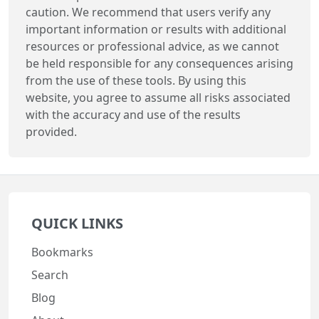
caution. We recommend that users verify any
important information or results with additional
resources or professional advice, as we cannot
be held responsible for any consequences arising
from the use of these tools. By using this
website, you agree to assume all risks associated
with the accuracy and use of the results
provided.
QUICK LINKS
Bookmarks
Search
Blog