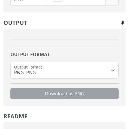
OUTPUT
OUTPUT FORMAT
Output Format
PNG
PNG
Download as
PNG
README