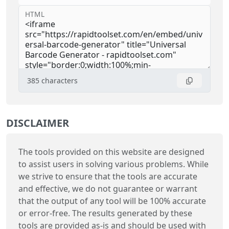
HTML
385
characters
DISCLAIMER
The tools provided on this website are designed
to assist users in solving various problems. While
we strive to ensure that the tools are accurate
and effective, we do not guarantee or warrant
that the output of any tool will be 100% accurate
or error-free. The results generated by these
tools are provided as-is and should be used with