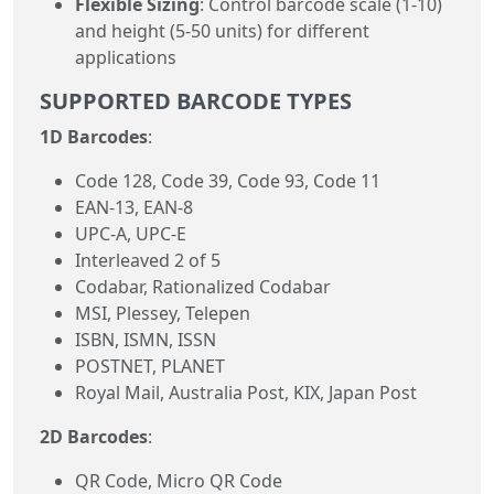
Flexible Sizing
: Control barcode scale (1-10)
and height (5-50 units) for different
applications
SUPPORTED BARCODE TYPES
1D Barcodes
:
Code 128, Code 39, Code 93, Code 11
EAN-13, EAN-8
UPC-A, UPC-E
Interleaved 2 of 5
Codabar, Rationalized Codabar
MSI, Plessey, Telepen
ISBN, ISMN, ISSN
POSTNET, PLANET
Royal Mail, Australia Post, KIX, Japan Post
2D Barcodes
:
QR Code, Micro QR Code