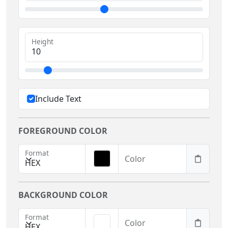
Height
Include Text
FOREGROUND COLOR
Format
Color
HEX
BACKGROUND COLOR
Format
Color
HEX