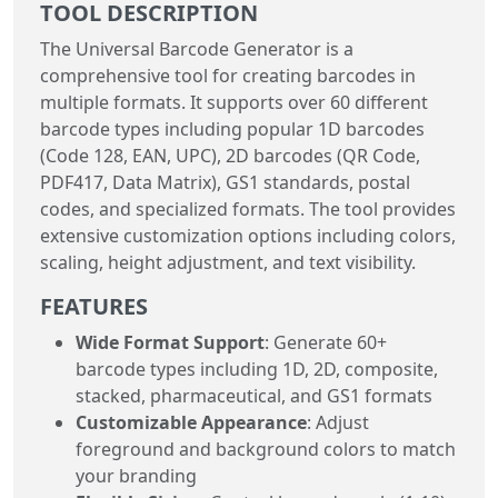
TOOL DESCRIPTION
The Universal Barcode Generator is a
comprehensive tool for creating barcodes in
multiple formats. It supports over 60 different
barcode types including popular 1D barcodes
(Code 128, EAN, UPC), 2D barcodes (QR Code,
PDF417, Data Matrix), GS1 standards, postal
codes, and specialized formats. The tool provides
extensive customization options including colors,
scaling, height adjustment, and text visibility.
FEATURES
Wide Format Support
: Generate 60+
barcode types including 1D, 2D, composite,
stacked, pharmaceutical, and GS1 formats
Customizable Appearance
: Adjust
foreground and background colors to match
your branding