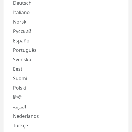
Deutsch
Italiano
Norsk
Русский
Español
Português
Svenska
Eesti
Suomi
Polski
हिन्दी
العربية
Nederlands
Türkçe