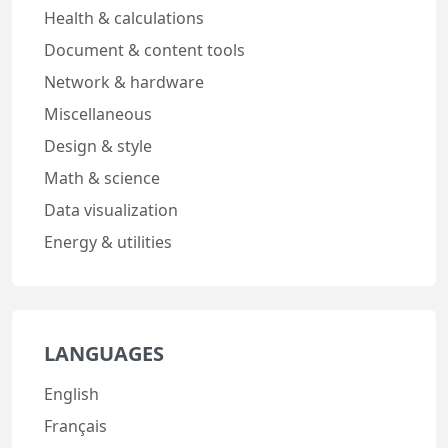
Health & calculations
Document & content tools
Network & hardware
Miscellaneous
Design & style
Math & science
Data visualization
Energy & utilities
LANGUAGES
English
Français