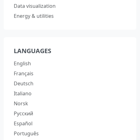
Data visualization
Energy & utilities
LANGUAGES
English
Français
Deutsch
Italiano
Norsk
Русский
Español
Português