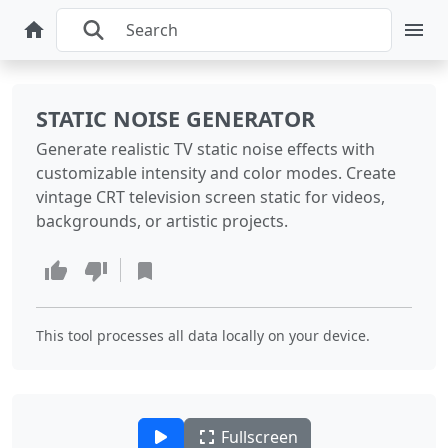
STATIC NOISE GENERATOR
Generate realistic TV static noise effects with
customizable intensity and color modes. Create
vintage CRT television screen static for videos,
backgrounds, or artistic projects.
This tool processes all data locally on your device.
Fullscreen