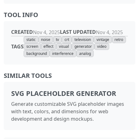
TOOL INFO
CREATED
LAST UPDATED
Nov 4, 2025
Nov 4, 2025
static
noise
tv
crt
television
vintage
retro
TAGS
screen
effect
visual
generator
video
background
interference
analog
SIMILAR TOOLS
SVG PLACEHOLDER GENERATOR
Generate customizable SVG placeholder images
with text, colors, and dimensions for web
development and design mockups.