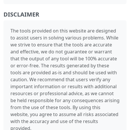
DISCLAIMER
The tools provided on this website are designed
to assist users in solving various problems. While
we strive to ensure that the tools are accurate
and effective, we do not guarantee or warrant
that the output of any tool will be 100% accurate
or error-free. The results generated by these
tools are provided as-is and should be used with
caution. We recommend that users verify any
important information or results with additional
resources or professional advice, as we cannot
be held responsible for any consequences arising
from the use of these tools. By using this
website, you agree to assume all risks associated
with the accuracy and use of the results
provided.