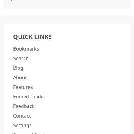
QUICK LINKS
Bookmarks
Search
Blog
About
Features
Embed Guide
Feedback
Contact
Settings