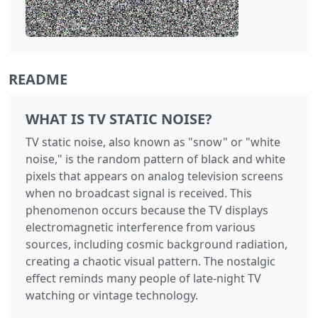
README
WHAT IS TV STATIC NOISE?
TV static noise, also known as "snow" or "white
noise," is the random pattern of black and white
pixels that appears on analog television screens
when no broadcast signal is received. This
phenomenon occurs because the TV displays
electromagnetic interference from various
sources, including cosmic background radiation,
creating a chaotic visual pattern. The nostalgic
effect reminds many people of late-night TV
watching or vintage technology.