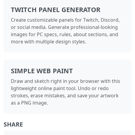
TWITCH PANEL GENERATOR
Create customizable panels for Twitch, Discord,
or social media. Generate professional-looking
images for PC specs, rules, about sections, and
more with multiple design styles.
SIMPLE WEB PAINT
Draw and sketch right in your browser with this
lightweight online paint tool. Undo or redo
strokes, erase mistakes, and save your artwork
as a PNG image.
SHARE