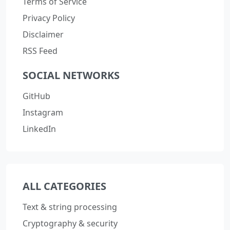
Terms of Service
Privacy Policy
Disclaimer
RSS Feed
SOCIAL NETWORKS
GitHub
Instagram
LinkedIn
ALL CATEGORIES
Text & string processing
Cryptography & security