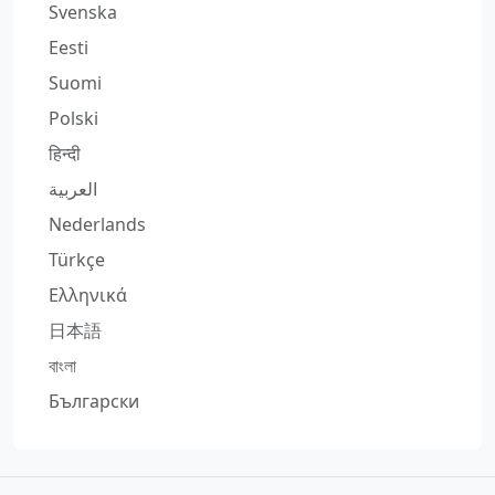
Svenska
Eesti
Suomi
Polski
हिन्दी
العربية
Nederlands
Türkçe
Ελληνικά
日本語
বাংলা
Български