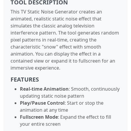
TOOL DESCRIPTION
This TV Static Noise Generator creates an
animated, realistic static noise effect that
simulates the classic analog television
interference pattern. The tool generates random
pixel patterns in real-time, creating the
characteristic "snow" effect with smooth
animation. You can display the effect in a
contained view or expand it to fullscreen for an
immersive experience.
FEATURES
Real-time Animation
: Smooth, continuously
updating static noise pattern
Play/Pause Control
: Start or stop the
animation at any time
Fullscreen Mode
: Expand the effect to fill
your entire screen