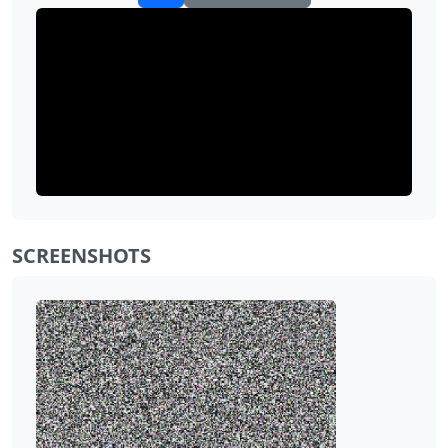
SCREENSHOTS