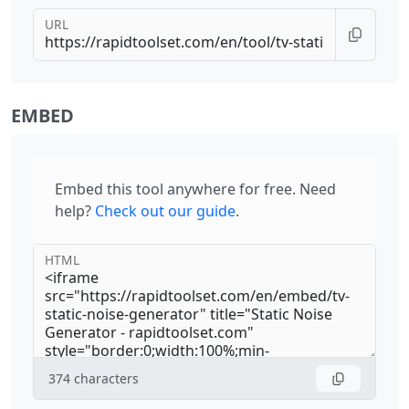
URL
EMBED
Embed this tool anywhere for free. Need
help?
Check out our guide
.
HTML
374
characters