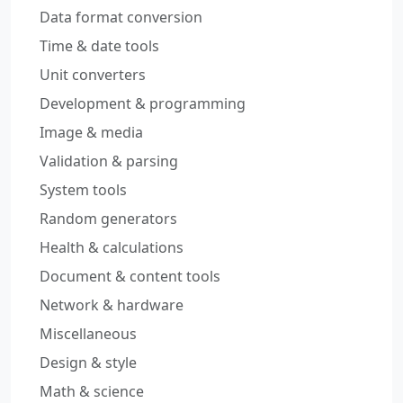
Data format conversion
Time & date tools
Unit converters
Development & programming
Image & media
Validation & parsing
System tools
Random generators
Health & calculations
Document & content tools
Network & hardware
Miscellaneous
Design & style
Math & science