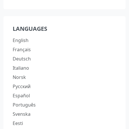
LANGUAGES
English
Français
Deutsch
Italiano
Norsk
Русский
Español
Português
Svenska
Eesti