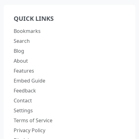
QUICK LINKS
Bookmarks
Search
Blog
About
Features
Embed Guide
Feedback
Contact
Settings
Terms of Service
Privacy Policy