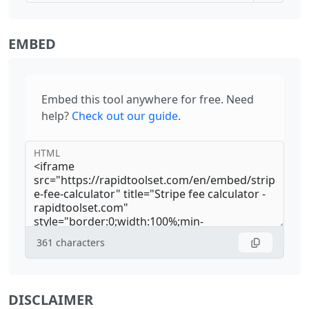
EMBED
Embed this tool anywhere for free. Need
help?
Check out our guide
.
HTML
361
characters
DISCLAIMER