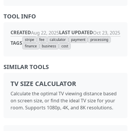
TOOL INFO
CREATED
LAST UPDATED
Aug 22, 2025
Oct 23, 2025
stripe
fee
calculator
payment
processing
TAGS
finance
business
cost
SIMILAR TOOLS
TV SIZE CALCULATOR
Calculate the optimal TV viewing distance based
on screen size, or find the ideal TV size for your
room. Supports 1080p, 4K, and 8K resolutions.