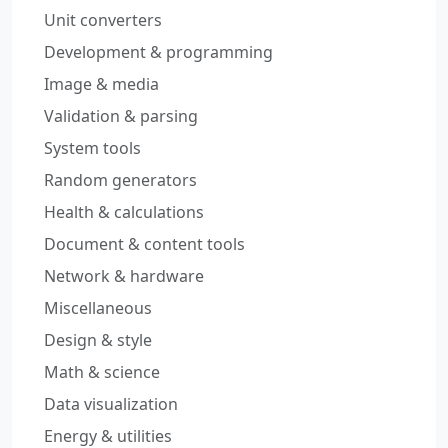
Unit converters
Development & programming
Image & media
Validation & parsing
System tools
Random generators
Health & calculations
Document & content tools
Network & hardware
Miscellaneous
Design & style
Math & science
Data visualization
Energy & utilities