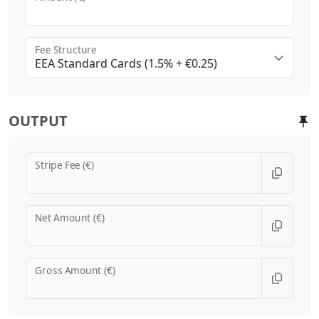
Fee Structure
EEA Standard Cards (1.5% + €0.25)
OUTPUT
Stripe Fee (€)
Net Amount (€)
Gross Amount (€)