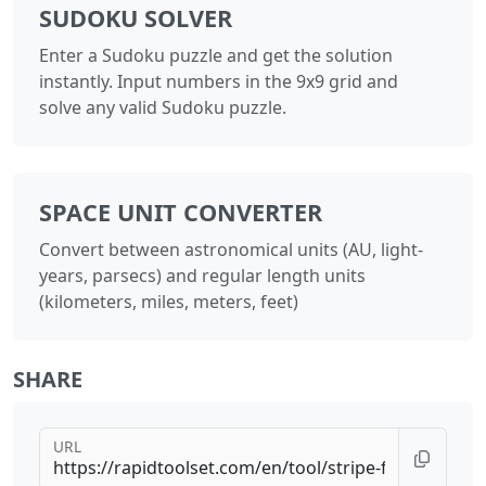
SUDOKU SOLVER
Enter a Sudoku puzzle and get the solution
instantly. Input numbers in the 9x9 grid and
solve any valid Sudoku puzzle.
SPACE UNIT CONVERTER
Convert between astronomical units (AU, light-
years, parsecs) and regular length units
(kilometers, miles, meters, feet)
SHARE
URL