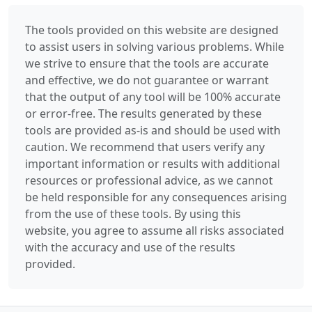
The tools provided on this website are designed
to assist users in solving various problems. While
we strive to ensure that the tools are accurate
and effective, we do not guarantee or warrant
that the output of any tool will be 100% accurate
or error-free. The results generated by these
tools are provided as-is and should be used with
caution. We recommend that users verify any
important information or results with additional
resources or professional advice, as we cannot
be held responsible for any consequences arising
from the use of these tools. By using this
website, you agree to assume all risks associated
with the accuracy and use of the results
provided.