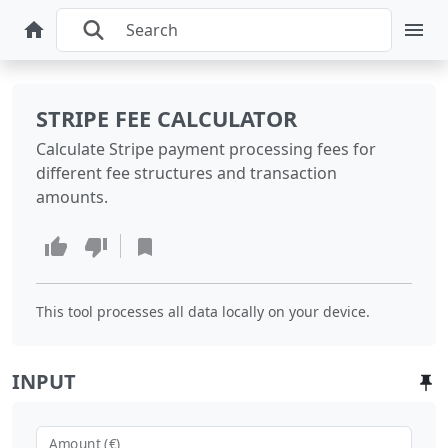
STRIPE FEE CALCULATOR
Calculate Stripe payment processing fees for
different fee structures and transaction
amounts.
This tool processes all data locally on your device.
INPUT
Amount (€)