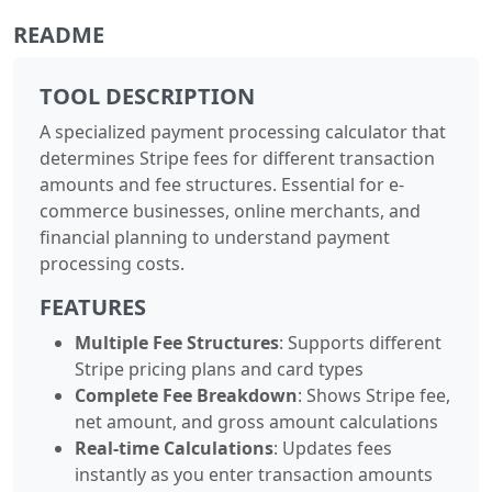
README
TOOL DESCRIPTION
A specialized payment processing calculator that
determines Stripe fees for different transaction
amounts and fee structures. Essential for e-
commerce businesses, online merchants, and
financial planning to understand payment
processing costs.
FEATURES
Multiple Fee Structures
: Supports different
Stripe pricing plans and card types
Complete Fee Breakdown
: Shows Stripe fee,
net amount, and gross amount calculations
Real-time Calculations
: Updates fees
instantly as you enter transaction amounts