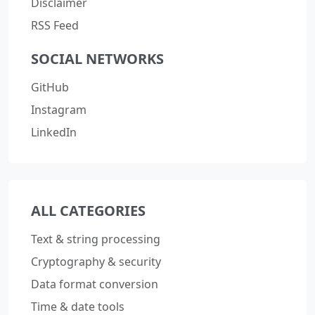
Disclaimer
RSS Feed
SOCIAL NETWORKS
GitHub
Instagram
LinkedIn
ALL CATEGORIES
Text & string processing
Cryptography & security
Data format conversion
Time & date tools