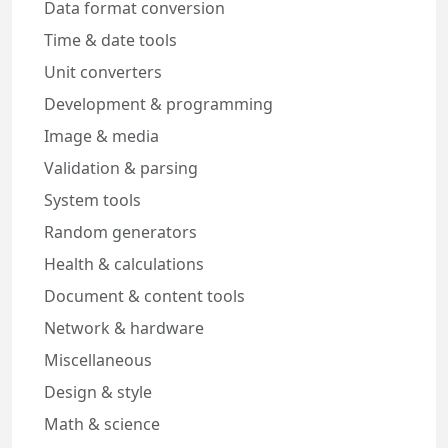
Data format conversion
Time & date tools
Unit converters
Development & programming
Image & media
Validation & parsing
System tools
Random generators
Health & calculations
Document & content tools
Network & hardware
Miscellaneous
Design & style
Math & science