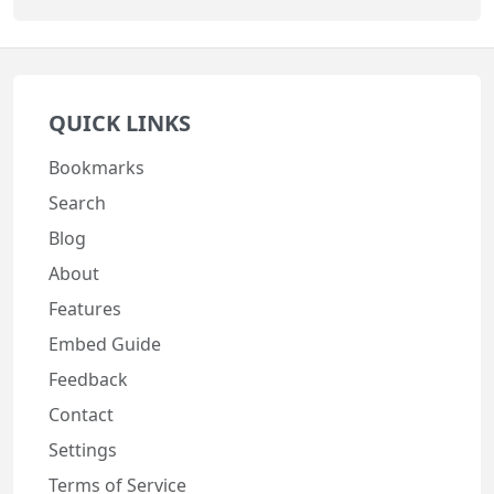
QUICK LINKS
Bookmarks
Search
Blog
About
Features
Embed Guide
Feedback
Contact
Settings
Terms of Service