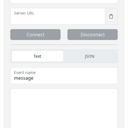
Server URL
Connect
Disconnect
Text
JSON
Event name