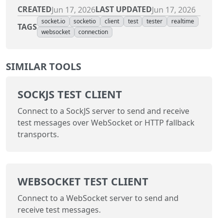
CREATED
LAST UPDATED
Jun 17, 2026
Jun 17, 2026
socket.io
socketio
client
test
tester
realtime
TAGS
websocket
connection
SIMILAR TOOLS
SOCKJS TEST CLIENT
Connect to a SockJS server to send and receive
test messages over WebSocket or HTTP fallback
transports.
WEBSOCKET TEST CLIENT
Connect to a WebSocket server to send and
receive test messages.