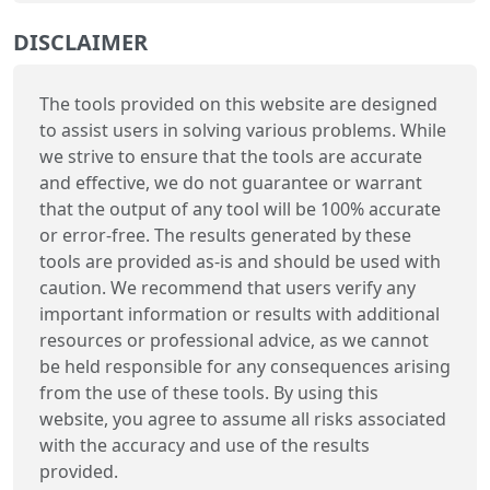
DISCLAIMER
The tools provided on this website are designed
to assist users in solving various problems. While
we strive to ensure that the tools are accurate
and effective, we do not guarantee or warrant
that the output of any tool will be 100% accurate
or error-free. The results generated by these
tools are provided as-is and should be used with
caution. We recommend that users verify any
important information or results with additional
resources or professional advice, as we cannot
be held responsible for any consequences arising
from the use of these tools. By using this
website, you agree to assume all risks associated
with the accuracy and use of the results
provided.