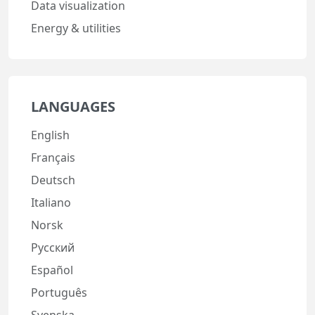
Data visualization
Energy & utilities
LANGUAGES
English
Français
Deutsch
Italiano
Norsk
Русский
Español
Português