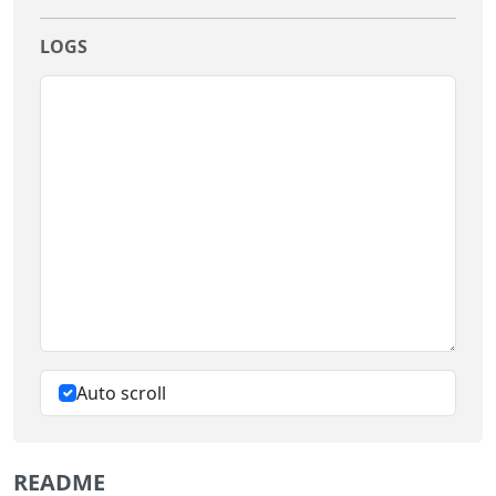
LOGS
Auto scroll
README