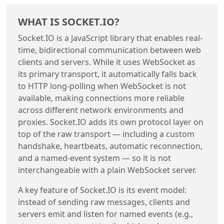
WHAT IS SOCKET.IO?
Socket.IO is a JavaScript library that enables real-
time, bidirectional communication between web
clients and servers. While it uses WebSocket as
its primary transport, it automatically falls back
to HTTP long-polling when WebSocket is not
available, making connections more reliable
across different network environments and
proxies. Socket.IO adds its own protocol layer on
top of the raw transport — including a custom
handshake, heartbeats, automatic reconnection,
and a named-event system — so it is not
interchangeable with a plain WebSocket server.
A key feature of Socket.IO is its event model:
instead of sending raw messages, clients and
servers emit and listen for named events (e.g.,