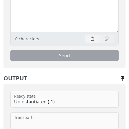
0
characters
Send
OUTPUT
Ready state
Transport