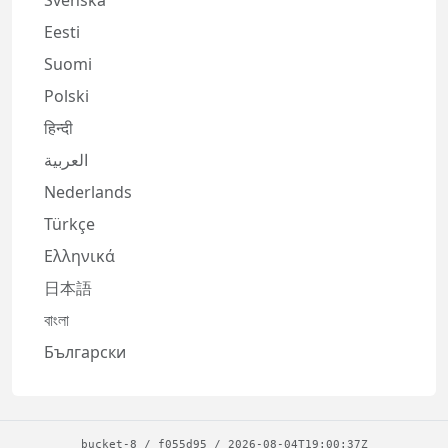
Svenska
Eesti
Suomi
Polski
हिन्दी
العربية
Nederlands
Türkçe
Ελληνικά
日本語
বাংলা
Български
bucket-8
/
f055d95
/
2026-08-04T19:00:37Z