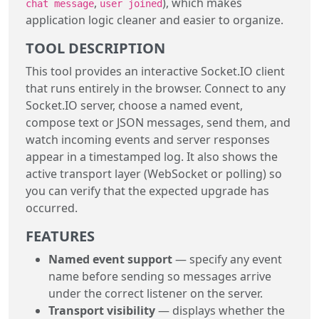
,
), which makes
chat message
user joined
application logic cleaner and easier to organize.
TOOL DESCRIPTION
This tool provides an interactive Socket.IO client
that runs entirely in the browser. Connect to any
Socket.IO server, choose a named event,
compose text or JSON messages, send them, and
watch incoming events and server responses
appear in a timestamped log. It also shows the
active transport layer (WebSocket or polling) so
you can verify that the expected upgrade has
occurred.
FEATURES
Named event support
— specify any event
name before sending so messages arrive
under the correct listener on the server.
Transport visibility
— displays whether the