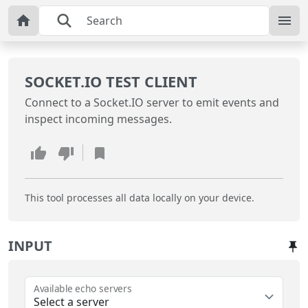
SOCKET.IO TEST CLIENT
Connect to a Socket.IO server to emit events and
inspect incoming messages.
This tool processes all data locally on your device.
INPUT
Available echo servers
Select a server