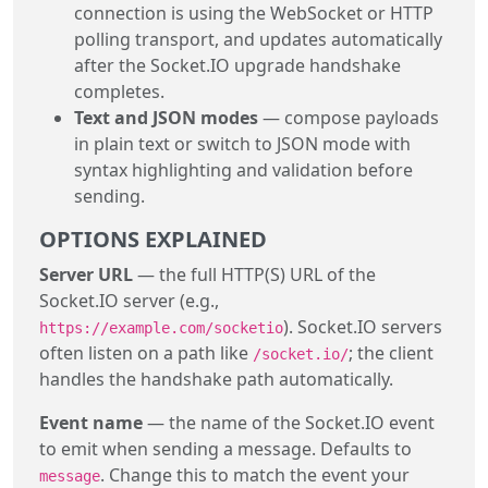
connection is using the WebSocket or HTTP
polling transport, and updates automatically
after the Socket.IO upgrade handshake
completes.
Text and JSON modes
— compose payloads
in plain text or switch to JSON mode with
syntax highlighting and validation before
sending.
OPTIONS EXPLAINED
Server URL
— the full HTTP(S) URL of the
Socket.IO server (e.g.,
). Socket.IO servers
https://example.com/socketio
often listen on a path like
; the client
/socket.io/
handles the handshake path automatically.
Event name
— the name of the Socket.IO event
to emit when sending a message. Defaults to
. Change this to match the event your
message