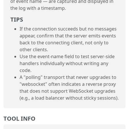
of event name — are captured and displayed in
the log with a timestamp.
TIPS
If the connection succeeds but no messages
appear, confirm that the server emits events
back to the connecting client, not only to
other clients.
Use the event-name field to test server-side
handlers individually without writing any
code.
A "polling" transport that never upgrades to
"websocket" often indicates a reverse proxy
that does not support WebSocket upgrades
(e.g., a load balancer without sticky sessions).
TOOL INFO