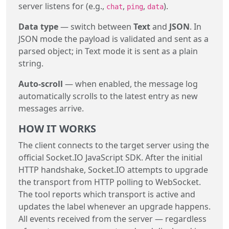
server listens for (e.g.,
,
,
).
chat
ping
data
Data type
— switch between
Text
and
JSON
. In
JSON mode the payload is validated and sent as a
parsed object; in Text mode it is sent as a plain
string.
Auto-scroll
— when enabled, the message log
automatically scrolls to the latest entry as new
messages arrive.
HOW IT WORKS
The client connects to the target server using the
official Socket.IO JavaScript SDK. After the initial
HTTP handshake, Socket.IO attempts to upgrade
the transport from HTTP polling to WebSocket.
The tool reports which transport is active and
updates the label whenever an upgrade happens.
All events received from the server — regardless