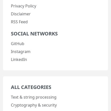
Privacy Policy
Disclaimer
RSS Feed
SOCIAL NETWORKS
GitHub
Instagram
LinkedIn
ALL CATEGORIES
Text & string processing
Cryptography & security