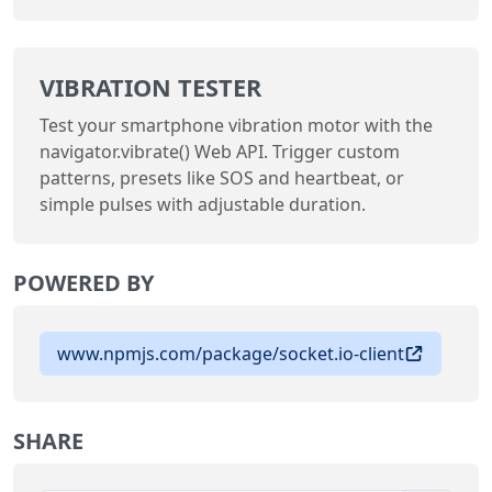
VIBRATION TESTER
Test your smartphone vibration motor with the
navigator.vibrate() Web API. Trigger custom
patterns, presets like SOS and heartbeat, or
simple pulses with adjustable duration.
POWERED BY
www.npmjs.com/package/socket.io-client
SHARE