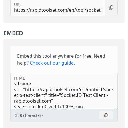
URL
EMBED
Embed this tool anywhere for free. Need
help?
Check out our guide
.
HTML
358
characters