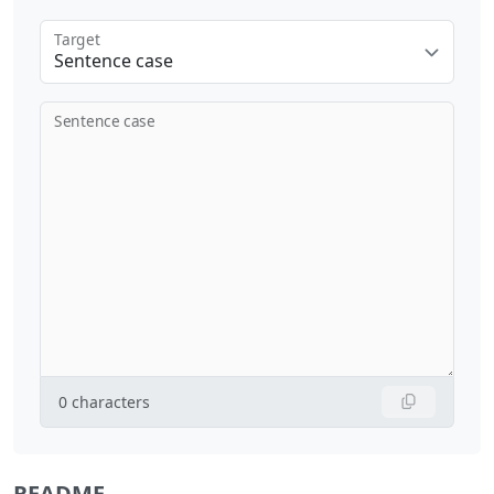
Target
Sentence case
Sentence case
0
characters
README