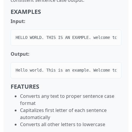
EXAMPLES
Input:
HELLO WORLD. THIS IS AN EXAMPLE. welcome to sente
Output:
Hello world. This is an example. Welcome to sente
FEATURES
Converts any text to proper sentence case
format
Capitalizes first letter of each sentence
automatically
Converts all other letters to lowercase