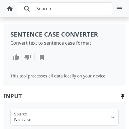
SENTENCE CASE CONVERTER
Convert text to sentence case format
This tool processes all data locally on your device.
INPUT
Source
No case