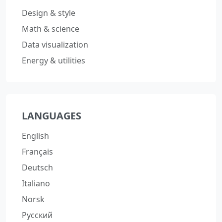
Design & style
Math & science
Data visualization
Energy & utilities
LANGUAGES
English
Français
Deutsch
Italiano
Norsk
Русский