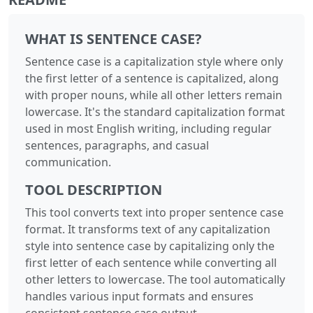
WHAT IS SENTENCE CASE?
Sentence case is a capitalization style where only
the first letter of a sentence is capitalized, along
with proper nouns, while all other letters remain
lowercase. It's the standard capitalization format
used in most English writing, including regular
sentences, paragraphs, and casual
communication.
TOOL DESCRIPTION
This tool converts text into proper sentence case
format. It transforms text of any capitalization
style into sentence case by capitalizing only the
first letter of each sentence while converting all
other letters to lowercase. The tool automatically
handles various input formats and ensures
consistent sentence case output.