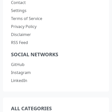
Contact
Settings
Terms of Service
Privacy Policy
Disclaimer
RSS Feed
SOCIAL NETWORKS
GitHub
Instagram
LinkedIn
ALL CATEGORIES