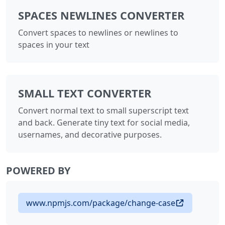
SPACES NEWLINES CONVERTER
Convert spaces to newlines or newlines to
spaces in your text
SMALL TEXT CONVERTER
Convert normal text to small superscript text
and back. Generate tiny text for social media,
usernames, and decorative purposes.
POWERED BY
www.npmjs.com/package/change-case