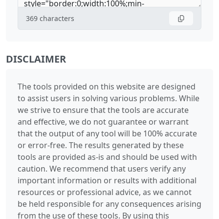
369
characters
DISCLAIMER
The tools provided on this website are designed
to assist users in solving various problems. While
we strive to ensure that the tools are accurate
and effective, we do not guarantee or warrant
that the output of any tool will be 100% accurate
or error-free. The results generated by these
tools are provided as-is and should be used with
caution. We recommend that users verify any
important information or results with additional
resources or professional advice, as we cannot
be held responsible for any consequences arising
from the use of these tools. By using this