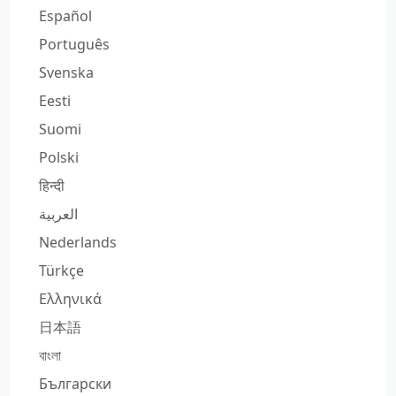
Español
Português
Svenska
Eesti
Suomi
Polski
हिन्दी
العربية
Nederlands
Türkçe
Ελληνικά
日本語
বাংলা
Български