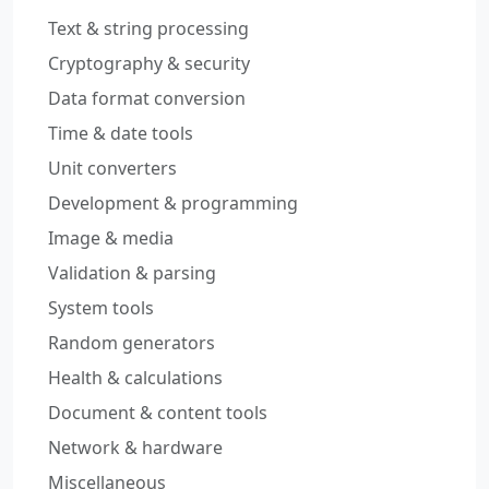
Text & string processing
Cryptography & security
Data format conversion
Time & date tools
Unit converters
Development & programming
Image & media
Validation & parsing
System tools
Random generators
Health & calculations
Document & content tools
Network & hardware
Miscellaneous