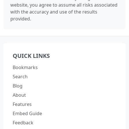
website, you agree to assume all risks associated
with the accuracy and use of the results
provided.
QUICK LINKS
Bookmarks
Search
Blog
About
Features
Embed Guide
Feedback