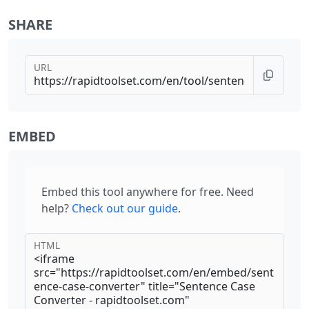
SHARE
URL
EMBED
Embed this tool anywhere for free. Need
help?
Check out our guide
.
HTML