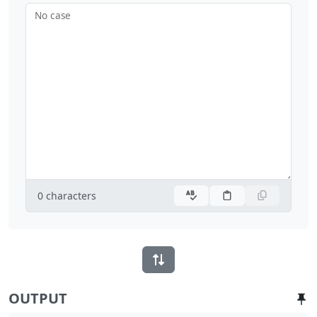
No case
0
characters
OUTPUT