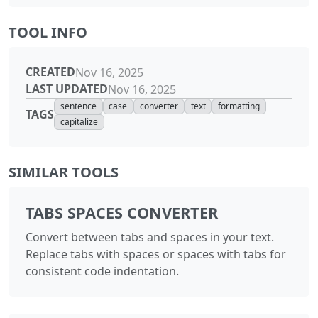
TOOL INFO
CREATED
Nov 16, 2025
LAST UPDATED
Nov 16, 2025
sentence
case
converter
text
formatting
TAGS
capitalize
SIMILAR TOOLS
TABS SPACES CONVERTER
Convert between tabs and spaces in your text.
Replace tabs with spaces or spaces with tabs for
consistent code indentation.