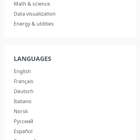
Math & science
Data visualization
Energy & utilities
LANGUAGES
English
Français
Deutsch
Italiano
Norsk
Русский
Español