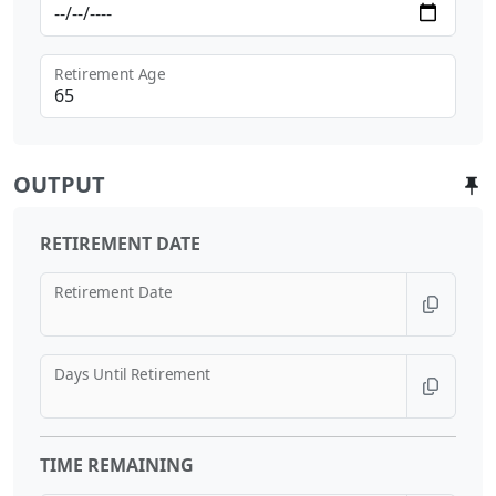
Retirement Age
OUTPUT
RETIREMENT DATE
Retirement Date
Days Until Retirement
TIME REMAINING