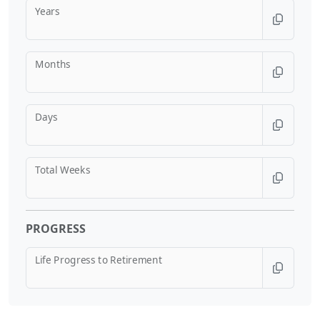
Years
Months
Days
Total Weeks
PROGRESS
Life Progress to Retirement