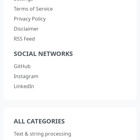
Terms of Service
Privacy Policy
Disclaimer
RSS Feed
SOCIAL NETWORKS
GitHub
Instagram
LinkedIn
ALL CATEGORIES
Text & string processing