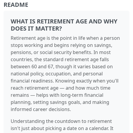
README
WHAT IS RETIREMENT AGE AND WHY
DOES IT MATTER?
Retirement age is the point in life when a person
stops working and begins relying on savings,
pensions, or social security benefits. In most
countries, the standard retirement age falls
between 60 and 67, though it varies based on
national policy, occupation, and personal
financial readiness. Knowing exactly when you'll
reach retirement age — and how much time
remains — helps with long-term financial
planning, setting savings goals, and making
informed career decisions.
Understanding the countdown to retirement
isn't just about picking a date on a calendar. It