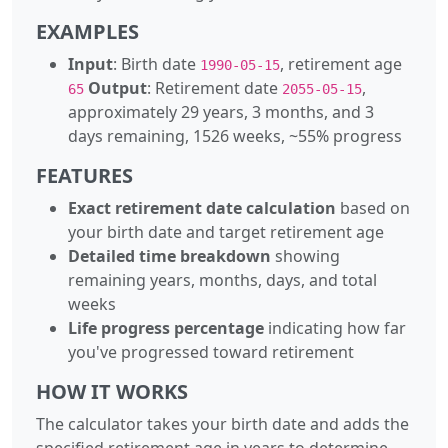
EXAMPLES
Input
: Birth date
, retirement age
1990-05-15
Output
: Retirement date
,
65
2055-05-15
approximately 29 years, 3 months, and 3
days remaining, 1526 weeks, ~55% progress
FEATURES
Exact retirement date calculation
based on
your birth date and target retirement age
Detailed time breakdown
showing
remaining years, months, days, and total
weeks
Life progress percentage
indicating how far
you've progressed toward retirement
HOW IT WORKS
The calculator takes your birth date and adds the
specified retirement age in years to determine