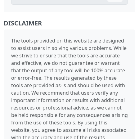
DISCLAIMER
The tools provided on this website are designed
to assist users in solving various problems. While
we strive to ensure that the tools are accurate
and effective, we do not guarantee or warrant
that the output of any tool will be 100% accurate
or error-free. The results generated by these
tools are provided as-is and should be used with
caution. We recommend that users verify any
important information or results with additional
resources or professional advice, as we cannot
be held responsible for any consequences arising
from the use of these tools. By using this
website, you agree to assume all risks associated
with the accuracy and use of the results