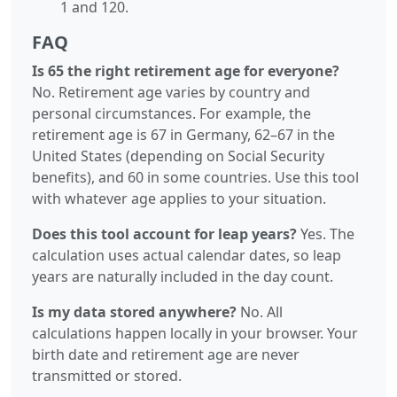
1 and 120.
FAQ
Is 65 the right retirement age for everyone?
No. Retirement age varies by country and
personal circumstances. For example, the
retirement age is 67 in Germany, 62–67 in the
United States (depending on Social Security
benefits), and 60 in some countries. Use this tool
with whatever age applies to your situation.
Does this tool account for leap years?
Yes. The
calculation uses actual calendar dates, so leap
years are naturally included in the day count.
Is my data stored anywhere?
No. All
calculations happen locally in your browser. Your
birth date and retirement age are never
transmitted or stored.