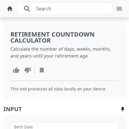
RETIREMENT COUNTDOWN
CALCULATOR
Calculate the number of days, weeks, months,
and years until your retirement age
This tool processes all data locally on your device.
INPUT
Birth Date