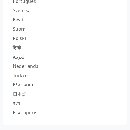
Português
Svenska
Eesti
Suomi
Polski
हिन्दी
العربية
Nederlands
Türkçe
Ελληνικά
日本語
বাংলা
Български