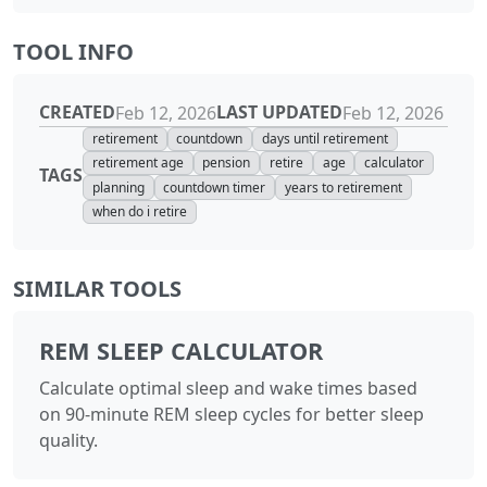
TOOL INFO
CREATED
LAST UPDATED
Feb 12, 2026
Feb 12, 2026
retirement
countdown
days until retirement
retirement age
pension
retire
age
calculator
TAGS
planning
countdown timer
years to retirement
when do i retire
SIMILAR TOOLS
REM SLEEP CALCULATOR
Calculate optimal sleep and wake times based
on 90-minute REM sleep cycles for better sleep
quality.