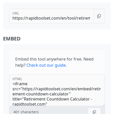
URL
EMBED
Embed this tool anywhere for free. Need
help?
Check out our guide
.
HTML
401
characters