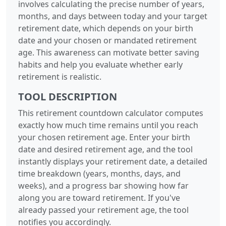
involves calculating the precise number of years,
months, and days between today and your target
retirement date, which depends on your birth
date and your chosen or mandated retirement
age. This awareness can motivate better saving
habits and help you evaluate whether early
retirement is realistic.
TOOL DESCRIPTION
This retirement countdown calculator computes
exactly how much time remains until you reach
your chosen retirement age. Enter your birth
date and desired retirement age, and the tool
instantly displays your retirement date, a detailed
time breakdown (years, months, days, and
weeks), and a progress bar showing how far
along you are toward retirement. If you've
already passed your retirement age, the tool
notifies you accordingly.