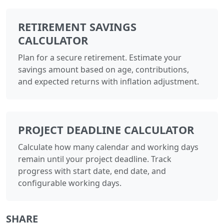
RETIREMENT SAVINGS
CALCULATOR
Plan for a secure retirement. Estimate your
savings amount based on age, contributions,
and expected returns with inflation adjustment.
PROJECT DEADLINE CALCULATOR
Calculate how many calendar and working days
remain until your project deadline. Track
progress with start date, end date, and
configurable working days.
SHARE