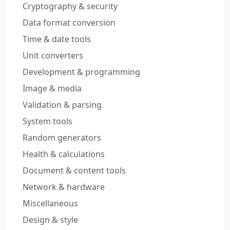
Cryptography & security
Data format conversion
Time & date tools
Unit converters
Development & programming
Image & media
Validation & parsing
System tools
Random generators
Health & calculations
Document & content tools
Network & hardware
Miscellaneous
Design & style