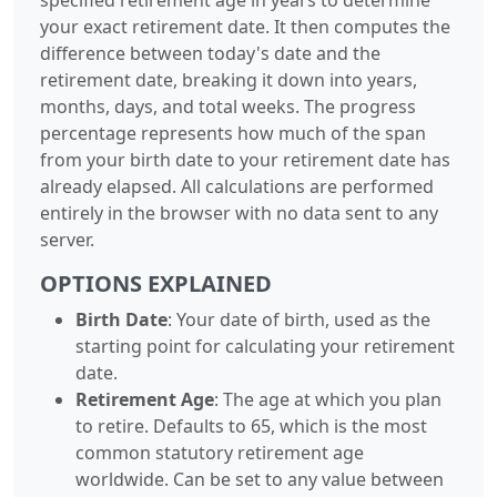
your exact retirement date. It then computes the
difference between today's date and the
retirement date, breaking it down into years,
months, days, and total weeks. The progress
percentage represents how much of the span
from your birth date to your retirement date has
already elapsed. All calculations are performed
entirely in the browser with no data sent to any
server.
OPTIONS EXPLAINED
Birth Date
: Your date of birth, used as the
starting point for calculating your retirement
date.
Retirement Age
: The age at which you plan
to retire. Defaults to 65, which is the most
common statutory retirement age
worldwide. Can be set to any value between