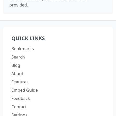
provided.
QUICK LINKS
Bookmarks
Search
Blog
About
Features
Embed Guide
Feedback
Contact
Settings