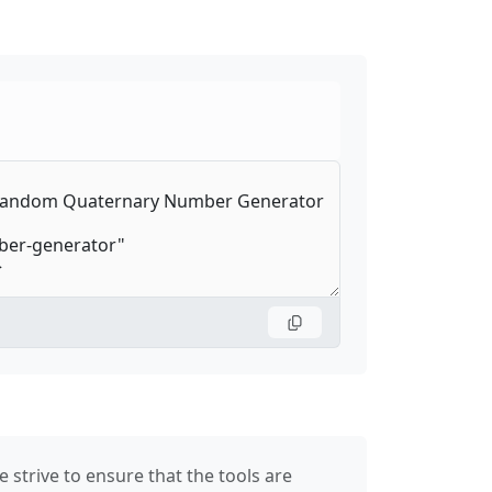
 strive to ensure that the tools are