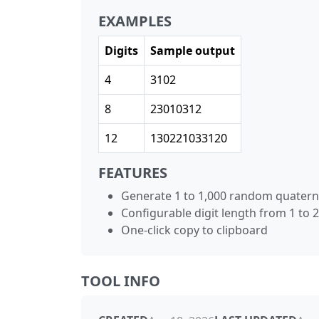
EXAMPLES
Digits
Sample output
4
3102
8
23010312
12
130221033120
FEATURES
Generate 1 to 1,000 random quater
Configurable digit length from 1 to 
One-click copy to clipboard
TOOL INFO