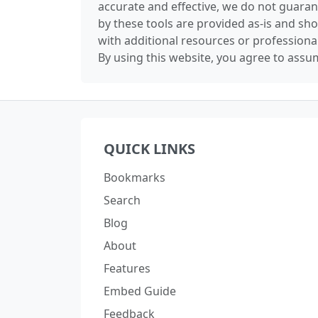
accurate and effective, we do not guaran
by these tools are provided as-is and sh
with additional resources or professiona
By using this website, you agree to assum
QUICK LINKS
Bookmarks
Search
Blog
About
Features
Embed Guide
Feedback