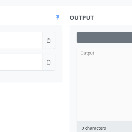
OUTPUT
Output
0
characters