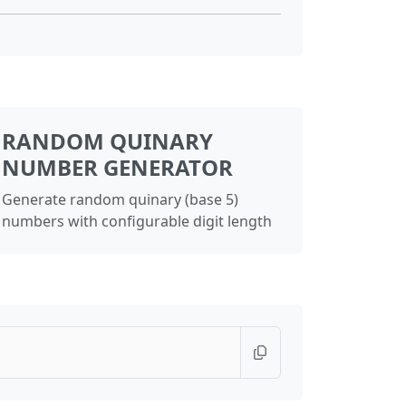
RANDOM QUINARY
NUMBER GENERATOR
Generate random quinary (base 5)
numbers with configurable digit length