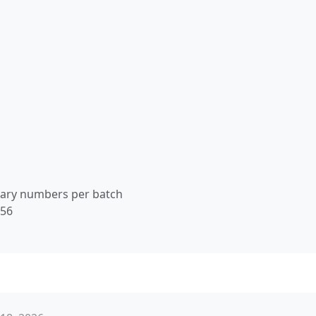
nary numbers per batch
256