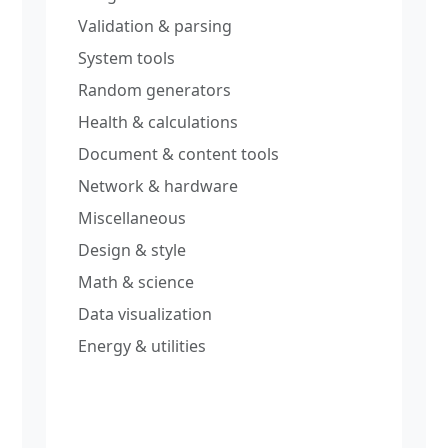
Validation & parsing
System tools
Random generators
Health & calculations
Document & content tools
Network & hardware
Miscellaneous
Design & style
Math & science
Data visualization
Energy & utilities