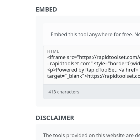
EMBED
Embed this tool anywhere for free. N
HTML
413
characters
DISCLAIMER
The tools provided on this website are de