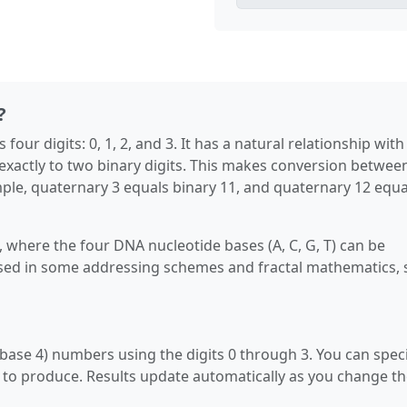
?
our digits: 0, 1, 2, and 3. It has a natural relationship with
exactly to two binary digits. This makes conversion betwee
le, quaternary 3 equals binary 11, and quaternary 12 equa
 where the four DNA nucleotide bases (A, C, G, T) can be
 used in some addressing schemes and fractal mathematics,
ase 4) numbers using the digits 0 through 3. You can spec
 to produce. Results update automatically as you change t