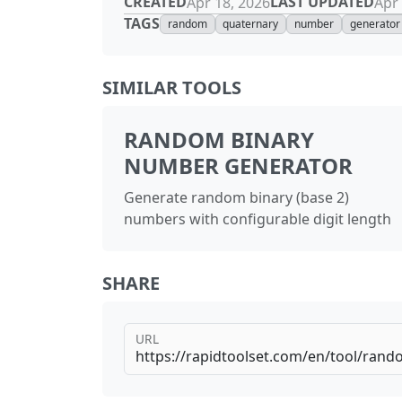
CREATED
LAST UPDATED
Apr 18, 2026
Apr 
TAGS
random
quaternary
number
generator
SIMILAR TOOLS
RANDOM BINARY
NUMBER GENERATOR
Generate random binary (base 2)
numbers with configurable digit length
SHARE
URL