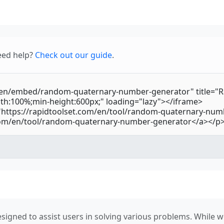
eed help?
Check out our guide
.
signed to assist users in solving various problems. While we