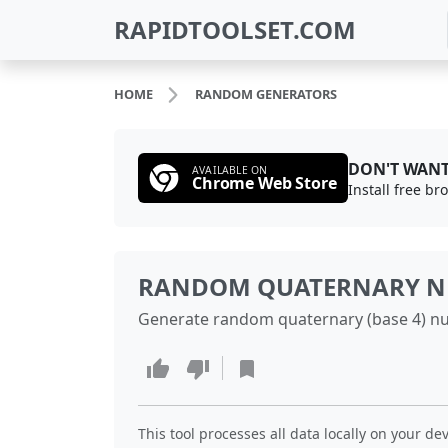
RAPIDTOOLSET.COM
HOME
RANDOM GENERATORS
DON'T WANT
AVAILABLE ON
Chrome Web Store
Install free b
RANDOM QUATERNARY N
Generate random quaternary (base 4) nu
This tool processes all data locally on your dev