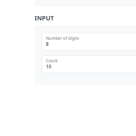
INPUT
Number of digits
Count