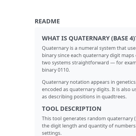
README
WHAT IS QUATERNARY (BASE 4)
Quaternary is a numeral system that uses f
binary since each quaternary digit maps 
two systems straightforward — for examp
binary 0110.
Quaternary notation appears in genetics,
encoded as quaternary digits. It is also
as describing positions in quadtrees.
TOOL DESCRIPTION
This tool generates random quaternary (b
the digit length and quantity of numbers
settings.