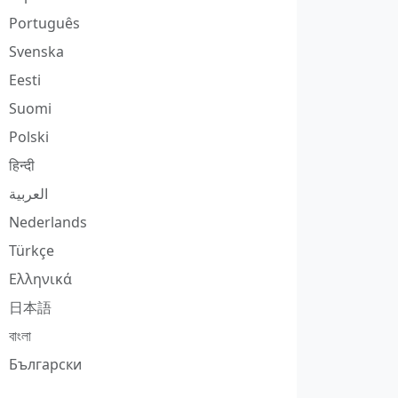
Português
Svenska
Eesti
Suomi
Polski
हिन्दी
العربية
Nederlands
Türkçe
Ελληνικά
日本語
বাংলা
Български