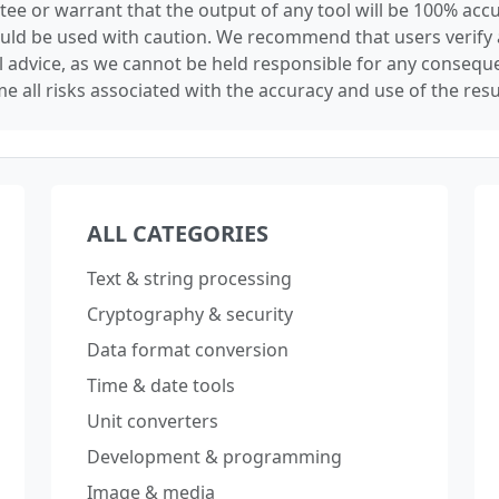
tee or warrant that the output of any tool will be 100% accu
ould be used with caution. We recommend that users verify 
l advice, as we cannot be held responsible for any conseque
e all risks associated with the accuracy and use of the resu
ALL CATEGORIES
Text & string processing
Cryptography & security
Data format conversion
Time & date tools
Unit converters
Development & programming
Image & media