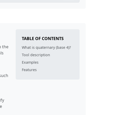
TABLE OF CONTENTS
n the
What is quaternary (base 4)?
ls
Tool description
Examples
Features
 such
ify
he