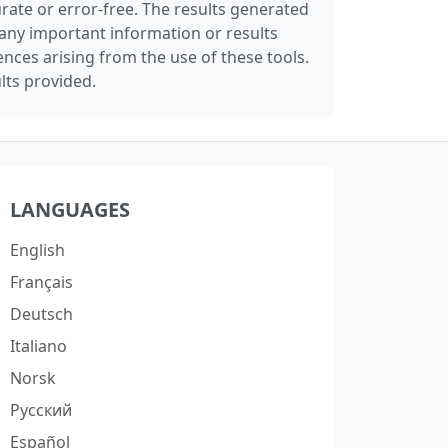
rate or error-free. The results generated
any important information or results
nces arising from the use of these tools.
lts provided.
LANGUAGES
English
Français
Deutsch
Italiano
Norsk
Русский
Español