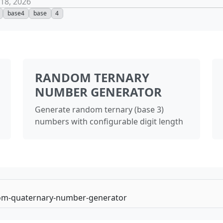
18, 2026
base4
base
4
RANDOM TERNARY
NUMBER GENERATOR
Generate random ternary (base 3)
numbers with configurable digit length