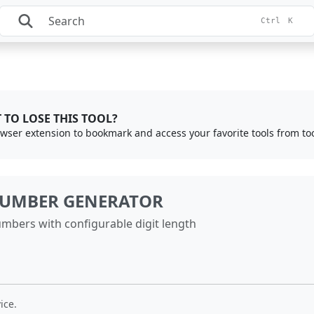
Ctrl
K
 TO LOSE THIS TOOL?
rowser extension to bookmark and access your favorite tools from to
UMBER GENERATOR
mbers with configurable digit length
ice.