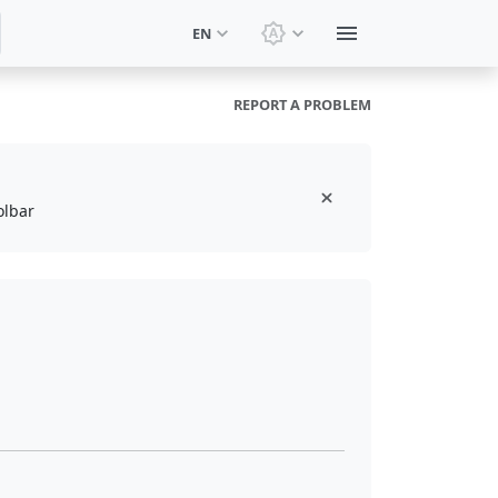
EN
Switch theme: System t
REPORT A PROBLEM
olbar