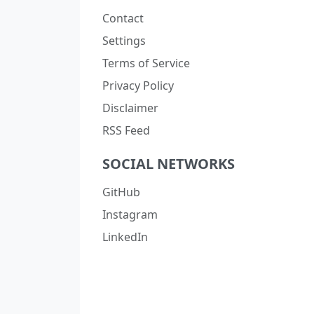
Contact
Settings
Terms of Service
Privacy Policy
Disclaimer
RSS Feed
SOCIAL NETWORKS
GitHub
Instagram
LinkedIn