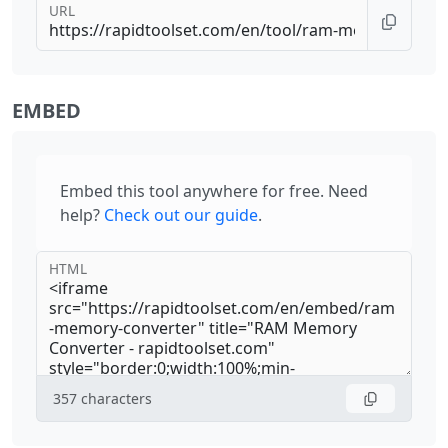
URL
EMBED
Embed this tool anywhere for free. Need
help?
Check out our guide
.
HTML
357
characters