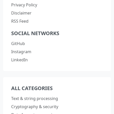
Privacy Policy
Disclaimer
RSS Feed
SOCIAL NETWORKS
GitHub
Instagram
LinkedIn
ALL CATEGORIES
Text & string processing
Cryptography & security