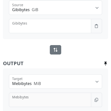
Source
Gibibytes
GiB
Gibibytes
OUTPUT
Target
Mebibytes
MiB
Mebibytes