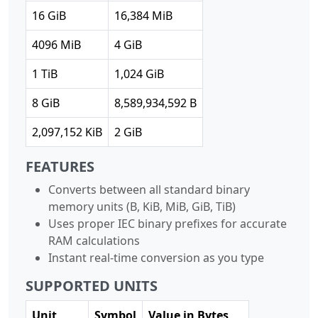
16 GiB
16,384 MiB
4096 MiB
4 GiB
1 TiB
1,024 GiB
8 GiB
8,589,934,592 B
2,097,152 KiB
2 GiB
FEATURES
Converts between all standard binary
memory units (B, KiB, MiB, GiB, TiB)
Uses proper IEC binary prefixes for accurate
RAM calculations
Instant real-time conversion as you type
SUPPORTED UNITS
Unit
Symbol
Value in Bytes