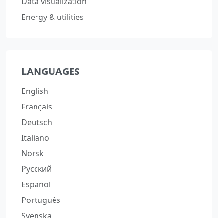
Data visualization
Energy & utilities
LANGUAGES
English
Français
Deutsch
Italiano
Norsk
Русский
Español
Português
Svenska