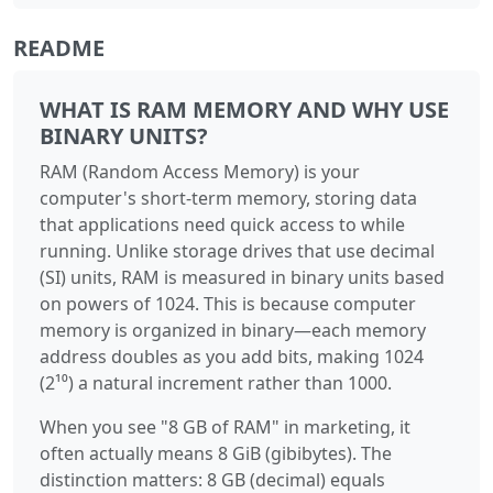
README
WHAT IS RAM MEMORY AND WHY USE
BINARY UNITS?
RAM (Random Access Memory) is your
computer's short-term memory, storing data
that applications need quick access to while
running. Unlike storage drives that use decimal
(SI) units, RAM is measured in binary units based
on powers of 1024. This is because computer
memory is organized in binary—each memory
address doubles as you add bits, making 1024
(2¹⁰) a natural increment rather than 1000.
When you see "8 GB of RAM" in marketing, it
often actually means 8 GiB (gibibytes). The
distinction matters: 8 GB (decimal) equals