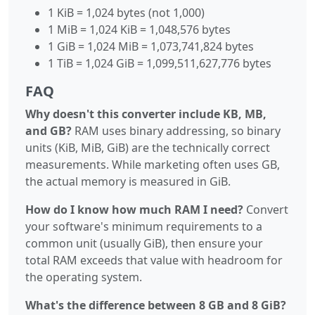
1 KiB = 1,024 bytes (not 1,000)
1 MiB = 1,024 KiB = 1,048,576 bytes
1 GiB = 1,024 MiB = 1,073,741,824 bytes
1 TiB = 1,024 GiB = 1,099,511,627,776 bytes
FAQ
Why doesn't this converter include KB, MB,
and GB?
RAM uses binary addressing, so binary
units (KiB, MiB, GiB) are the technically correct
measurements. While marketing often uses GB,
the actual memory is measured in GiB.
How do I know how much RAM I need?
Convert
your software's minimum requirements to a
common unit (usually GiB), then ensure your
total RAM exceeds that value with headroom for
the operating system.
What's the difference between 8 GB and 8 GiB?