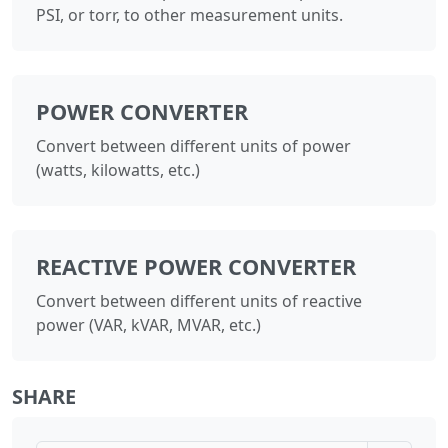
PSI, or torr, to other measurement units.
POWER CONVERTER
Convert between different units of power
(watts, kilowatts, etc.)
REACTIVE POWER CONVERTER
Convert between different units of reactive
power (VAR, kVAR, MVAR, etc.)
SHARE