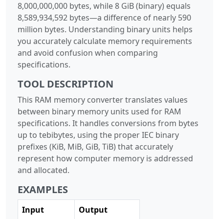
8,000,000,000 bytes, while 8 GiB (binary) equals
8,589,934,592 bytes—a difference of nearly 590
million bytes. Understanding binary units helps
you accurately calculate memory requirements
and avoid confusion when comparing
specifications.
TOOL DESCRIPTION
This RAM memory converter translates values
between binary memory units used for RAM
specifications. It handles conversions from bytes
up to tebibytes, using the proper IEC binary
prefixes (KiB, MiB, GiB, TiB) that accurately
represent how computer memory is addressed
and allocated.
EXAMPLES
Input
Output