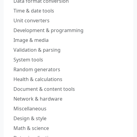
Data format conversion
Time & date tools
Unit converters
Development & programming
Image & media
Validation & parsing
System tools
Random generators
Health & calculations
Document & content tools
Network & hardware
Miscellaneous
Design & style
Math & science