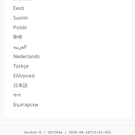
Eesti
Suomi
Polski
हिन्दी
العربية
Nederlands
Türkçe
Ελληνικά
日本語
বাংলা
Български
bucket-6
/
267204a
/
2026-06-16T13:01:43Z