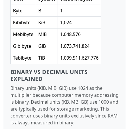
Byte
B
1
Kibibyte
KiB
1,024
Mebibyte
MiB
1,048,576
Gibibyte
GiB
1,073,741,824
Tebibyte
TiB
1,099,511,627,776
BINARY VS DECIMAL UNITS
EXPLAINED
Binary units (KiB, MiB, GiB) use 1024 as the
multiplier because computer memory addressing
is binary. Decimal units (KB, MB, GB) use 1000 and
are typically used for storage marketing. This
converter uses binary units exclusively since RAM
is always measured in binary: