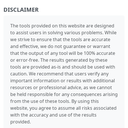
DISCLAIMER
The tools provided on this website are designed
to assist users in solving various problems. While
we strive to ensure that the tools are accurate
and effective, we do not guarantee or warrant
that the output of any tool will be 100% accurate
or error-free. The results generated by these
tools are provided as-is and should be used with
caution. We recommend that users verify any
important information or results with additional
resources or professional advice, as we cannot
be held responsible for any consequences arising
from the use of these tools. By using this
website, you agree to assume all risks associated
with the accuracy and use of the results
provided.