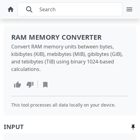
RAM MEMORY CONVERTER
Convert RAM memory units between bytes,
kibibytes (KiB), mebibytes (MiB), gibibytes (GiB),
and tebibytes (TiB) using binary 1024-based
calculations.
This tool processes all data locally on your device.
INPUT