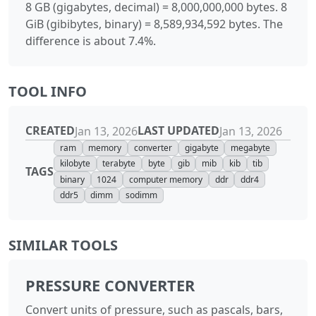
8 GB (gigabytes, decimal) = 8,000,000,000 bytes. 8
GiB (gibibytes, binary) = 8,589,934,592 bytes. The
difference is about 7.4%.
TOOL INFO
CREATED
LAST UPDATED
Jan 13, 2026
Jan 13, 2026
ram
memory
converter
gigabyte
megabyte
kilobyte
terabyte
byte
gib
mib
kib
tib
TAGS
binary
1024
computer memory
ddr
ddr4
ddr5
dimm
sodimm
SIMILAR TOOLS
PRESSURE CONVERTER
Convert units of pressure, such as pascals, bars,