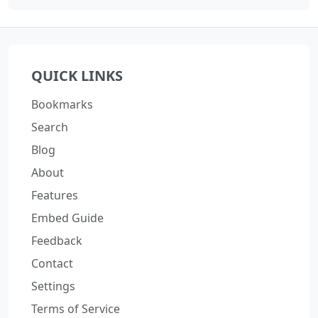
QUICK LINKS
Bookmarks
Search
Blog
About
Features
Embed Guide
Feedback
Contact
Settings
Terms of Service