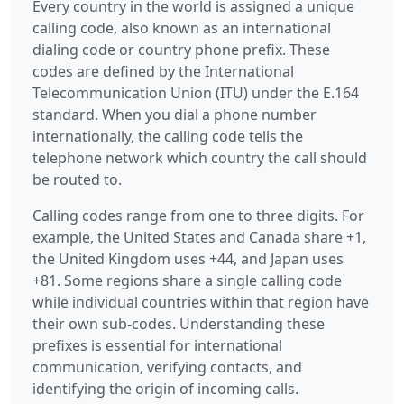
Every country in the world is assigned a unique
calling code, also known as an international
dialing code or country phone prefix. These
codes are defined by the International
Telecommunication Union (ITU) under the E.164
standard. When you dial a phone number
internationally, the calling code tells the
telephone network which country the call should
be routed to.
Calling codes range from one to three digits. For
example, the United States and Canada share +1,
the United Kingdom uses +44, and Japan uses
+81. Some regions share a single calling code
while individual countries within that region have
their own sub-codes. Understanding these
prefixes is essential for international
communication, verifying contacts, and
identifying the origin of incoming calls.