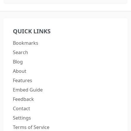
QUICK LINKS
Bookmarks
Search
Blog
About
Features
Embed Guide
Feedback
Contact
Settings
Terms of Service