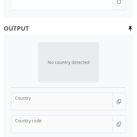
OUTPUT
No country detected
Country
Country code