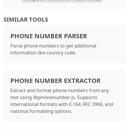
SIMILAR TOOLS
PHONE NUMBER PARSER
Parse phone numbers to get additional
information like country code.
PHONE NUMBER EXTRACTOR
Extract and format phone numbers from any
text using libphonenumber-js. Supports
international formats with E.164, RFC 3966, and
national formatting options.