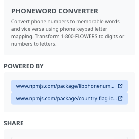
PHONEWORD CONVERTER
Convert phone numbers to memorable words
and vice versa using phone keypad letter
mapping. Transform 1-800-FLOWERS to digits or
numbers to letters.
POWERED BY
www.npmjs.com/package/libphonenumber-js
www.npmjs.com/package/country-flag-icons
SHARE