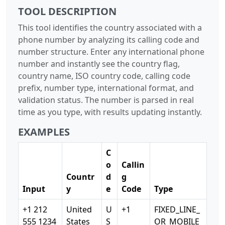
TOOL DESCRIPTION
This tool identifies the country associated with a
phone number by analyzing its calling code and
number structure. Enter any international phone
number and instantly see the country flag,
country name, ISO country code, calling code
prefix, number type, international format, and
validation status. The number is parsed in real
time as you type, with results updating instantly.
EXAMPLES
C
o
Callin
Countr
d
g
Input
y
e
Code
Type
+1 212
United
U
+1
FIXED_LINE_
555 1234
States
S
OR_MOBILE