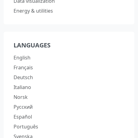
Data visualization
Energy & utilities
LANGUAGES
English
Français
Deutsch
Italiano
Norsk
Русский
Español
Português
Svenska