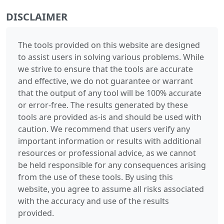
DISCLAIMER
The tools provided on this website are designed
to assist users in solving various problems. While
we strive to ensure that the tools are accurate
and effective, we do not guarantee or warrant
that the output of any tool will be 100% accurate
or error-free. The results generated by these
tools are provided as-is and should be used with
caution. We recommend that users verify any
important information or results with additional
resources or professional advice, as we cannot
be held responsible for any consequences arising
from the use of these tools. By using this
website, you agree to assume all risks associated
with the accuracy and use of the results
provided.