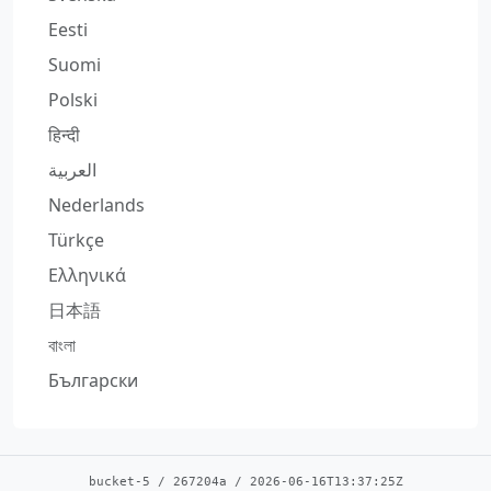
Eesti
Suomi
Polski
हिन्दी
العربية
Nederlands
Türkçe
Ελληνικά
日本語
বাংলা
Български
bucket-5
/
267204a
/
2026-06-16T13:37:25Z