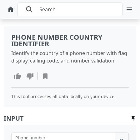
PHONE NUMBER COUNTRY
IDENTIFIER
Identify the country of a phone number with flag
display, calling code, and number validation
This tool processes all data locally on your device.
INPUT
Phone number