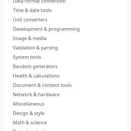
Data format conversion
Time & date tools
Unit converters
Development & programming
Image & media
Validation & parsing
System tools
Random generators
Health & calculations
Document & content tools
Network & hardware
Miscellaneous
Design & style
Math & science