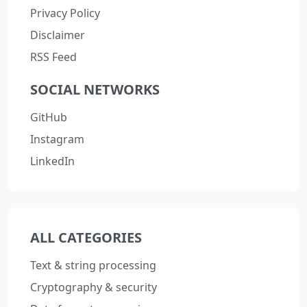
Privacy Policy
Disclaimer
RSS Feed
SOCIAL NETWORKS
GitHub
Instagram
LinkedIn
ALL CATEGORIES
Text & string processing
Cryptography & security