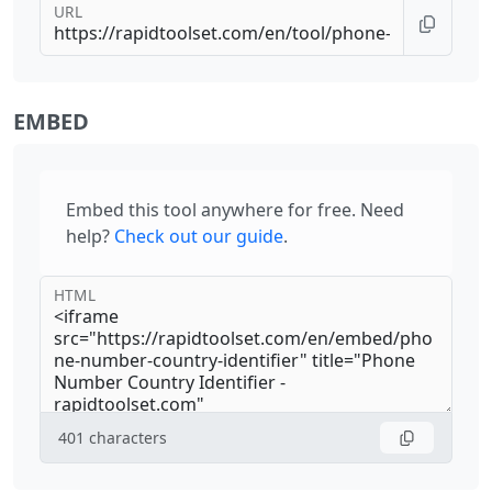
URL
EMBED
Embed this tool anywhere for free. Need
help?
Check out our guide
.
HTML
401
characters