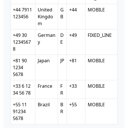
+44 7911
United
G
+44
MOBILE
123456
Kingdo
B
m
+49 30
German
D
+49
FIXED_LINE
1234567
y
E
8
+81 90
Japan
JP
+81
MOBILE
1234
5678
+33 6 12
France
F
+33
MOBILE
34 56 78
R
+55 11
Brazil
B
+55
MOBILE
91234
R
5678