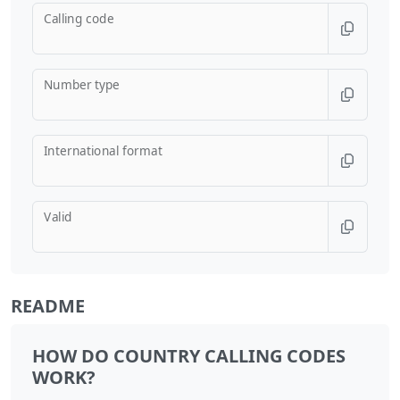
Calling code
Number type
International format
Valid
README
HOW DO COUNTRY CALLING CODES
WORK?