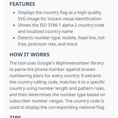
FEATURES
Displays the country flag as a high-quality
SVG image for instant visual identification
Shows the ISO 3166-1 alpha-2 country code
and localized country name
Detects number type: mobile, fixed line, toll-
free, premium rate, and more
HOW IT WORKS
The tool uses Google's libphonenumber library
to parse the phone number against known
numbering plans for every country. It extracts
the country calling code, matches it to a specific
country using number length and pattern rules,
and then determines the number type based on
subscriber number ranges. The country code is
used to display the corresponding national flag.
TIPS