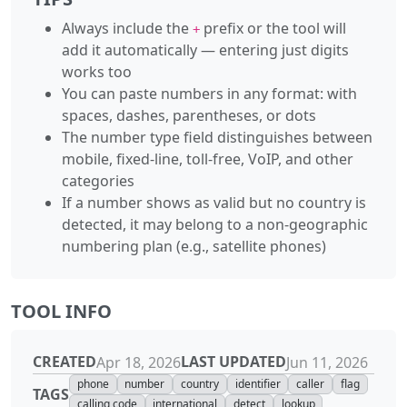
Always include the
prefix or the tool will
+
add it automatically — entering just digits
works too
You can paste numbers in any format: with
spaces, dashes, parentheses, or dots
The number type field distinguishes between
mobile, fixed-line, toll-free, VoIP, and other
categories
If a number shows as valid but no country is
detected, it may belong to a non-geographic
numbering plan (e.g., satellite phones)
TOOL INFO
CREATED
LAST UPDATED
Apr 18, 2026
Jun 11, 2026
phone
number
country
identifier
caller
flag
TAGS
calling code
international
detect
lookup