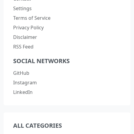
Settings
Terms of Service
Privacy Policy
Disclaimer
RSS Feed
SOCIAL NETWORKS
GitHub
Instagram
LinkedIn
ALL CATEGORIES