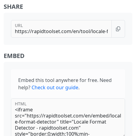
SHARE
URL
EMBED
Embed this tool anywhere for free. Need
help?
Check out our guide
.
HTML