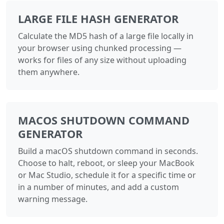
LARGE FILE HASH GENERATOR
Calculate the MD5 hash of a large file locally in
your browser using chunked processing —
works for files of any size without uploading
them anywhere.
MACOS SHUTDOWN COMMAND
GENERATOR
Build a macOS shutdown command in seconds.
Choose to halt, reboot, or sleep your MacBook
or Mac Studio, schedule it for a specific time or
in a number of minutes, and add a custom
warning message.