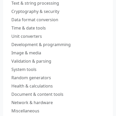
Text & string processing
Cryptography & security
Data format conversion
Time & date tools
Unit converters
Development & programming
Image & media
Validation & parsing
System tools
Random generators
Health & calculations
Document & content tools
Network & hardware
Miscellaneous