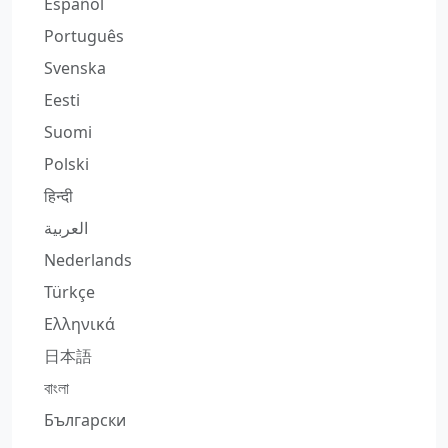
Español
Português
Svenska
Eesti
Suomi
Polski
हिन्दी
العربية
Nederlands
Türkçe
Ελληνικά
日本語
বাংলা
Български