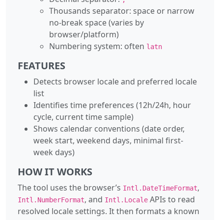
Thousands separator: space or narrow
no-break space (varies by
browser/platform)
Numbering system: often
latn
FEATURES
Detects browser locale and preferred locale
list
Identifies time preferences (12h/24h, hour
cycle, current time sample)
Shows calendar conventions (date order,
week start, weekend days, minimal first-
week days)
HOW IT WORKS
The tool uses the browser’s
,
Intl.DateTimeFormat
, and
APIs to read
Intl.NumberFormat
Intl.Locale
resolved locale settings. It then formats a known