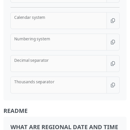
Calendar system
Numbering system
Decimal separator
Thousands separator
README
WHAT ARE REGIONAL DATE AND TIME