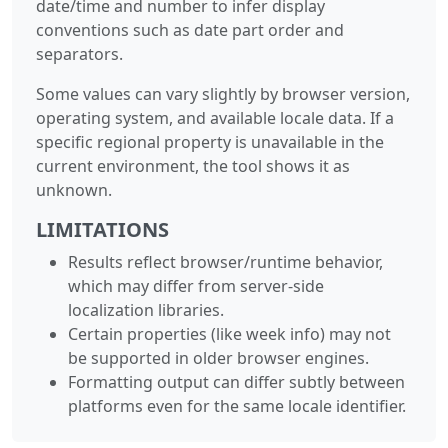
date/time and number to infer display
conventions such as date part order and
separators.
Some values can vary slightly by browser version,
operating system, and available locale data. If a
specific regional property is unavailable in the
current environment, the tool shows it as
unknown.
LIMITATIONS
Results reflect browser/runtime behavior,
which may differ from server-side
localization libraries.
Certain properties (like week info) may not
be supported in older browser engines.
Formatting output can differ subtly between
platforms even for the same locale identifier.