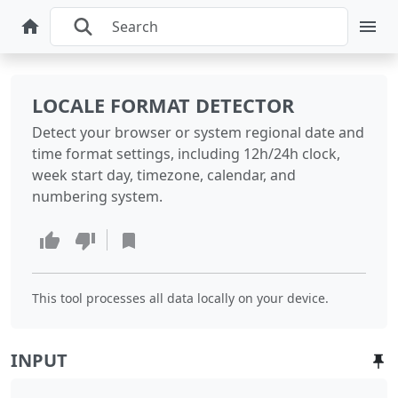
LOCALE FORMAT DETECTOR
Detect your browser or system regional date and
time format settings, including 12h/24h clock,
week start day, timezone, calendar, and
numbering system.
This tool processes all data locally on your device.
INPUT