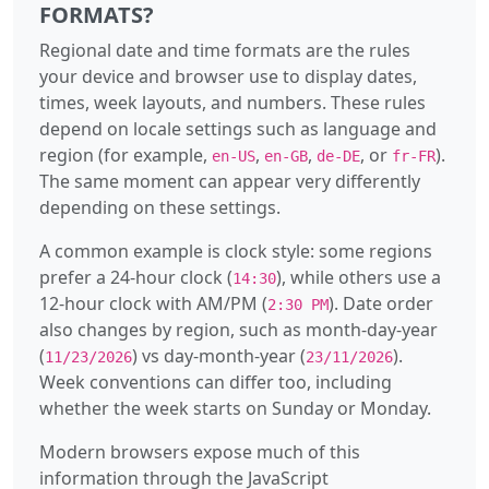
FORMATS?
Regional date and time formats are the rules
your device and browser use to display dates,
times, week layouts, and numbers. These rules
depend on locale settings such as language and
region (for example,
,
,
, or
).
en-US
en-GB
de-DE
fr-FR
The same moment can appear very differently
depending on these settings.
A common example is clock style: some regions
prefer a 24-hour clock (
), while others use a
14:30
12-hour clock with AM/PM (
). Date order
2:30 PM
also changes by region, such as month-day-year
(
) vs day-month-year (
).
11/23/2026
23/11/2026
Week conventions can differ too, including
whether the week starts on Sunday or Monday.
Modern browsers expose much of this
information through the JavaScript