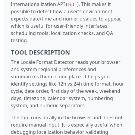
Internationalization API (
). This makes it
Intl
possible to detect how a user’s environment
expects date/time and numeric values to appear,
which is useful for user-friendly interfaces,
scheduling tools, localization checks, and QA
testing.
TOOL DESCRIPTION
The Locale Format Detector reads your browser
and system regional preferences and
summarizes them in one place. It helps you
identify settings like 12h vs 24h time format, hour
cycle, date order, first day of the week, weekend
days, timezone, calendar system, numbering
system, and numeric separators.
The tool runs locally in the browser and does not
require manual input. It is especially useful when
debugging localization behavior, validating