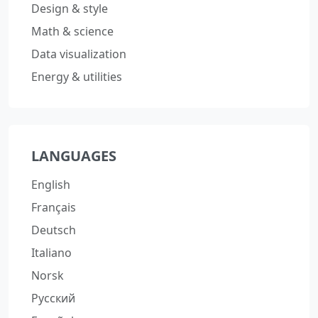
Design & style
Math & science
Data visualization
Energy & utilities
LANGUAGES
English
Français
Deutsch
Italiano
Norsk
Русский