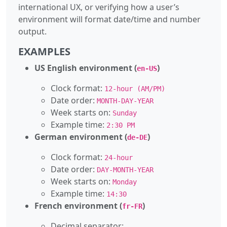
international UX, or verifying how a user’s
environment will format date/time and number
output.
EXAMPLES
US English environment (
)
en-US
Clock format:
12-hour (AM/PM)
Date order:
MONTH-DAY-YEAR
Week starts on:
Sunday
Example time:
2:30 PM
German environment (
)
de-DE
Clock format:
24-hour
Date order:
DAY-MONTH-YEAR
Week starts on:
Monday
Example time:
14:30
French environment (
)
fr-FR
Decimal separator:
,