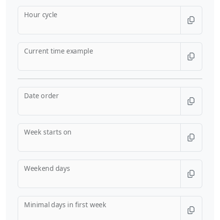
Hour cycle
Current time example
Date order
Week starts on
Weekend days
Minimal days in first week