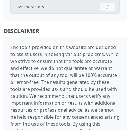
365
characters
DISCLAIMER
The tools provided on this website are designed
to assist users in solving various problems. While
we strive to ensure that the tools are accurate
and effective, we do not guarantee or warrant
that the output of any tool will be 100% accurate
or error-free. The results generated by these
tools are provided as-is and should be used with
caution. We recommend that users verify any
important information or results with additional
resources or professional advice, as we cannot
be held responsible for any consequences arising
from the use of these tools. By using this