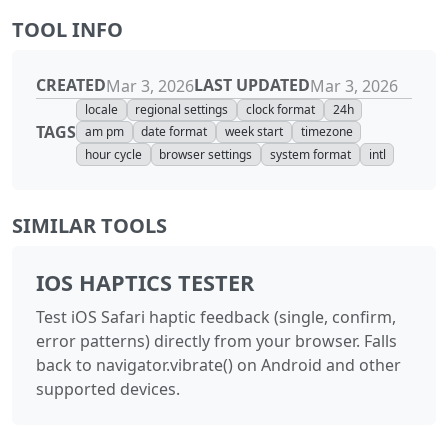
TOOL INFO
CREATED
LAST UPDATED
Mar 3, 2026
Mar 3, 2026
locale
regional settings
clock format
24h
TAGS
am pm
date format
week start
timezone
hour cycle
browser settings
system format
intl
SIMILAR TOOLS
IOS HAPTICS TESTER
Test iOS Safari haptic feedback (single, confirm,
error patterns) directly from your browser. Falls
back to navigator.vibrate() on Android and other
supported devices.