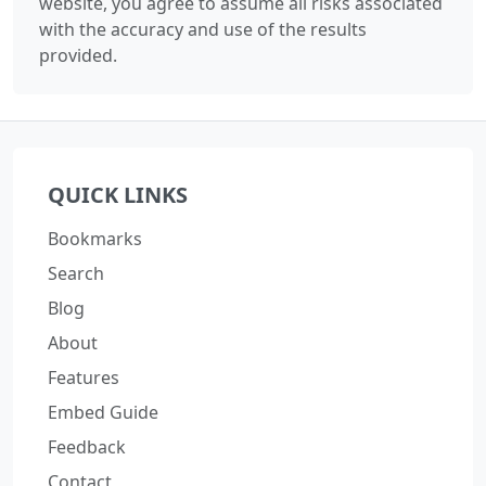
website, you agree to assume all risks associated
with the accuracy and use of the results
provided.
QUICK LINKS
Bookmarks
Search
Blog
About
Features
Embed Guide
Feedback
Contact