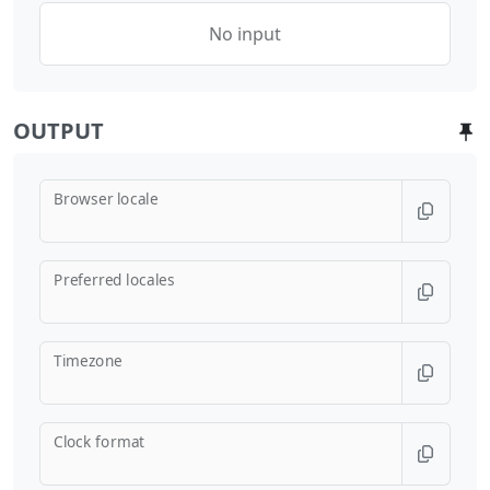
No input
OUTPUT
Browser locale
Preferred locales
Timezone
Clock format