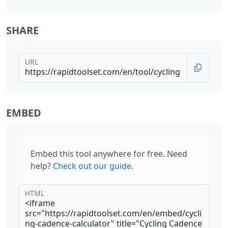
SHARE
URL
EMBED
Embed this tool anywhere for free. Need
help?
Check out our guide
.
HTML