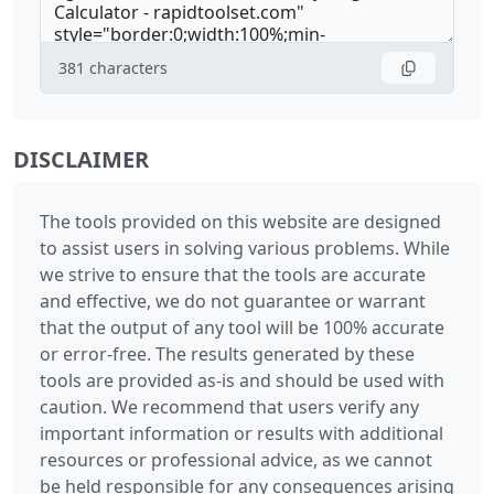
381
characters
DISCLAIMER
The tools provided on this website are designed
to assist users in solving various problems. While
we strive to ensure that the tools are accurate
and effective, we do not guarantee or warrant
that the output of any tool will be 100% accurate
or error-free. The results generated by these
tools are provided as-is and should be used with
caution. We recommend that users verify any
important information or results with additional
resources or professional advice, as we cannot
be held responsible for any consequences arising