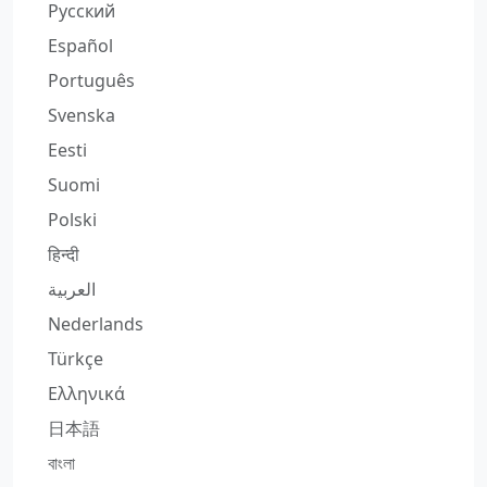
Русский
Español
Português
Svenska
Eesti
Suomi
Polski
हिन्दी
العربية
Nederlands
Türkçe
Ελληνικά
日本語
বাংলা