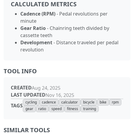
CALCULATED METRICS
Cadence (RPM)
- Pedal revolutions per
minute
Gear Ratio
- Chainring teeth divided by
cassette teeth
Development
- Distance traveled per pedal
revolution
TOOL INFO
CREATED
Aug 24, 2025
LAST UPDATED
Nov 16, 2025
cycling
cadence
calculator
bicycle
bike
rpm
TAGS
gear
ratio
speed
fitness
training
SIMILAR TOOLS