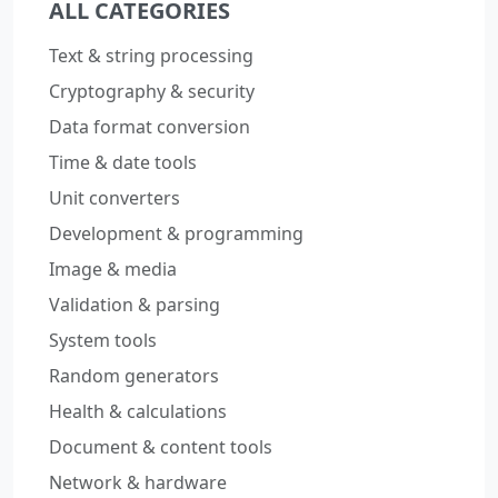
ALL CATEGORIES
Text & string processing
Cryptography & security
Data format conversion
Time & date tools
Unit converters
Development & programming
Image & media
Validation & parsing
System tools
Random generators
Health & calculations
Document & content tools
Network & hardware