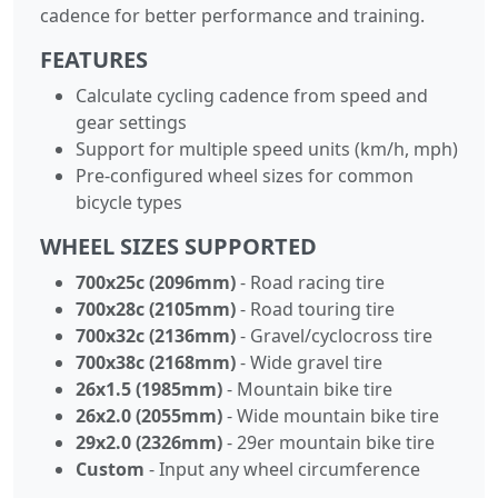
cadence for better performance and training.
FEATURES
Calculate cycling cadence from speed and
gear settings
Support for multiple speed units (km/h, mph)
Pre-configured wheel sizes for common
bicycle types
WHEEL SIZES SUPPORTED
700x25c (2096mm)
- Road racing tire
700x28c (2105mm)
- Road touring tire
700x32c (2136mm)
- Gravel/cyclocross tire
700x38c (2168mm)
- Wide gravel tire
26x1.5 (1985mm)
- Mountain bike tire
26x2.0 (2055mm)
- Wide mountain bike tire
29x2.0 (2326mm)
- 29er mountain bike tire
Custom
- Input any wheel circumference