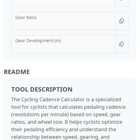
Gear Ratio
Gear Development (m)
README
TOOL DESCRIPTION
The Cycling Cadence Calculator is a specialized
tool for cyclists that calculates pedaling cadence
(revolutions per minute) based on speed, gear
ratios, and wheel size. It helps cyclists optimize
their pedaling efficiency and understand the
relationship between speed, gearing, and