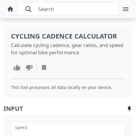
CYCLING CADENCE CALCULATOR
Calculate cycling cadence, gear ratios, and speed
for optimal bike performance
This tool processes all data locally on your device.
INPUT
Speed