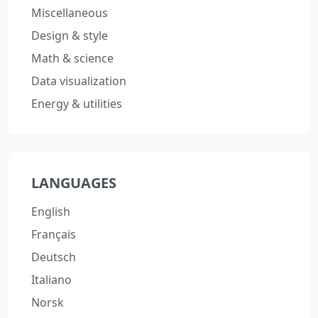
Miscellaneous
Design & style
Math & science
Data visualization
Energy & utilities
LANGUAGES
English
Français
Deutsch
Italiano
Norsk