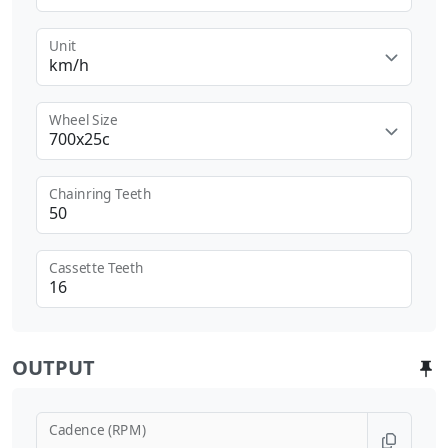
Unit
km/h
Wheel Size
700x25c
Chainring Teeth
Cassette Teeth
OUTPUT
Cadence (RPM)