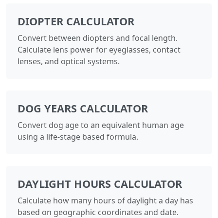
DIOPTER CALCULATOR
Convert between diopters and focal length.
Calculate lens power for eyeglasses, contact
lenses, and optical systems.
DOG YEARS CALCULATOR
Convert dog age to an equivalent human age
using a life-stage based formula.
DAYLIGHT HOURS CALCULATOR
Calculate how many hours of daylight a day has
based on geographic coordinates and date.