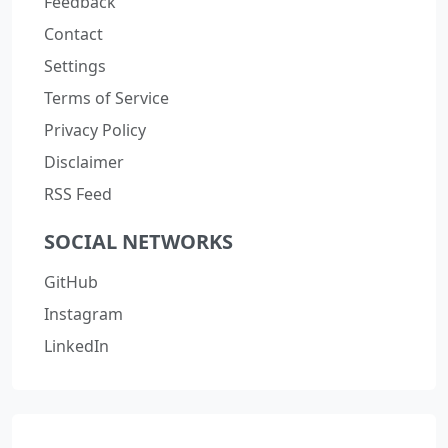
Feedback
Contact
Settings
Terms of Service
Privacy Policy
Disclaimer
RSS Feed
SOCIAL NETWORKS
GitHub
Instagram
LinkedIn