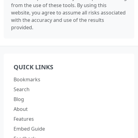
from the use of these tools. By using this
website, you agree to assume all risks associated
with the accuracy and use of the results
provided.
QUICK LINKS
Bookmarks
Search
Blog
About
Features
Embed Guide