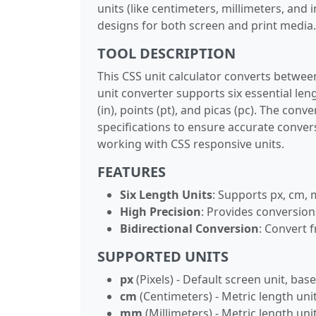
units (like centimeters, millimeters, and
designs for both screen and print media.
TOOL DESCRIPTION
This CSS unit calculator converts betwee
unit converter supports six essential leng
(in), points (pt), and picas (pc). The co
specifications to ensure accurate convers
working with CSS responsive units.
FEATURES
Six Length Units
: Supports px, cm, 
High Precision
: Provides conversion
Bidirectional Conversion
: Convert f
SUPPORTED UNITS
px
(Pixels) - Default screen unit, ba
cm
(Centimeters) - Metric length uni
mm
(Millimeters) - Metric length un