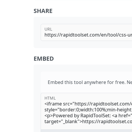
SHARE
URL
EMBED
Embed this tool anywhere for free. N
HTML