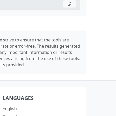
 strive to ensure that the tools are
rate or error-free. The results generated
any important information or results
nces arising from the use of these tools.
lts provided.
LANGUAGES
English