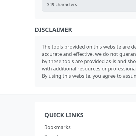
349
characters
DISCLAIMER
The tools provided on this website are de
accurate and effective, we do not guaran
by these tools are provided as-is and sh
with additional resources or professiona
By using this website, you agree to assum
QUICK LINKS
Bookmarks