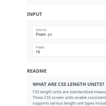
INPUT
Source
Pixels
px
Pixels
README
WHAT ARE CSS LENGTH UNITS?
CSS length units are standardized measu
These CSS screen units enable consistent
supports various length unit types includi