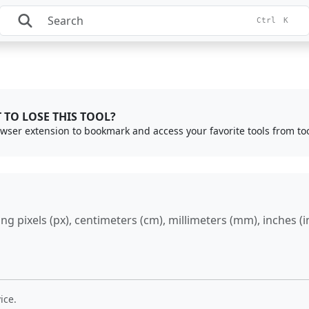
Ctrl
K
 TO LOSE THIS TOOL?
rowser extension to bookmark and access your favorite tools from to
 pixels (px), centimeters (cm), millimeters (mm), inches (in)
ice.