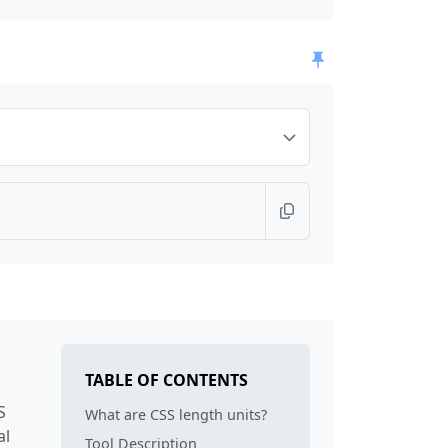
TABLE OF CONTENTS
S
What are CSS length units?
al
Tool Description