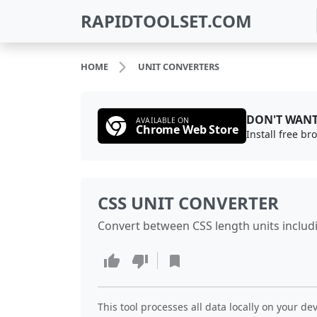
RAPIDTOOLSET.COM
HOME
UNIT CONVERTERS
DON'T WANT
AVAILABLE ON
Chrome Web Store
Install free b
CSS UNIT CONVERTER
Convert between CSS length units including
This tool processes all data locally on your dev