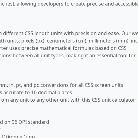
 inches), allowing developers to create precise and accessibl
n different CSS length units with precision and ease. Our w
th units: pixels (px), centimeters (cm), millimeters (mm), in
nverter uses precise mathematical formulas based on CSS
ions between all unit types, making it an essential tool for
mm, in, pt, and pc conversions for all CSS screen units
s accurate to 10 decimal places
rom any unit to any other unit with this CSS unit calculator
sed on 96 DPI standard
t
it (10mm = 1cm)