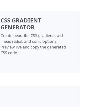
CSS GRADIENT
GENERATOR
Create beautiful CSS gradients with
linear, radial, and conic options.
Preview live and copy the generated
CSS code.