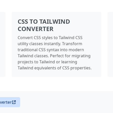
CSS TO TAILWIND
CONVERTER
Convert CSS styles to Tailwind CSS
utility classes instantly. Transform
traditional CSS syntax into modern
Tailwind classes. Perfect for migrating
projects to Tailwind or learning
Tailwind equivalents of CSS properties.
verter