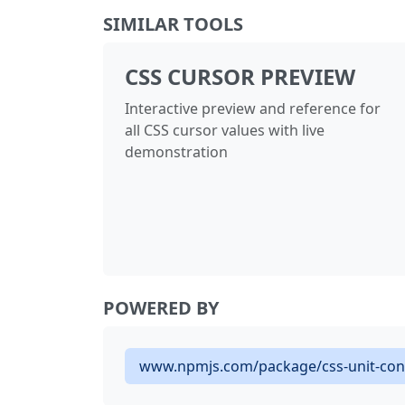
SIMILAR TOOLS
CSS CURSOR PREVIEW
Interactive preview and reference for
all CSS cursor values with live
demonstration
POWERED BY
www.npmjs.com/package/css-unit-con