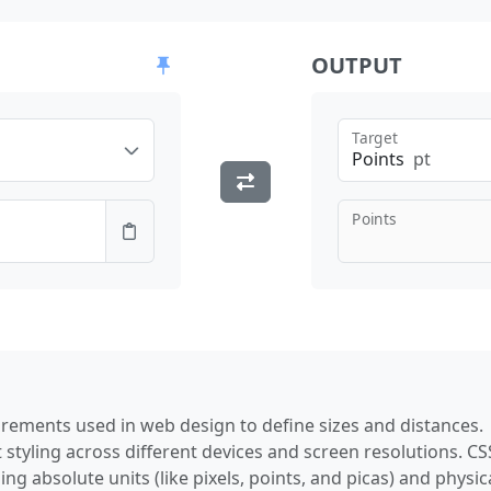
OUTPUT
Target
Points
pt
Points
rements used in web design to define sizes and distances.
 styling across different devices and screen resolutions. CS
ng absolute units (like pixels, points, and picas) and physic