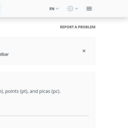
EN
Switch theme: System t
REPORT A PROBLEM
olbar
, points (pt), and picas (pc).