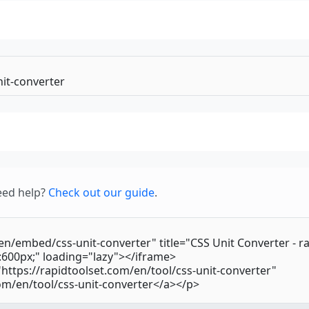
eed help?
Check out our guide
.