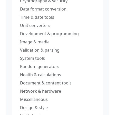
Cryptography & security
Data format conversion
Time & date tools
Unit converters
Development & programming
Image & media
Validation & parsing
System tools
Random generators
Health & calculations
Document & content tools
Network & hardware
Miscellaneous
Design & style