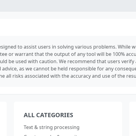
signed to assist users in solving various problems. While we
tee or warrant that the output of any tool will be 100% accu
ould be used with caution. We recommend that users verify 
l advice, as we cannot be held responsible for any conseque
e all risks associated with the accuracy and use of the resu
ALL CATEGORIES
Text & string processing