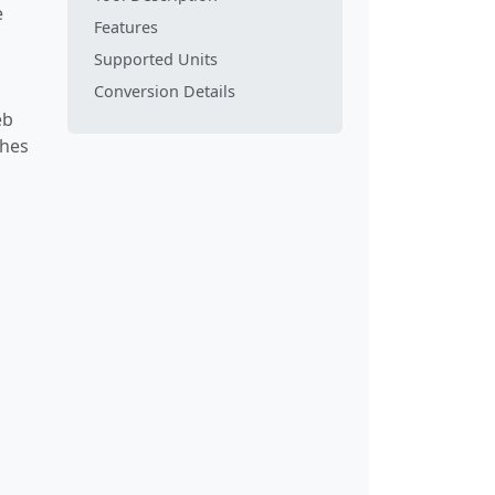
e
Features
Supported Units
Conversion Details
eb
ches