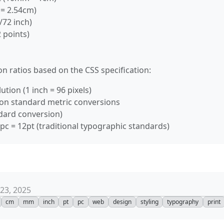
n = 2.54cm)
/72 inch)
 points)
n ratios based on the CSS specification:
ution (1 inch = 96 pixels)
on standard metric conversions
ndard conversion)
 1pc = 12pt (traditional typographic standards)
23, 2025
cm
mm
inch
pt
pc
web
design
styling
typography
print