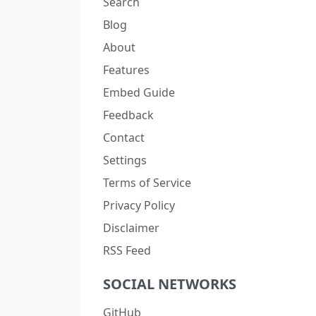
Search
Blog
About
Features
Embed Guide
Feedback
Contact
Settings
Terms of Service
Privacy Policy
Disclaimer
RSS Feed
SOCIAL NETWORKS
GitHub