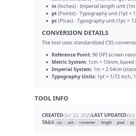
in
(Inches) - Imperial length unit (1i
pt
(Points) - Typography unit (1pt = 1
pc
(Picas) - Typography unit (1pc = 12
CONVERSION DETAILS
The tool uses standardized CSS conversio
Reference Point
: 96 DPI screen resol
Metric System
: 1cm = 10mm, based 
Imperial System
: 1in = 2.54cm (sta
Typography Units
: 1pt = 1/72 inch,
TOOL INFO
CREATED
LAST UPDATED
Oct 23, 2025
Oct 
TAGS
css
unit
converter
length
pixel
px