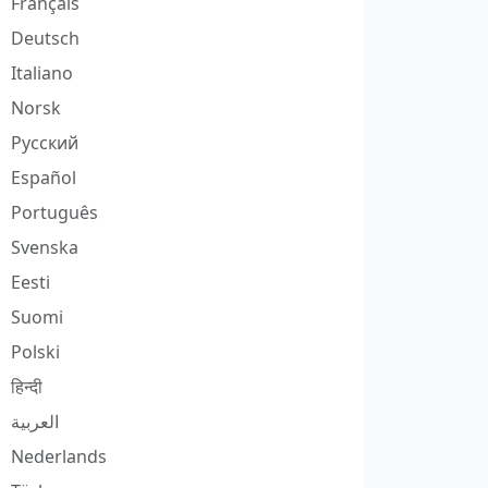
Français
Deutsch
Italiano
Norsk
Русский
Español
Português
Svenska
Eesti
Suomi
Polski
हिन्दी
العربية
Nederlands