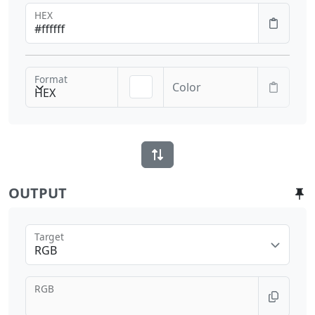
HEX
Format
Color
HEX
OUTPUT
Target
RGB
RGB