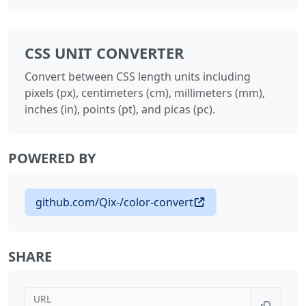
CSS UNIT CONVERTER
Convert between CSS length units including
pixels (px), centimeters (cm), millimeters (mm),
inches (in), points (pt), and picas (pc).
POWERED BY
github.com/Qix-/color-convert
SHARE
URL