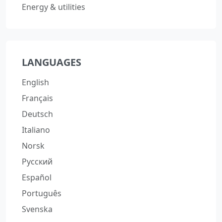
Energy & utilities
LANGUAGES
English
Français
Deutsch
Italiano
Norsk
Русский
Español
Português
Svenska