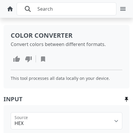
COLOR CONVERTER
Convert colors between different formats.
This tool processes all data locally on your device.
INPUT
Source
HEX