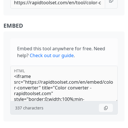
EMBED
Embed this tool anywhere for free. Need
help?
Check out our guide
.
HTML
337
characters