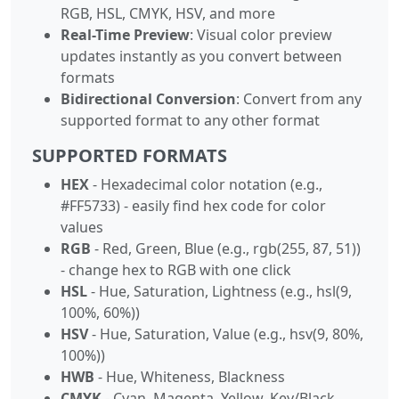
RGB, HSL, CMYK, HSV, and more
Real-Time Preview
: Visual color preview
updates instantly as you convert between
formats
Bidirectional Conversion
: Convert from any
supported format to any other format
SUPPORTED FORMATS
HEX
- Hexadecimal color notation (e.g.,
#FF5733) - easily find hex code for color
values
RGB
- Red, Green, Blue (e.g., rgb(255, 87, 51))
- change hex to RGB with one click
HSL
- Hue, Saturation, Lightness (e.g., hsl(9,
100%, 60%))
HSV
- Hue, Saturation, Value (e.g., hsv(9, 80%,
100%))
HWB
- Hue, Whiteness, Blackness
CMYK
- Cyan, Magenta, Yellow, Key/Black