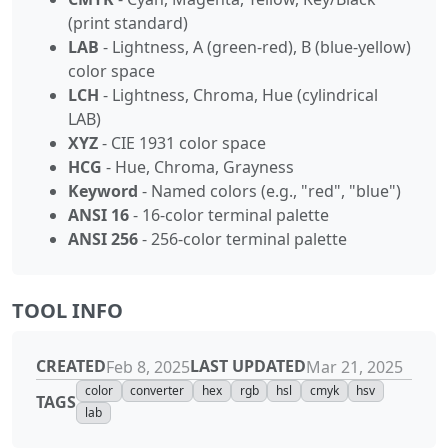
(print standard)
LAB
- Lightness, A (green-red), B (blue-yellow)
color space
LCH
- Lightness, Chroma, Hue (cylindrical
LAB)
XYZ
- CIE 1931 color space
HCG
- Hue, Chroma, Grayness
Keyword
- Named colors (e.g., "red", "blue")
ANSI 16
- 16-color terminal palette
ANSI 256
- 256-color terminal palette
TOOL INFO
CREATED
LAST UPDATED
Feb 8, 2025
Mar 21, 2025
color
converter
hex
rgb
hsl
cmyk
hsv
TAGS
lab