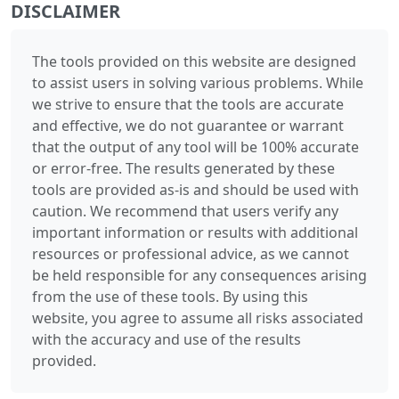
DISCLAIMER
The tools provided on this website are designed
to assist users in solving various problems. While
we strive to ensure that the tools are accurate
and effective, we do not guarantee or warrant
that the output of any tool will be 100% accurate
or error-free. The results generated by these
tools are provided as-is and should be used with
caution. We recommend that users verify any
important information or results with additional
resources or professional advice, as we cannot
be held responsible for any consequences arising
from the use of these tools. By using this
website, you agree to assume all risks associated
with the accuracy and use of the results
provided.