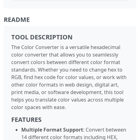
README
TOOL DESCRIPTION
The Color Converter is a versatile hexadecimal
color converter that allows you to seamlessly
convert colors between different color format
standards. Whether you need to change hex to
RGB, find hex code for color values, or work with
other color formats in web design, digital art,
print media, or software development, this tool
helps you translate color values across multiple
color spaces with ease.
FEATURES
Multiple Format Support
: Convert between
14 different color formats including HEX,