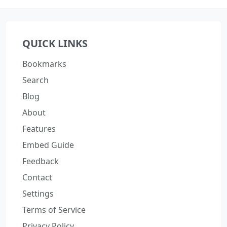
QUICK LINKS
Bookmarks
Search
Blog
About
Features
Embed Guide
Feedback
Contact
Settings
Terms of Service
Privacy Policy