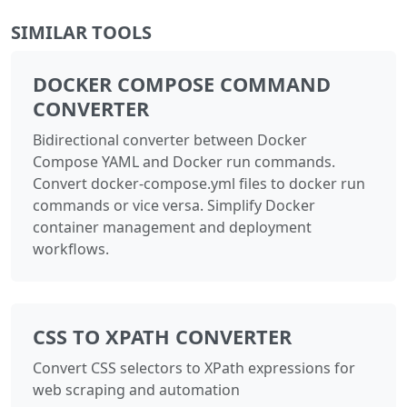
SIMILAR TOOLS
DOCKER COMPOSE COMMAND
CONVERTER
Bidirectional converter between Docker
Compose YAML and Docker run commands.
Convert docker-compose.yml files to docker run
commands or vice versa. Simplify Docker
container management and deployment
workflows.
CSS TO XPATH CONVERTER
Convert CSS selectors to XPath expressions for
web scraping and automation