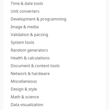
Time & date tools
Unit converters
Development & programming
Image & media
Validation & parsing
System tools
Random generators
Health & calculations
Document & content tools
Network & hardware
Miscellaneous
Design & style
Math & science
Data visualization