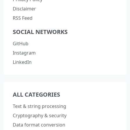
Disclaimer
RSS Feed
SOCIAL NETWORKS
GitHub
Instagram
LinkedIn
ALL CATEGORIES
Text & string processing
Cryptography & security
Data format conversion