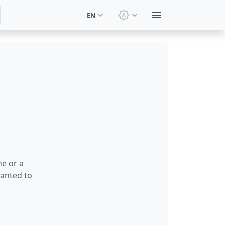
EN
Switch theme: System t
me or a
wanted to