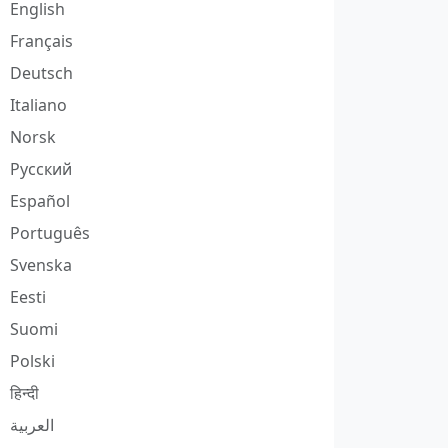
English
Français
Deutsch
Italiano
Norsk
Русский
Español
Português
Svenska
Eesti
Suomi
Polski
हिन्दी
العربية