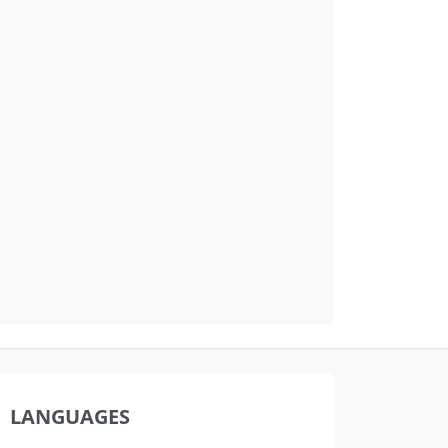
LANGUAGES