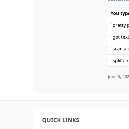
You typ
"pretty 
"get tex
"scan a 
"split a 
June 5, 20
QUICK LINKS