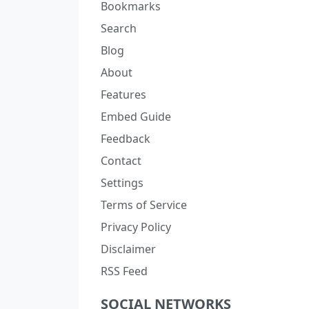
Bookmarks
Search
Blog
About
Features
Embed Guide
Feedback
Contact
Settings
Terms of Service
Privacy Policy
Disclaimer
RSS Feed
SOCIAL NETWORKS