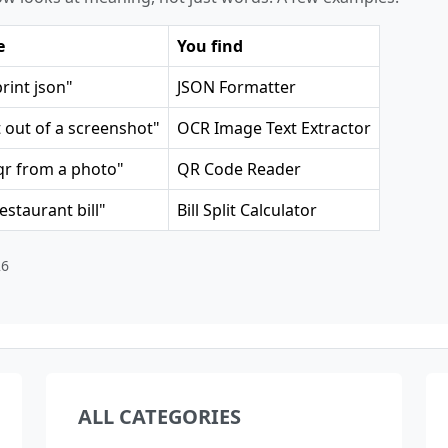
e
You find
print json"
JSON Formatter
t out of a screenshot"
OCR Image Text Extractor
qr from a photo"
QR Code Reader
restaurant bill"
Bill Split Calculator
26
ALL CATEGORIES