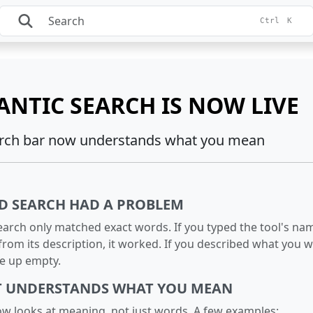
Ctrl
K
ANTIC SEARCH IS NOW LIVE
rch bar now understands what you mean
D SEARCH HAD A PROBLEM
earch only matched exact words. If you typed the tool's na
rom its description, it worked. If you described what you 
me up empty.
T UNDERSTANDS WHAT YOU MEAN
w looks at meaning, not just words. A few examples: