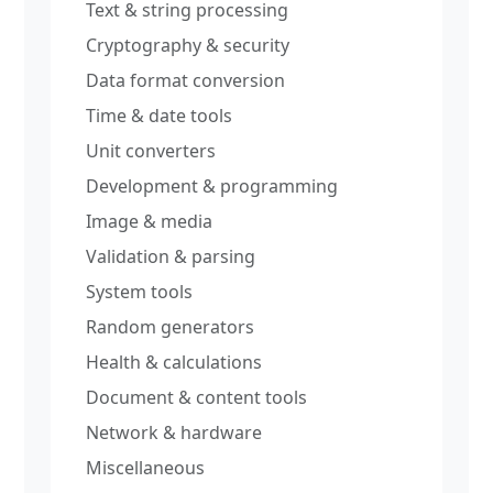
Text & string processing
Cryptography & security
Data format conversion
Time & date tools
Unit converters
Development & programming
Image & media
Validation & parsing
System tools
Random generators
Health & calculations
Document & content tools
Network & hardware
Miscellaneous