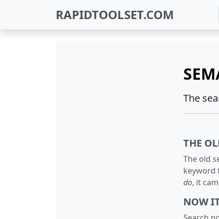
RAPIDTOOLSET.COM
SEM
The sea
THE OL
The old s
keyword f
do
, it ca
NOW I
Search no