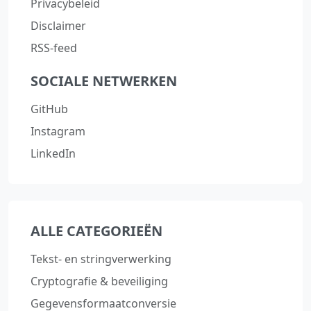
Privacybeleid
Disclaimer
RSS-feed
SOCIALE NETWERKEN
GitHub
Instagram
LinkedIn
ALLE CATEGORIEËN
Tekst‑ en stringverwerking
Cryptografie & beveiliging
Gegevensformaatconversie