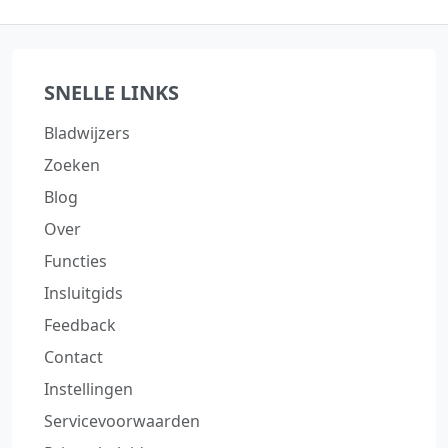
SNELLE LINKS
Bladwijzers
Zoeken
Blog
Over
Functies
Insluitgids
Feedback
Contact
Instellingen
Servicevoorwaarden