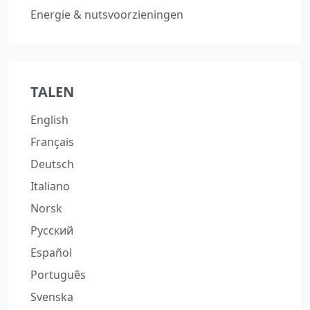
Energie & nutsvoorzieningen
TALEN
English
Français
Deutsch
Italiano
Norsk
Русский
Español
Português
Svenska