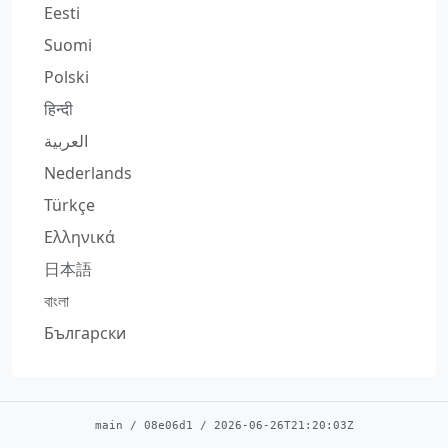
Eesti
Suomi
Polski
हिन्दी
العربية
Nederlands
Türkçe
Ελληνικά
日本語
বাংলা
Български
main
/
08e06d1
/
2026-06-26T21:20:03Z