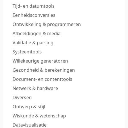
Tijd‑ en datumtools
Eenheidsconversies
Ontwikkeling & programmeren
Afbeeldingen & media
Validatie & parsing
Systeemtools
Willekeurige generatoren
Gezondheid & berekeningen
Document‑ en contenttools
Netwerk & hardware
Diversen
Ontwerp & stijl
Wiskunde & wetenschap
Datavisualisatie