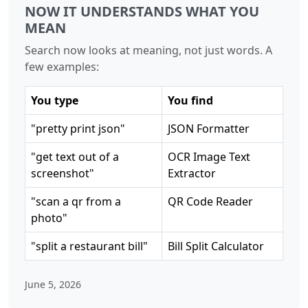
NOW IT UNDERSTANDS WHAT YOU
MEAN
Search now looks at meaning, not just words. A
few examples:
You type
You find
"pretty print json"
JSON Formatter
"get text out of a
OCR Image Text
screenshot"
Extractor
"scan a qr from a
QR Code Reader
photo"
"split a restaurant bill"
Bill Split Calculator
June 5, 2026