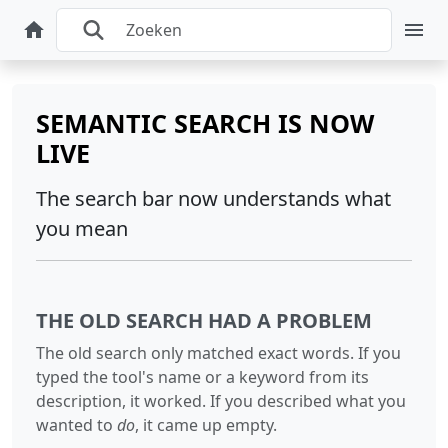
SEMANTIC SEARCH IS NOW
LIVE
The search bar now understands what
you mean
THE OLD SEARCH HAD A PROBLEM
The old search only matched exact words. If you
typed the tool's name or a keyword from its
description, it worked. If you described what you
wanted to
do
, it came up empty.