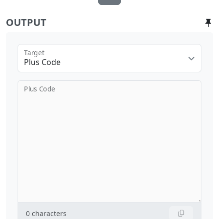
OUTPUT
Target
Plus Code
Plus Code
0
characters