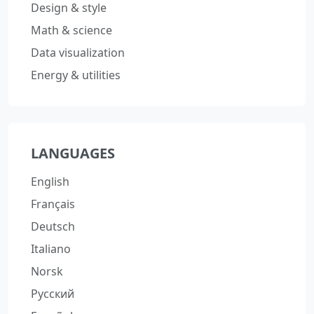
Design & style
Math & science
Data visualization
Energy & utilities
LANGUAGES
English
Français
Deutsch
Italiano
Norsk
Русский