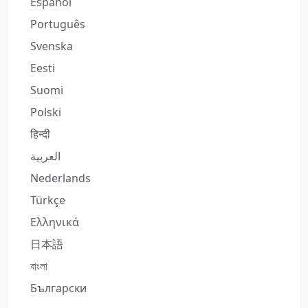
Español
Português
Svenska
Eesti
Suomi
Polski
हिन्दी
العربية
Nederlands
Türkçe
Ελληνικά
日本語
বাংলা
Български