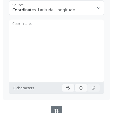
Source
Coordinates
Latitude, Longitude
Coordinates
0
characters