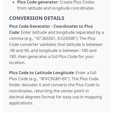
Plus Code generator
: Create Plus Codes
from latitude and longitude coordinates
CONVERSION DETAILS
Plus Code Generator - Coordinates to Plus
Code
: Enter latitude and longitude separated by a
comma (e.g., "47.365561, 8.524508"). The Plus
Code converter validates that latitude is between
-90 and 90, and longitude is between -180 and
180, then generates a full Plus Code for your
location.
Plus Code to Latitude Longitude
: Enter a full
Plus Code (e.g., "8FVC9G8F+6X"). The Plus Code
finder decodes it and converts the Plus Code to
coordinates, returning the center point in
decimal degrees format for easy use in mapping
applications.