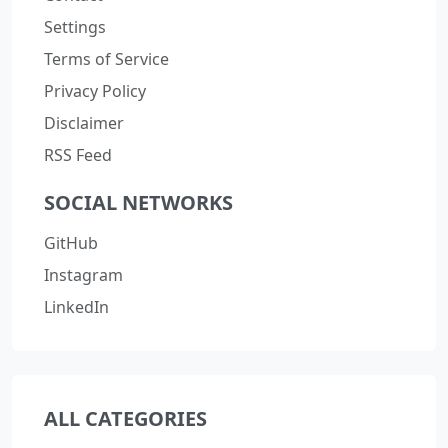
Settings
Terms of Service
Privacy Policy
Disclaimer
RSS Feed
SOCIAL NETWORKS
GitHub
Instagram
LinkedIn
ALL CATEGORIES