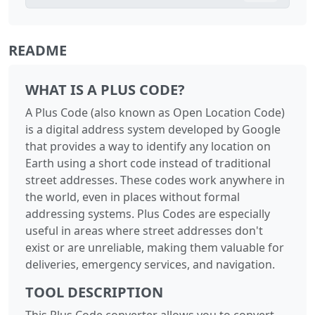
README
WHAT IS A PLUS CODE?
A Plus Code (also known as Open Location Code)
is a digital address system developed by Google
that provides a way to identify any location on
Earth using a short code instead of traditional
street addresses. These codes work anywhere in
the world, even in places without formal
addressing systems. Plus Codes are especially
useful in areas where street addresses don't
exist or are unreliable, making them valuable for
deliveries, emergency services, and navigation.
TOOL DESCRIPTION
This Plus Code converter allows you to convert