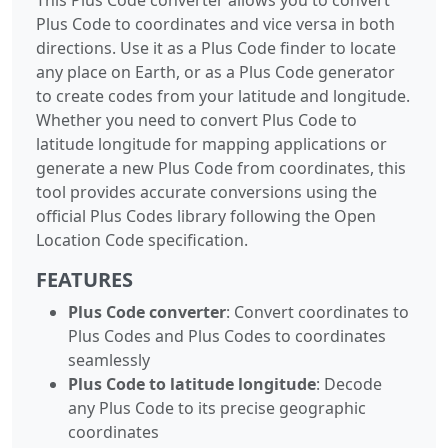
Plus Code to coordinates and vice versa in both
directions. Use it as a Plus Code finder to locate
any place on Earth, or as a Plus Code generator
to create codes from your latitude and longitude.
Whether you need to convert Plus Code to
latitude longitude for mapping applications or
generate a new Plus Code from coordinates, this
tool provides accurate conversions using the
official Plus Codes library following the Open
Location Code specification.
FEATURES
Plus Code converter
: Convert coordinates to
Plus Codes and Plus Codes to coordinates
seamlessly
Plus Code to latitude longitude
: Decode
any Plus Code to its precise geographic
coordinates