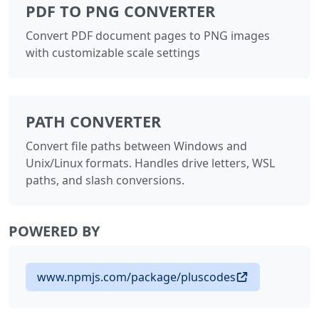
PDF TO PNG CONVERTER
Convert PDF document pages to PNG images
with customizable scale settings
PATH CONVERTER
Convert file paths between Windows and
Unix/Linux formats. Handles drive letters, WSL
paths, and slash conversions.
POWERED BY
www.npmjs.com/package/pluscodes