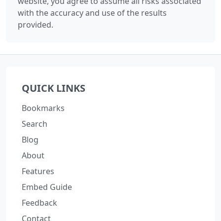
website, you agree to assume all risks associated
with the accuracy and use of the results
provided.
QUICK LINKS
Bookmarks
Search
Blog
About
Features
Embed Guide
Feedback
Contact