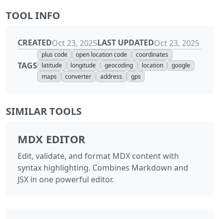
TOOL INFO
CREATED
LAST UPDATED
Oct 23, 2025
Oct 23, 2025
plus code
open location code
coordinates
TAGS
latitude
longitude
geocoding
location
google
maps
converter
address
gps
SIMILAR TOOLS
MDX EDITOR
Edit, validate, and format MDX content with
syntax highlighting. Combines Markdown and
JSX in one powerful editor.