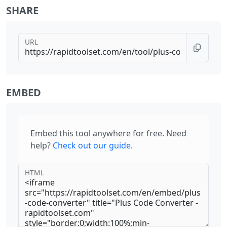
SHARE
URL
EMBED
Embed this tool anywhere for free. Need
help?
Check out our guide
.
HTML