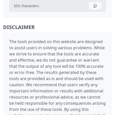
353
characters
DISCLAIMER
The tools provided on this website are designed
to assist users in solving various problems. While
we strive to ensure that the tools are accurate
and effective, we do not guarantee or warrant
that the output of any tool will be 100% accurate
or error-free. The results generated by these
tools are provided as-is and should be used with
caution. We recommend that users verify any
important information or results with additional
resources or professional advice, as we cannot
be held responsible for any consequences arising
from the use of these tools. By using this