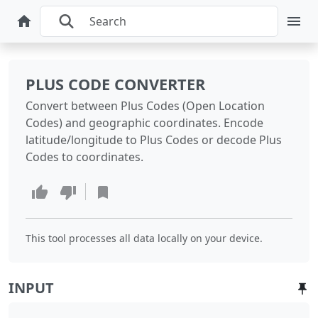
PLUS CODE CONVERTER
Convert between Plus Codes (Open Location
Codes) and geographic coordinates. Encode
latitude/longitude to Plus Codes or decode Plus
Codes to coordinates.
This tool processes all data locally on your device.
INPUT