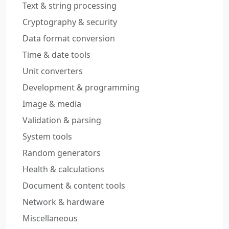
Text & string processing
Cryptography & security
Data format conversion
Time & date tools
Unit converters
Development & programming
Image & media
Validation & parsing
System tools
Random generators
Health & calculations
Document & content tools
Network & hardware
Miscellaneous