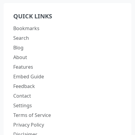
QUICK LINKS
Bookmarks
Search
Blog
About
Features
Embed Guide
Feedback
Contact
Settings
Terms of Service
Privacy Policy
Disclaimer