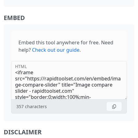
EMBED
Embed this tool anywhere for free. Need
help?
Check out our guide
.
HTML
357
characters
DISCLAIMER