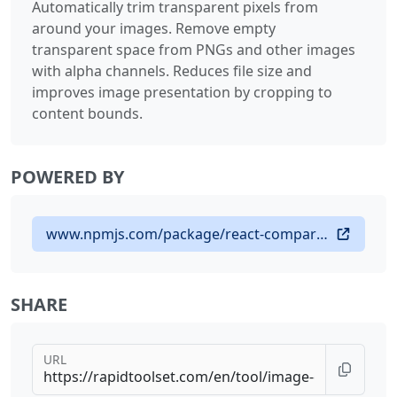
Automatically trim transparent pixels from
around your images. Remove empty
transparent space from PNGs and other images
with alpha channels. Reduces file size and
improves image presentation by cropping to
content bounds.
POWERED BY
www.npmjs.com/package/react-compare-slider
SHARE
URL