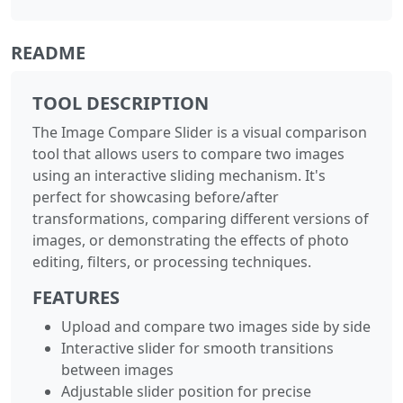
README
TOOL DESCRIPTION
The Image Compare Slider is a visual comparison
tool that allows users to compare two images
using an interactive sliding mechanism. It's
perfect for showcasing before/after
transformations, comparing different versions of
images, or demonstrating the effects of photo
editing, filters, or processing techniques.
FEATURES
Upload and compare two images side by side
Interactive slider for smooth transitions
between images
Adjustable slider position for precise