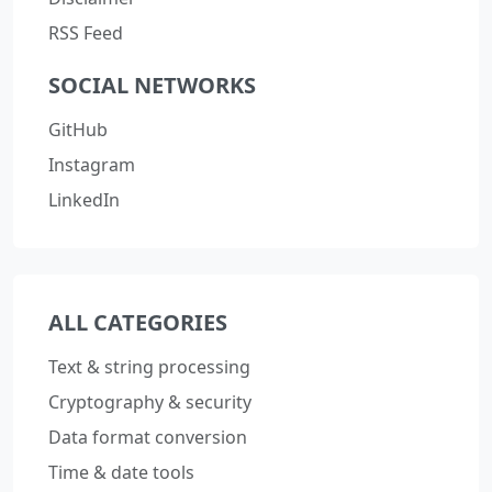
RSS Feed
SOCIAL NETWORKS
GitHub
Instagram
LinkedIn
ALL CATEGORIES
Text & string processing
Cryptography & security
Data format conversion
Time & date tools