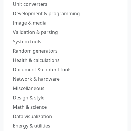
Unit converters
Development & programming
Image & media
Validation & parsing
System tools
Random generators
Health & calculations
Document & content tools
Network & hardware
Miscellaneous
Design & style
Math & science
Data visualization
Energy & utilities