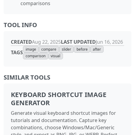
comparisons
TOOL INFO
CREATED
LAST UPDATED
Aug 22, 2025
Jun 16, 2026
image
compare
slider
before
after
TAGS
comparison
visual
SIMILAR TOOLS
KEYBOARD SHORTCUT IMAGE
GENERATOR
Generate visual keyboard shortcut images for
tutorials and documentation. Capture key
combinations, choose Windows/Mac/Generic
style, and export as PNG, JPG, or WEBP. Perfect