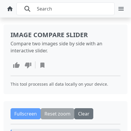
IMAGE COMPARE SLIDER
Compare two images side by side with an
interactive slider.
This tool processes all data locally on your device.
Fullscreen
Reset zoom
Clear