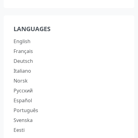
LANGUAGES
English
Français
Deutsch
Italiano
Norsk
Русский
Español
Português
Svenska
Eesti