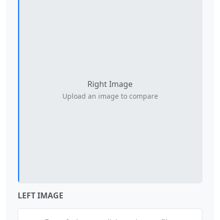
Right Image
Left Image
Upload an image to compare
Upload an image to compare
LEFT IMAGE