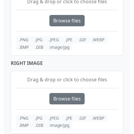
Drag & drop or click to choose files
Browse files
.PNG
.JPG
.JPEG
.JPE
.GIF
.WEBP
.BMP
.DIB
image/jpg
RIGHT IMAGE
Drag & drop or click to choose files
Browse files
.PNG
.JPG
.JPEG
.JPE
.GIF
.WEBP
.BMP
.DIB
image/jpg