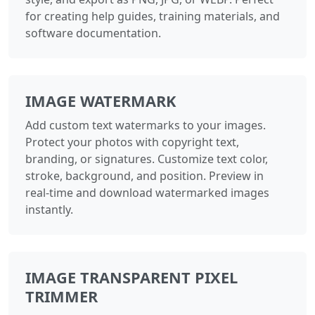
for creating help guides, training materials, and
software documentation.
IMAGE WATERMARK
Add custom text watermarks to your images.
Protect your photos with copyright text,
branding, or signatures. Customize text color,
stroke, background, and position. Preview in
real-time and download watermarked images
instantly.
IMAGE TRANSPARENT PIXEL
TRIMMER