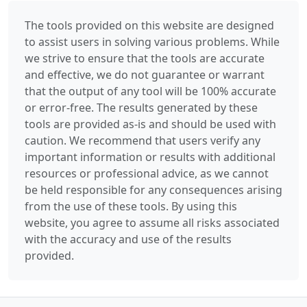
The tools provided on this website are designed
to assist users in solving various problems. While
we strive to ensure that the tools are accurate
and effective, we do not guarantee or warrant
that the output of any tool will be 100% accurate
or error-free. The results generated by these
tools are provided as-is and should be used with
caution. We recommend that users verify any
important information or results with additional
resources or professional advice, as we cannot
be held responsible for any consequences arising
from the use of these tools. By using this
website, you agree to assume all risks associated
with the accuracy and use of the results
provided.