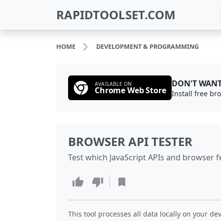
RAPIDTOOLSET.COM
HOME
DEVELOPMENT & PROGRAMMING
DON'T WANT
AVAILABLE ON
Chrome Web Store
Install free b
BROWSER API TESTER
Test which JavaScript APIs and browser f
This tool processes all data locally on your dev