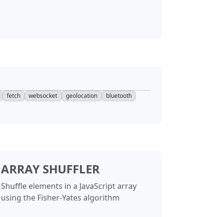
torAttestationResponse
67
60
torResponse
67
60
FetchEvent
74
—
dFetchManager
74
—
dFetchRecord
74
—
fetch
websocket
geolocation
bluetooth
FetchRegistration
74
—
dFetchUpdateUIEvent
74
—
1
1
ARRAY SHUFFLER
ector
88
—
Shuffle elements in a JavaScript array
ontext
56
53
using the Fisher-Yates algorithm
nager
38
43