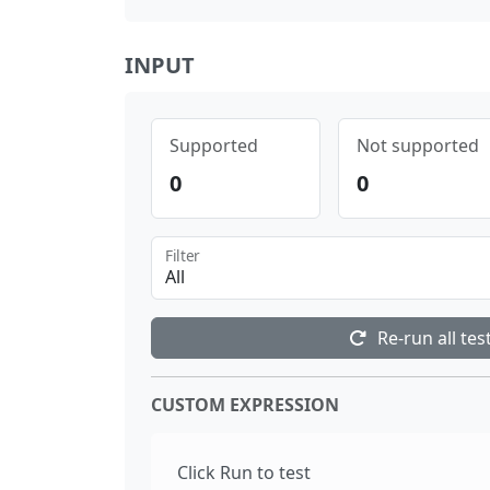
INPUT
Supported
Not supported
0
0
Filter
All
Re-run all tes
CUSTOM EXPRESSION
Click Run to test