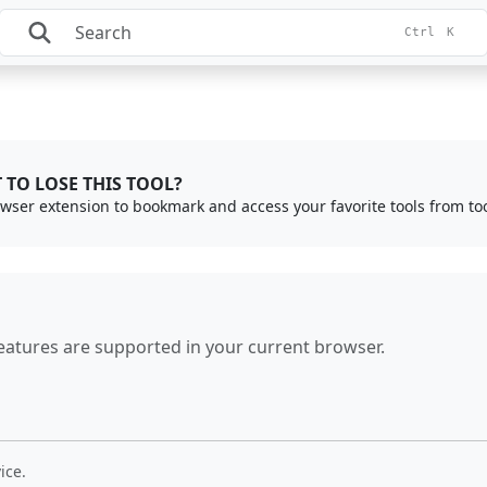
Ctrl
K
 TO LOSE THIS TOOL?
rowser extension to bookmark and access your favorite tools from to
eatures are supported in your current browser.
ice.