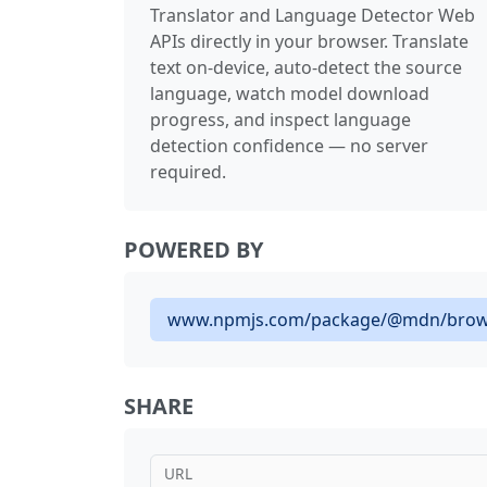
Translator and Language Detector Web
APIs directly in your browser. Translate
text on-device, auto-detect the source
language, watch model download
progress, and inspect language
detection confidence — no server
required.
POWERED BY
www.npmjs.com/package/@mdn/brow
SHARE
URL