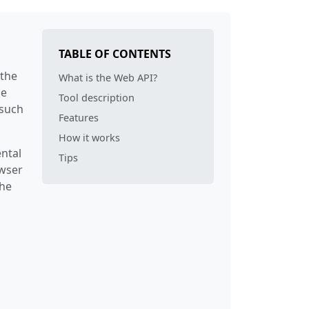
r
14
25
erSourceNode
14
25
TABLE OF CONTENTS
xt
35
25
 the
What is the Web API?
he
Tool description
94
130
 such
Features
der
94
130
How it works
ntal
Tips
nationNode
14
25
owser
the
der
94
130
ner
14
25
14
25
m
14
25
amMap
66
76