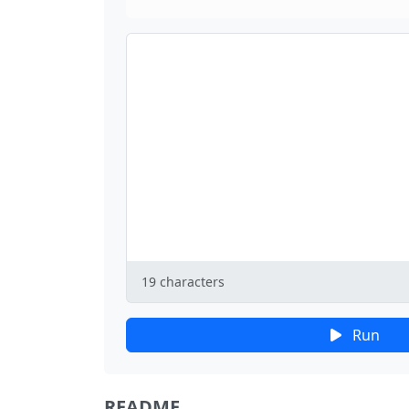
19
characters
Run
README