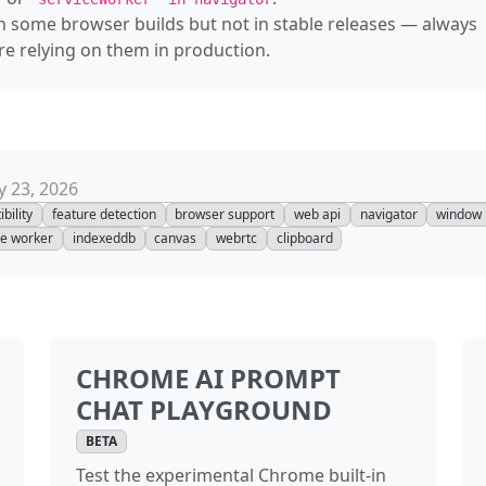
n some browser builds but not in stable releases — always
—
Authentica
 relying on them in production.
—
Authentica
—
Background
—
Backgroun
 23, 2026
—
Backgroun
bility
feature detection
browser support
web api
navigator
window
ce worker
indexeddb
canvas
webrtc
clipboard
—
Background
—
Backgroun
—
BarProp
CHROME AI PROMPT
—
BarcodeDet
CHAT PLAYGROUND
—
BaseAudioC
BETA
Test the experimental Chrome built-in
—
BatteryMa