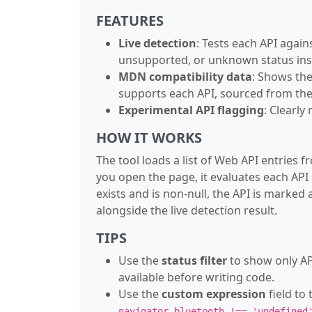
FEATURES
Live detection
: Tests each API agai
unsupported, or unknown status ins
MDN compatibility data
: Shows the
supports each API, sourced from the 
Experimental API flagging
: Clearly
HOW IT WORKS
The tool loads a list of Web API entrie
you open the page, it evaluates each API
exists and is non-null, the API is marke
alongside the live detection result.
TIPS
Use the
status filter
to show only AP
available before writing code.
Use the
custom expression
field to
navigator.bluetooth !== 'undefined