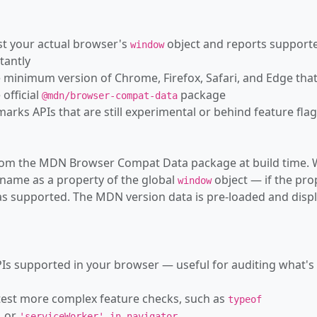
—
AudioPlayb
nst your actual browser's
object and reports support
window
—
AudioSche
tantly
 minimum version of Chrome, Firefox, Safari, and Edge tha
—
AudioSessi
official
package
@mdn/browser-compat-data
—
AudioSinkI
 marks APIs that are still experimental or behind feature fla
—
AudioTrack
s from the MDN Browser Compat Data package at build time.
—
AudioTrackL
 name as a property of the global
object — if the pro
window
—
AudioWorkl
d as supported. The MDN version data is pre-loaded and disp
—
AudioWorkl
—
AudioWork
Is supported in your browser — useful for auditing what's
—
AudioWorkl
 test more complex feature checks, such as
typeof
—
Authentica
or
.
'
'serviceWorker' in navigator