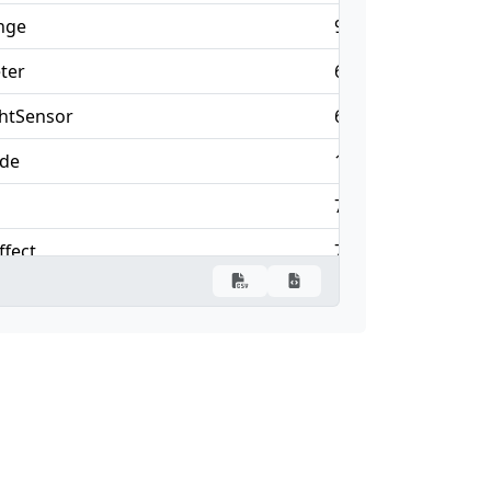
nge
90
69
ter
67
—
htSensor
67
—
ode
14
25
75
48
ffect
75
63
vent
43
5
laybackEvent
84
63
imeline
84
75
rigger
146
—
1
1