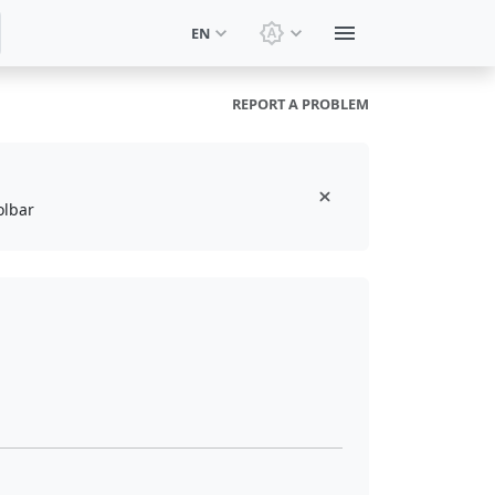
EN
Switch theme: System t
REPORT A PROBLEM
olbar