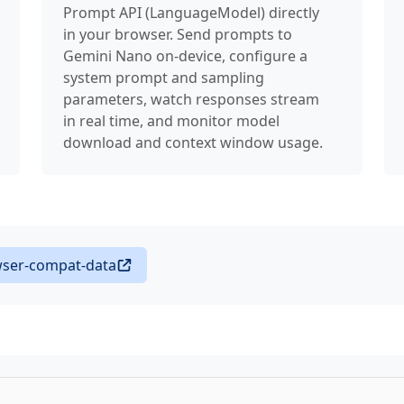
Prompt API (LanguageModel) directly
—
BeforeInst
in your browser. Send prompts to
Gemini Nano on-device, configure a
—
BeforeUnlo
system prompt and sampling
parameters, watch responses stream
—
BiquadFilt
in real time, and monitor model
download and context window usage.
—
Blob
—
BlobEvent
—
Bluetooth
—
BluetoothCh
ser-compat-data
—
BluetoothD
—
BluetoothR
—
BluetoothR
—
Bluetooth