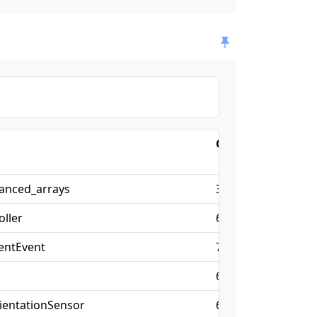
Chrome
Firefo
anced_arrays
32
47
ller
66
57
entEvent
70
—
l
66
57
ientationSensor
67
—