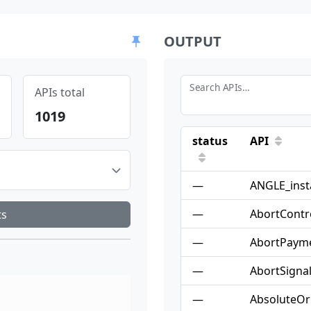
OUTPUT
Search APIs…
APIs total
1019
status
API
—
ANGLE_inst
—
AbortContro
ts
—
AbortPaym
—
AbortSigna
—
AbsoluteOr