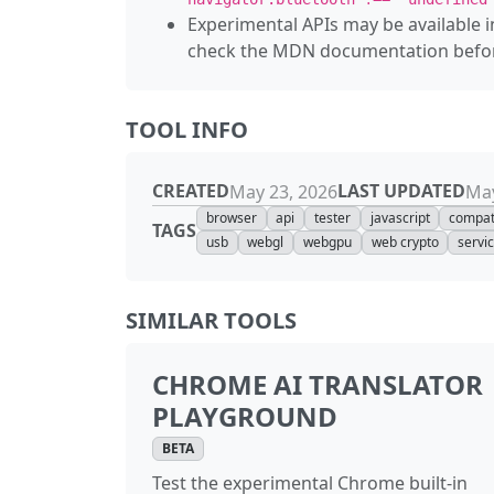
Experimental APIs may be available i
check the MDN documentation before
TOOL INFO
CREATED
LAST UPDATED
May 23, 2026
May
browser
api
tester
javascript
compati
TAGS
usb
webgl
webgpu
web crypto
servi
SIMILAR TOOLS
CHROME AI TRANSLATOR
PLAYGROUND
BETA
Test the experimental Chrome built-in