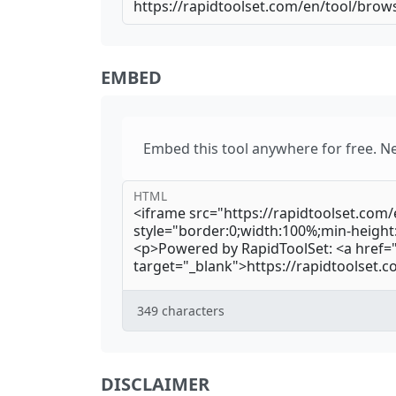
EMBED
Embed this tool anywhere for free. N
HTML
349
characters
DISCLAIMER