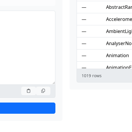
—
AbstractRa
—
Accelerome
—
AmbientLig
—
AnalyserN
—
Animation
—
AnimationE
1019 rows
—
AnimationE
—
AnimationP
—
AnimationT
—
AnimationT
—
Attr