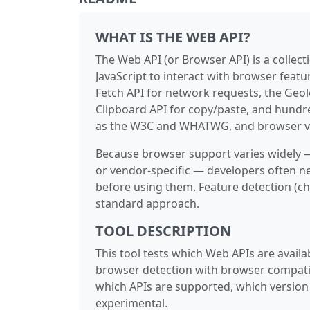
WHAT IS THE WEB API?
The Web API (or Browser API) is a collec
JavaScript to interact with browser feat
Fetch API for network requests, the Geo
Clipboard API for copy/paste, and hundr
as the W3C and WHATWG, and browser ve
Because browser support varies widely —
or vendor-specific — developers often ne
before using them. Feature detection (c
standard approach.
TOOL DESCRIPTION
This tool tests which Web APIs are availab
browser detection with browser compati
which APIs are supported, which version 
experimental.