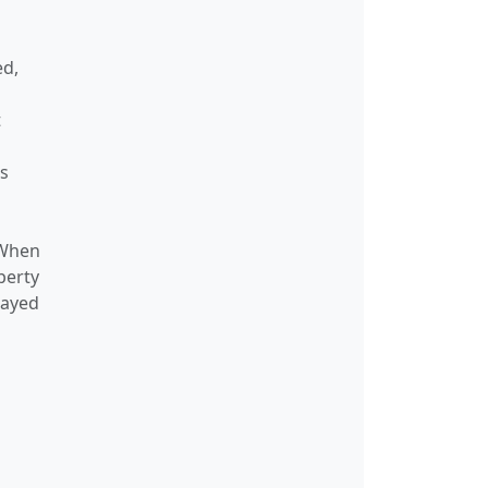
ackStats
146
—
ed,
duledSourceNode
57
53
t
on
—
—
nfo
110
—
gs
37
33
 When
ist
37
33
perty
et
66
76
layed
etGlobalScope
66
76
letNode
66
76
etProcessor
64
76
torAssertionResponse
67
60