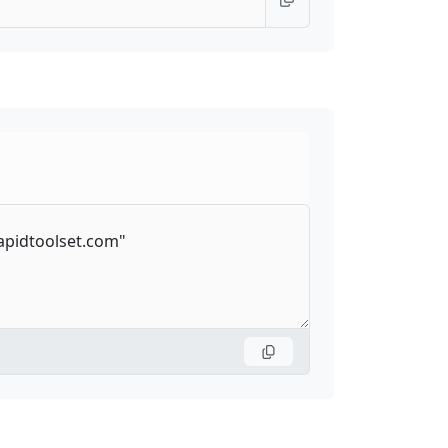
emoteGATTService
70
—
UUID
70
—
hannel
54
38
ptureMediaStreamTrack
104
—
angeEvent
—
—
QueuingStrategy
52
65
on
1
1
28
22
ion
84
75
onRule
56
20