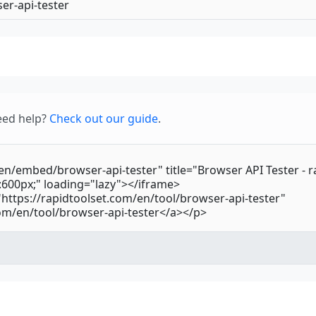
—
BluetoothR
—
Bluetooth
—
BroadcastC
—
BrowserCa
eed help?
Check out our guide
.
—
BufferedCh
—
ByteLength
—
CDATASecti
—
CSS
—
CSSAnimat
—
CSSConditi