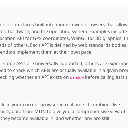
—
AudioBuffe
—
AudioBuff
tion of interfaces built into modern web browsers that allow
—
AudioConte
ures, hardware, and the operating system. Examples include
location API for GPS coordinates, WebGL for 3D graphics, t
—
AudioData
eds of others. Each API is defined by web standards bodies
ndors implement them at their own pace.
—
AudioDeco
 some APIs are universally supported, others are experime
—
AudioDesti
ed to check which APIs are actually available in a given br
hecking whether an API exists on
before calling it) is 
—
AudioEnco
window
—
AudioListe
—
AudioNode
le in your current browser in real time. It combines live
bility data from MDN to give you a comprehensive view of
—
AudioPara
they became available in, and whether any are still
—
AudioPar