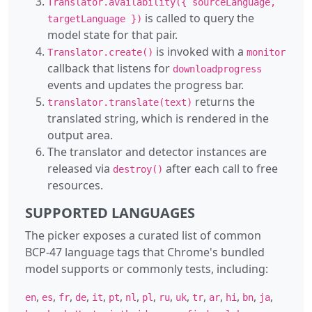
Translator.availability({ sourceLanguage,
is called to query the
targetLanguage })
model state for that pair.
is invoked with a
Translator.create()
monitor
callback that listens for
downloadprogress
events and updates the progress bar.
returns the
translator.translate(text)
translated string, which is rendered in the
output area.
The translator and detector instances are
released via
after each call to free
destroy()
resources.
SUPPORTED LANGUAGES
The picker exposes a curated list of common
BCP-47 language tags that Chrome's bundled
model supports or commonly tests, including:
,
,
,
,
,
,
,
,
,
,
,
,
,
,
,
en
es
fr
de
it
pt
nl
pl
ru
uk
tr
ar
hi
bn
ja