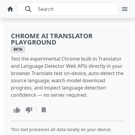
CHROME AI TRANSLATOR
PLAYGROUND
BETA
Test the experimental Chrome built-in Translator
and Language Detector Web APIs directly in your
browser. Translate text on-device, auto-detect the
source language, watch model download
progress, and inspect language detection
confidence — no server required.
This tool processes all data locally on your device.