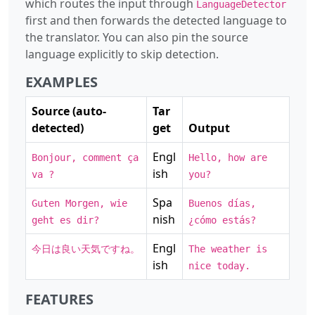
which routes the input through
LanguageDetector
first and then forwards the detected language to
the translator. You can also pin the source
language explicitly to skip detection.
EXAMPLES
Source (auto-
Tar
detected)
get
Output
Engl
Bonjour, comment ça
Hello, how are
ish
va ?
you?
Spa
Guten Morgen, wie
Buenos días,
nish
geht es dir?
¿cómo estás?
Engl
今日は良い天気ですね。
The weather is
ish
nice today.
FEATURES