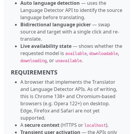
Auto language detection
— uses the
Language Detector API to identify the source
language before translating.
Bidirectional language picker
— swap
source and target with a single click and re-
translate.
Live availability state
— shows whether the
requested model is
,
,
available
downloadable
, or
.
downloading
unavailable
REQUIREMENTS
A browser that implements the Translator
and Language Detector APIs. As of writing,
this is Chrome 138+ and Chromium-based
browsers (e.g. Opera 122+) on desktop.
Edge, Firefox and Safari are not yet
supported.
A
secure context
(HTTPS or
).
localhost
Transient user activation
— the APIs only