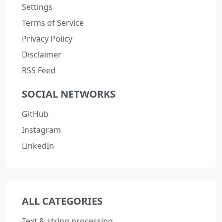
Settings
Terms of Service
Privacy Policy
Disclaimer
RSS Feed
SOCIAL NETWORKS
GitHub
Instagram
LinkedIn
ALL CATEGORIES
Text & string processing