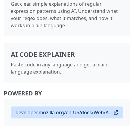
Get clear, simple explanations of regular
expression patterns using AI. Understand what
your regex does, what it matches, and how it
works in plain language.
AI CODE EXPLAINER
Paste code in any language and get a plain-
language explanation.
POWERED BY
developer.mozilla.org/en-US/docs/Web/API/Translator_and_Language_Detector_APIs