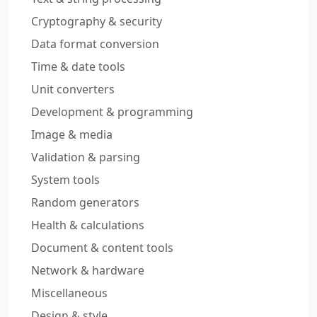
Cryptography & security
Data format conversion
Time & date tools
Unit converters
Development & programming
Image & media
Validation & parsing
System tools
Random generators
Health & calculations
Document & content tools
Network & hardware
Miscellaneous
Design & style