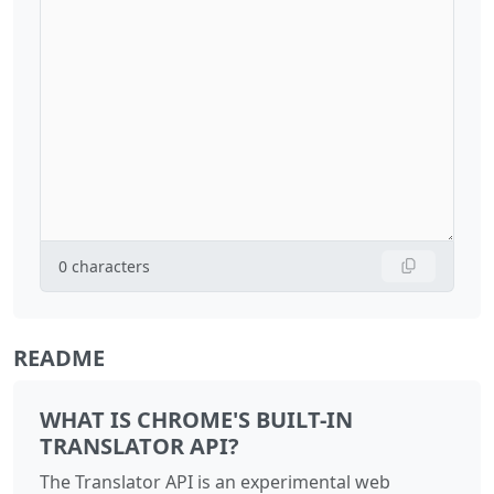
0
characters
README
WHAT IS CHROME'S BUILT-IN
TRANSLATOR API?
The Translator API is an experimental web