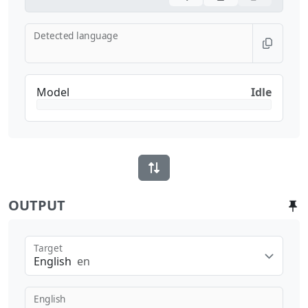
Detected language
Model
Idle
OUTPUT
Target
English
en
English