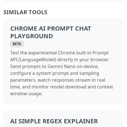
SIMILAR TOOLS
CHROME AI PROMPT CHAT
PLAYGROUND
BETA
Test the experimental Chrome built-in Prompt
API (LanguageModel) directly in your browser.
Send prompts to Gemini Nano on-device,
configure a system prompt and sampling
parameters, watch responses stream in real
time, and monitor model download and context
window usage.
AI SIMPLE REGEX EXPLAINER