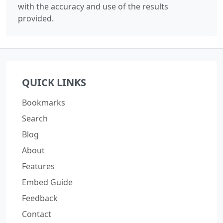
with the accuracy and use of the results
provided.
QUICK LINKS
Bookmarks
Search
Blog
About
Features
Embed Guide
Feedback
Contact