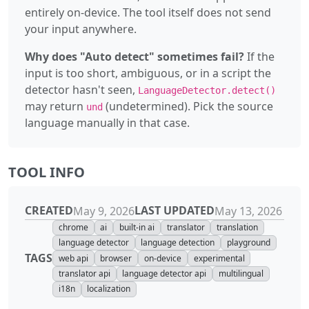
entirely on-device. The tool itself does not send
your input anywhere.
Why does "Auto detect" sometimes fail?
If the
input is too short, ambiguous, or in a script the
detector hasn't seen,
LanguageDetector.detect()
may return
(undetermined). Pick the source
und
language manually in that case.
TOOL INFO
CREATED
LAST UPDATED
May 9, 2026
May 13, 2026
chrome
ai
built-in ai
translator
translation
language detector
language detection
playground
TAGS
web api
browser
on-device
experimental
translator api
language detector api
multilingual
i18n
localization