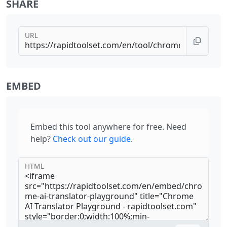
SHARE
URL
EMBED
Embed this tool anywhere for free. Need
help?
Check out our guide
.
HTML