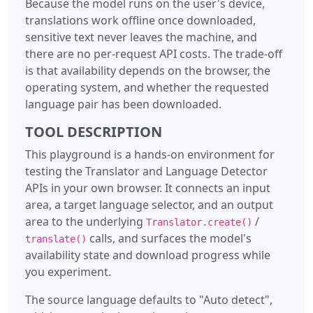
Because the model runs on the user's device,
translations work offline once downloaded,
sensitive text never leaves the machine, and
there are no per-request API costs. The trade-off
is that availability depends on the browser, the
operating system, and whether the requested
language pair has been downloaded.
TOOL DESCRIPTION
This playground is a hands-on environment for
testing the Translator and Language Detector
APIs in your own browser. It connects an input
area, a target language selector, and an output
area to the underlying
/
Translator.create()
calls, and surfaces the model's
translate()
availability state and download progress while
you experiment.
The source language defaults to "Auto detect",