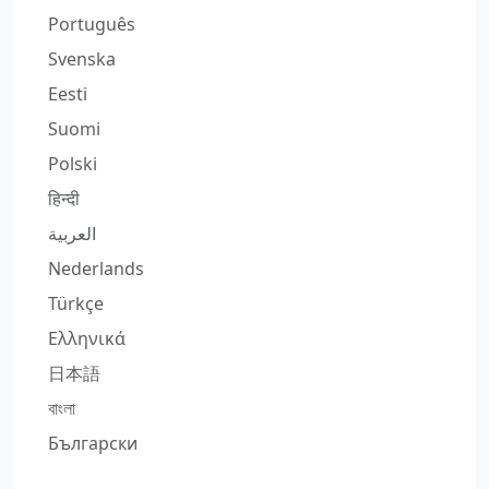
Português
Svenska
Eesti
Suomi
Polski
हिन्दी
العربية
Nederlands
Türkçe
Ελληνικά
日本語
বাংলা
Български