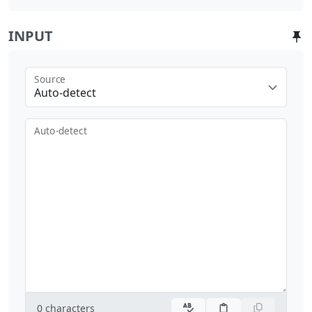
INPUT
Source
Auto-detect
Auto-detect
0
characters