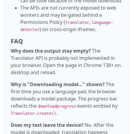
can be slow because of the model download.
The APIs are not currently exposed to web
workers and may be gated behind a
Permissions Policy (
,
translator
language-
) on cross-origin iframes.
detector
FAQ
Why does the output stay empty?
The
Translator API is probably not implemented in
your browser. Open the page in Chrome 138+ on
desktop and reload.
Why is "Downloading model…" shown?
The
first time you use a language pair, the browser
downloads a model package. The progress bar
reflects the
events emitted by
downloadprogress
.
Translator.create()
Does my text leave the device?
No. After the
model is downloaded, translation happens