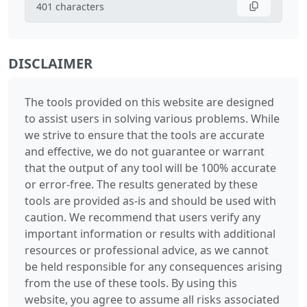
401
characters
DISCLAIMER
The tools provided on this website are designed
to assist users in solving various problems. While
we strive to ensure that the tools are accurate
and effective, we do not guarantee or warrant
that the output of any tool will be 100% accurate
or error-free. The results generated by these
tools are provided as-is and should be used with
caution. We recommend that users verify any
important information or results with additional
resources or professional advice, as we cannot
be held responsible for any consequences arising
from the use of these tools. By using this
website, you agree to assume all risks associated