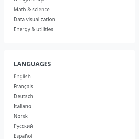
Math & science
Data visualization
Energy & utilities
LANGUAGES
English
Français
Deutsch
Italiano
Norsk
Русский
Español