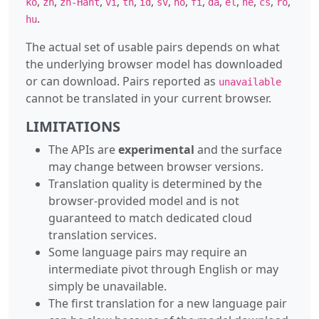
,
,
,
,
,
,
,
,
,
,
,
,
,
,
ko
zh
zh-Hant
vi
th
id
sv
no
fi
da
el
he
cs
ro
.
hu
The actual set of usable pairs depends on what
the underlying browser model has downloaded
or can download. Pairs reported as
unavailable
cannot be translated in your current browser.
LIMITATIONS
The APIs are
experimental
and the surface
may change between browser versions.
Translation quality is determined by the
browser-provided model and is not
guaranteed to match dedicated cloud
translation services.
Some language pairs may require an
intermediate pivot through English or may
simply be unavailable.
The first translation for a new language pair