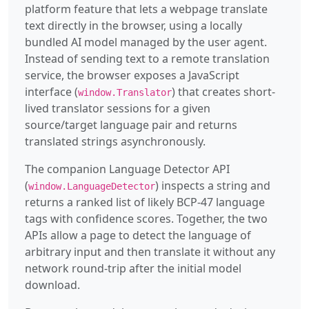
platform feature that lets a webpage translate
text directly in the browser, using a locally
bundled AI model managed by the user agent.
Instead of sending text to a remote translation
service, the browser exposes a JavaScript
interface (
) that creates short-
window.Translator
lived translator sessions for a given
source/target language pair and returns
translated strings asynchronously.
The companion Language Detector API
(
) inspects a string and
window.LanguageDetector
returns a ranked list of likely BCP-47 language
tags with confidence scores. Together, the two
APIs allow a page to detect the language of
arbitrary input and then translate it without any
network round-trip after the initial model
download.