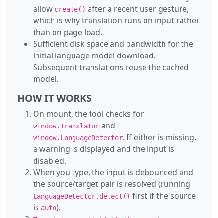
allow
after a recent user gesture,
create()
which is why translation runs on input rather
than on page load.
Sufficient disk space and bandwidth for the
initial language model download.
Subsequent translations reuse the cached
model.
HOW IT WORKS
On mount, the tool checks for
and
window.Translator
. If either is missing,
window.LanguageDetector
a warning is displayed and the input is
disabled.
When you type, the input is debounced and
the source/target pair is resolved (running
first if the source
LanguageDetector.detect()
is
).
auto