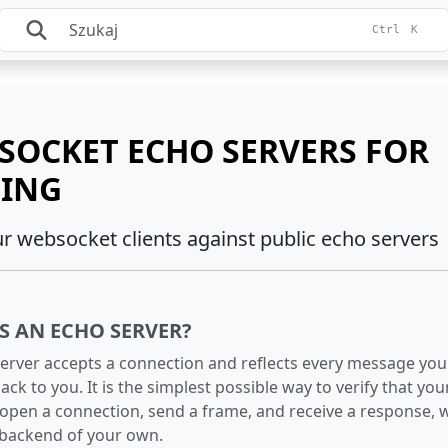
Ctrl
K
SOCKET ECHO SERVERS FOR
TING
ur websocket clients against public echo servers
S AN ECHO SERVER?
erver accepts a connection and reflects every message you
ack to you. It is the simplest possible way to verify that your
open a connection, send a frame, and receive a response, 
 backend of your own.