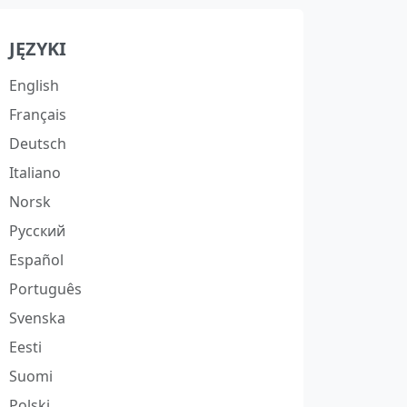
JĘZYKI
English
Français
Deutsch
Italiano
Norsk
Русский
Español
Português
Svenska
Eesti
Suomi
Polski