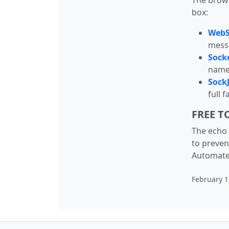
The brows
box:
WebSo
messa
Socke
named
SockJ
full 
FREE T
The echo 
to preven
Automated 
February 1