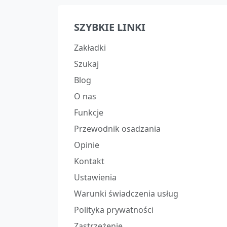
SZYBKIE LINKI
Zakładki
Szukaj
Blog
O nas
Funkcje
Przewodnik osadzania
Opinie
Kontakt
Ustawienia
Warunki świadczenia usług
Polityka prywatności
Zastrzeżenie