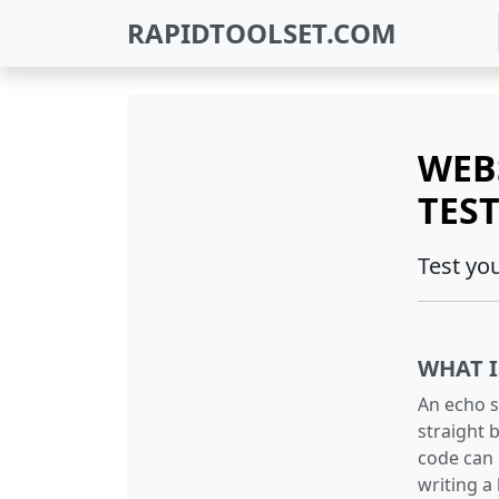
RAPIDTOOLSET.COM
WEB
TES
Test yo
WHAT I
An echo s
straight b
code can 
writing a