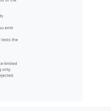
ut of the
ds
ou emit
 tests the
te-limited
 only.
ejected.