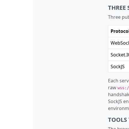
THREE 
Three pub
Protoco
WebSoc
Socket.
SockJS
Each serv
raw
wss:/
handshak
SockJS en
environme
TOOLS 