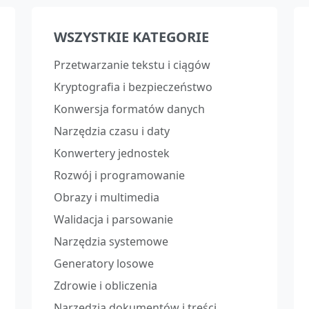
WSZYSTKIE KATEGORIE
Przetwarzanie tekstu i ciągów
Kryptografia i bezpieczeństwo
Konwersja formatów danych
Narzędzia czasu i daty
Konwertery jednostek
Rozwój i programowanie
Obrazy i multimedia
Walidacja i parsowanie
Narzędzia systemowe
Generatory losowe
Zdrowie i obliczenia
Narzędzia dokumentów i treści