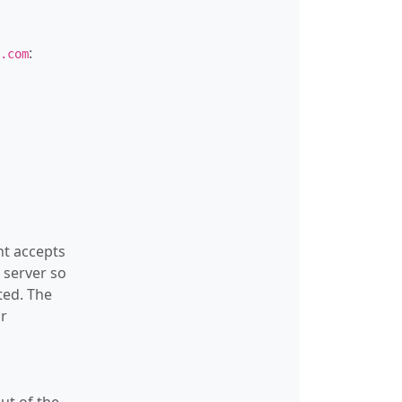
:
.com
nt accepts
 server so
ed. The
r