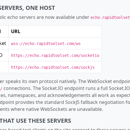
SERVERS, ONE HOST
lic echo servers are now available under
echo.rapidtoolset
l
URL
ket
wss://echo.rapidtoolset.com/ws
IO
https://echo.rapidtoolset.com/socketio
https://echo.rapidtoolset.com/sockjs
er speaks its own protocol natively. The WebSocket endpoi
connections. The Socket.IO endpoint runs a full Socket.IO
/
es, namespaces, and acknowledgements all work as expect
dpoint provides the standard SockJS fallback negotiation fo
nts where native WebSockets are unavailable.
THAT USE THESE SERVERS