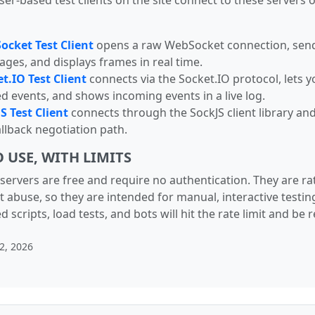
er-based test clients on the site connect to these servers o
cket Test Client
opens a raw WebSocket connection, sen
ges, and displays frames in real time.
t.IO Test Client
connects via the Socket.IO protocol, lets y
 events, and shows incoming events in a live log.
S Test Client
connects through the SockJS client library and
fallback negotiation path.
O USE, WITH LIMITS
servers are free and require no authentication. They are ra
t abuse, so they are intended for manual, interactive testing
scripts, load tests, and bots will hit the rate limit and be r
2, 2026