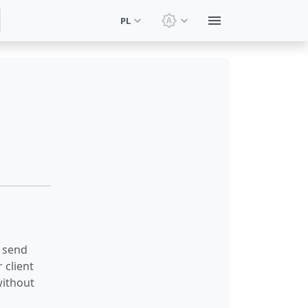
PL
Zmień motyw: Motyw sy
 send
 client
without