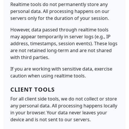
Realtime tools do not permanently store any
personal data. All processing happens on our
servers only for the duration of your session.
However, data passed through realtime tools
may appear temporarily in server logs (e.g., IP
address, timestamps, session events). These logs
are not retained long-term and are not shared
with third parties.
If you are working with sensitive data, exercise
caution when using realtime tools.
CLIENT TOOLS
For all client side tools, we do not collect or store
any personal data. All processing happens locally
in your browser. Your data never leaves your
device and is not sent to our servers.