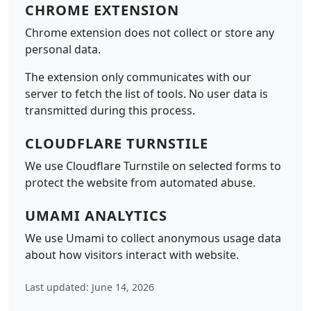
CHROME EXTENSION
Chrome extension does not collect or store any
personal data.
The extension only communicates with our
server to fetch the list of tools. No user data is
transmitted during this process.
CLOUDFLARE TURNSTILE
We use Cloudflare Turnstile on selected forms to
protect the website from automated abuse.
UMAMI ANALYTICS
We use Umami to collect anonymous usage data
about how visitors interact with website.
Last updated: June 14, 2026