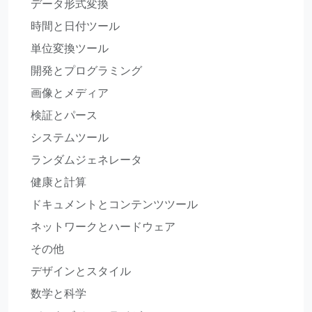
データ形式変換
時間と日付ツール
単位変換ツール
開発とプログラミング
画像とメディア
検証とパース
システムツール
ランダムジェネレータ
健康と計算
ドキュメントとコンテンツツール
ネットワークとハードウェア
その他
デザインとスタイル
数学と科学