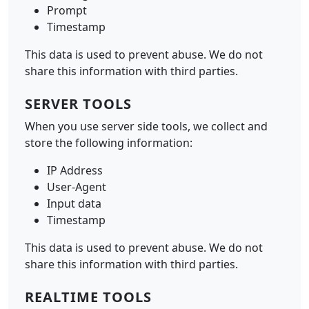
Prompt
Timestamp
This data is used to prevent abuse. We do not
share this information with third parties.
SERVER TOOLS
When you use server side tools, we collect and
store the following information:
IP Address
User-Agent
Input data
Timestamp
This data is used to prevent abuse. We do not
share this information with third parties.
REALTIME TOOLS