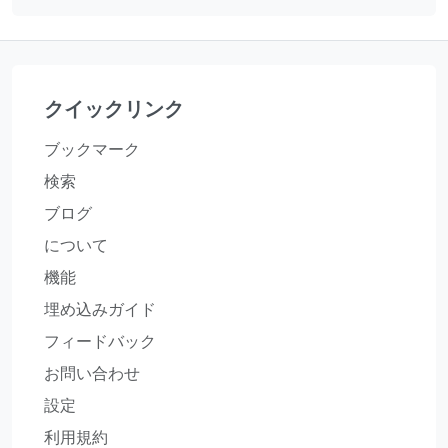
クイックリンク
ブックマーク
検索
ブログ
について
機能
埋め込みガイド
フィードバック
お問い合わせ
設定
利用規約