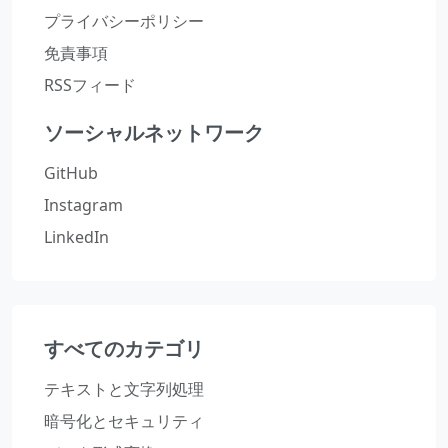
プライバシーポリシー
免責事項
RSSフィード
ソーシャルネットワーク
GitHub
Instagram
LinkedIn
すべてのカテゴリ
テキストと文字列処理
暗号化とセキュリティ