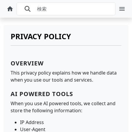
PRIVACY POLICY
OVERVIEW
This privacy policy explains how we handle data
when you use our tools and services.
AI POWERED TOOLS
When you use AI powered tools, we collect and
store the following information:
IP Address
User-Agent