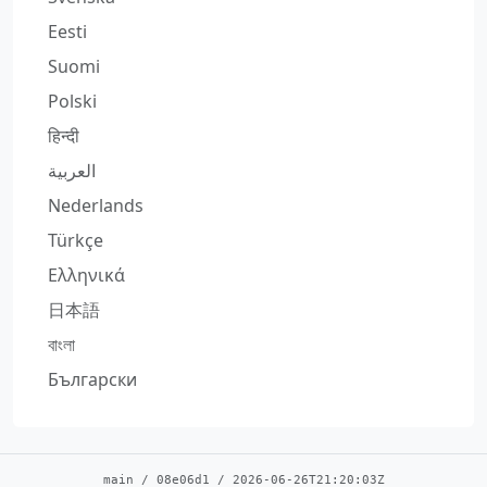
Eesti
Suomi
Polski
हिन्दी
العربية
Nederlands
Türkçe
Ελληνικά
日本語
বাংলা
Български
main
/
08e06d1
/
2026-06-26T21:20:03Z