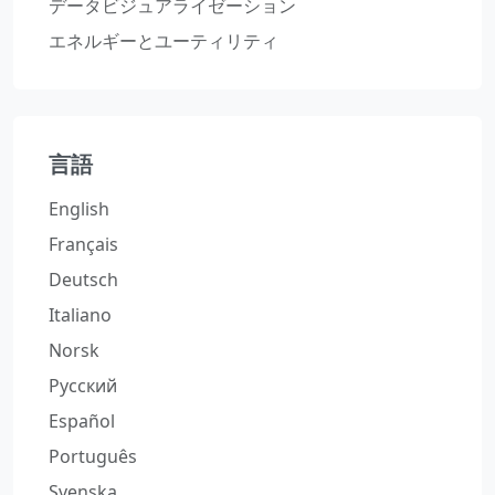
データビジュアライゼーション
エネルギーとユーティリティ
言語
English
Français
Deutsch
Italiano
Norsk
Русский
Español
Português
Svenska