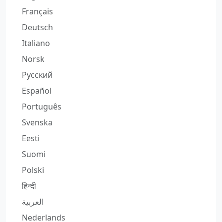
Français
Deutsch
Italiano
Norsk
Русский
Español
Português
Svenska
Eesti
Suomi
Polski
हिन्दी
العربية
Nederlands