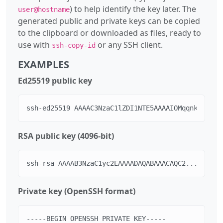
) to help identify the key later. The
user@hostname
generated public and private keys can be copied
to the clipboard or downloaded as files, ready to
use with
or any SSH client.
ssh-copy-id
EXAMPLES
Ed25519 public key
ssh-ed25519 AAAAC3NzaC1lZDI1NTE5AAAAIOMqqnkVzrm0S
RSA public key (4096-bit)
ssh-rsa AAAAB3NzaC1yc2EAAAADAQABAAACAQC2... user@
Private key (OpenSSH format)
-----BEGIN OPENSSH PRIVATE KEY-----
