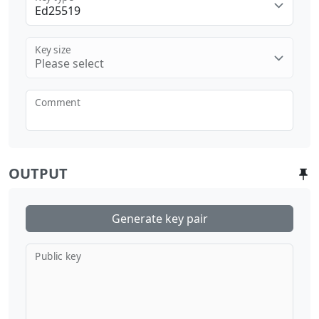
Ed25519
Key size
Please select
Comment
OUTPUT
Generate key pair
Public key