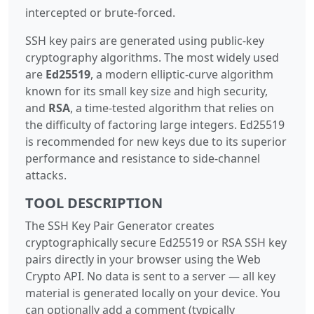
intercepted or brute-forced.
SSH key pairs are generated using public-key
cryptography algorithms. The most widely used
are
Ed25519
, a modern elliptic-curve algorithm
known for its small key size and high security,
and
RSA
, a time-tested algorithm that relies on
the difficulty of factoring large integers. Ed25519
is recommended for new keys due to its superior
performance and resistance to side-channel
attacks.
TOOL DESCRIPTION
The SSH Key Pair Generator creates
cryptographically secure Ed25519 or RSA SSH key
pairs directly in your browser using the Web
Crypto API. No data is sent to a server — all key
material is generated locally on your device. You
can optionally add a comment (typically