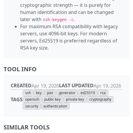
cryptographic strength — it is purely for
human identification and can be changed
later with
.
ssh-keygen -c
For maximum RSA compatibility with legacy
servers, use 4096-bit keys. For modern
servers, Ed25519 is preferred regardless of
RSA key size.
TOOL INFO
CREATED
LAST UPDATED
Apr 19, 2026
Apr 19, 2026
ssh
key
pair
generator
ed25519
rsa
TAGS
openssh
public key
private key
cryptography
security
authentication
SIMILAR TOOLS