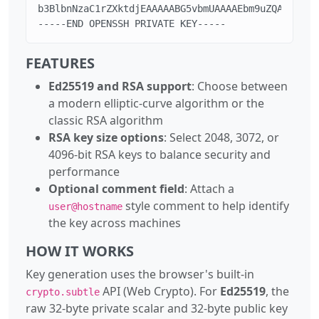
b3BlbnNzaC1rZXktdjEAAAAABG5vbmUAAAAEbm9uZQAAAAAAAA
-----END OPENSSH PRIVATE KEY-----
FEATURES
Ed25519 and RSA support
: Choose between
a modern elliptic-curve algorithm or the
classic RSA algorithm
RSA key size options
: Select 2048, 3072, or
4096-bit RSA keys to balance security and
performance
Optional comment field
: Attach a
style comment to help identify
user@hostname
the key across machines
HOW IT WORKS
Key generation uses the browser's built-in
API (Web Crypto). For
Ed25519
, the
crypto.subtle
raw 32-byte private scalar and 32-byte public key