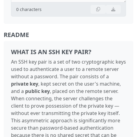
0
characters
README
WHAT IS AN SSH KEY PAIR?
An SSH key pair is a set of two cryptographic keys
used to authenticate a user to a remote server
without a password. The pair consists of a
private key
, kept secret on the user's machine,
and a
public key
, placed on the remote server.
When connecting, the server challenges the
client to prove possession of the private key —
without ever transmitting the private key itself.
This asymmetric approach is significantly more
secure than password-based authentication
because there is no shared secret that can be