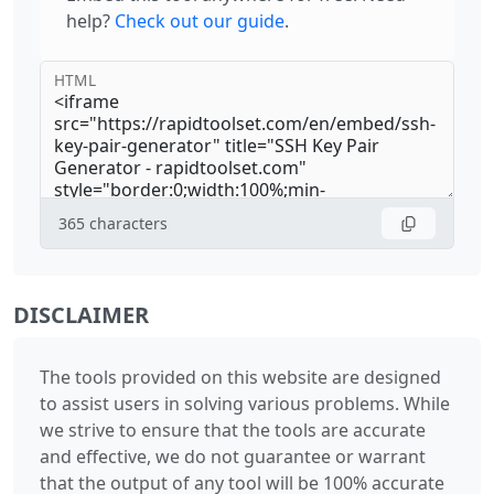
help?
Check out our guide
.
HTML
365
characters
DISCLAIMER
The tools provided on this website are designed
to assist users in solving various problems. While
we strive to ensure that the tools are accurate
and effective, we do not guarantee or warrant
that the output of any tool will be 100% accurate