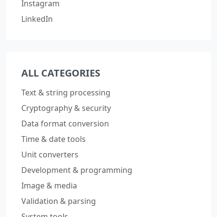
Instagram
LinkedIn
ALL CATEGORIES
Text & string processing
Cryptography & security
Data format conversion
Time & date tools
Unit converters
Development & programming
Image & media
Validation & parsing
System tools