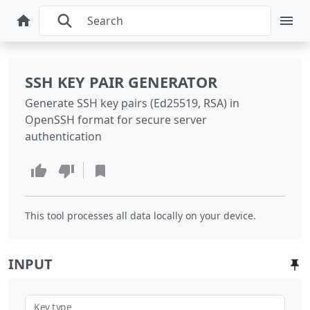
SSH KEY PAIR GENERATOR
Generate SSH key pairs (Ed25519, RSA) in
OpenSSH format for secure server
authentication
This tool processes all data locally on your device.
INPUT
Key type