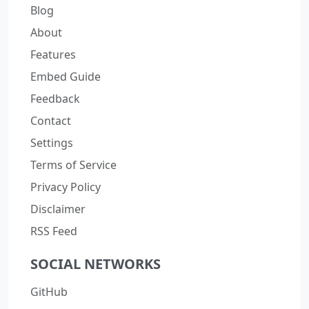
Blog
About
Features
Embed Guide
Feedback
Contact
Settings
Terms of Service
Privacy Policy
Disclaimer
RSS Feed
SOCIAL NETWORKS
GitHub