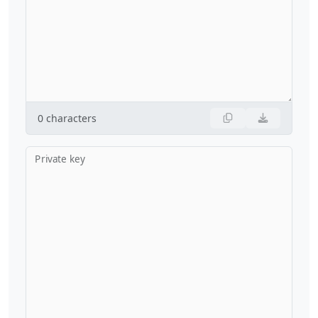
0
characters
Private key