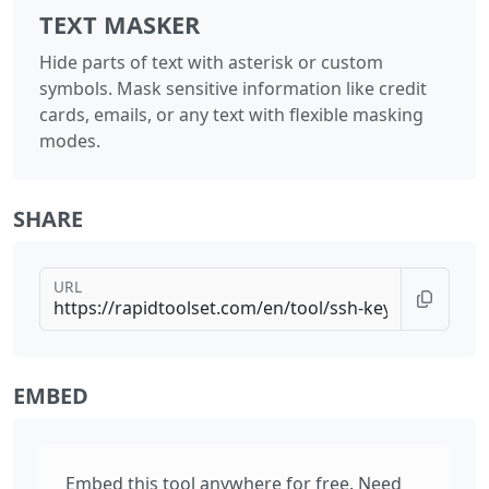
TEXT MASKER
Hide parts of text with asterisk or custom
symbols. Mask sensitive information like credit
cards, emails, or any text with flexible masking
modes.
SHARE
URL
EMBED
Embed this tool anywhere for free. Need