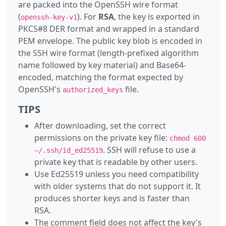
are packed into the OpenSSH wire format
(
). For
RSA
, the key is exported in
openssh-key-v1
PKCS#8 DER format and wrapped in a standard
PEM envelope. The public key blob is encoded in
the SSH wire format (length-prefixed algorithm
name followed by key material) and Base64-
encoded, matching the format expected by
OpenSSH's
file.
authorized_keys
TIPS
After downloading, set the correct
permissions on the private key file:
chmod 600
. SSH will refuse to use a
~/.ssh/id_ed25519
private key that is readable by other users.
Use Ed25519 unless you need compatibility
with older systems that do not support it. It
produces shorter keys and is faster than
RSA.
The comment field does not affect the key's