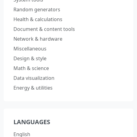
Random generators
Health & calculations
Document & content tools
Network & hardware
Miscellaneous
Design & style
Math & science
Data visualization
Energy & utilities
LANGUAGES
English