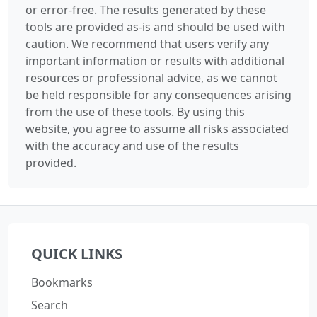
or error-free. The results generated by these
tools are provided as-is and should be used with
caution. We recommend that users verify any
important information or results with additional
resources or professional advice, as we cannot
be held responsible for any consequences arising
from the use of these tools. By using this
website, you agree to assume all risks associated
with the accuracy and use of the results
provided.
QUICK LINKS
Bookmarks
Search