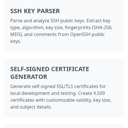
SSH KEY PARSER
Parse and analyze SSH public keys. Extract key
type, algorithm, key size, fingerprints (SHA-256,
MD5), and comments from OpenSSH public
keys.
SELF-SIGNED CERTIFICATE
GENERATOR
Generate self-signed SSL/TLS certificates for
local development and testing. Create X.509
certificates with customizable validity, key size,
and subject details.