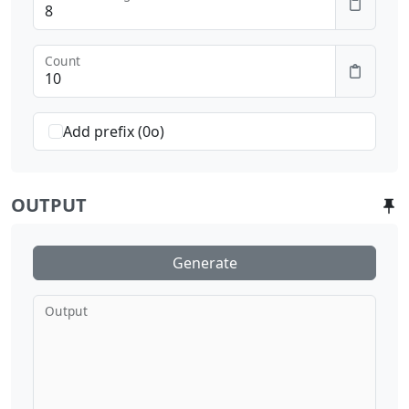
Count
Add prefix (0o)
OUTPUT
Generate
Output