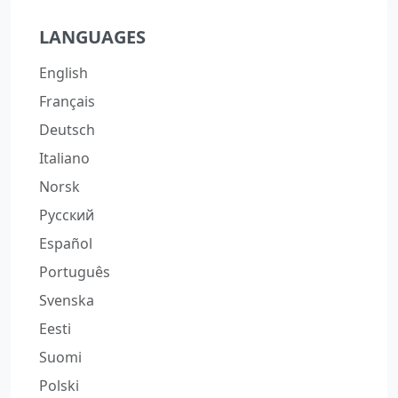
LANGUAGES
English
Français
Deutsch
Italiano
Norsk
Русский
Español
Português
Svenska
Eesti
Suomi
Polski