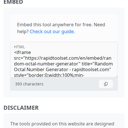
EMBED
Embed this tool anywhere for free. Need
help?
Check out our guide
.
HTML
393
characters
DISCLAIMER
The tools provided on this website are designed