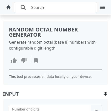
RANDOM OCTAL NUMBER
GENERATOR
Generate random octal (base 8) numbers with
configurable digit length
This tool processes all data locally on your device.
INPUT
Number of digits