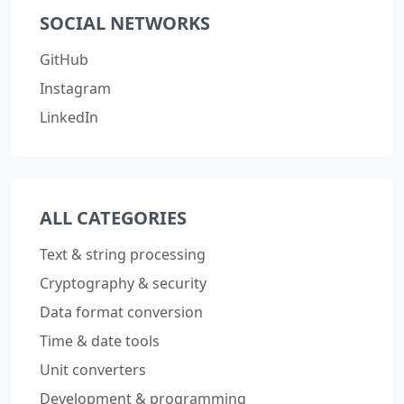
SOCIAL NETWORKS
GitHub
Instagram
LinkedIn
ALL CATEGORIES
Text & string processing
Cryptography & security
Data format conversion
Time & date tools
Unit converters
Development & programming