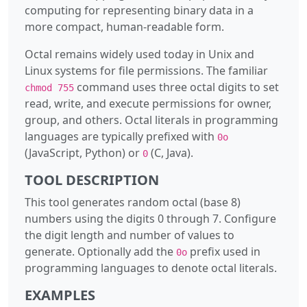
computing for representing binary data in a
more compact, human-readable form.
Octal remains widely used today in Unix and
Linux systems for file permissions. The familiar
command uses three octal digits to set
chmod 755
read, write, and execute permissions for owner,
group, and others. Octal literals in programming
languages are typically prefixed with
0o
(JavaScript, Python) or
(C, Java).
0
TOOL DESCRIPTION
This tool generates random octal (base 8)
numbers using the digits 0 through 7. Configure
the digit length and number of values to
generate. Optionally add the
prefix used in
0o
programming languages to denote octal literals.
EXAMPLES