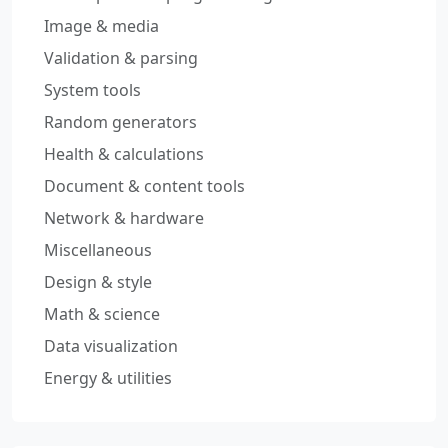
Image & media
Validation & parsing
System tools
Random generators
Health & calculations
Document & content tools
Network & hardware
Miscellaneous
Design & style
Math & science
Data visualization
Energy & utilities