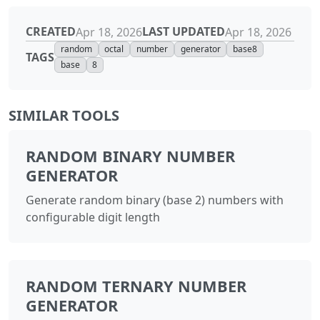
CREATED
LAST UPDATED
Apr 18, 2026
Apr 18, 2026
random
octal
number
generator
base8
TAGS
base
8
SIMILAR TOOLS
RANDOM BINARY NUMBER
GENERATOR
Generate random binary (base 2) numbers with
configurable digit length
RANDOM TERNARY NUMBER
GENERATOR