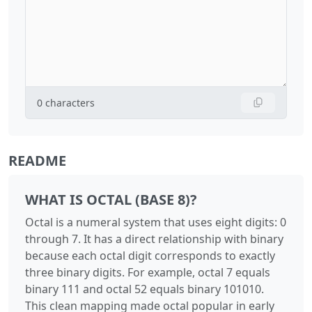
0
characters
README
WHAT IS OCTAL (BASE 8)?
Octal is a numeral system that uses eight digits: 0
through 7. It has a direct relationship with binary
because each octal digit corresponds to exactly
three binary digits. For example, octal 7 equals
binary 111 and octal 52 equals binary 101010.
This clean mapping made octal popular in early