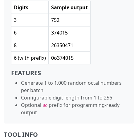
Digits
Sample output
3
752
6
374015
8
26350471
6 (with prefix)
0o374015
FEATURES
Generate 1 to 1,000 random octal numbers
per batch
Configurable digit length from 1 to 256
Optional
prefix for programming-ready
0o
output
TOOL INFO