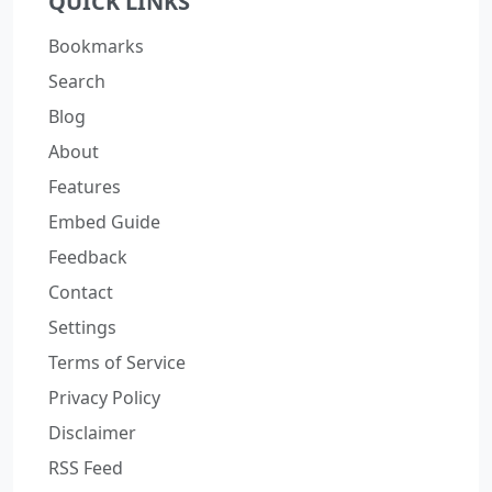
QUICK LINKS
Bookmarks
Search
Blog
About
Features
Embed Guide
Feedback
Contact
Settings
Terms of Service
Privacy Policy
Disclaimer
RSS Feed