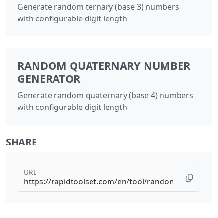
Generate random ternary (base 3) numbers
with configurable digit length
RANDOM QUATERNARY NUMBER
GENERATOR
Generate random quaternary (base 4) numbers
with configurable digit length
SHARE
URL