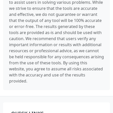
to assist users in solving various problems. While
we strive to ensure that the tools are accurate
and effective, we do not guarantee or warrant
that the output of any tool will be 100% accurate
or error-free. The results generated by these
tools are provided as-is and should be used with
caution. We recommend that users verify any
important information or results with additional
resources or professional advice, as we cannot
be held responsible for any consequences arising
from the use of these tools. By using this
website, you agree to assume all risks associated
with the accuracy and use of the results
provided.