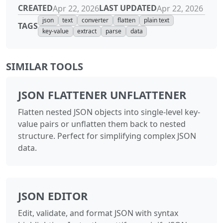
CREATED
LAST UPDATED
Apr 22, 2026
Apr 22, 2026
json
text
converter
flatten
plain text
TAGS
key-value
extract
parse
data
SIMILAR TOOLS
JSON FLATTENER UNFLATTENER
Flatten nested JSON objects into single-level key-
value pairs or unflatten them back to nested
structure. Perfect for simplifying complex JSON
data.
JSON EDITOR
Edit, validate, and format JSON with syntax