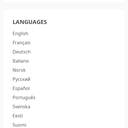
LANGUAGES
English
Français
Deutsch
Italiano
Norsk
Русский
Español
Português
Svenska
Eesti
Suomi