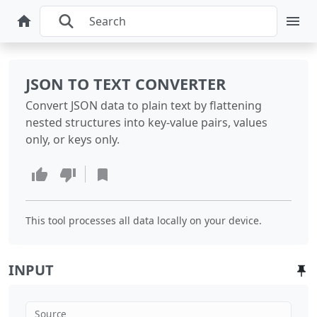
JSON TO TEXT CONVERTER
Convert JSON data to plain text by flattening
nested structures into key-value pairs, values
only, or keys only.
This tool processes all data locally on your device.
INPUT
Source