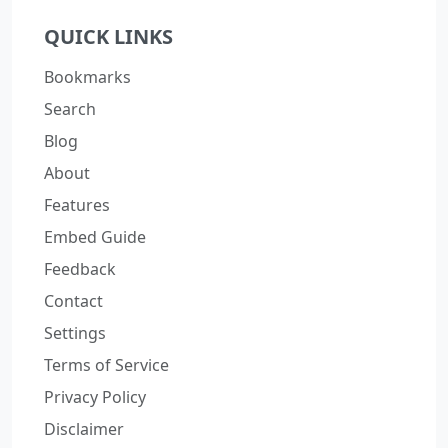
QUICK LINKS
Bookmarks
Search
Blog
About
Features
Embed Guide
Feedback
Contact
Settings
Terms of Service
Privacy Policy
Disclaimer