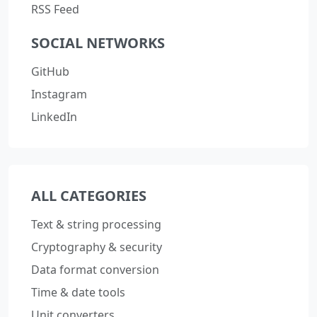
RSS Feed
SOCIAL NETWORKS
GitHub
Instagram
LinkedIn
ALL CATEGORIES
Text & string processing
Cryptography & security
Data format conversion
Time & date tools
Unit converters