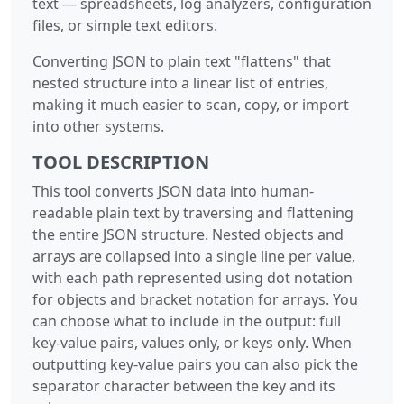
text — spreadsheets, log analyzers, configuration
files, or simple text editors.
Converting JSON to plain text "flattens" that
nested structure into a linear list of entries,
making it much easier to scan, copy, or import
into other systems.
TOOL DESCRIPTION
This tool converts JSON data into human-
readable plain text by traversing and flattening
the entire JSON structure. Nested objects and
arrays are collapsed into a single line per value,
with each path represented using dot notation
for objects and bracket notation for arrays. You
can choose what to include in the output: full
key-value pairs, values only, or keys only. When
outputting key-value pairs you can also pick the
separator character between the key and its