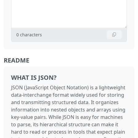
0
characters
README
WHAT IS JSON?
JSON (JavaScript Object Notation) is a lightweight
data-interchange format widely used for storing
and transmitting structured data. It organizes
information into nested objects and arrays using
key-value pairs. While JSON is easy for machines
to parse, its hierarchical structure can make it
hard to read or process in tools that expect plain