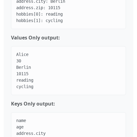
address.city: Berlin

address.zip: 10115

hobbies[0]: reading

hobbies[1]: cycling
Values Only output:
Alice

30

Berlin

10115

reading

cycling
Keys Only output:
name

age

address.city
