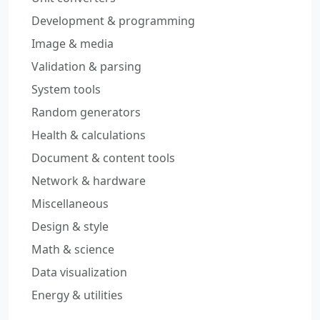
Development & programming
Image & media
Validation & parsing
System tools
Random generators
Health & calculations
Document & content tools
Network & hardware
Miscellaneous
Design & style
Math & science
Data visualization
Energy & utilities