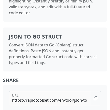
highlighting. Instantly prettify or minify JSON,
validate syntax, and edit with a full-featured
code editor.
JSON TO GO STRUCT
Convert JSON data to Go (Golang) struct
definitions. Paste JSON and instantly get
properly formatted Go struct code with correct
types and field tags.
SHARE
URL