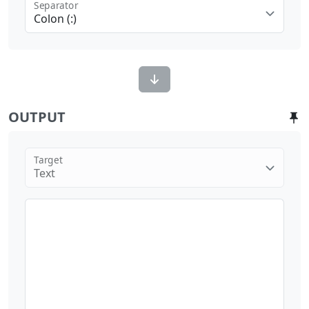
Separator
Colon (:)
OUTPUT
Target
Text