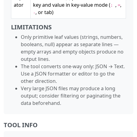
ator
key and value in key-value mode (
,
,
:
=
, or tab)
-
LIMITATIONS
Only primitive leaf values (strings, numbers,
booleans, null) appear as separate lines —
empty arrays and empty objects produce no
output lines.
The tool converts one-way only: JSON → Text.
Use a JSON formatter or editor to go the
other direction.
Very large JSON files may produce a long
output; consider filtering or paginating the
data beforehand.
TOOL INFO