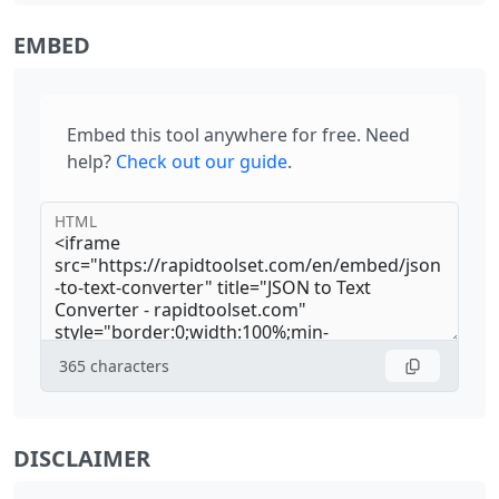
EMBED
Embed this tool anywhere for free. Need
help?
Check out our guide
.
HTML
365
characters
DISCLAIMER