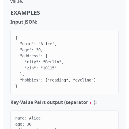
value.
EXAMPLES
Input JSON:
{

  "name": "Alice",

  "age": 30,

  "address": {

    "city": "Berlin",

    "zip": "10115"

  },

  "hobbies": ["reading", "cycling"]

}
Key-Value Pairs output (separator
):
:
name: Alice

age: 30
