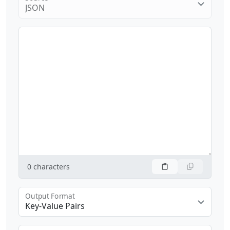
JSON
0
characters
Output Format
Key-Value Pairs