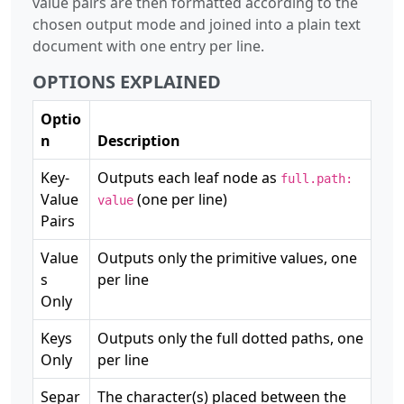
value pairs are then formatted according to the
chosen output mode and joined into a plain text
document with one entry per line.
OPTIONS EXPLAINED
Optio
n
Description
Key-
Outputs each leaf node as
full.path:
Value
(one per line)
value
Pairs
Value
Outputs only the primitive values, one
s
per line
Only
Keys
Outputs only the full dotted paths, one
Only
per line
Separ
The character(s) placed between the