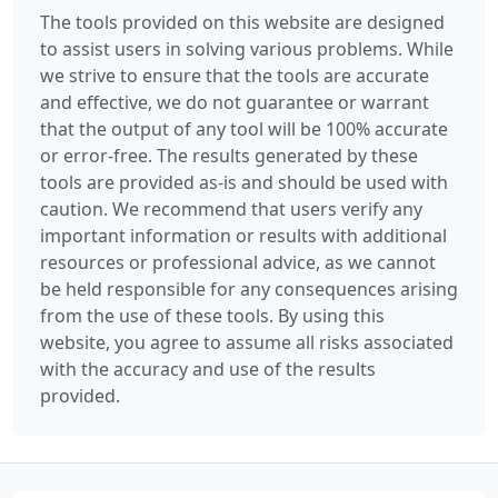
The tools provided on this website are designed
to assist users in solving various problems. While
we strive to ensure that the tools are accurate
and effective, we do not guarantee or warrant
that the output of any tool will be 100% accurate
or error-free. The results generated by these
tools are provided as-is and should be used with
caution. We recommend that users verify any
important information or results with additional
resources or professional advice, as we cannot
be held responsible for any consequences arising
from the use of these tools. By using this
website, you agree to assume all risks associated
with the accuracy and use of the results
provided.