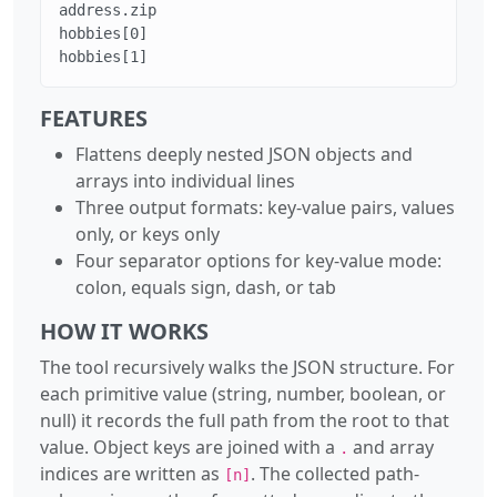
address.zip

hobbies[0]

hobbies[1]
FEATURES
Flattens deeply nested JSON objects and
arrays into individual lines
Three output formats: key-value pairs, values
only, or keys only
Four separator options for key-value mode:
colon, equals sign, dash, or tab
HOW IT WORKS
The tool recursively walks the JSON structure. For
each primitive value (string, number, boolean, or
null) it records the full path from the root to that
value. Object keys are joined with a
and array
.
indices are written as
. The collected path-
[n]