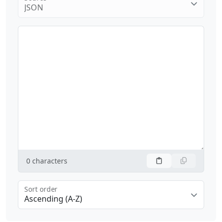
JSON
0
characters
Sort order
Ascending (A-Z)