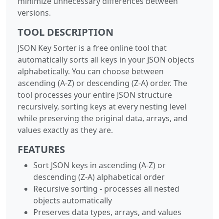
minimize unnecessary differences between
versions.
TOOL DESCRIPTION
JSON Key Sorter is a free online tool that
automatically sorts all keys in your JSON objects
alphabetically. You can choose between
ascending (A-Z) or descending (Z-A) order. The
tool processes your entire JSON structure
recursively, sorting keys at every nesting level
while preserving the original data, arrays, and
values exactly as they are.
FEATURES
Sort JSON keys in ascending (A-Z) or
descending (Z-A) alphabetical order
Recursive sorting - processes all nested
objects automatically
Preserves data types, arrays, and values