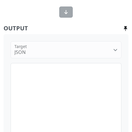
OUTPUT
Target
JSON