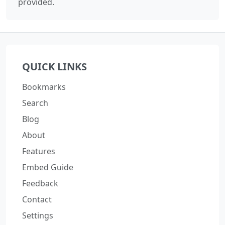
provided.
QUICK LINKS
Bookmarks
Search
Blog
About
Features
Embed Guide
Feedback
Contact
Settings