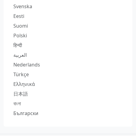
Svenska
Eesti
Suomi
Polski
हिन्दी
العربية
Nederlands
Türkçe
Ελληνικά
日本語
বাংলা
Български