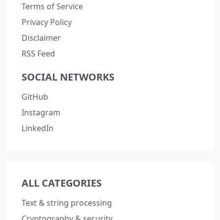
Terms of Service
Privacy Policy
Disclaimer
RSS Feed
SOCIAL NETWORKS
GitHub
Instagram
LinkedIn
ALL CATEGORIES
Text & string processing
Cryptography & security