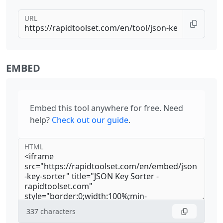
URL
EMBED
Embed this tool anywhere for free. Need
help?
Check out our guide
.
HTML
337
characters