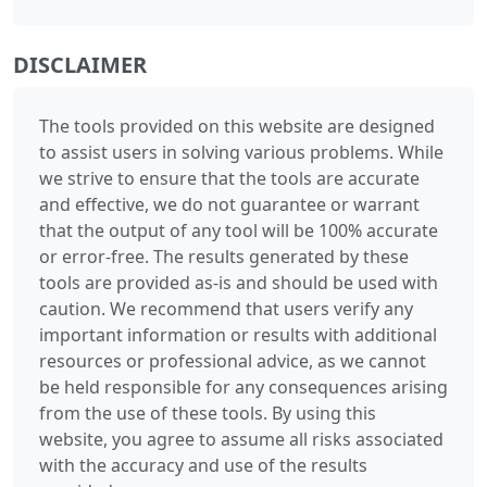
DISCLAIMER
The tools provided on this website are designed
to assist users in solving various problems. While
we strive to ensure that the tools are accurate
and effective, we do not guarantee or warrant
that the output of any tool will be 100% accurate
or error-free. The results generated by these
tools are provided as-is and should be used with
caution. We recommend that users verify any
important information or results with additional
resources or professional advice, as we cannot
be held responsible for any consequences arising
from the use of these tools. By using this
website, you agree to assume all risks associated
with the accuracy and use of the results