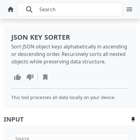
JSON KEY SORTER
Sort JSON object keys alphabetically in ascending
or descending order. Recursively sorts all nested
objects while preserving data structure.
This tool processes all data locally on your device.
INPUT
Source