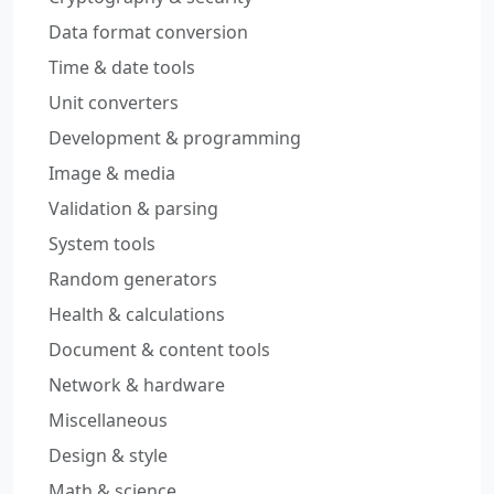
Data format conversion
Time & date tools
Unit converters
Development & programming
Image & media
Validation & parsing
System tools
Random generators
Health & calculations
Document & content tools
Network & hardware
Miscellaneous
Design & style
Math & science