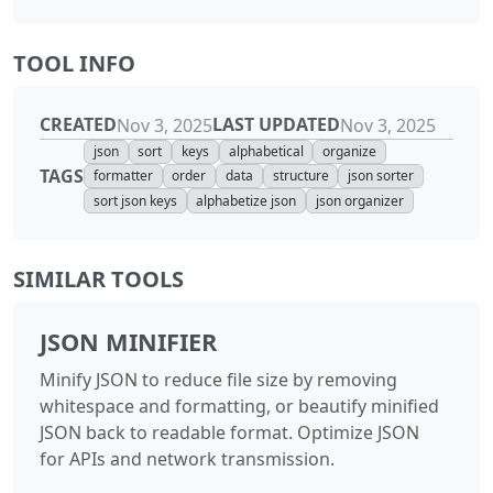
TOOL INFO
CREATED
LAST UPDATED
Nov 3, 2025
Nov 3, 2025
json
sort
keys
alphabetical
organize
TAGS
formatter
order
data
structure
json sorter
sort json keys
alphabetize json
json organizer
SIMILAR TOOLS
JSON MINIFIER
Minify JSON to reduce file size by removing
whitespace and formatting, or beautify minified
JSON back to readable format. Optimize JSON
for APIs and network transmission.