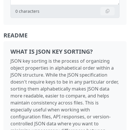
0
characters
README
WHAT IS JSON KEY SORTING?
JSON key sorting is the process of organizing
object properties in alphabetical order within a
JSON structure. While the JSON specification
doesn't require keys to be in any particular order,
sorting them alphabetically makes JSON data
more readable, easier to compare, and helps
maintain consistency across files. This is
especially useful when working with
configuration files, API responses, or version-
controlled JSON data where you want to