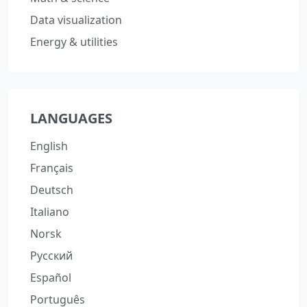
Data visualization
Energy & utilities
LANGUAGES
English
Français
Deutsch
Italiano
Norsk
Русский
Español
Português