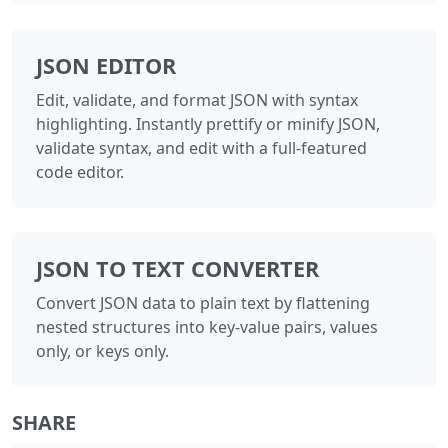
JSON EDITOR
Edit, validate, and format JSON with syntax
highlighting. Instantly prettify or minify JSON,
validate syntax, and edit with a full-featured
code editor.
JSON TO TEXT CONVERTER
Convert JSON data to plain text by flattening
nested structures into key-value pairs, values
only, or keys only.
SHARE