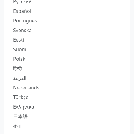
Русский
Español
Português
Svenska
Eesti
Suomi
Polski
हिन्दी
العربية
Nederlands
Türkçe
Ελληνικά
日本語
বাংলা