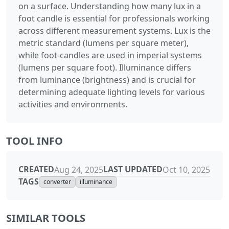
on a surface. Understanding how many lux in a
foot candle is essential for professionals working
across different measurement systems. Lux is the
metric standard (lumens per square meter),
while foot-candles are used in imperial systems
(lumens per square foot). Illuminance differs
from luminance (brightness) and is crucial for
determining adequate lighting levels for various
activities and environments.
TOOL INFO
CREATED
LAST UPDATED
Aug 24, 2025
Oct 10, 2025
TAGS
converter
illuminance
SIMILAR TOOLS