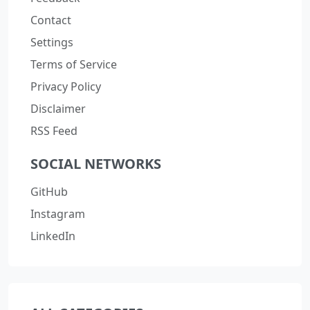
Contact
Settings
Terms of Service
Privacy Policy
Disclaimer
RSS Feed
SOCIAL NETWORKS
GitHub
Instagram
LinkedIn