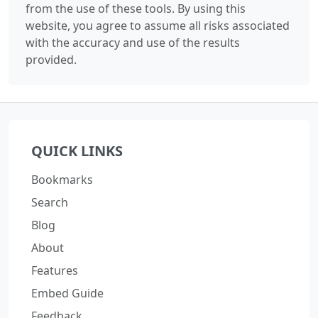
from the use of these tools. By using this
website, you agree to assume all risks associated
with the accuracy and use of the results
provided.
QUICK LINKS
Bookmarks
Search
Blog
About
Features
Embed Guide
Feedback