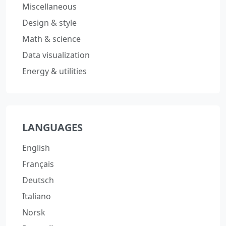
Miscellaneous
Design & style
Math & science
Data visualization
Energy & utilities
LANGUAGES
English
Français
Deutsch
Italiano
Norsk