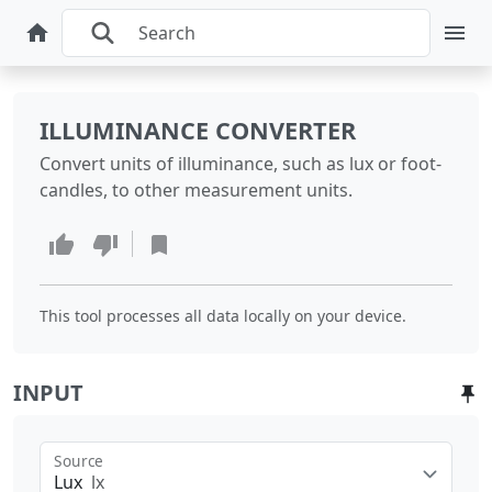
ILLUMINANCE CONVERTER
Convert units of illuminance, such as lux or foot-
candles, to other measurement units.
This tool processes all data locally on your device.
INPUT
Source
Lux
lx