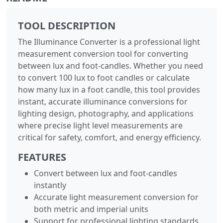
TOOL DESCRIPTION
The Illuminance Converter is a professional light
measurement conversion tool for converting
between lux and foot-candles. Whether you need
to convert 100 lux to foot candles or calculate
how many lux in a foot candle, this tool provides
instant, accurate illuminance conversions for
lighting design, photography, and applications
where precise light level measurements are
critical for safety, comfort, and energy efficiency.
FEATURES
Convert between lux and foot-candles
instantly
Accurate light measurement conversion for
both metric and imperial units
Support for professional lighting standards