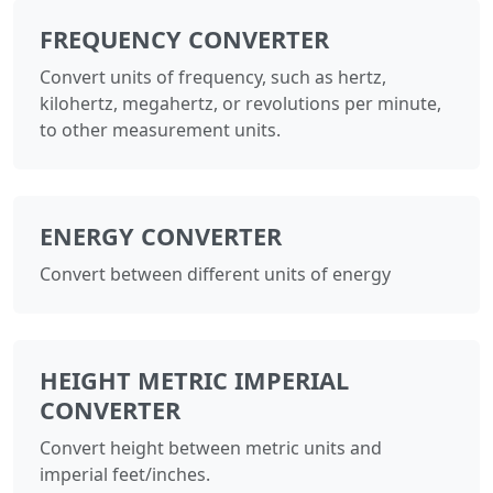
FREQUENCY CONVERTER
Convert units of frequency, such as hertz,
kilohertz, megahertz, or revolutions per minute,
to other measurement units.
ENERGY CONVERTER
Convert between different units of energy
HEIGHT METRIC IMPERIAL
CONVERTER
Convert height between metric units and
imperial feet/inches.