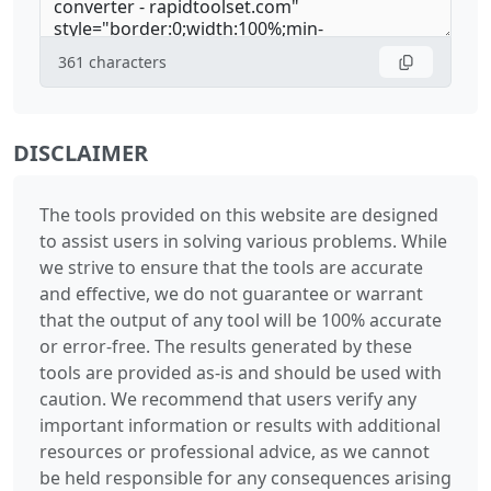
361
characters
DISCLAIMER
The tools provided on this website are designed
to assist users in solving various problems. While
we strive to ensure that the tools are accurate
and effective, we do not guarantee or warrant
that the output of any tool will be 100% accurate
or error-free. The results generated by these
tools are provided as-is and should be used with
caution. We recommend that users verify any
important information or results with additional
resources or professional advice, as we cannot
be held responsible for any consequences arising