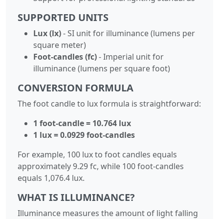
SUPPORTED UNITS
Lux (lx)
- SI unit for illuminance (lumens per
square meter)
Foot-candles (fc)
- Imperial unit for
illuminance (lumens per square foot)
CONVERSION FORMULA
The foot candle to lux formula is straightforward:
1 foot-candle = 10.764 lux
1 lux = 0.0929 foot-candles
For example, 100 lux to foot candles equals
approximately 9.29 fc, while 100 foot-candles
equals 1,076.4 lux.
WHAT IS ILLUMINANCE?
Illuminance measures the amount of light falling