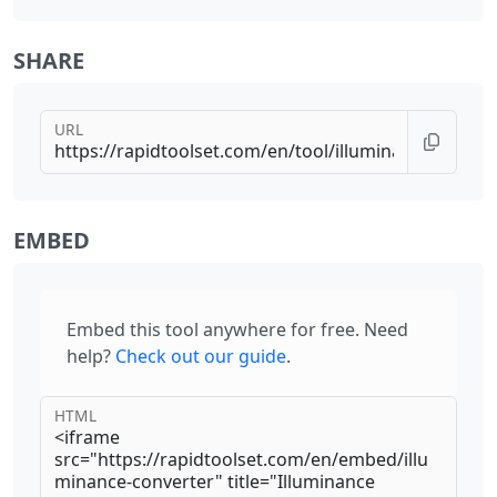
SHARE
URL
EMBED
Embed this tool anywhere for free. Need
help?
Check out our guide
.
HTML