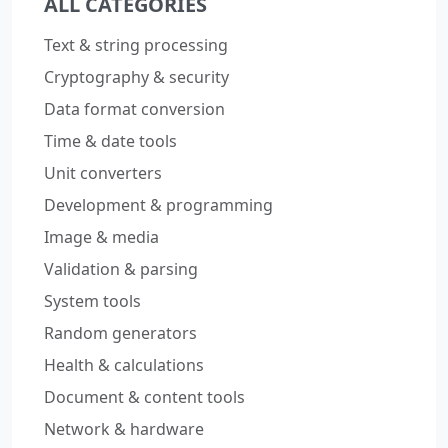
ALL CATEGORIES
Text & string processing
Cryptography & security
Data format conversion
Time & date tools
Unit converters
Development & programming
Image & media
Validation & parsing
System tools
Random generators
Health & calculations
Document & content tools
Network & hardware