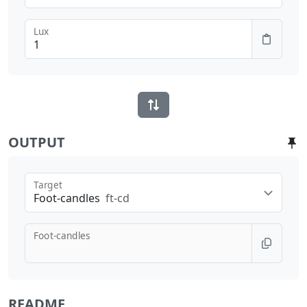
Lux
OUTPUT
Target
Foot-candles
ft-cd
Foot-candles
README