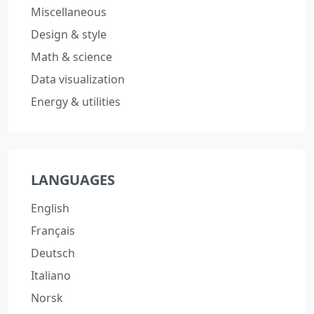
Miscellaneous
Design & style
Math & science
Data visualization
Energy & utilities
LANGUAGES
English
Français
Deutsch
Italiano
Norsk