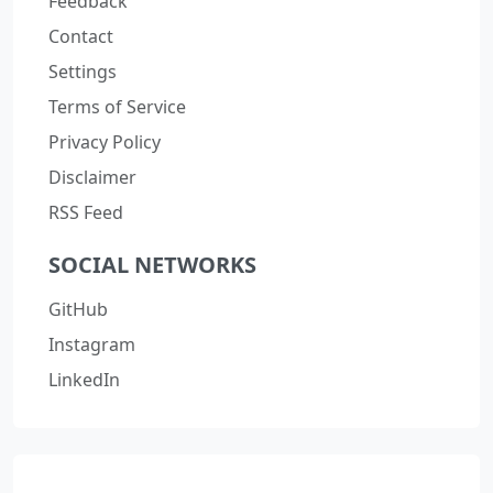
Feedback
Contact
Settings
Terms of Service
Privacy Policy
Disclaimer
RSS Feed
SOCIAL NETWORKS
GitHub
Instagram
LinkedIn