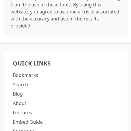
from the use of these tools. By using this
website, you agree to assume all risks associated
with the accuracy and use of the results
provided.
QUICK LINKS
Bookmarks
Search
Blog
About
Features
Embed Guide