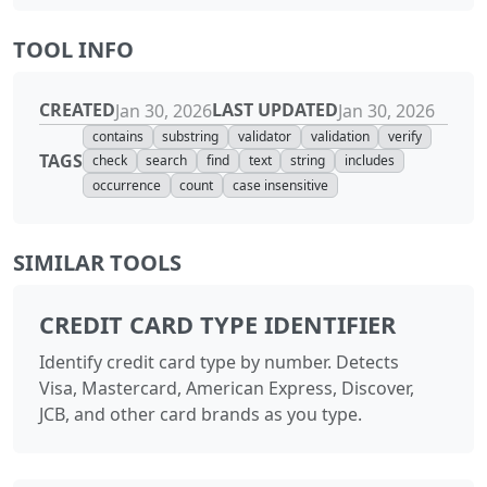
TOOL INFO
CREATED
LAST UPDATED
Jan 30, 2026
Jan 30, 2026
contains
substring
validator
validation
verify
TAGS
check
search
find
text
string
includes
occurrence
count
case insensitive
SIMILAR TOOLS
CREDIT CARD TYPE IDENTIFIER
Identify credit card type by number. Detects
Visa, Mastercard, American Express, Discover,
JCB, and other card brands as you type.