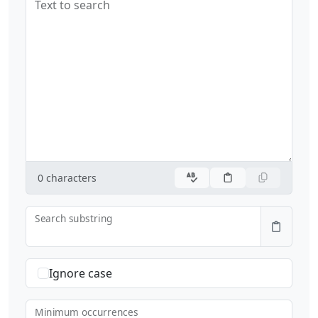
Text to search
0
characters
Search substring
Ignore case
Minimum occurrences