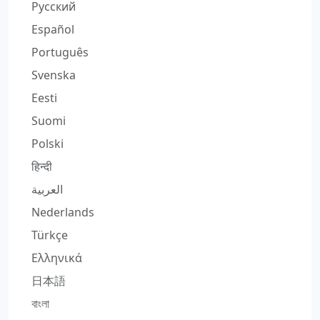
Русский
Español
Português
Svenska
Eesti
Suomi
Polski
हिन्दी
العربية
Nederlands
Türkçe
Ελληνικά
日本語
বাংলা