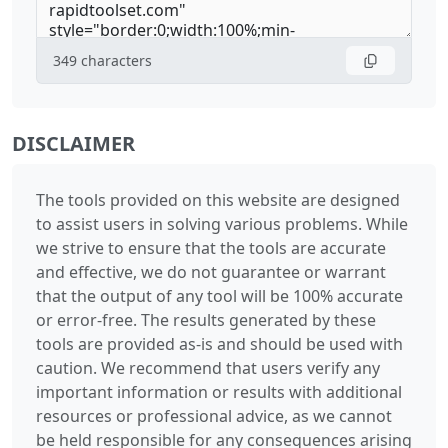
349
characters
DISCLAIMER
The tools provided on this website are designed
to assist users in solving various problems. While
we strive to ensure that the tools are accurate
and effective, we do not guarantee or warrant
that the output of any tool will be 100% accurate
or error-free. The results generated by these
tools are provided as-is and should be used with
caution. We recommend that users verify any
important information or results with additional
resources or professional advice, as we cannot
be held responsible for any consequences arising