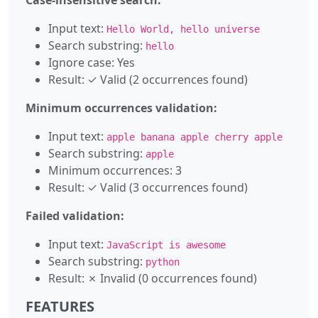
Input text:
Hello World, hello universe
Search substring:
hello
Ignore case: Yes
Result: ✓ Valid (2 occurrences found)
Minimum occurrences validation:
Input text:
apple banana apple cherry apple
Search substring:
apple
Minimum occurrences: 3
Result: ✓ Valid (3 occurrences found)
Failed validation:
Input text:
JavaScript is awesome
Search substring:
python
Result: ✗ Invalid (0 occurrences found)
FEATURES