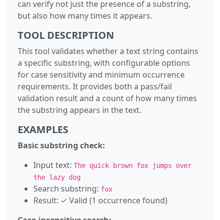
can verify not just the presence of a substring,
but also how many times it appears.
TOOL DESCRIPTION
This tool validates whether a text string contains
a specific substring, with configurable options
for case sensitivity and minimum occurrence
requirements. It provides both a pass/fail
validation result and a count of how many times
the substring appears in the text.
EXAMPLES
Basic substring check:
Input text:
The quick brown fox jumps over
the lazy dog
Search substring:
fox
Result: ✓ Valid (1 occurrence found)
Case-insensitive search: