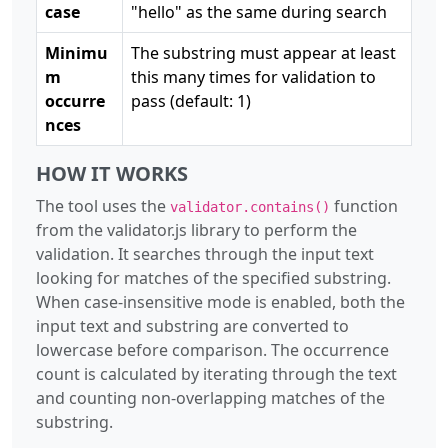
case
"hello" as the same during search
Minimu
The substring must appear at least
m
this many times for validation to
occurre
pass (default: 1)
nces
HOW IT WORKS
The tool uses the
function
validator.contains()
from the validator.js library to perform the
validation. It searches through the input text
looking for matches of the specified substring.
When case-insensitive mode is enabled, both the
input text and substring are converted to
lowercase before comparison. The occurrence
count is calculated by iterating through the text
and counting non-overlapping matches of the
substring.