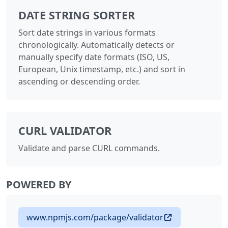
DATE STRING SORTER
Sort date strings in various formats
chronologically. Automatically detects or
manually specify date formats (ISO, US,
European, Unix timestamp, etc.) and sort in
ascending or descending order.
CURL VALIDATOR
Validate and parse CURL commands.
POWERED BY
www.npmjs.com/package/validator