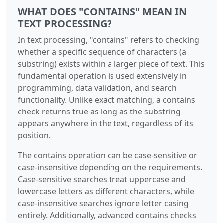
WHAT DOES "CONTAINS" MEAN IN
TEXT PROCESSING?
In text processing, "contains" refers to checking
whether a specific sequence of characters (a
substring) exists within a larger piece of text. This
fundamental operation is used extensively in
programming, data validation, and search
functionality. Unlike exact matching, a contains
check returns true as long as the substring
appears anywhere in the text, regardless of its
position.
The contains operation can be case-sensitive or
case-insensitive depending on the requirements.
Case-sensitive searches treat uppercase and
lowercase letters as different characters, while
case-insensitive searches ignore letter casing
entirely. Additionally, advanced contains checks