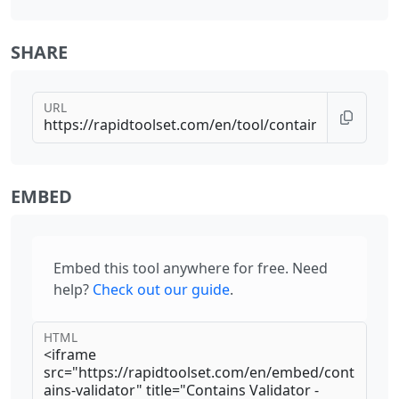
SHARE
URL
EMBED
Embed this tool anywhere for free. Need
help?
Check out our guide
.
HTML