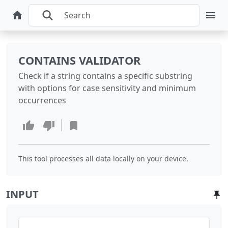
CONTAINS VALIDATOR
Check if a string contains a specific substring
with options for case sensitivity and minimum
occurrences
This tool processes all data locally on your device.
INPUT