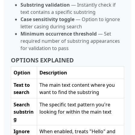
Substring validation
— Instantly check if
text contains a specific substring
Case sensitivity toggle
— Option to ignore
letter casing during search
Minimum occurrence threshold
— Set
required number of substring appearances
for validation to pass
OPTIONS EXPLAINED
Option
Description
Text to
The main text content where you
search
want to find the substring
Search
The specific text pattern you're
substrin
looking for within the main text
g
Ignore
When enabled, treats "Hello" and