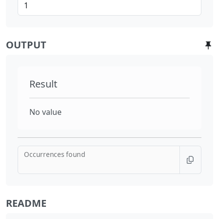
OUTPUT
Result
No value
Occurrences found
README