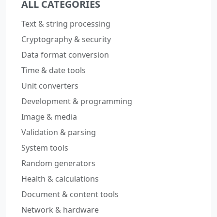
ALL CATEGORIES
Text & string processing
Cryptography & security
Data format conversion
Time & date tools
Unit converters
Development & programming
Image & media
Validation & parsing
System tools
Random generators
Health & calculations
Document & content tools
Network & hardware