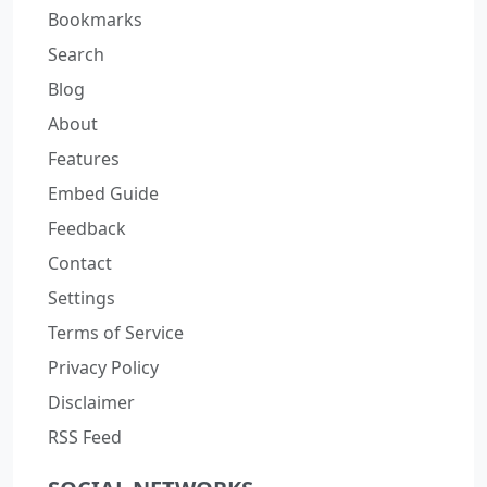
Bookmarks
Search
Blog
About
Features
Embed Guide
Feedback
Contact
Settings
Terms of Service
Privacy Policy
Disclaimer
RSS Feed