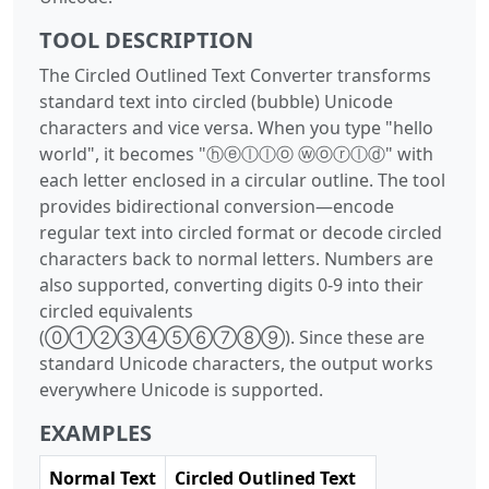
TOOL DESCRIPTION
The Circled Outlined Text Converter transforms
standard text into circled (bubble) Unicode
characters and vice versa. When you type "hello
world", it becomes "ⓗⓔⓛⓛⓞ ⓦⓞⓡⓛⓓ" with
each letter enclosed in a circular outline. The tool
provides bidirectional conversion—encode
regular text into circled format or decode circled
characters back to normal letters. Numbers are
also supported, converting digits 0-9 into their
circled equivalents
(⓪①②③④⑤⑥⑦⑧⑨). Since these are
standard Unicode characters, the output works
everywhere Unicode is supported.
EXAMPLES
Normal Text
Circled Outlined Text