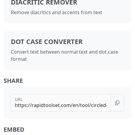
DIACRITIC REMOVER
Remove diacritics and accents from text
DOT CASE CONVERTER
Convert text between normal text and dot.case
format
SHARE
URL
EMBED