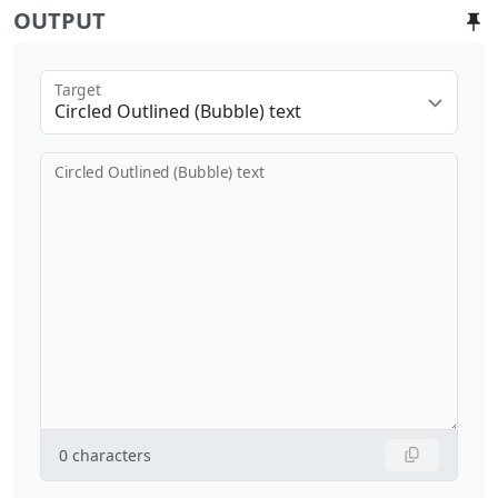
OUTPUT
Target
Circled Outlined (Bubble) text
Circled Outlined (Bubble) text
0
characters