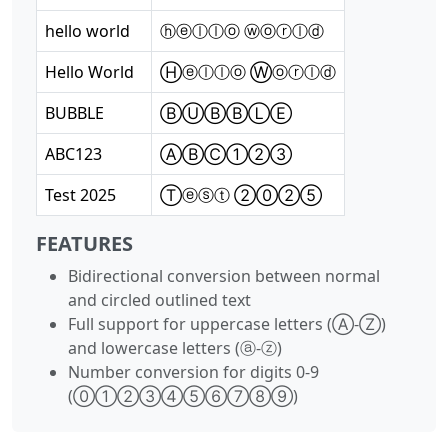
hello world
ⓗⓔⓛⓛⓞ ⓦⓞⓡⓛⓓ
Hello World
Ⓗⓔⓛⓛⓞ Ⓦⓞⓡⓛⓓ
BUBBLE
ⒷⓊⒷⒷⓁⒺ
ABC123
ⒶⒷⒸ①②③
Test 2025
Ⓣⓔⓢⓣ ②⓪②⑤
FEATURES
Bidirectional conversion between normal
and circled outlined text
Full support for uppercase letters (Ⓐ-Ⓩ)
and lowercase letters (ⓐ-ⓩ)
Number conversion for digits 0-9
(⓪①②③④⑤⑥⑦⑧⑨)