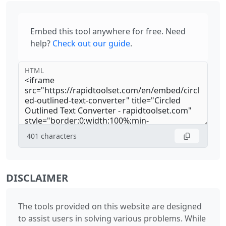
Embed this tool anywhere for free. Need
help?
Check out our guide
.
HTML
401
characters
DISCLAIMER
The tools provided on this website are designed
to assist users in solving various problems. While