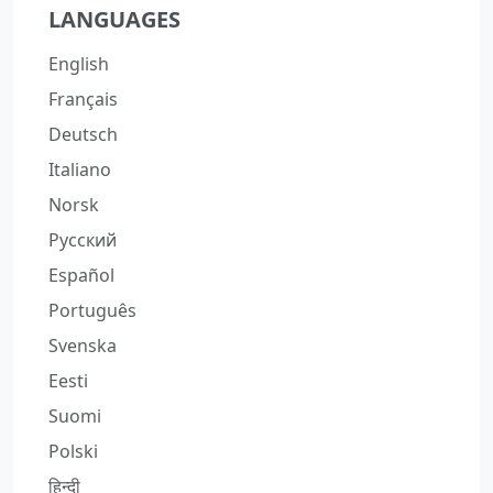
LANGUAGES
English
Français
Deutsch
Italiano
Norsk
Русский
Español
Português
Svenska
Eesti
Suomi
Polski
हिन्दी