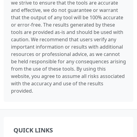
we strive to ensure that the tools are accurate
and effective, we do not guarantee or warrant
that the output of any tool will be 100% accurate
or error-free. The results generated by these
tools are provided as-is and should be used with
caution. We recommend that users verify any
important information or results with additional
resources or professional advice, as we cannot
be held responsible for any consequences arising
from the use of these tools. By using this
website, you agree to assume all risks associated
with the accuracy and use of the results
provided.
QUICK LINKS