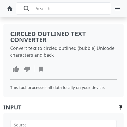
CIRCLED OUTLINED TEXT
CONVERTER
Convert text to circled outlined (bubble) Unicode
characters and back
This tool processes all data locally on your device.
INPUT
Source