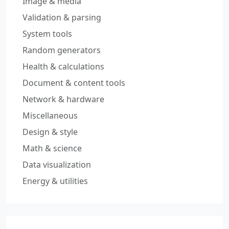
Image & media
Validation & parsing
System tools
Random generators
Health & calculations
Document & content tools
Network & hardware
Miscellaneous
Design & style
Math & science
Data visualization
Energy & utilities