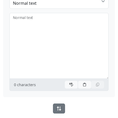
Normal text
Normal text
0
characters