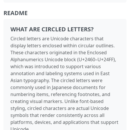
README
WHAT ARE CIRCLED LETTERS?
Circled letters are Unicode characters that
display letters enclosed within circular outlines.
These characters originated in the Enclosed
Alphanumerics Unicode block (U+2460–U+24FF),
which was introduced to support various
annotation and labeling systems used in East
Asian typography. The circled letters were
commonly used in Japanese documents for
numbering items, referencing footnotes, and
creating visual markers. Unlike font-based
styling, circled characters are actual Unicode
symbols that render consistently across all
platforms, devices, and applications that support
Unicode.