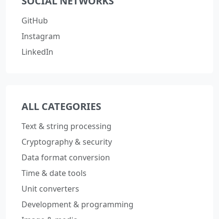
SOCIAL NETWORKS
GitHub
Instagram
LinkedIn
ALL CATEGORIES
Text & string processing
Cryptography & security
Data format conversion
Time & date tools
Unit converters
Development & programming