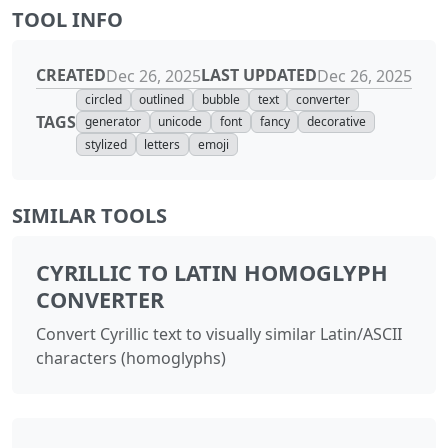
TOOL INFO
CREATED
LAST UPDATED
Dec 26, 2025
Dec 26, 2025
circled
outlined
bubble
text
converter
TAGS
generator
unicode
font
fancy
decorative
stylized
letters
emoji
SIMILAR TOOLS
CYRILLIC TO LATIN HOMOGLYPH
CONVERTER
Convert Cyrillic text to visually similar Latin/ASCII
characters (homoglyphs)