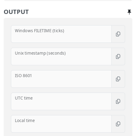
OUTPUT
Windows FILETIME (ticks)
Unix timestamp (seconds)
ISO 8601
UTC time
Local time