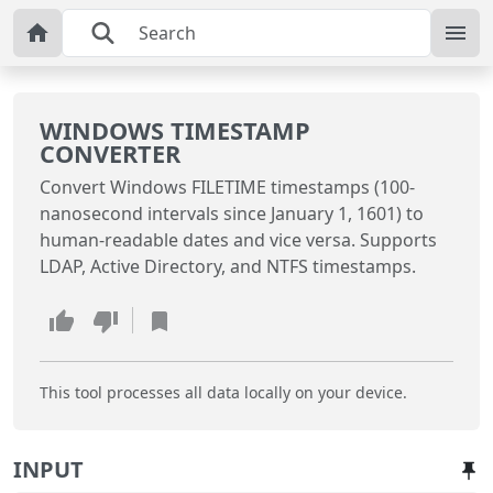
WINDOWS TIMESTAMP
CONVERTER
Convert Windows FILETIME timestamps (100-
nanosecond intervals since January 1, 1601) to
human-readable dates and vice versa. Supports
LDAP, Active Directory, and NTFS timestamps.
This tool processes all data locally on your device.
INPUT