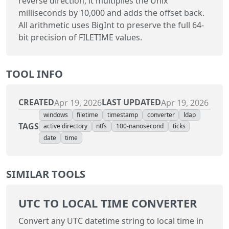
reverse direction, it multiplies the Unix
milliseconds by 10,000 and adds the offset back.
All arithmetic uses BigInt to preserve the full 64-
bit precision of FILETIME values.
TOOL INFO
CREATED
LAST UPDATED
Apr 19, 2026
Apr 19, 2026
windows
filetime
timestamp
converter
ldap
TAGS
active directory
ntfs
100-nanosecond
ticks
date
time
SIMILAR TOOLS
UTC TO LOCAL TIME CONVERTER
Convert any UTC datetime string to local time in