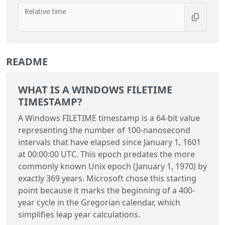
Relative time
README
WHAT IS A WINDOWS FILETIME
TIMESTAMP?
A Windows FILETIME timestamp is a 64-bit value
representing the number of 100-nanosecond
intervals that have elapsed since January 1, 1601
at 00:00:00 UTC. This epoch predates the more
commonly known Unix epoch (January 1, 1970) by
exactly 369 years. Microsoft chose this starting
point because it marks the beginning of a 400-
year cycle in the Gregorian calendar, which
simplifies leap year calculations.