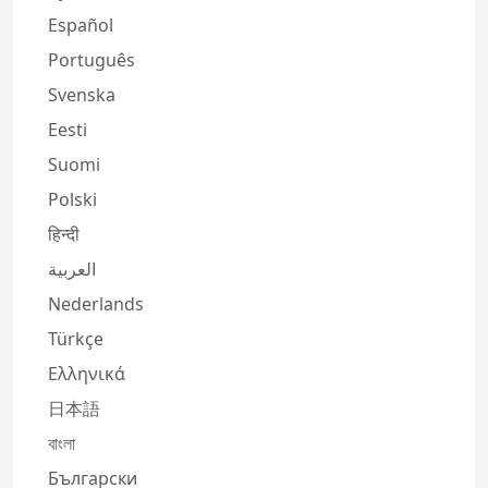
Español
Português
Svenska
Eesti
Suomi
Polski
हिन्दी
العربية
Nederlands
Türkçe
Ελληνικά
日本語
বাংলা
Български