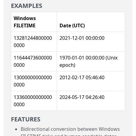
EXAMPLES
Windows
FILETIME
Date (UTC)
13281244800000
2021-12-01 00:00:00
0000
11644473600000
1970-01-01 00:00:00 (Unix
0000
epoch)
13000000000000
2012-02-17 05:46:40
0000
13360000000000
2024-05-17 04:26:40
0000
FEATURES
Bidirectional conversion between Windows