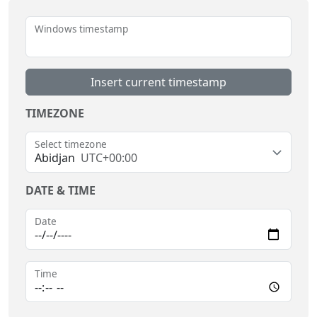
Windows timestamp
Insert current timestamp
TIMEZONE
Select timezone
Abidjan
UTC+00:00
DATE & TIME
Date
Time