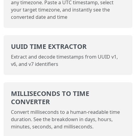
any timezone. Paste a UTC timestamp, select
your target timezone, and instantly see the
converted date and time
UUID TIME EXTRACTOR
Extract and decode timestamps from UUID v1,
v6, and v7 identifiers
MILLISECONDS TO TIME
CONVERTER
Convert milliseconds to a human-readable time
duration. See the breakdown in days, hours,
minutes, seconds, and milliseconds.