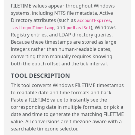
FILETIME values appear throughout Windows
systems, including NTFS file metadata, Active
Directory attributes (such as
,
accountExpires
, and
), Windows
lastLogonTimestamp
pwdLastSet
Registry entries, and LDAP directory queries.
Because these timestamps are stored as large
integers rather than human-readable dates,
converting them manually requires knowing
both the epoch offset and the tick interval.
TOOL DESCRIPTION
This tool converts Windows FILETIME timestamps
to readable date and time formats and back.
Paste a FILETIME value to instantly see the
corresponding date in multiple formats, or pick a
date and time to generate the matching FILETIME
value. All conversions are timezone-aware with a
searchable timezone selector.