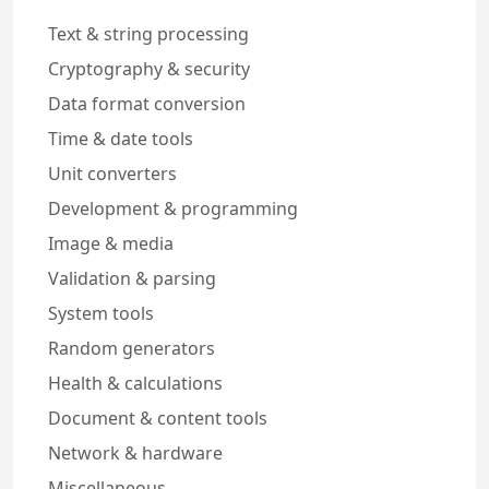
Text & string processing
Cryptography & security
Data format conversion
Time & date tools
Unit converters
Development & programming
Image & media
Validation & parsing
System tools
Random generators
Health & calculations
Document & content tools
Network & hardware
Miscellaneous