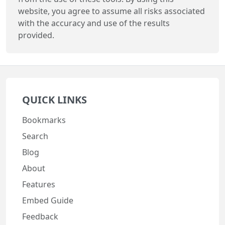
website, you agree to assume all risks associated
with the accuracy and use of the results
provided.
QUICK LINKS
Bookmarks
Search
Blog
About
Features
Embed Guide
Feedback