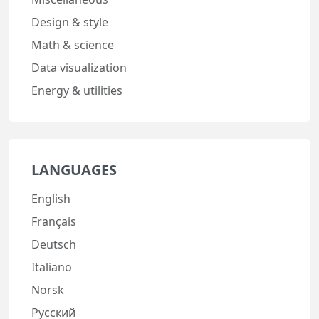
Design & style
Math & science
Data visualization
Energy & utilities
LANGUAGES
English
Français
Deutsch
Italiano
Norsk
Русский