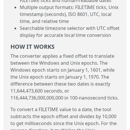
FILETIME ticks and human-readable dates
Multiple output formats: FILETIME ticks, Unix
timestamp (seconds), ISO 8601, UTC, local
time, and relative time
Searchable timezone selector with UTC offset
display for accurate local time conversion
HOW IT WORKS
The converter applies a fixed offset to translate
between the Windows and Unix epochs. The
Windows epoch starts on January 1, 1601, while
the Unix epoch starts on January 1, 1970. The
difference between these two dates is exactly
11,644,473,600 seconds, or
116,444,736,000,000,000 in 100-nanosecond ticks.
To convert a FILETIME value to a date, the tool
subtracts the epoch offset and divides by 10,000
to get milliseconds since the Unix epoch. For the