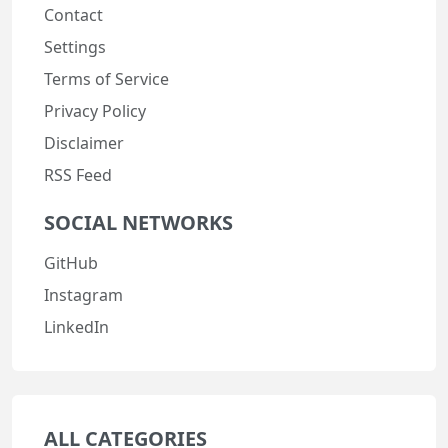
Contact
Settings
Terms of Service
Privacy Policy
Disclaimer
RSS Feed
SOCIAL NETWORKS
GitHub
Instagram
LinkedIn
ALL CATEGORIES