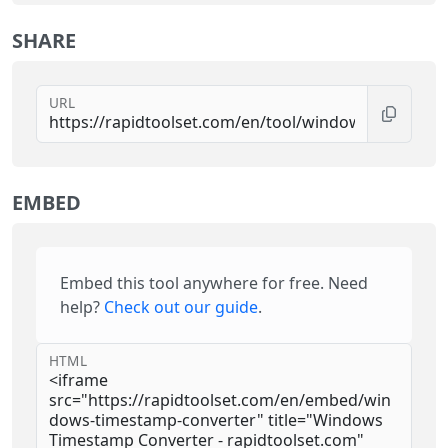
SHARE
URL
EMBED
Embed this tool anywhere for free. Need
help?
Check out our guide
.
HTML