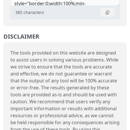
385
characters
DISCLAIMER
The tools provided on this website are designed
to assist users in solving various problems. While
we strive to ensure that the tools are accurate
and effective, we do not guarantee or warrant
that the output of any tool will be 100% accurate
or error-free. The results generated by these
tools are provided as-is and should be used with
caution. We recommend that users verify any
important information or results with additional
resources or professional advice, as we cannot
be held responsible for any consequences arising
from the use of these tools. By using this