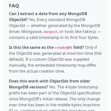
FAQ
Can I extract a date from any MongoDB
ObjectId?
Yes. Every standard MongoDB
ObjectId — whether generated by the MongoDB
driver, Mongoose,
, or tools like Faker.js —
mongosh
contains a valid timestamp in its first four bytes.
Is this the same as the
field?
Only if
createdAt
the ObjectId was generated at insertion time (the
default). If a custom ObjectId was supplied
manually, the embedded timestamp may differ
from the actual creation time.
Does this work with ObjectIds from older
MongoDB versions?
Yes. The 4-byte timestamp
prefix has been part of the ObjectId specification
since MongoDB's initial release. The only change
over time has been in the middle bytes (machine
ID vs. random value), which this tool does not