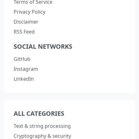
Terms of Service
Privacy Policy
Disclaimer
RSS Feed
SOCIAL NETWORKS
GitHub
Instagram
LinkedIn
ALL CATEGORIES
Text & string processing
Cryptography & security