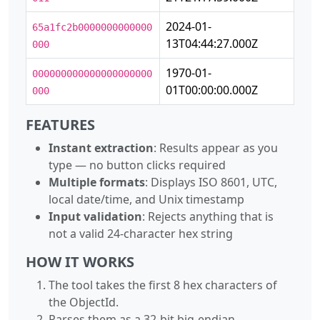
2024-01-
65a1fc2b0000000000000
13T04:44:27.000Z
000
1970-01-
000000000000000000000
01T00:00:00.000Z
000
FEATURES
Instant extraction
: Results appear as you
type — no button clicks required
Multiple formats
: Displays ISO 8601, UTC,
local date/time, and Unix timestamp
Input validation
: Rejects anything that is
not a valid 24-character hex string
HOW IT WORKS
The tool takes the first 8 hex characters of
the ObjectId.
Parses them as a 32-bit big-endian