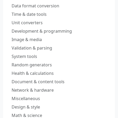
Data format conversion
Time & date tools
Unit converters
Development & programming
Image & media
Validation & parsing
System tools
Random generators
Health & calculations
Document & content tools
Network & hardware
Miscellaneous
Design & style
Math & science