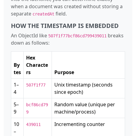
when a document was created without storing a
separate
field.
createdAt
HOW THE TIMESTAMP IS EMBEDDED
An ObjectId like
breaks
507f1f77bcf86cd799439011
down as follows:
Hex
By
Characte
tes
rs
Purpose
1–
Unix timestamp (seconds
507f1f77
4
since epoch)
5–
Random value (unique per
bcf86cd79
9
machine/process)
9
10
Incrementing counter
439011
–