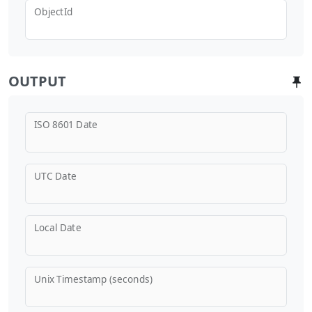
ObjectId
OUTPUT
ISO 8601 Date
UTC Date
Local Date
Unix Timestamp (seconds)