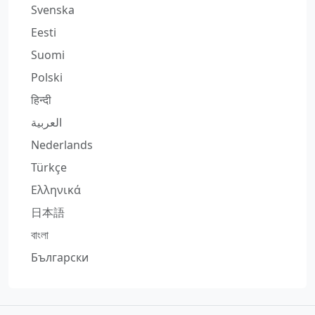
Svenska
Eesti
Suomi
Polski
हिन्दी
العربية
Nederlands
Türkçe
Ελληνικά
日本語
বাংলা
Български