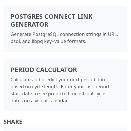
POSTGRES CONNECT LINK
GENERATOR
Generate PostgreSQL connection strings in URL,
psql, and libpq key=value formats.
PERIOD CALCULATOR
Calculate and predict your next period date
based on cycle length. Enter your last period
start date to see predicted menstrual cycle
dates on a visual calendar.
SHARE