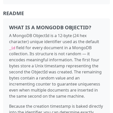
README
WHAT IS A MONGODB OBJECTID?
A MongoDB ObjectId is a 12-byte (24 hex
character) unique identifier used as the default
field for every document in a MongoDB
_id
collection. Its structure is not random — it
encodes meaningful information. The first four
bytes store a Unix timestamp representing the
second the ObjectId was created. The remaining
bytes contain a random value and an
incrementing counter to guarantee uniqueness
even when multiple documents are inserted in
the same second on the same machine.
Because the creation timestamp is baked directly
into the identifier, you can determine exactly