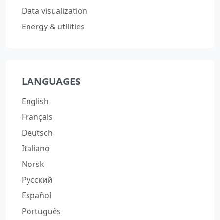
Data visualization
Energy & utilities
LANGUAGES
English
Français
Deutsch
Italiano
Norsk
Русский
Español
Português