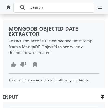
MONGODB OBJECTID DATE
EXTRACTOR
Extract and decode the embedded timestamp
from a MongoDB ObjectId to see when a
document was created
This tool processes all data locally on your device.
INPUT