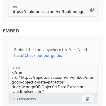
URL
EMBED
Embed this tool anywhere for free. Need
help?
Check out our guide
.
HTML
401
characters