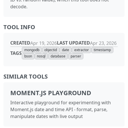
decode.
TOOL INFO
CREATED
LAST UPDATED
Apr 19, 2026
Apr 23, 2026
mongodb
objectid
date
extractor
timestamp
TAGS
bson
nosql
database
parser
SIMILAR TOOLS
MOMENT.JS PLAYGROUND
Interactive playground for experimenting with
Moment.js date and time API - format, parse,
manipulate dates with live output