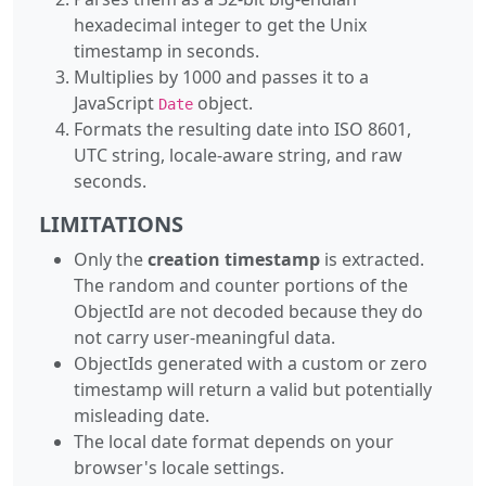
hexadecimal integer to get the Unix
timestamp in seconds.
Multiplies by 1000 and passes it to a
JavaScript
object.
Date
Formats the resulting date into ISO 8601,
UTC string, locale-aware string, and raw
seconds.
LIMITATIONS
Only the
creation timestamp
is extracted.
The random and counter portions of the
ObjectId are not decoded because they do
not carry user-meaningful data.
ObjectIds generated with a custom or zero
timestamp will return a valid but potentially
misleading date.
The local date format depends on your
browser's locale settings.