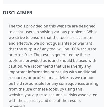
DISCLAIMER
The tools provided on this website are designed
to assist users in solving various problems. While
we strive to ensure that the tools are accurate
and effective, we do not guarantee or warrant
that the output of any tool will be 100% accurate
or error-free. The results generated by these
tools are provided as-is and should be used with
caution. We recommend that users verify any
important information or results with additional
resources or professional advice, as we cannot
be held responsible for any consequences arising
from the use of these tools. By using this
website, you agree to assume all risks associated
with the accuracy and use of the results
provided.