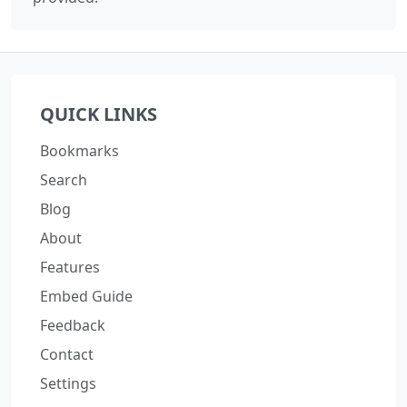
QUICK LINKS
Bookmarks
Search
Blog
About
Features
Embed Guide
Feedback
Contact
Settings