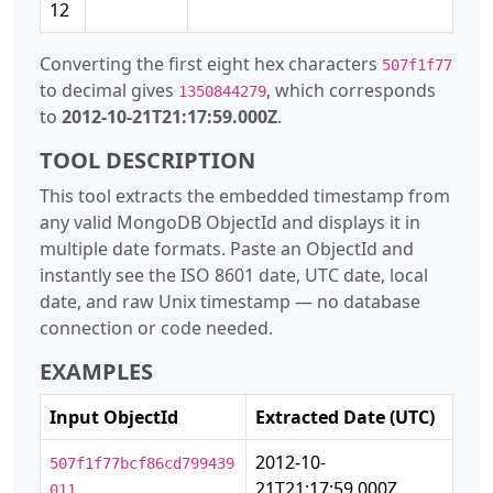
12
Converting the first eight hex characters
507f1f77
to decimal gives
, which corresponds
1350844279
to
2012-10-21T21:17:59.000Z
.
TOOL DESCRIPTION
This tool extracts the embedded timestamp from
any valid MongoDB ObjectId and displays it in
multiple date formats. Paste an ObjectId and
instantly see the ISO 8601 date, UTC date, local
date, and raw Unix timestamp — no database
connection or code needed.
EXAMPLES
Input ObjectId
Extracted Date (UTC)
2012-10-
507f1f77bcf86cd799439
21T21:17:59.000Z
011