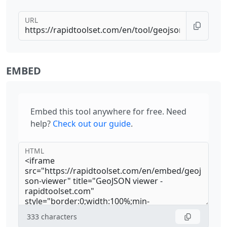
URL
EMBED
Embed this tool anywhere for free. Need
help?
Check out our guide
.
HTML
333
characters