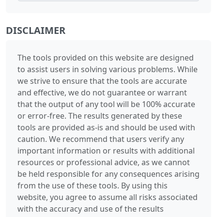
DISCLAIMER
The tools provided on this website are designed
to assist users in solving various problems. While
we strive to ensure that the tools are accurate
and effective, we do not guarantee or warrant
that the output of any tool will be 100% accurate
or error-free. The results generated by these
tools are provided as-is and should be used with
caution. We recommend that users verify any
important information or results with additional
resources or professional advice, as we cannot
be held responsible for any consequences arising
from the use of these tools. By using this
website, you agree to assume all risks associated
with the accuracy and use of the results