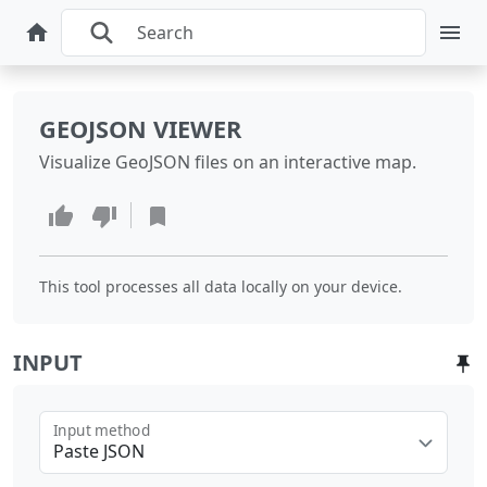
GEOJSON VIEWER
Visualize GeoJSON files on an interactive map.
This tool processes all data locally on your device.
INPUT
Input method
Paste JSON