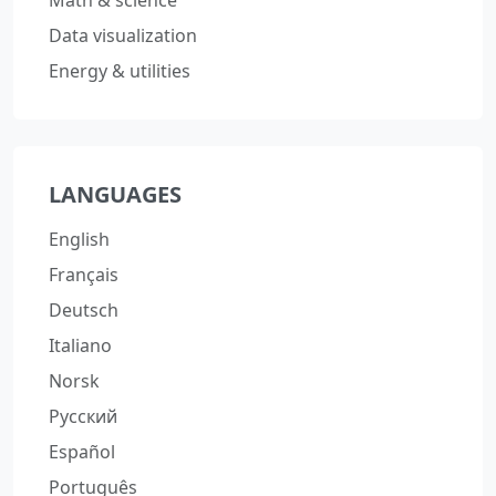
Math & science
Data visualization
Energy & utilities
LANGUAGES
English
Français
Deutsch
Italiano
Norsk
Русский
Español
Português