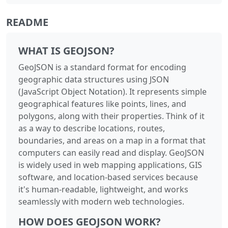
README
WHAT IS GEOJSON?
GeoJSON is a standard format for encoding
geographic data structures using JSON
(JavaScript Object Notation). It represents simple
geographical features like points, lines, and
polygons, along with their properties. Think of it
as a way to describe locations, routes,
boundaries, and areas on a map in a format that
computers can easily read and display. GeoJSON
is widely used in web mapping applications, GIS
software, and location-based services because
it's human-readable, lightweight, and works
seamlessly with modern web technologies.
HOW DOES GEOJSON WORK?