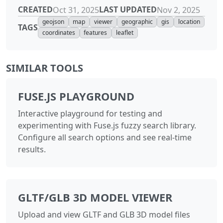
CREATED
LAST UPDATED
Oct 31, 2025
Nov 2, 2025
geojson
map
viewer
geographic
gis
location
TAGS
coordinates
features
leaflet
SIMILAR TOOLS
FUSE.JS PLAYGROUND
Interactive playground for testing and
experimenting with Fuse.js fuzzy search library.
Configure all search options and see real-time
results.
GLTF/GLB 3D MODEL VIEWER
Upload and view GLTF and GLB 3D model files