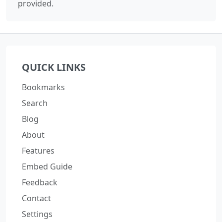
provided.
QUICK LINKS
Bookmarks
Search
Blog
About
Features
Embed Guide
Feedback
Contact
Settings