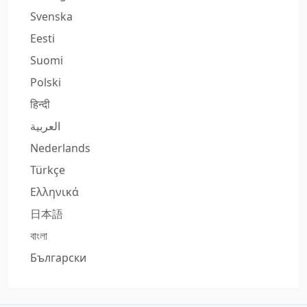
Svenska
Eesti
Suomi
Polski
हिन्दी
العربية
Nederlands
Türkçe
Ελληνικά
日本語
বাংলা
Български