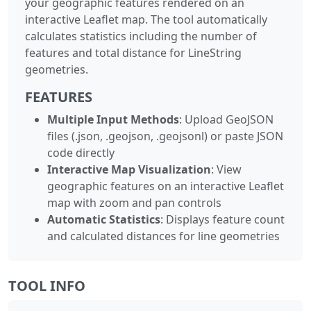
your geographic features rendered on an
interactive Leaflet map. The tool automatically
calculates statistics including the number of
features and total distance for LineString
geometries.
FEATURES
Multiple Input Methods
: Upload GeoJSON
files (.json, .geojson, .geojsonl) or paste JSON
code directly
Interactive Map Visualization
: View
geographic features on an interactive Leaflet
map with zoom and pan controls
Automatic Statistics
: Displays feature count
and calculated distances for line geometries
TOOL INFO