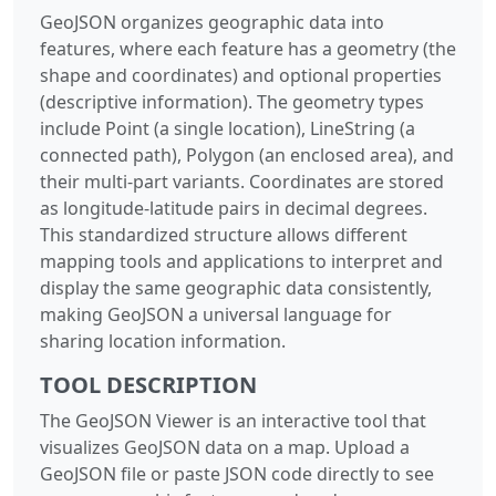
GeoJSON organizes geographic data into
features, where each feature has a geometry (the
shape and coordinates) and optional properties
(descriptive information). The geometry types
include Point (a single location), LineString (a
connected path), Polygon (an enclosed area), and
their multi-part variants. Coordinates are stored
as longitude-latitude pairs in decimal degrees.
This standardized structure allows different
mapping tools and applications to interpret and
display the same geographic data consistently,
making GeoJSON a universal language for
sharing location information.
TOOL DESCRIPTION
The GeoJSON Viewer is an interactive tool that
visualizes GeoJSON data on a map. Upload a
GeoJSON file or paste JSON code directly to see