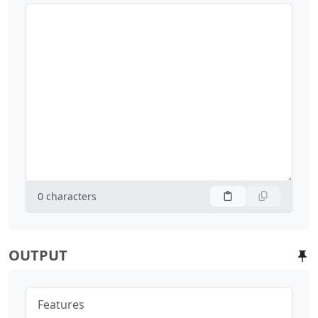
0
characters
OUTPUT
Features