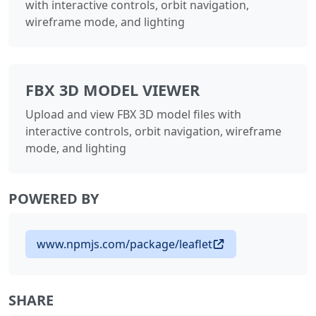
with interactive controls, orbit navigation,
wireframe mode, and lighting
FBX 3D MODEL VIEWER
Upload and view FBX 3D model files with
interactive controls, orbit navigation, wireframe
mode, and lighting
POWERED BY
www.npmjs.com/package/leaflet
SHARE