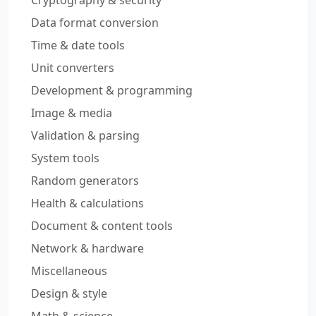
Cryptography & security
Data format conversion
Time & date tools
Unit converters
Development & programming
Image & media
Validation & parsing
System tools
Random generators
Health & calculations
Document & content tools
Network & hardware
Miscellaneous
Design & style