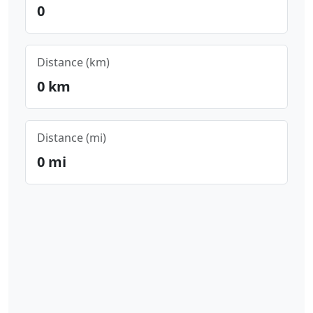
0
Distance (km)
0
km
Distance (mi)
0
mi