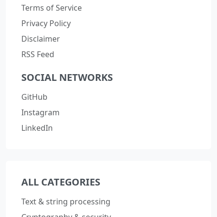
Terms of Service
Privacy Policy
Disclaimer
RSS Feed
SOCIAL NETWORKS
GitHub
Instagram
LinkedIn
ALL CATEGORIES
Text & string processing