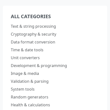
ALL CATEGORIES
Text & string processing
Cryptography & security
Data format conversion
Time & date tools
Unit converters
Development & programming
Image & media
Validation & parsing
System tools
Random generators
Health & calculations