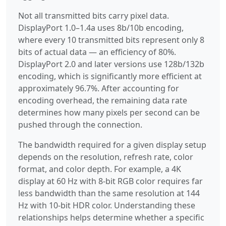
Not all transmitted bits carry pixel data.
DisplayPort 1.0–1.4a uses 8b/10b encoding,
where every 10 transmitted bits represent only 8
bits of actual data — an efficiency of 80%.
DisplayPort 2.0 and later versions use 128b/132b
encoding, which is significantly more efficient at
approximately 96.7%. After accounting for
encoding overhead, the remaining data rate
determines how many pixels per second can be
pushed through the connection.
The bandwidth required for a given display setup
depends on the resolution, refresh rate, color
format, and color depth. For example, a 4K
display at 60 Hz with 8-bit RGB color requires far
less bandwidth than the same resolution at 144
Hz with 10-bit HDR color. Understanding these
relationships helps determine whether a specific