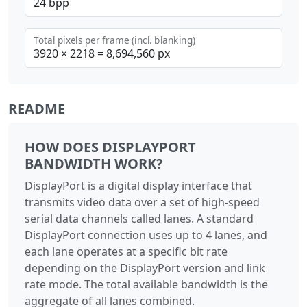
Total pixels per frame (incl. blanking)
README
HOW DOES DISPLAYPORT
BANDWIDTH WORK?
DisplayPort is a digital display interface that
transmits video data over a set of high-speed
serial data channels called lanes. A standard
DisplayPort connection uses up to 4 lanes, and
each lane operates at a specific bit rate
depending on the DisplayPort version and link
rate mode. The total available bandwidth is the
aggregate of all lanes combined.