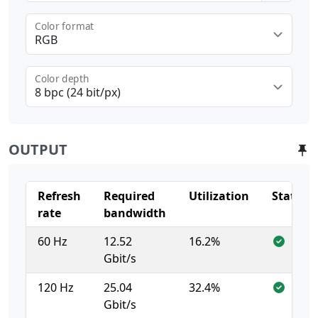
Color format
RGB
Color depth
8 bpc (24 bit/px)
OUTPUT
Refresh
Required
Utilization
Status
rate
bandwidth
60 Hz
12.52
16.2%
Gbit/s
120 Hz
25.04
32.4%
Gbit/s