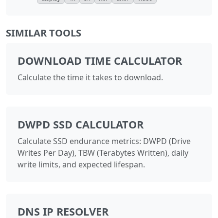
SIMILAR TOOLS
DOWNLOAD TIME CALCULATOR
Calculate the time it takes to download.
DWPD SSD CALCULATOR
Calculate SSD endurance metrics: DWPD (Drive
Writes Per Day), TBW (Terabytes Written), daily
write limits, and expected lifespan.
DNS IP RESOLVER