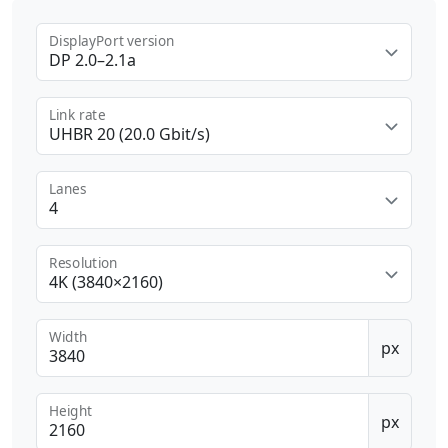
DisplayPort version
DP 2.0–2.1a
Link rate
UHBR 20 (20.0 Gbit/s)
Lanes
4
Resolution
4K (3840×2160)
Width
px
Height
px