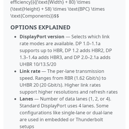
efficiency}}{(\text{Width} + 80) \times
(\text{Height} + 58) \times \text{BPC} \times
\text{Components}}$$
OPTIONS EXPLAINED
DisplayPort version
— Selects which link
rate modes are available. DP 1.0–1.1a
supports up to HBR, DP 1.2 adds HBR2, DP
1.3–1.4a adds HBR3, and DP 2.0–2.1a adds
UHBR 10/13.5/20
Link rate
— The per-lane transmission
speed. Ranges from RBR (1.62 Gbit/s) to
UHBR 20 (20 Gbit/s). Higher link rates
support higher resolutions and refresh rates
Lanes
— Number of data lanes (1, 2, or 4).
Standard DisplayPort uses 4 lanes. Some
configurations like single-lane or dual-lane
are used in embedded or Thunderbolt
setups