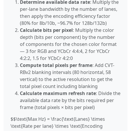
Determine available data rate
: Multiply the
per-lane bandwidth by the number of lanes,
then apply the encoding efficiency factor
(80% for 8b/10b, ~96.7% for 128b/132b)
Calculate bits per pixel
: Multiply the color
depth (bits per component) by the number
of components for the chosen color format
— 3 for RGB and YCbCr 4:4:4, 2 for YCbCr
4:2:2, 1.5 for YCbCr 4:2:0
Compute total pixels per frame
: Add CVT-
RBv2 blanking intervals (80 horizontal, 58
vertical) to the active resolution to get the
total pixel count including blanking
Calculate maximum refresh rate
: Divide the
available data rate by the bits required per
frame (total pixels × bits per pixel)
$$\text{Max Hz} = \frac{\text{Lanes} \times
\text{Rate per lane} \times \text{Encoding