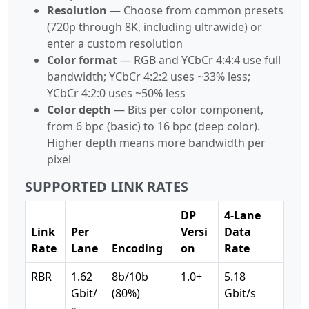
Resolution
— Choose from common presets
(720p through 8K, including ultrawide) or
enter a custom resolution
Color format
— RGB and YCbCr 4:4:4 use full
bandwidth; YCbCr 4:2:2 uses ~33% less;
YCbCr 4:2:0 uses ~50% less
Color depth
— Bits per color component,
from 6 bpc (basic) to 16 bpc (deep color).
Higher depth means more bandwidth per
pixel
SUPPORTED LINK RATES
DP
4-Lane
Link
Per
Versi
Data
Rate
Lane
Encoding
on
Rate
RBR
1.62
8b/10b
1.0+
5.18
Gbit/
(80%)
Gbit/s