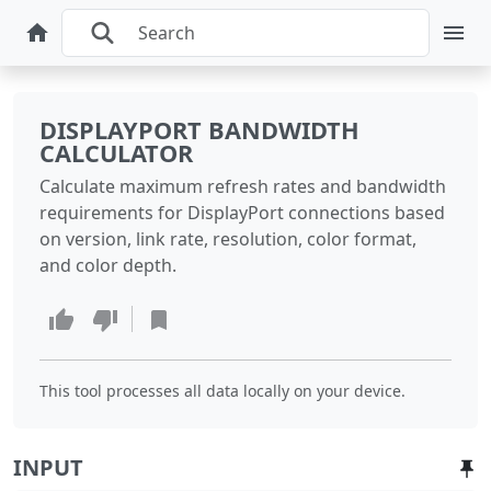
DISPLAYPORT BANDWIDTH
CALCULATOR
Calculate maximum refresh rates and bandwidth
requirements for DisplayPort connections based
on version, link rate, resolution, color format,
and color depth.
This tool processes all data locally on your device.
INPUT