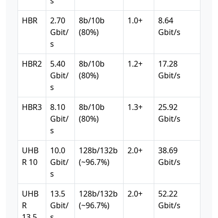
s
HBR
2.70
8b/10b
1.0+
8.64
Gbit/
(80%)
Gbit/s
s
HBR2
5.40
8b/10b
1.2+
17.28
Gbit/
(80%)
Gbit/s
s
HBR3
8.10
8b/10b
1.3+
25.92
Gbit/
(80%)
Gbit/s
s
UHB
10.0
128b/132b
2.0+
38.69
R 10
Gbit/
(~96.7%)
Gbit/s
s
UHB
13.5
128b/132b
2.0+
52.22
R
Gbit/
(~96.7%)
Gbit/s
13.5
s