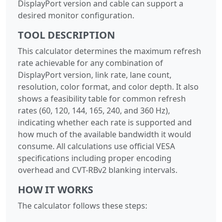
DisplayPort version and cable can support a
desired monitor configuration.
TOOL DESCRIPTION
This calculator determines the maximum refresh
rate achievable for any combination of
DisplayPort version, link rate, lane count,
resolution, color format, and color depth. It also
shows a feasibility table for common refresh
rates (60, 120, 144, 165, 240, and 360 Hz),
indicating whether each rate is supported and
how much of the available bandwidth it would
consume. All calculations use official VESA
specifications including proper encoding
overhead and CVT-RBv2 blanking intervals.
HOW IT WORKS
The calculator follows these steps: