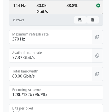
144 Hz
30.05
38.8%
Gbit/s
6 rows
165 Hz
34.43
44.5%
Gbit/s
Maximum refresh rate
240 Hz
50.08
64.7%
Gbit/s
Available data rate
360 Hz
75.12
97.1%
Gbit/s
Total bandwidth
Encoding scheme
Bits per pixel