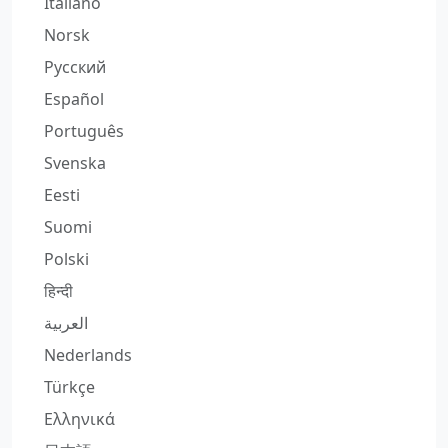
Italiano
Norsk
Русский
Español
Português
Svenska
Eesti
Suomi
Polski
हिन्दी
العربية
Nederlands
Türkçe
Ελληνικά