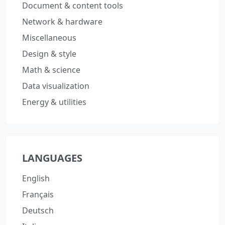
Document & content tools
Network & hardware
Miscellaneous
Design & style
Math & science
Data visualization
Energy & utilities
LANGUAGES
English
Français
Deutsch