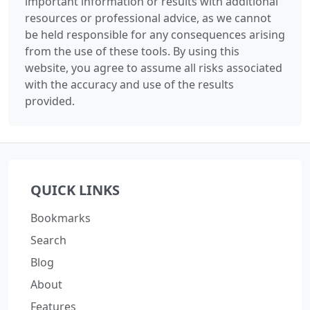
important information or results with additional
resources or professional advice, as we cannot
be held responsible for any consequences arising
from the use of these tools. By using this
website, you agree to assume all risks associated
with the accuracy and use of the results
provided.
QUICK LINKS
Bookmarks
Search
Blog
About
Features