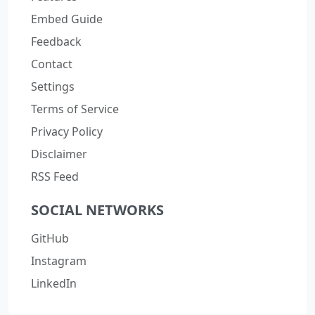
Embed Guide
Feedback
Contact
Settings
Terms of Service
Privacy Policy
Disclaimer
RSS Feed
SOCIAL NETWORKS
GitHub
Instagram
LinkedIn