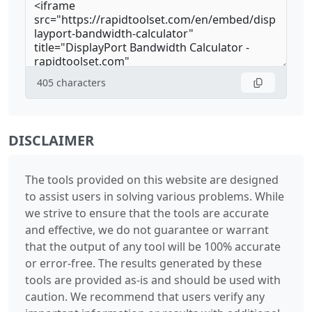
405
characters
DISCLAIMER
The tools provided on this website are designed
to assist users in solving various problems. While
we strive to ensure that the tools are accurate
and effective, we do not guarantee or warrant
that the output of any tool will be 100% accurate
or error-free. The results generated by these
tools are provided as-is and should be used with
caution. We recommend that users verify any