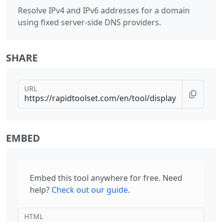
Resolve IPv4 and IPv6 addresses for a domain
using fixed server-side DNS providers.
SHARE
URL
EMBED
Embed this tool anywhere for free. Need
help?
Check out our guide
.
HTML