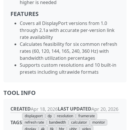
higher is needed
FEATURES
Covers all DisplayPort versions from 1.0
through 2.1a with accurate per-version link
rate availability
Calculates feasibility for six common refresh
rates (60, 120, 144, 165, 240, 360 Hz) with
bandwidth utilization percentages
Supports custom resolutions and 10 built-in
presets including ultrawide formats
TOOL INFO
CREATED
LAST UPDATED
Apr 18, 2026
Apr 20, 2026
displayport
dp
resolution
framerate
TAGS
refresh rate
bandwidth
calculator
monitor
display
4k
8k
hbr
uhbr
video