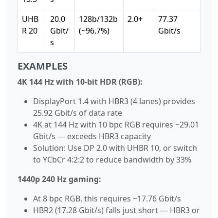
UHB
20.0
128b/132b
2.0+
77.37
R 20
Gbit/
(~96.7%)
Gbit/s
s
EXAMPLES
4K 144 Hz with 10-bit HDR (RGB):
DisplayPort 1.4 with HBR3 (4 lanes) provides
25.92 Gbit/s of data rate
4K at 144 Hz with 10 bpc RGB requires ~29.01
Gbit/s — exceeds HBR3 capacity
Solution: Use DP 2.0 with UHBR 10, or switch
to YCbCr 4:2:2 to reduce bandwidth by 33%
1440p 240 Hz gaming:
At 8 bpc RGB, this requires ~17.76 Gbit/s
HBR2 (17.28 Gbit/s) falls just short — HBR3 or